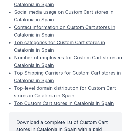
Catalonia in Spain
Social media usage on Custom Cart stores in
Catalonia in Spain
Contact information on Custom Cart stores in
Catalonia in Spain
Top categories for Custom Cart stores in
Catalonia in Spain
Number of employees for Custom Cart stores in
Catalonia in Spain
Top Shipping Carriers for Custom Cart stores in
Catalonia in Spain
Top-level domain distribution for Custom Cart
stores in Catalonia in Spain
Top Custom Cart stores in Catalonia in Spain
Download a complete list of Custom Cart
stores in Catalonia in Spain with a paid