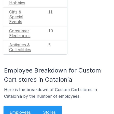
Hobbies
Gifts &
11
Special
Events
Consumer
10
Electronics
Antiques &
5
Collectibles
Employee Breakdown for Custom
Cart stores in Catalonia
Here is the breakdown of Custom Cart stores in
Catalonia by the number of employees.
Employees
Stores