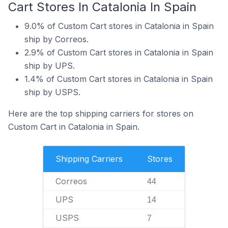
Cart Stores In Catalonia In Spain
9.0% of Custom Cart stores in Catalonia in Spain
ship by Correos.
2.9% of Custom Cart stores in Catalonia in Spain
ship by UPS.
1.4% of Custom Cart stores in Catalonia in Spain
ship by USPS.
Here are the top shipping carriers for stores on
Custom Cart in Catalonia in Spain.
Shipping Carriers
Stores
Correos
44
UPS
14
USPS
7