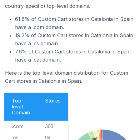
country-specific) top-level domains.
61.8% of Custom Cart stores in Catalonia in Spain
have a .com domain.
19.2% of Custom Cart stores in Catalonia in Spain
have a .es domain.
7.6% of Custom Cart stores in Catalonia in Spain
have a .cat domain.
Here is the top-level domain distribution for Custom
Cart stores in Catalonia in Spain.
Top-
Stores
level
Domain
.com
303
.es
94
.net