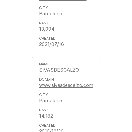
Barcelona
13,994
2021/07/16
SIVASDESCALZO
www.sivasdescalzo.com
Barcelona
14,182
2016/12/30