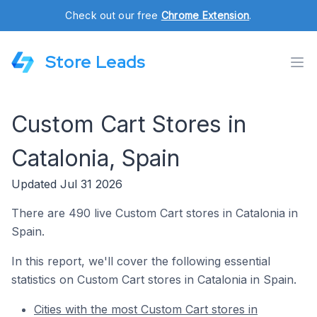
Check out our free
Chrome Extension
.
Store Leads
Custom Cart Stores in
Catalonia, Spain
Updated Jul 31 2026
There are 490 live Custom Cart stores in Catalonia in
Spain.
In this report, we'll cover the following essential
statistics on Custom Cart stores in Catalonia in Spain.
Cities with the most Custom Cart stores in