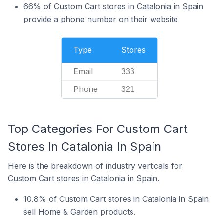
66% of Custom Cart stores in Catalonia in Spain
provide a phone number on their website
Type
Stores
Email
333
Phone
321
Top Categories For Custom Cart
Stores In Catalonia In Spain
Here is the breakdown of industry verticals for
Custom Cart stores in Catalonia in Spain.
10.8% of Custom Cart stores in Catalonia in Spain
sell Home & Garden products.