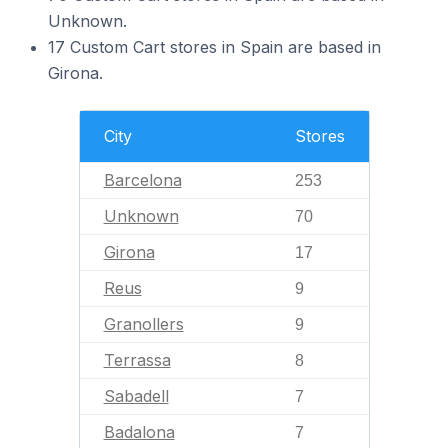
Unknown.
17 Custom Cart stores in Spain are based in
Girona.
City
Stores
Barcelona
253
Unknown
70
Girona
17
Reus
9
Granollers
9
Terrassa
8
Sabadell
7
Badalona
7