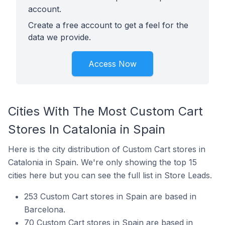
account.
Create a free account to get a feel for the
data we provide.
Access Now
Cities With The Most Custom Cart
Stores In Catalonia in Spain
Here is the city distribution of Custom Cart stores in
Catalonia in Spain. We're only showing the top 15
cities here but you can see the full list in Store Leads.
253 Custom Cart stores in Spain are based in
Barcelona.
70 Custom Cart stores in Spain are based in