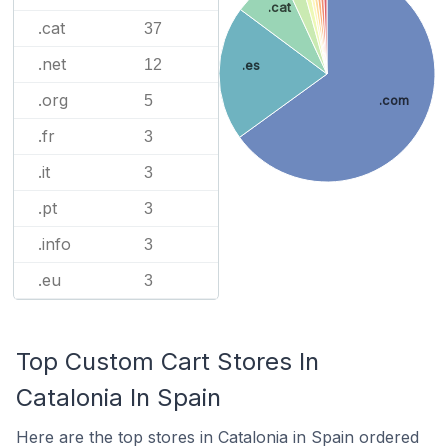
.cat
.cat
37
.net
12
.es
.org
5
.com
.fr
3
.it
3
.pt
3
.info
3
.eu
3
Top Custom Cart Stores In
Catalonia In Spain
Here are the top stores in Catalonia in Spain ordered