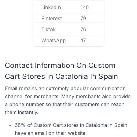
LinkedIn
140
Pinterest
79
Tiktok
76
WhatsApp
47
Contact Information On Custom
Cart Stores In Catalonia In Spain
Email remains an extremely popular communication
channel for merchants. Many merchants also provide
a phone number so that their customers can reach
them instantly.
68% of Custom Cart stores in Catalonia in Spain
have an email on their website