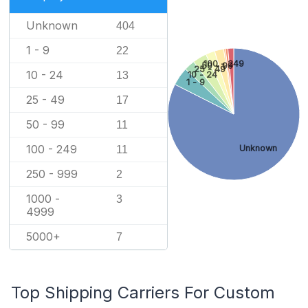
Unknown
404
1 - 9
22
100 - 249
50 - 99
25 - 49
10 - 24
10 - 24
13
1 - 9
25 - 49
17
50 - 99
11
100 - 249
Unknown
11
250 - 999
2
1000 -
3
4999
5000+
7
Top Shipping Carriers For Custom