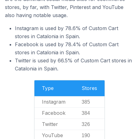
stores, by far, with Twitter, Pinterest and YouTube
also having notable usage.
Instagram is used by 78.6% of Custom Cart
stores in Catalonia in Spain.
Facebook is used by 78.4% of Custom Cart
stores in Catalonia in Spain.
Twitter is used by 66.5% of Custom Cart stores in
Catalonia in Spain.
Type
Stores
Instagram
385
Facebook
384
Twitter
326
YouTube
190