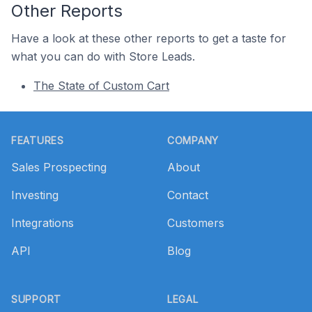
Other Reports
Have a look at these other reports to get a taste for
what you can do with Store Leads.
The State of Custom Cart
Footer
FEATURES
COMPANY
Sales Prospecting
About
Investing
Contact
Integrations
Customers
API
Blog
SUPPORT
LEGAL