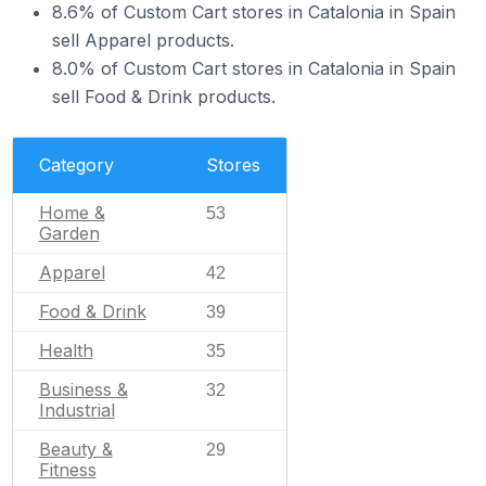
8.6% of Custom Cart stores in Catalonia in Spain
sell Apparel products.
8.0% of Custom Cart stores in Catalonia in Spain
sell Food & Drink products.
Category
Stores
Home &
53
Garden
Apparel
42
Food & Drink
39
Health
35
Business &
32
Industrial
Beauty &
29
Fitness