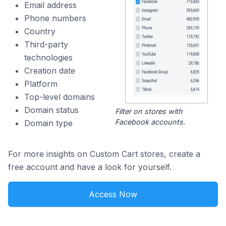
Email address
Phone numbers
Country
Third-party
technologies
Creation date
Platform
Top-level domains
Domain status
Filter on stores with
Facebook accounts.
Domain type
For more insights on Custom Cart stores, create a
free account and have a look for yourself.
Access Now