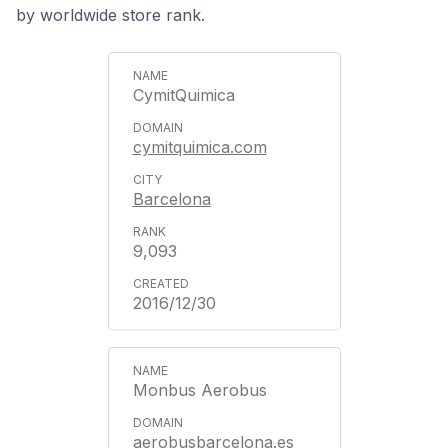
by worldwide store rank.
CymitQuimica
cymitquimica.com
Barcelona
9,093
2016/12/30
Monbus Aerobus
aerobusbarcelona.es