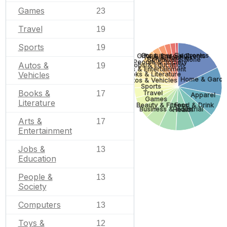
Games
23
Travel
19
Sports
19
Consumer Electronics
Gifts & Special Events
Toys & Hobbies
Computers
None
People & Society
Autos &
Jobs & Education
19
Arts & Entertainment
Vehicles
Books & Literature
Home & Garde
Autos & Vehicles
Sports
Books &
Travel
17
Apparel
Games
Literature
Beauty & Fitness
Food & Drink
Business & Industrial
Health
Arts &
17
Entertainment
Jobs &
13
Education
People &
13
Society
Computers
13
Toys &
12