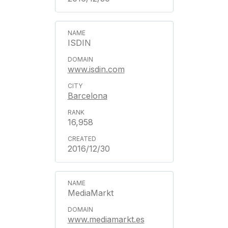
ISDIN
www.isdin.com
Barcelona
16,958
2016/12/30
MediaMarkt
www.mediamarkt.es