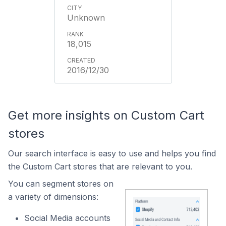
Unknown
18,015
2016/12/30
Get more insights on Custom Cart
stores
Our search interface is easy to use and helps you find
the Custom Cart stores that are relevant to you.
You can segment stores on
a variety of dimensions:
Social Media accounts