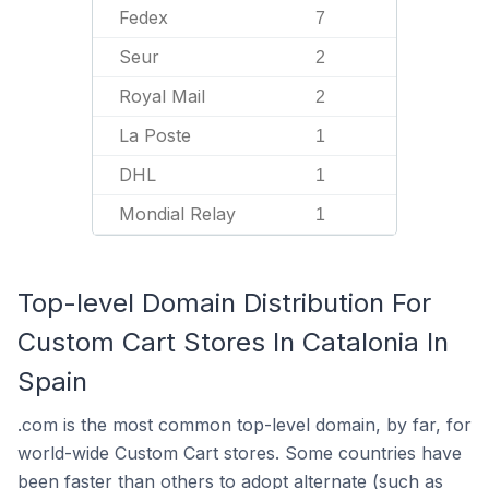
Fedex
7
Seur
2
Royal Mail
2
La Poste
1
DHL
1
Mondial Relay
1
Top-level Domain Distribution For
Custom Cart Stores In Catalonia In
Spain
.com is the most common top-level domain, by far, for
world-wide Custom Cart stores. Some countries have
been faster than others to adopt alternate (such as