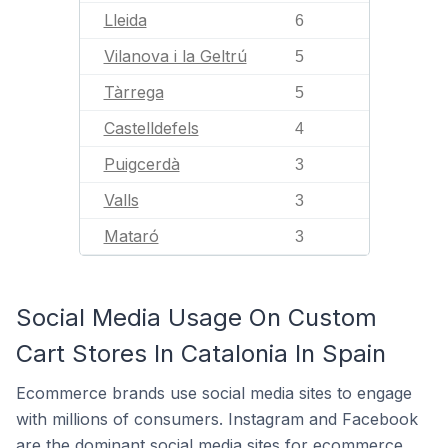
Lleida
6
Vilanova i la Geltrú
5
Tàrrega
5
Castelldefels
4
Puigcerdà
3
Valls
3
Mataró
3
Social Media Usage On Custom
Cart Stores In Catalonia In Spain
Ecommerce brands use social media sites to engage
with millions of consumers. Instagram and Facebook
are the dominant social media sites for ecommerce