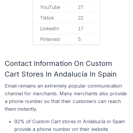
YouTube
27
Tiktok
22
LinkedIn
17
Pinterest
5
Contact Information On Custom
Cart Stores In Andalucía In Spain
Email remains an extremely popular communication
channel for merchants. Many merchants also provide
a phone number so that their customers can reach
them instantly.
92% of Custom Cart stores in Andalucía in Spain
provide a phone number on their website