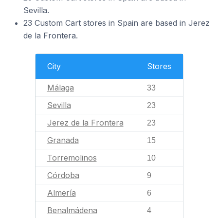
Sevilla.
23 Custom Cart stores in Spain are based in Jerez
de la Frontera.
City
Stores
Málaga
33
Sevilla
23
Jerez de la Frontera
23
Granada
15
Torremolinos
10
Córdoba
9
Almería
6
Benalmádena
4