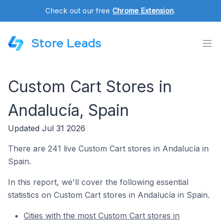
Check out our free
Chrome Extension
.
Store Leads
Custom Cart Stores in
Andalucía, Spain
Updated Jul 31 2026
There are 241 live Custom Cart stores in Andalucía in
Spain.
In this report, we'll cover the following essential
statistics on Custom Cart stores in Andalucía in Spain.
Cities with the most Custom Cart stores in