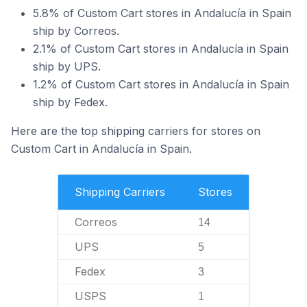
5.8% of Custom Cart stores in Andalucía in Spain
ship by Correos.
2.1% of Custom Cart stores in Andalucía in Spain
ship by UPS.
1.2% of Custom Cart stores in Andalucía in Spain
ship by Fedex.
Here are the top shipping carriers for stores on
Custom Cart in Andalucía in Spain.
Shipping Carriers
Stores
Correos
14
UPS
5
Fedex
3
USPS
1