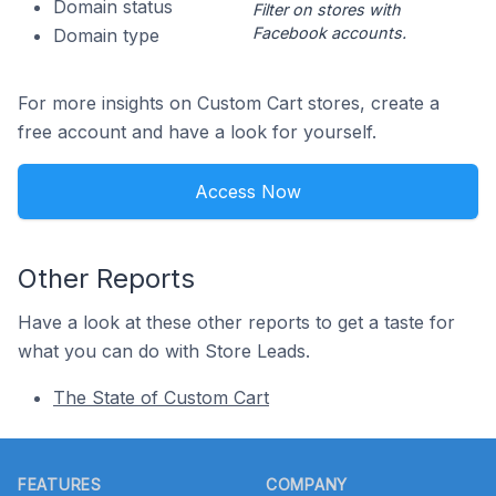
Domain status
Filter on stores with
Facebook accounts.
Domain type
For more insights on Custom Cart stores, create a
free account and have a look for yourself.
Access Now
Other Reports
Have a look at these other reports to get a taste for
what you can do with Store Leads.
The State of Custom Cart
Footer
FEATURES
COMPANY