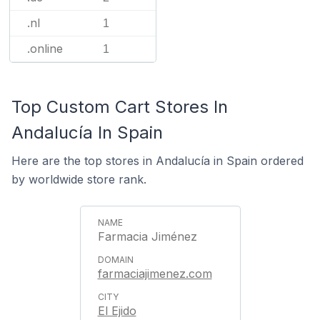
.nl
1
.online
1
Top Custom Cart Stores In
Andalucía In Spain
Here are the top stores in Andalucía in Spain ordered
by worldwide store rank.
Farmacia Jiménez
farmaciajimenez.com
El Ejido