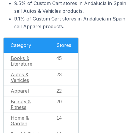
9.5% of Custom Cart stores in Andalucía in Spain
sell Autos & Vehicles products.
9.1% of Custom Cart stores in Andalucía in Spain
sell Apparel products.
Category
Stores
Books &
45
Literature
Autos &
23
Vehicles
Apparel
22
Beauty &
20
Fitness
Home &
14
Garden