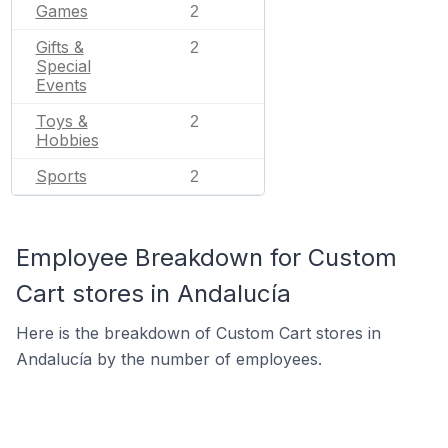
Games
2
Gifts &
2
Special
Events
Toys &
2
Hobbies
Sports
2
Employee Breakdown for Custom
Cart stores in Andalucía
Here is the breakdown of Custom Cart stores in
Andalucía by the number of employees.