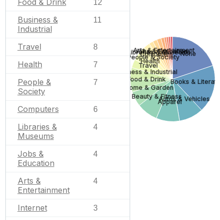
Food & Drink
12
Business &
11
Industrial
Travel
8
Arts & Entertainment
Jobs & Education
Libraries & Museums
None
Computers
People & Society
Health
Health
7
Travel
Business & Industrial
Food & Drink
People &
7
Books & Literatu
Home & Garden
Society
Beauty & Fitness
Autos & Vehicles
Apparel
Computers
6
Libraries &
4
Museums
Jobs &
4
Education
Arts &
4
Entertainment
Internet
3