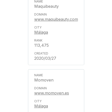
Maquibeauty
www.maquibeauty.com
Málaga
113,475
2020/03/27
Momoven
www.momoven.es
Málaga