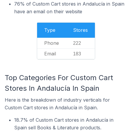
76% of Custom Cart stores in Andalucía in Spain
have an email on their website
Type
Stores
Phone
222
Email
183
Top Categories For Custom Cart
Stores In Andalucía In Spain
Here is the breakdown of industry verticals for
Custom Cart stores in Andalucía in Spain.
18.7% of Custom Cart stores in Andalucía in
Spain sell Books & Literature products.