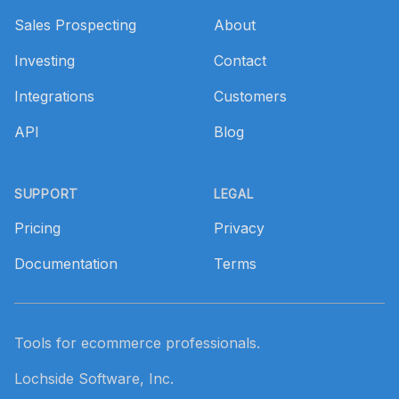
Sales Prospecting
About
Investing
Contact
Integrations
Customers
API
Blog
SUPPORT
LEGAL
Pricing
Privacy
Documentation
Terms
Tools for ecommerce professionals.
Lochside Software, Inc.