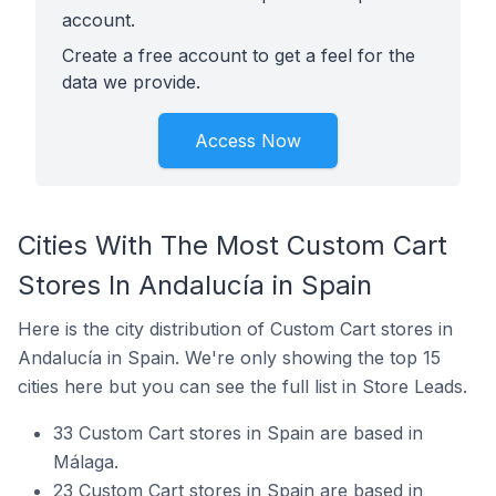
account.
Create a free account to get a feel for the
data we provide.
Access Now
Cities With The Most Custom Cart
Stores In Andalucía in Spain
Here is the city distribution of Custom Cart stores in
Andalucía in Spain. We're only showing the top 15
cities here but you can see the full list in Store Leads.
33 Custom Cart stores in Spain are based in
Málaga.
23 Custom Cart stores in Spain are based in