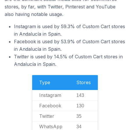
stores, by far, with Twitter, Pinterest and YouTube
also having notable usage.
Instagram is used by 59.3% of Custom Cart stores
in Andalucía in Spain.
Facebook is used by 53.9% of Custom Cart stores
in Andalucía in Spain.
Twitter is used by 14.5% of Custom Cart stores in
Andalucía in Spain.
Type
Stores
Instagram
143
Facebook
130
Twitter
35
WhatsApp
34