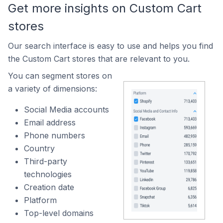
Get more insights on Custom Cart
stores
Our search interface is easy to use and helps you find
the Custom Cart stores that are relevant to you.
You can segment stores on
a variety of dimensions:
Social Media accounts
Email address
Phone numbers
Country
Third-party
technologies
Creation date
Platform
Top-level domains