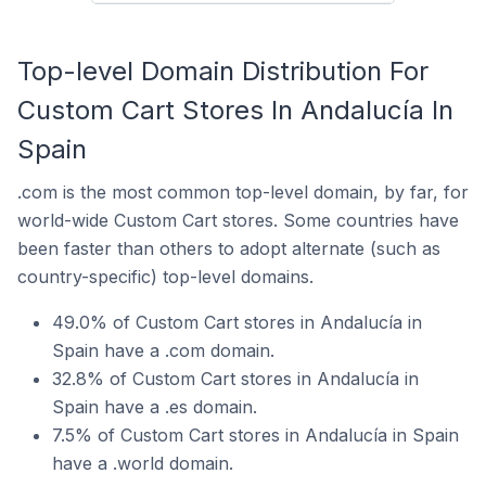
Top-level Domain Distribution For
Custom Cart Stores In Andalucía In
Spain
.com is the most common top-level domain, by far, for
world-wide Custom Cart stores. Some countries have
been faster than others to adopt alternate (such as
country-specific) top-level domains.
49.0% of Custom Cart stores in Andalucía in
Spain have a .com domain.
32.8% of Custom Cart stores in Andalucía in
Spain have a .es domain.
7.5% of Custom Cart stores in Andalucía in Spain
have a .world domain.