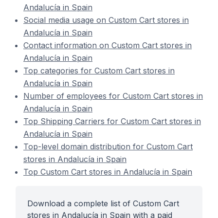
Andalucía in Spain
Social media usage on Custom Cart stores in
Andalucía in Spain
Contact information on Custom Cart stores in
Andalucía in Spain
Top categories for Custom Cart stores in
Andalucía in Spain
Number of employees for Custom Cart stores in
Andalucía in Spain
Top Shipping Carriers for Custom Cart stores in
Andalucía in Spain
Top-level domain distribution for Custom Cart
stores in Andalucía in Spain
Top Custom Cart stores in Andalucía in Spain
Download a complete list of Custom Cart
stores in Andalucía in Spain with a paid