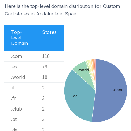
Here is the top-level domain distribution for Custom
Cart stores in Andalucía in Spain.
Top-
Stores
level
Domain
.com
118
.es
79
.world
.world
18
.it
2
.com
.es
.fr
2
.club
2
.pt
2
.de
2