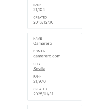
21,104
2016/12/30
Qamarero
qamarero.com
Sevilla
21,976
2025/01/31