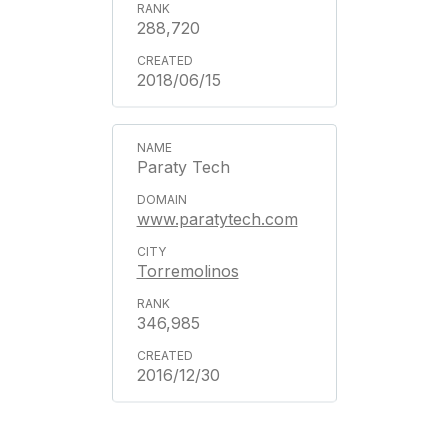
288,720
2018/06/15
Paraty Tech
www.paratytech.com
Torremolinos
346,985
2016/12/30