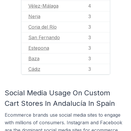
Vélez-Málaga
4
Nerja
3
Coria del Río
3
San Fernando
3
Estepona
3
Baza
3
Cádiz
3
Social Media Usage On Custom
Cart Stores In Andalucía In Spain
Ecommerce brands use social media sites to engage
with millions of consumers. Instagram and Facebook
are the dominant social media sites for ecommerce