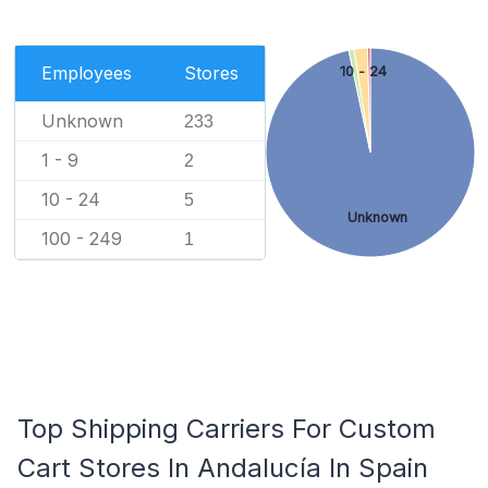
Employees
Stores
10 - 24
Unknown
233
1 - 9
2
10 - 24
5
Unknown
100 - 249
1
Top Shipping Carriers For Custom
Cart Stores In Andalucía In Spain