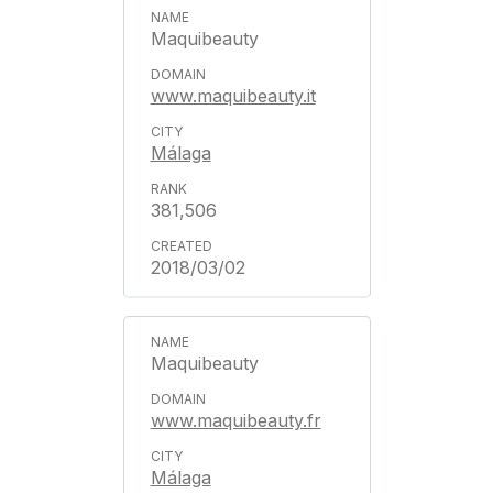
Maquibeauty
www.maquibeauty.it
Málaga
381,506
2018/03/02
Maquibeauty
www.maquibeauty.fr
Málaga