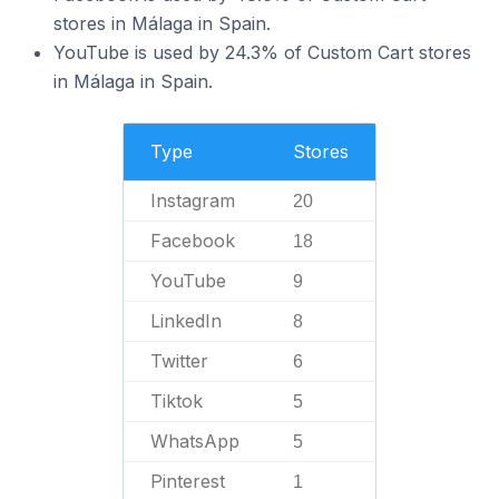
stores in Málaga in Spain.
YouTube is used by 24.3% of Custom Cart stores
in Málaga in Spain.
Type
Stores
Instagram
20
Facebook
18
YouTube
9
LinkedIn
8
Twitter
6
Tiktok
5
WhatsApp
5
Pinterest
1