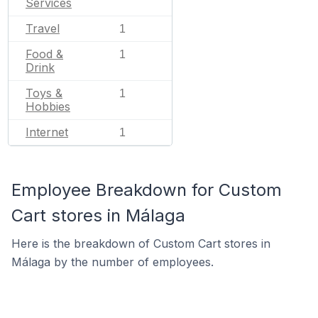
Services
Travel
1
Food &
1
Drink
Toys &
1
Hobbies
Internet
1
Employee Breakdown for Custom
Cart stores in Málaga
Here is the breakdown of Custom Cart stores in
Málaga by the number of employees.