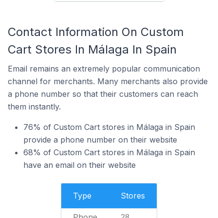
Contact Information On Custom
Cart Stores In Málaga In Spain
Email remains an extremely popular communication
channel for merchants. Many merchants also provide
a phone number so that their customers can reach
them instantly.
76% of Custom Cart stores in Málaga in Spain
provide a phone number on their website
68% of Custom Cart stores in Málaga in Spain
have an email on their website
Type
Stores
Phone
28