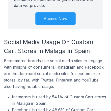
data we provide.
Access Now
Social Media Usage On Custom
Cart Stores In Málaga In Spain
Ecommerce brands use social media sites to engage
with millions of consumers. Instagram and Facebook
are the dominant social media sites for ecommerce
stores, by far, with Twitter, Pinterest and YouTube
also having notable usage.
Instagram is used by 54.1% of Custom Cart stores
in Málaga in Spain.
Facebook is used by 48.6% of Custom Cart