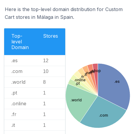
Here is the top-level domain distribution for Custom
Cart stores in Málaga in Spain.
Top-
Stores
level
Domain
.es
12
.com
.shop
10
.de
.net
.it
.fr
.online
.world
.es
8
.pt
.pt
1
.world
.online
1
.fr
1
.com
.it
1