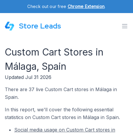
Check out our free
Chrome Extension
.
Store Leads
Custom Cart Stores in
Málaga, Spain
Updated Jul 31 2026
There are 37 live Custom Cart stores in Málaga in
Spain.
In this report, we'll cover the following essential
statistics on Custom Cart stores in Málaga in Spain.
Social media usage on Custom Cart stores in