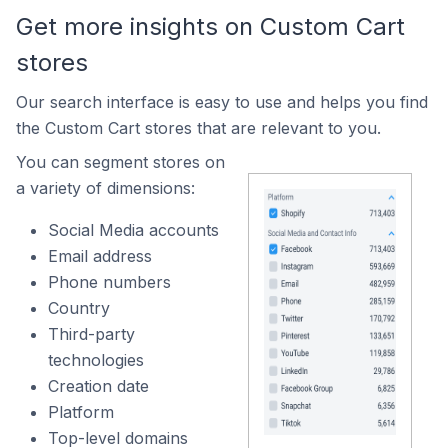
Get more insights on Custom Cart
stores
Our search interface is easy to use and helps you find
the Custom Cart stores that are relevant to you.
You can segment stores on
a variety of dimensions:
Social Media accounts
Email address
Phone numbers
Country
Third-party
technologies
Creation date
Platform
Top-level domains