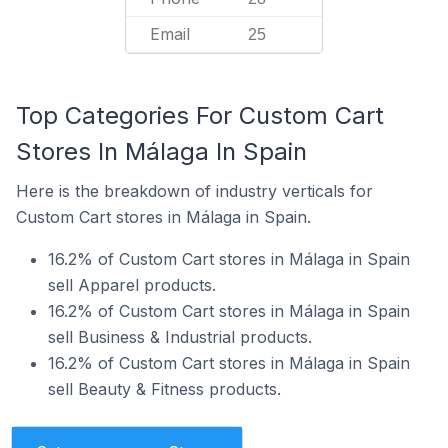
Email
25
Top Categories For Custom Cart
Stores In Málaga In Spain
Here is the breakdown of industry verticals for
Custom Cart stores in Málaga in Spain.
16.2% of Custom Cart stores in Málaga in Spain
sell Apparel products.
16.2% of Custom Cart stores in Málaga in Spain
sell Business & Industrial products.
16.2% of Custom Cart stores in Málaga in Spain
sell Beauty & Fitness products.