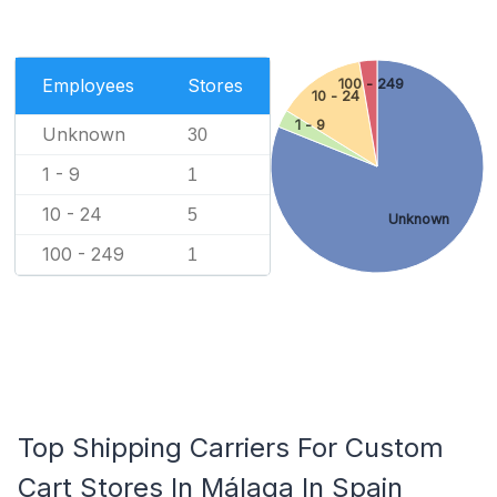
Employees
Stores
100 - 249
10 - 24
1 - 9
Unknown
30
1 - 9
1
10 - 24
5
Unknown
100 - 249
1
Top Shipping Carriers For Custom
Cart Stores In Málaga In Spain