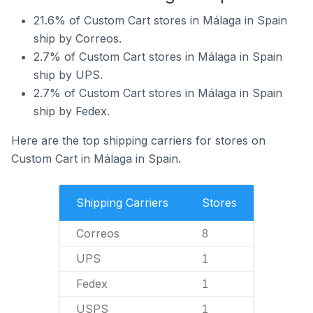
21.6% of Custom Cart stores in Málaga in Spain
ship by Correos.
2.7% of Custom Cart stores in Málaga in Spain
ship by UPS.
2.7% of Custom Cart stores in Málaga in Spain
ship by Fedex.
Here are the top shipping carriers for stores on
Custom Cart in Málaga in Spain.
Shipping Carriers
Stores
Correos
8
UPS
1
Fedex
1
USPS
1