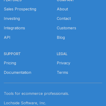
Sales Prospecting
About
Investing
Contact
Integrations
Customers
API
Blog
SUPPORT
LEGAL
Pricing
Privacy
Documentation
Terms
Tools for ecommerce professionals.
Lochside Software, Inc.