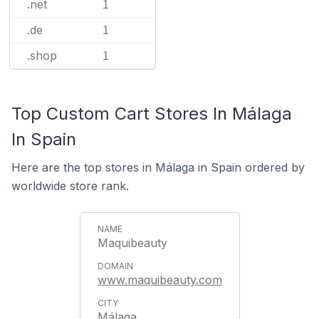
.net
1
.de
1
.shop
1
Top Custom Cart Stores In Málaga
In Spain
Here are the top stores in Málaga in Spain ordered by
worldwide store rank.
Maquibeauty
www.maquibeauty.com
Málaga