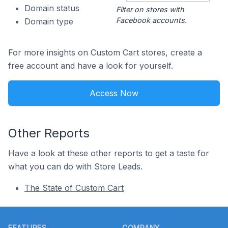
Domain status
Filter on stores with
Facebook accounts.
Domain type
For more insights on Custom Cart stores, create a
free account and have a look for yourself.
Access Now
Other Reports
Have a look at these other reports to get a taste for
what you can do with Store Leads.
The State of Custom Cart
Footer
FEATURES
COMPANY