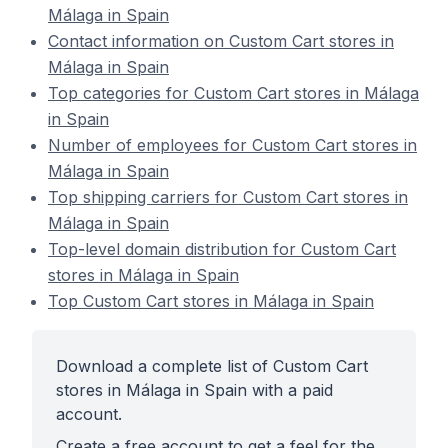
Málaga in Spain
Contact information on Custom Cart stores in
Málaga in Spain
Top categories for Custom Cart stores in Málaga
in Spain
Number of employees for Custom Cart stores in
Málaga in Spain
Top shipping carriers for Custom Cart stores in
Málaga in Spain
Top-level domain distribution for Custom Cart
stores in Málaga in Spain
Top Custom Cart stores in Málaga in Spain
Download a complete list of Custom Cart
stores in Málaga in Spain with a paid
account.
Create a free account to get a feel for the