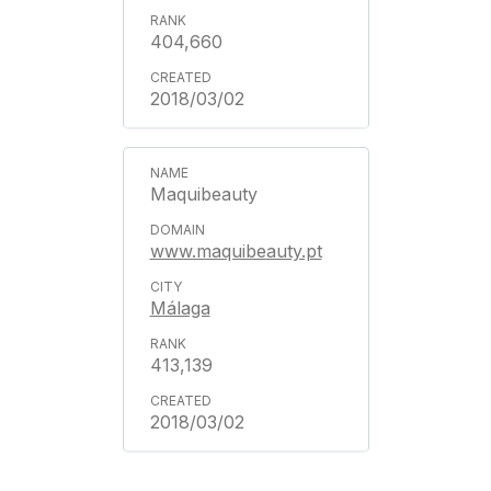
404,660
2018/03/02
Maquibeauty
www.maquibeauty.pt
Málaga
413,139
2018/03/02