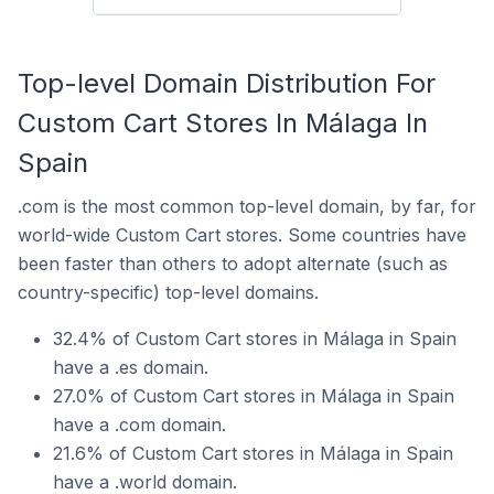
Top-level Domain Distribution For
Custom Cart Stores In Málaga In
Spain
.com is the most common top-level domain, by far, for
world-wide Custom Cart stores. Some countries have
been faster than others to adopt alternate (such as
country-specific) top-level domains.
32.4% of Custom Cart stores in Málaga in Spain
have a .es domain.
27.0% of Custom Cart stores in Málaga in Spain
have a .com domain.
21.6% of Custom Cart stores in Málaga in Spain
have a .world domain.