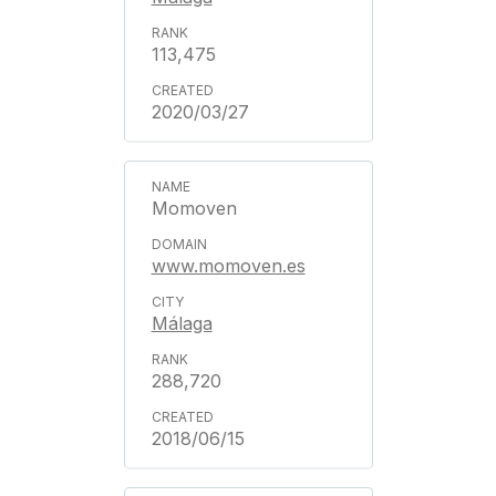
113,475
2020/03/27
Momoven
www.momoven.es
Málaga
288,720
2018/06/15