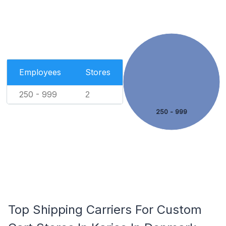
Employees
Stores
250 - 999
2
250 - 999
Top Shipping Carriers For Custom