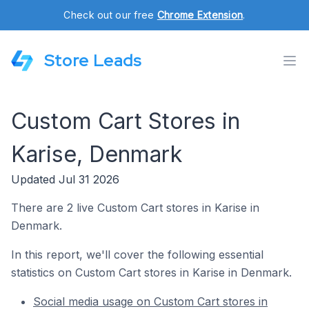
Check out our free
Chrome Extension
.
Store Leads
Custom Cart Stores in
Karise, Denmark
Updated Jul 31 2026
There are 2 live Custom Cart stores in Karise in
Denmark.
In this report, we'll cover the following essential
statistics on Custom Cart stores in Karise in Denmark.
Social media usage on Custom Cart stores in