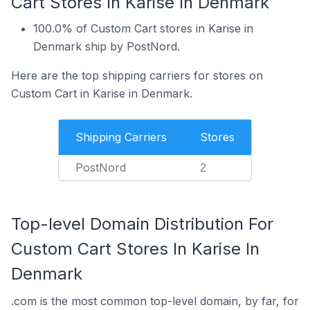
Cart Stores In Karise In Denmark
100.0% of Custom Cart stores in Karise in
Denmark ship by PostNord.
Here are the top shipping carriers for stores on
Custom Cart in Karise in Denmark.
Shipping Carriers
Stores
PostNord
2
Top-level Domain Distribution For
Custom Cart Stores In Karise In
Denmark
.com is the most common top-level domain, by far, for