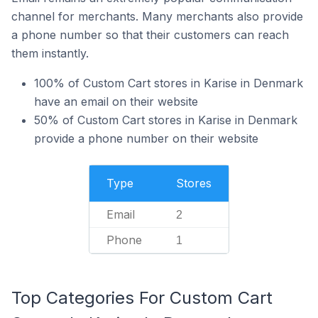
channel for merchants. Many merchants also provide
a phone number so that their customers can reach
them instantly.
100% of Custom Cart stores in Karise in Denmark
have an email on their website
50% of Custom Cart stores in Karise in Denmark
provide a phone number on their website
Type
Stores
Email
2
Phone
1
Top Categories For Custom Cart