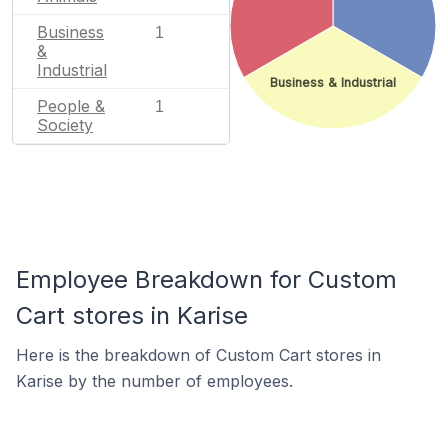
Business
1
&
Industrial
Business & Industrial
People &
1
Society
Employee Breakdown for Custom
Cart stores in Karise
Here is the breakdown of Custom Cart stores in
Karise by the number of employees.