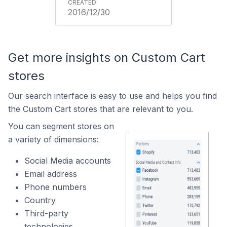
2016/12/30
Get more insights on Custom Cart
stores
Our search interface is easy to use and helps you find
the Custom Cart stores that are relevant to you.
You can segment stores on
a variety of dimensions:
Social Media accounts
Email address
Phone numbers
Country
Third-party
technologies