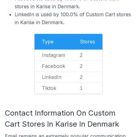
stores in Karise in Denmark.
LinkedIn is used by 100.0% of Custom Cart stores
in Karise in Denmark.
Type
Stores
Instagram
2
Facebook
2
LinkedIn
2
Tiktok
1
Contact Information On Custom
Cart Stores In Karise In Denmark
Email remains an extremely popular communication