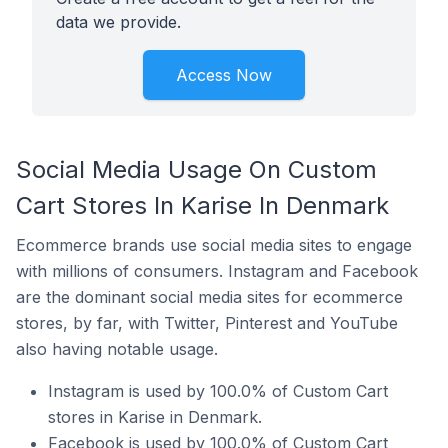
data we provide.
Access Now
Social Media Usage On Custom
Cart Stores In Karise In Denmark
Ecommerce brands use social media sites to engage
with millions of consumers. Instagram and Facebook
are the dominant social media sites for ecommerce
stores, by far, with Twitter, Pinterest and YouTube
also having notable usage.
Instagram is used by 100.0% of Custom Cart
stores in Karise in Denmark.
Facebook is used by 100.0% of Custom Cart