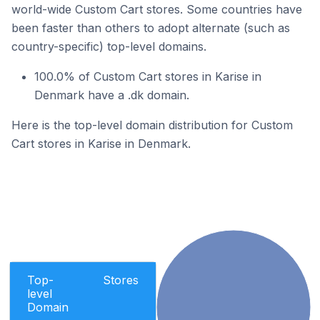
world-wide Custom Cart stores. Some countries have
been faster than others to adopt alternate (such as
country-specific) top-level domains.
100.0% of Custom Cart stores in Karise in
Denmark have a .dk domain.
Here is the top-level domain distribution for Custom
Cart stores in Karise in Denmark.
Top-
Stores
level
Domain