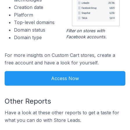
Creation date
Platform
Top-level domains
Domain status
Filter on stores with
Facebook accounts.
Domain type
For more insights on Custom Cart stores, create a
free account and have a look for yourself.
Access Now
Other Reports
Have a look at these other reports to get a taste for
what you can do with Store Leads.