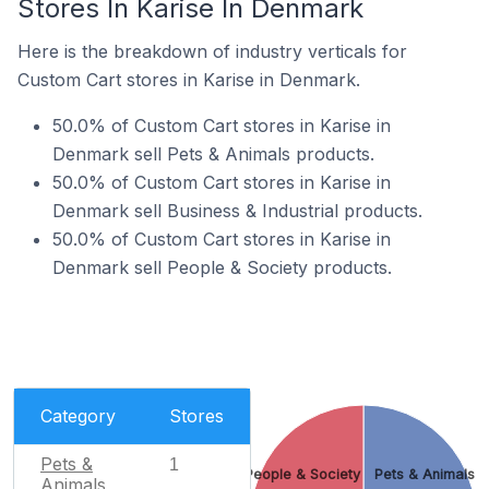
Stores In Karise In Denmark
Here is the breakdown of industry verticals for
Custom Cart stores in Karise in Denmark.
50.0% of Custom Cart stores in Karise in
Denmark sell Pets & Animals products.
50.0% of Custom Cart stores in Karise in
Denmark sell Business & Industrial products.
50.0% of Custom Cart stores in Karise in
Denmark sell People & Society products.
Category
Stores
Pets &
1
People & Society
Pets & Animals
Animals