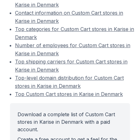
Karise in Denmark
Contact information on Custom Cart stores in
Karise in Denmark
Top categories for Custom Cart stores in Karise in
Denmark
Number of employees for Custom Cart stores in
Karise in Denmark
Top shipping carriers for Custom Cart stores in
Karise in Denmark
Top-level domain distribution for Custom Cart
stores in Karise in Denmark
Top Custom Cart stores in Karise in Denmark
Download a complete list of Custom Cart
stores in Karise in Denmark with a paid
account.
Create a free account to get a feel for the