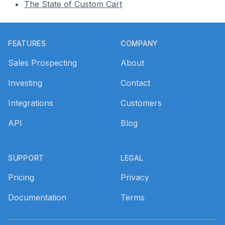
The State of Custom Cart
Footer
FEATURES
COMPANY
Sales Prospecting
About
Investing
Contact
Integrations
Customers
API
Blog
SUPPORT
LEGAL
Pricing
Privacy
Documentation
Terms