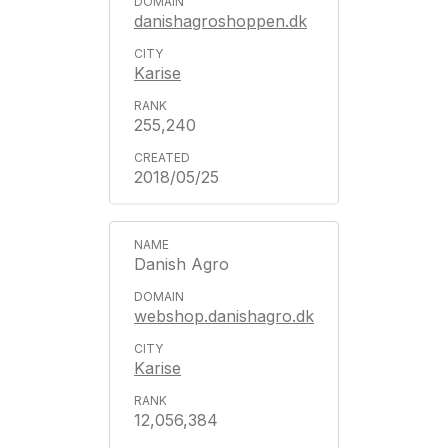
danishagroshoppen.dk
Karise
255,240
2018/05/25
Danish Agro
webshop.danishagro.dk
Karise
12,056,384