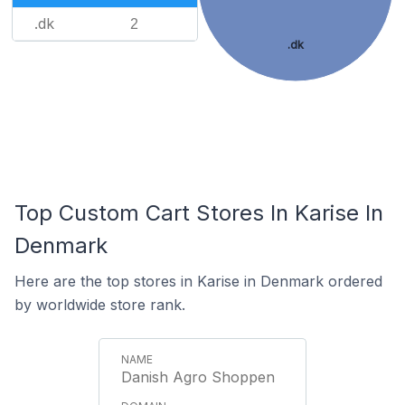
.dk
2
.dk
Top Custom Cart Stores In Karise In
Denmark
Here are the top stores in Karise in Denmark ordered
by worldwide store rank.
Danish Agro Shoppen