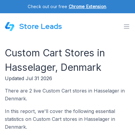
Check out our free
Chrome Extension
.
Store Leads
Custom Cart Stores in
Hasselager, Denmark
Updated Jul 31 2026
There are 2 live Custom Cart stores in Hasselager in
Denmark.
In this report, we'll cover the following essential
statistics on Custom Cart stores in Hasselager in
Denmark.