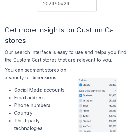
2024/05/24
Get more insights on Custom Cart
stores
Our search interface is easy to use and helps you find
the Custom Cart stores that are relevant to you.
You can segment stores on
a variety of dimensions:
Social Media accounts
Email address
Phone numbers
Country
Third-party
technologies