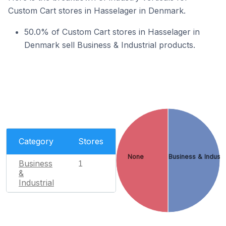
Custom Cart stores in Hasselager in Denmark.
50.0% of Custom Cart stores in Hasselager in
Denmark sell Business & Industrial products.
Category
Stores
None
Business & Industr
Business
1
&
Industrial