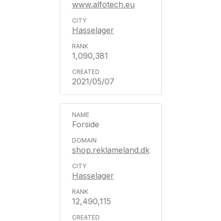
www.alfotech.eu
Hasselager
1,090,381
2021/05/07
Forside
shop.reklameland.dk
Hasselager
12,490,115