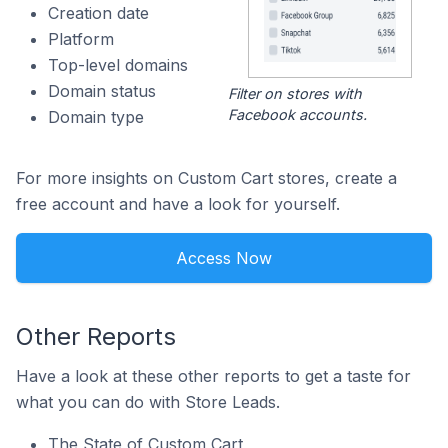
Creation date
Platform
Top-level domains
Domain status
Filter on stores with
Facebook accounts.
Domain type
For more insights on Custom Cart stores, create a
free account and have a look for yourself.
Access Now
Other Reports
Have a look at these other reports to get a taste for
what you can do with Store Leads.
The State of Custom Cart