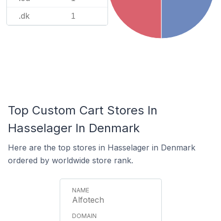
.dk
1
Top Custom Cart Stores In
Hasselager In Denmark
Here are the top stores in Hasselager in Denmark
ordered by worldwide store rank.
Alfotech