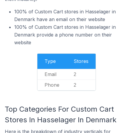
100% of Custom Cart stores in Hasselager in
Denmark have an email on their website
100% of Custom Cart stores in Hasselager in
Denmark provide a phone number on their
website
Type
Stores
Email
2
Phone
2
Top Categories For Custom Cart
Stores In Hasselager In Denmark
Here is the breakdown of industry verticals for