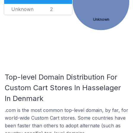
Unknown
2
Unknown
Top-level Domain Distribution For
Custom Cart Stores In Hasselager
In Denmark
.com is the most common top-level domain, by far, for
world-wide Custom Cart stores. Some countries have
been faster than others to adopt alternate (such as