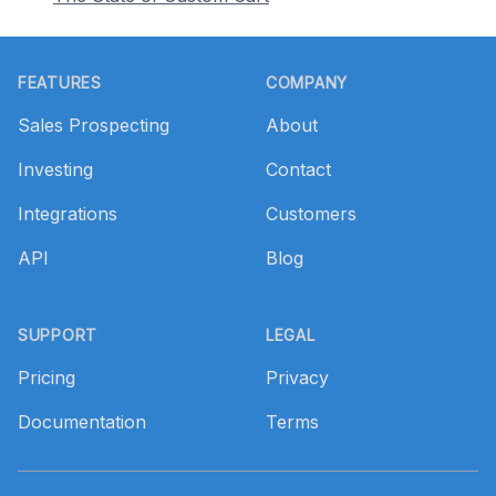
Footer
FEATURES
COMPANY
Sales Prospecting
About
Investing
Contact
Integrations
Customers
API
Blog
SUPPORT
LEGAL
Pricing
Privacy
Documentation
Terms