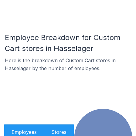
Employee Breakdown for Custom
Cart stores in Hasselager
Here is the breakdown of Custom Cart stores in
Hasselager by the number of employees.
Employees
Stores