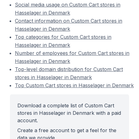
Social media usage on Custom Cart stores in
Hasselager in Denmark
Contact information on Custom Cart stores in
Hasselager in Denmark
Top categories for Custom Cart stores in
Hasselager in Denmark
Number of employees for Custom Cart stores in
Hasselager in Denmark
Top-level domain distribution for Custom Cart
stores in Hasselager in Denmark
Top Custom Cart stores in Hasselager in Denmark
Download a complete list of Custom Cart
stores in Hasselager in Denmark with a paid
account.
Create a free account to get a feel for the
data we provide.