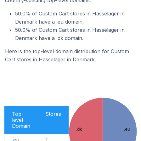
country-specific) top-level domains.
50.0% of Custom Cart stores in Hasselager in
Denmark have a .eu domain.
50.0% of Custom Cart stores in Hasselager in
Denmark have a .dk domain.
Here is the top-level domain distribution for Custom
Cart stores in Hasselager in Denmark.
Top-
Stores
level
Domain
.dk
.eu
.eu
1