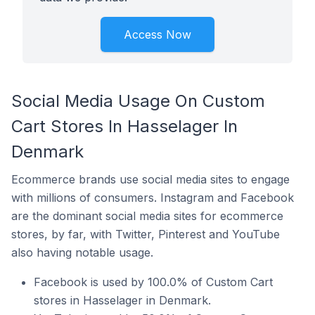
Access Now
Social Media Usage On Custom
Cart Stores In Hasselager In
Denmark
Ecommerce brands use social media sites to engage
with millions of consumers. Instagram and Facebook
are the dominant social media sites for ecommerce
stores, by far, with Twitter, Pinterest and YouTube
also having notable usage.
Facebook is used by 100.0% of Custom Cart
stores in Hasselager in Denmark.