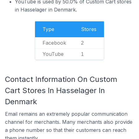
YouTube is used by 50.0% of Custom Cart stores
in Hasselager in Denmark.
Type
Stores
Facebook
2
YouTube
1
Contact Information On Custom
Cart Stores In Hasselager In
Denmark
Email remains an extremely popular communication
channel for merchants. Many merchants also provide
a phone number so that their customers can reach
them instantly.