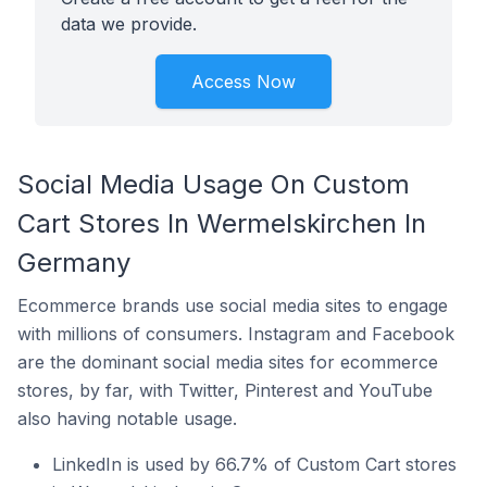
data we provide.
Access Now
Social Media Usage On Custom
Cart Stores In Wermelskirchen In
Germany
Ecommerce brands use social media sites to engage
with millions of consumers. Instagram and Facebook
are the dominant social media sites for ecommerce
stores, by far, with Twitter, Pinterest and YouTube
also having notable usage.
LinkedIn is used by 66.7% of Custom Cart stores