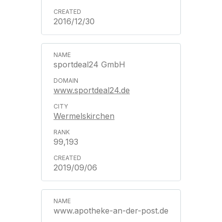
2016/12/30
sportdeal24 GmbH
www.sportdeal24.de
Wermelskirchen
99,193
2019/09/06
www.apotheke-an-der-post.de