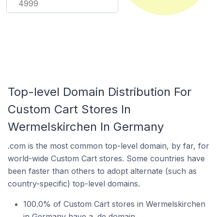
4999
Top-level Domain Distribution For
Custom Cart Stores In
Wermelskirchen In Germany
.com is the most common top-level domain, by far, for
world-wide Custom Cart stores. Some countries have
been faster than others to adopt alternate (such as
country-specific) top-level domains.
100.0% of Custom Cart stores in Wermelskirchen
in Germany have a .de domain.