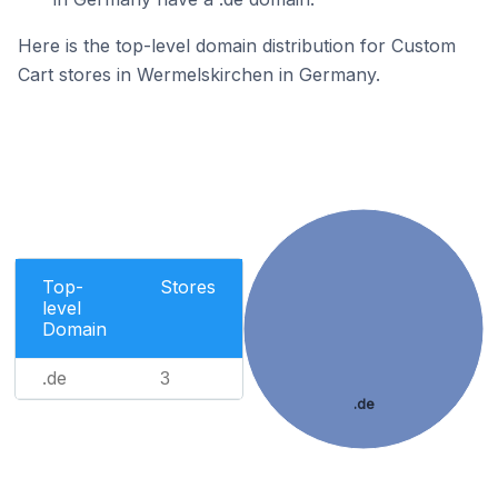
Here is the top-level domain distribution for Custom
Cart stores in Wermelskirchen in Germany.
Top-
Stores
level
Domain
.de
3
.de