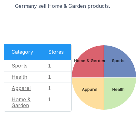
Germany sell Home & Garden products.
Category
Stores
Home & Garden
Sports
Sports
1
Health
1
Apparel
1
Apparel
Health
Home &
1
Garden