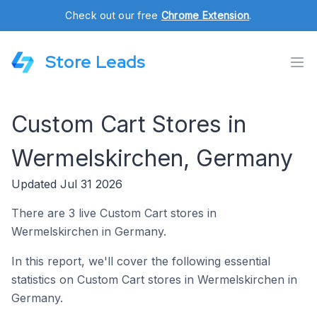
Check out our free
Chrome Extension
.
Store Leads
Custom Cart Stores in
Wermelskirchen, Germany
Updated Jul 31 2026
There are 3 live Custom Cart stores in
Wermelskirchen in Germany.
In this report, we'll cover the following essential
statistics on Custom Cart stores in Wermelskirchen in
Germany.