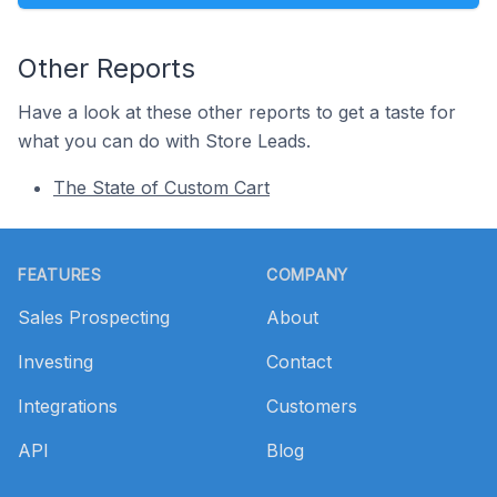
Other Reports
Have a look at these other reports to get a taste for
what you can do with Store Leads.
The State of Custom Cart
Footer
FEATURES
COMPANY
Sales Prospecting
About
Investing
Contact
Integrations
Customers
API
Blog