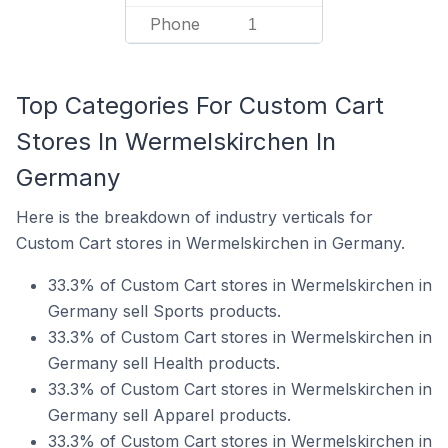
Phone
1
Top Categories For Custom Cart
Stores In Wermelskirchen In
Germany
Here is the breakdown of industry verticals for
Custom Cart stores in Wermelskirchen in Germany.
33.3% of Custom Cart stores in Wermelskirchen in
Germany sell Sports products.
33.3% of Custom Cart stores in Wermelskirchen in
Germany sell Health products.
33.3% of Custom Cart stores in Wermelskirchen in
Germany sell Apparel products.
33.3% of Custom Cart stores in Wermelskirchen in