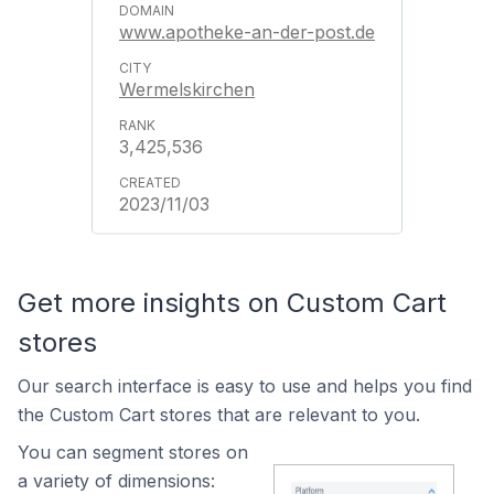
www.apotheke-an-der-post.de
Wermelskirchen
3,425,536
2023/11/03
Get more insights on Custom Cart
stores
Our search interface is easy to use and helps you find
the Custom Cart stores that are relevant to you.
You can segment stores on
a variety of dimensions: