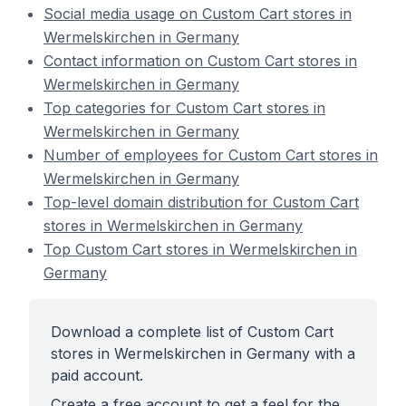
Social media usage on Custom Cart stores in
Wermelskirchen in Germany
Contact information on Custom Cart stores in
Wermelskirchen in Germany
Top categories for Custom Cart stores in
Wermelskirchen in Germany
Number of employees for Custom Cart stores in
Wermelskirchen in Germany
Top-level domain distribution for Custom Cart
stores in Wermelskirchen in Germany
Top Custom Cart stores in Wermelskirchen in
Germany
Download a complete list of Custom Cart
stores in Wermelskirchen in Germany with a
paid account.
Create a free account to get a feel for the