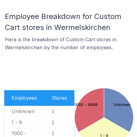
Employee Breakdown for Custom
Cart stores in Wermelskirchen
Here is the breakdown of Custom Cart stores in
Wermelskirchen by the number of employees.
Employees
Stores
1000 - 4999
Unknown
Unknown
1
1 - 9
1
1000 -
1
1 - 9