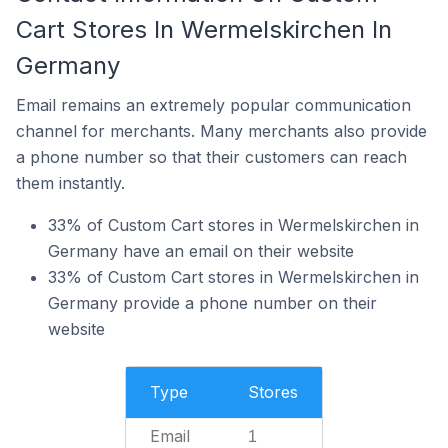
Cart Stores In Wermelskirchen In
Germany
Email remains an extremely popular communication
channel for merchants. Many merchants also provide
a phone number so that their customers can reach
them instantly.
33% of Custom Cart stores in Wermelskirchen in
Germany have an email on their website
33% of Custom Cart stores in Wermelskirchen in
Germany provide a phone number on their
website
Type
Stores
Email
1