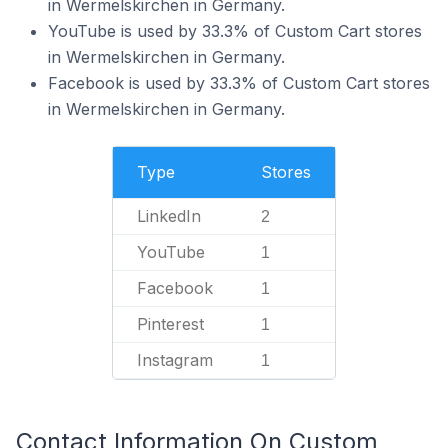
in Wermelskirchen in Germany.
YouTube is used by 33.3% of Custom Cart stores
in Wermelskirchen in Germany.
Facebook is used by 33.3% of Custom Cart stores
in Wermelskirchen in Germany.
Type
Stores
LinkedIn
2
YouTube
1
Facebook
1
Pinterest
1
Instagram
1
Contact Information On Custom