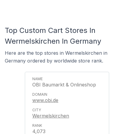
Top Custom Cart Stores In
Wermelskirchen In Germany
Here are the top stores in Wermelskirchen in
Germany ordered by worldwide store rank.
OBI Baumarkt & Onlineshop
www.obi.de
Wermelskirchen
4,073