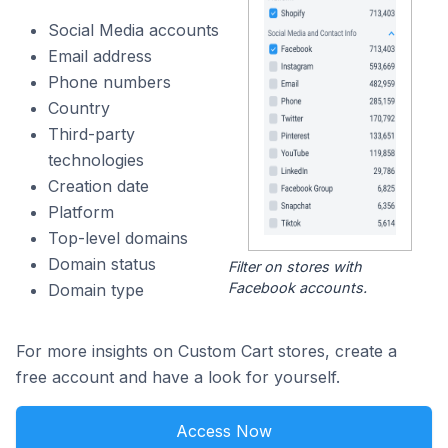
Social Media accounts
Email address
Phone numbers
Country
Third-party
technologies
Creation date
Platform
Top-level domains
Domain status
Filter on stores with
Facebook accounts.
Domain type
For more insights on Custom Cart stores, create a
free account and have a look for yourself.
Access Now