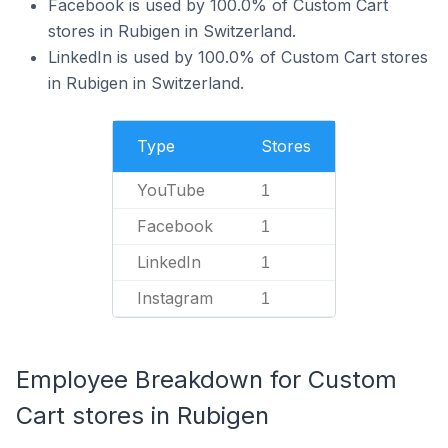
Facebook is used by 100.0% of Custom Cart
stores in Rubigen in Switzerland.
LinkedIn is used by 100.0% of Custom Cart stores
in Rubigen in Switzerland.
Type
Stores
YouTube
1
Facebook
1
LinkedIn
1
Instagram
1
Employee Breakdown for Custom
Cart stores in Rubigen