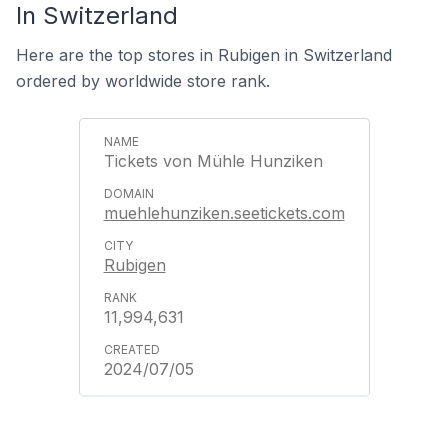
In Switzerland
Here are the top stores in Rubigen in Switzerland
ordered by worldwide store rank.
Tickets von Mühle Hunziken
muehlehunziken.seetickets.com
Rubigen
11,994,631
2024/07/05