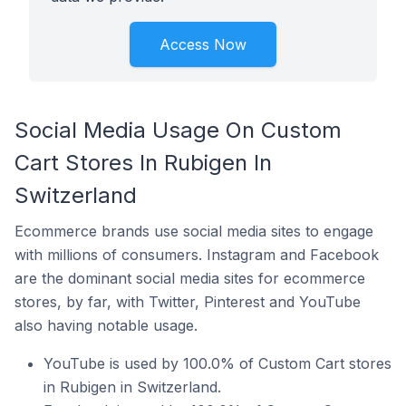
Access Now
Social Media Usage On Custom
Cart Stores In Rubigen In
Switzerland
Ecommerce brands use social media sites to engage
with millions of consumers. Instagram and Facebook
are the dominant social media sites for ecommerce
stores, by far, with Twitter, Pinterest and YouTube
also having notable usage.
YouTube is used by 100.0% of Custom Cart stores
in Rubigen in Switzerland.