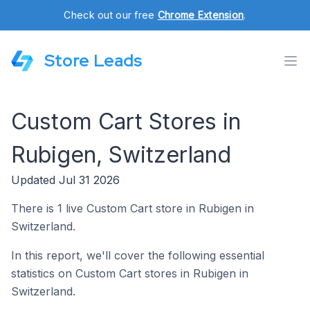
Check out our free
Chrome Extension
.
Store Leads
Custom Cart Stores in
Rubigen, Switzerland
Updated Jul 31 2026
There is 1 live Custom Cart store in Rubigen in
Switzerland.
In this report, we'll cover the following essential
statistics on Custom Cart stores in Rubigen in
Switzerland.