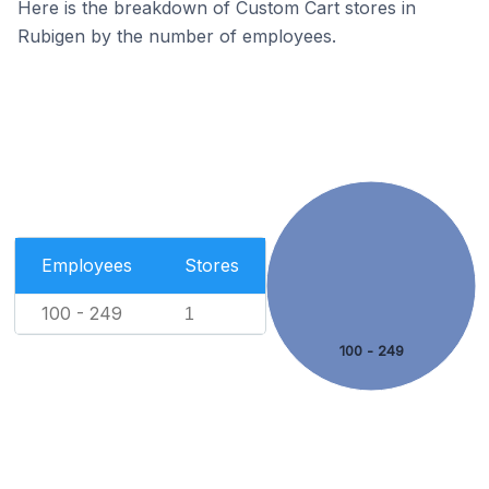
Here is the breakdown of Custom Cart stores in
Rubigen by the number of employees.
Employees
Stores
100 - 249
1
100 - 249