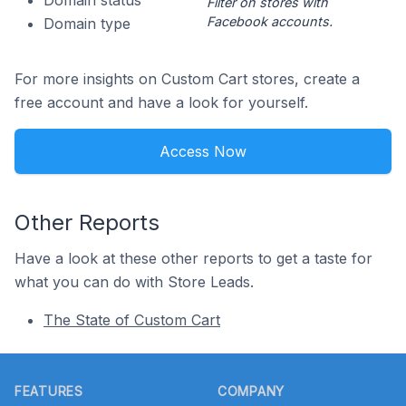
Domain status
Filter on stores with
Facebook accounts.
Domain type
For more insights on Custom Cart stores, create a
free account and have a look for yourself.
Access Now
Other Reports
Have a look at these other reports to get a taste for
what you can do with Store Leads.
The State of Custom Cart
Footer
FEATURES
COMPANY