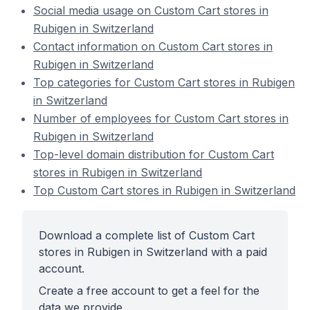
Social media usage on Custom Cart stores in
Rubigen in Switzerland
Contact information on Custom Cart stores in
Rubigen in Switzerland
Top categories for Custom Cart stores in Rubigen
in Switzerland
Number of employees for Custom Cart stores in
Rubigen in Switzerland
Top-level domain distribution for Custom Cart
stores in Rubigen in Switzerland
Top Custom Cart stores in Rubigen in Switzerland
Download a complete list of Custom Cart
stores in Rubigen in Switzerland with a paid
account.
Create a free account to get a feel for the
data we provide.