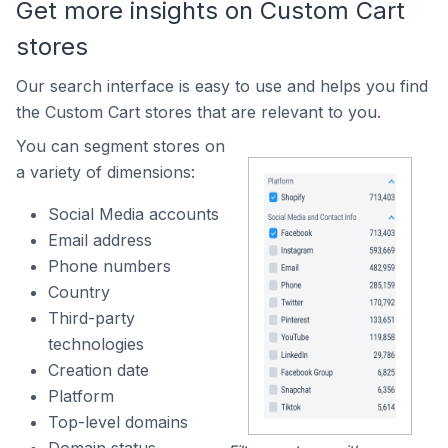
Get more insights on Custom Cart
stores
Our search interface is easy to use and helps you find
the Custom Cart stores that are relevant to you.
You can segment stores on
a variety of dimensions:
Social Media accounts
Email address
Phone numbers
Country
Third-party
technologies
Creation date
Platform
Top-level domains