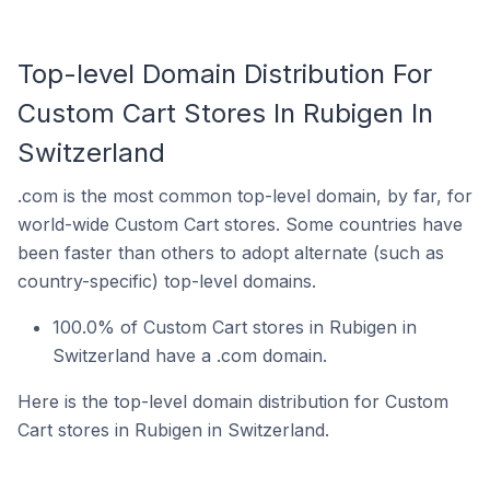
Top-level Domain Distribution For
Custom Cart Stores In Rubigen In
Switzerland
.com is the most common top-level domain, by far, for
world-wide Custom Cart stores. Some countries have
been faster than others to adopt alternate (such as
country-specific) top-level domains.
100.0% of Custom Cart stores in Rubigen in
Switzerland have a .com domain.
Here is the top-level domain distribution for Custom
Cart stores in Rubigen in Switzerland.