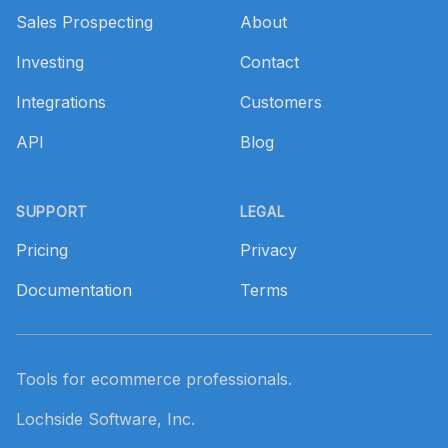
Sales Prospecting
About
Investing
Contact
Integrations
Customers
API
Blog
SUPPORT
LEGAL
Pricing
Privacy
Documentation
Terms
Tools for ecommerce professionals.
Lochside Software, Inc.