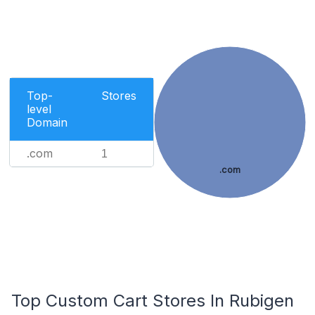
Top-
Stores
level
Domain
.com
1
.com
Top Custom Cart Stores In Rubigen