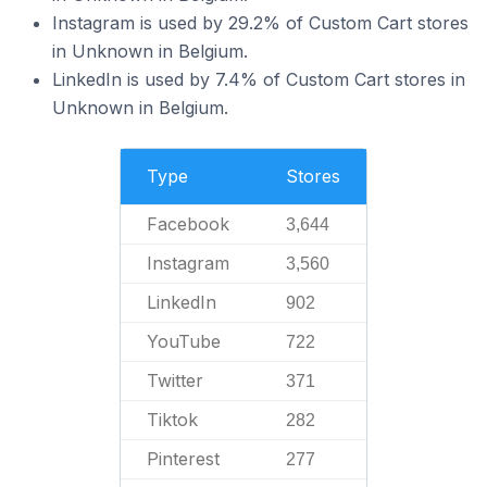
Instagram is used by 29.2% of Custom Cart stores
in Unknown in Belgium.
LinkedIn is used by 7.4% of Custom Cart stores in
Unknown in Belgium.
Type
Stores
Facebook
3,644
Instagram
3,560
LinkedIn
902
YouTube
722
Twitter
371
Tiktok
282
Pinterest
277