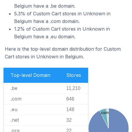
Belgium have a .be domain.
5.3% of Custom Cart stores in Unknown in
Belgium have a .com domain.
1.2% of Custom Cart stores in Unknown in
Belgium have a .eu domain.
Here is the top-level domain distribution for Custom
Cart stores in Unknown in Belgium.
Top-level Domain
Stores
.be
11,210
.com
646
.eu
148
.com
.net
32
.org
22