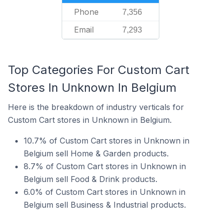
Phone
7,356
Email
7,293
Top Categories For Custom Cart
Stores In Unknown In Belgium
Here is the breakdown of industry verticals for
Custom Cart stores in Unknown in Belgium.
10.7% of Custom Cart stores in Unknown in
Belgium sell Home & Garden products.
8.7% of Custom Cart stores in Unknown in
Belgium sell Food & Drink products.
6.0% of Custom Cart stores in Unknown in
Belgium sell Business & Industrial products.