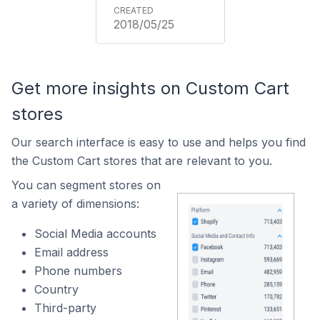
2018/05/25
Get more insights on Custom Cart
stores
Our search interface is easy to use and helps you find
the Custom Cart stores that are relevant to you.
You can segment stores on
a variety of dimensions:
Social Media accounts
Email address
Phone numbers
Country
Third-party