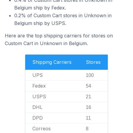
0.4% of Custom Cart stores in Unknown in
Belgium ship by Fedex.
0.2% of Custom Cart stores in Unknown in
Belgium ship by USPS.
Here are the top shipping carriers for stores on
Custom Cart in Unknown in Belgium.
Shipping Carriers
Stores
UPS
100
Fedex
54
USPS
21
DHL
16
DPD
11
Correos
8