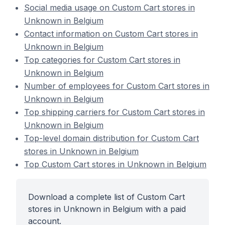
Social media usage on Custom Cart stores in
Unknown in Belgium
Contact information on Custom Cart stores in
Unknown in Belgium
Top categories for Custom Cart stores in
Unknown in Belgium
Number of employees for Custom Cart stores in
Unknown in Belgium
Top shipping carriers for Custom Cart stores in
Unknown in Belgium
Top-level domain distribution for Custom Cart
stores in Unknown in Belgium
Top Custom Cart stores in Unknown in Belgium
Download a complete list of Custom Cart
stores in Unknown in Belgium with a paid
account.