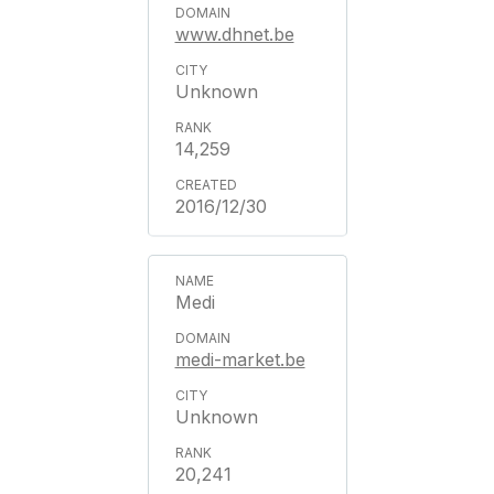
www.dhnet.be
Unknown
14,259
2016/12/30
Medi
medi-market.be
Unknown
20,241