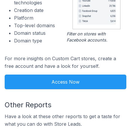
technologies
Creation date
Platform
Top-level domains
Domain status
Filter on stores with
Facebook accounts.
Domain type
For more insights on Custom Cart stores, create a
free account and have a look for yourself.
Access Now
Other Reports
Have a look at these other reports to get a taste for
what you can do with Store Leads.