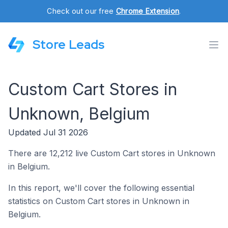
Check out our free
Chrome Extension
.
Store Leads
Custom Cart Stores in
Unknown, Belgium
Updated Jul 31 2026
There are 12,212 live Custom Cart stores in Unknown
in Belgium.
In this report, we'll cover the following essential
statistics on Custom Cart stores in Unknown in
Belgium.