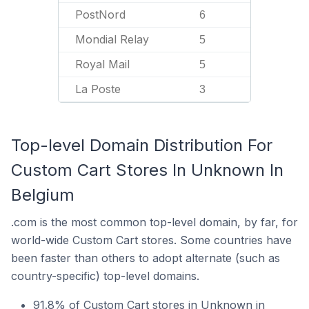
PostNord
6
Mondial Relay
5
Royal Mail
5
La Poste
3
Top-level Domain Distribution For
Custom Cart Stores In Unknown In
Belgium
.com is the most common top-level domain, by far, for
world-wide Custom Cart stores. Some countries have
been faster than others to adopt alternate (such as
country-specific) top-level domains.
91.8% of Custom Cart stores in Unknown in