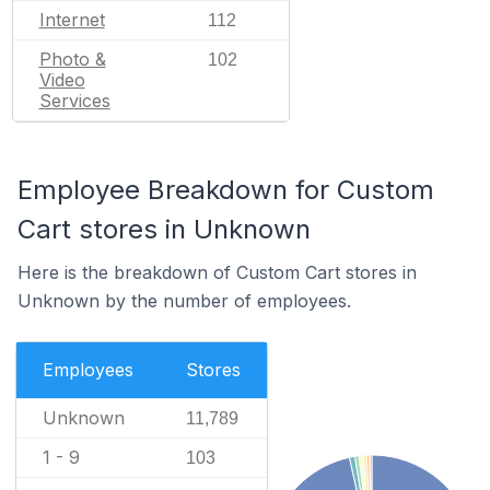
Internet
112
Photo &
102
Video
Services
Employee Breakdown for Custom
Cart stores in Unknown
Here is the breakdown of Custom Cart stores in
Unknown by the number of employees.
Employees
Stores
Unknown
11,789
1 - 9
103