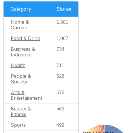
Category
Stores
Home &
1,301
Garden
Food & Drink
1,067
Business &
734
Industrial
Health
711
People &
626
Society
Arts &
572
Entertainment
Beauty &
563
Fitness
Sports
499