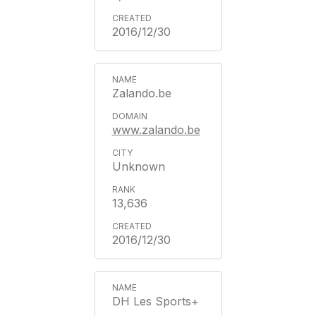
2016/12/30
Zalando.be
www.zalando.be
Unknown
13,636
2016/12/30
DH Les Sports+