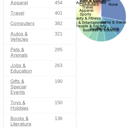
Jobs & Education
Pets & Animals
Apparel
454
Autos & Vehicles
None
Computers
Travel
Apparel
Travel
401
Sports
Beauty & Fitness
Home & Garden
Arts & Entertainment
Computers
382
People & Society
Food & Drink
Health
Business & Industrial
Autos &
321
Vehicles
Pets &
295
Animals
Jobs &
263
Education
Gifts &
190
Special
Events
Toys &
150
Hobbies
Books &
136
Literature