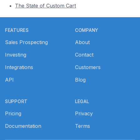
The State of Custom Cart
Footer
FEATURES
COMPANY
Sales Prospecting
About
Investing
Contact
Integrations
Customers
API
Blog
SUPPORT
LEGAL
Pricing
Privacy
Documentation
Terms