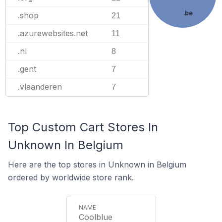
.be
.shop
21
.azurewebsites.net
11
.nl
8
.gent
7
.vlaanderen
7
Top Custom Cart Stores In
Unknown In Belgium
Here are the top stores in Unknown in Belgium
ordered by worldwide store rank.
Coolblue