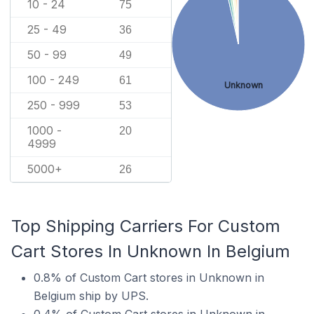
10 - 24
75
25 - 49
36
50 - 99
49
100 - 249
61
Unknown
250 - 999
53
1000 -
20
4999
5000+
26
Top Shipping Carriers For Custom
Cart Stores In Unknown In Belgium
0.8% of Custom Cart stores in Unknown in
Belgium ship by UPS.