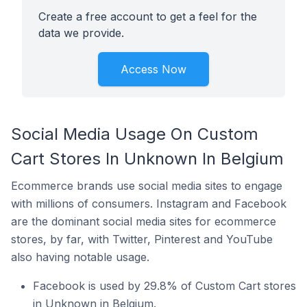
Create a free account to get a feel for the
data we provide.
Access Now
Social Media Usage On Custom
Cart Stores In Unknown In Belgium
Ecommerce brands use social media sites to engage
with millions of consumers. Instagram and Facebook
are the dominant social media sites for ecommerce
stores, by far, with Twitter, Pinterest and YouTube
also having notable usage.
Facebook is used by 29.8% of Custom Cart stores
in Unknown in Belgium.