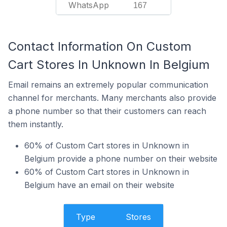
WhatsApp
167
Contact Information On Custom
Cart Stores In Unknown In Belgium
Email remains an extremely popular communication
channel for merchants. Many merchants also provide
a phone number so that their customers can reach
them instantly.
60% of Custom Cart stores in Unknown in
Belgium provide a phone number on their website
60% of Custom Cart stores in Unknown in
Belgium have an email on their website
Type
Stores