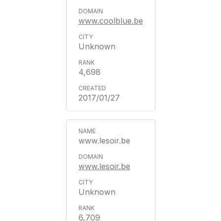
www.coolblue.be
Unknown
4,698
2017/01/27
www.lesoir.be
www.lesoir.be
Unknown
6,709