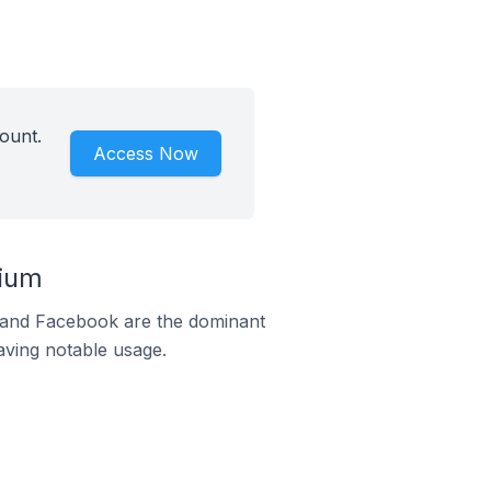
ount.
Access Now
gium
m and Facebook are the dominant
aving notable usage.