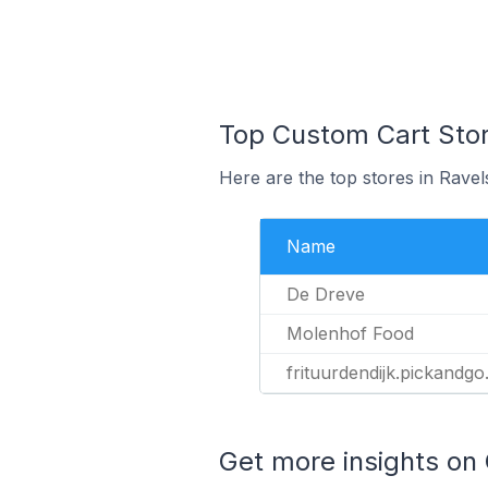
Top Custom Cart Stor
Here are the top stores in Ravel
Name
De Dreve
Molenhof Food
frituurdendijk.pickandgo
Get more insights on