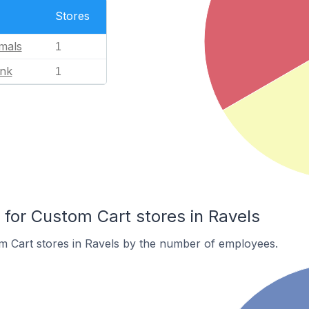
Stores
mals
1
ink
1
or Custom Cart stores in Ravels
m Cart stores in Ravels by the number of employees.