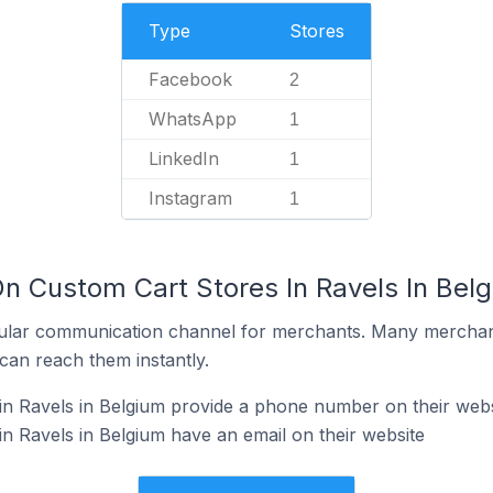
Type
Stores
Facebook
2
WhatsApp
1
LinkedIn
1
Instagram
1
On Custom Cart Stores In Ravels In Bel
ular communication channel for merchants. Many merchan
can reach them instantly.
n Ravels in Belgium provide a phone number on their webs
n Ravels in Belgium have an email on their website