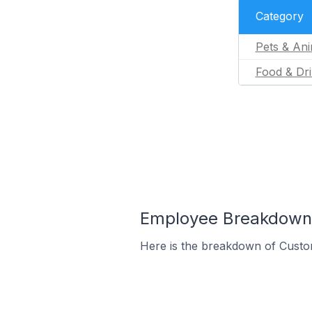
Category
Pets & Ani
Food & Dr
Employee Breakdown f
Here is the breakdown of Custo