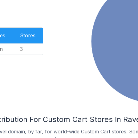
es
Stores
n
3
ribution For Custom Cart Stores In Rav
el domain, by far, for world-wide Custom Cart stores. So