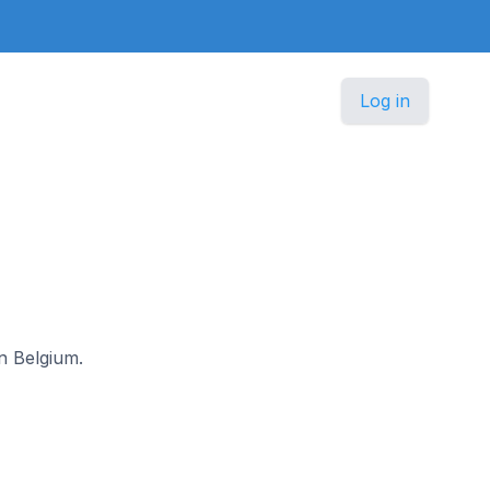
Log in
in Belgium.