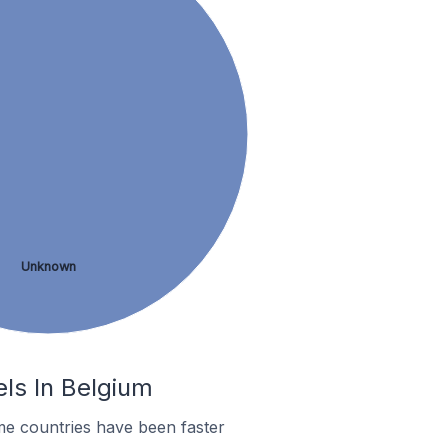
Unknown
els In Belgium
me countries have been faster