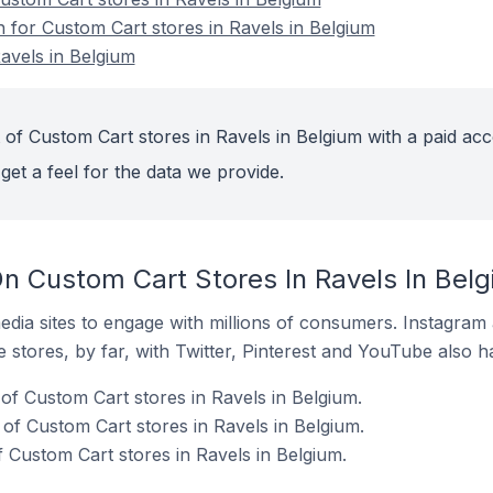
n for Custom Cart stores in Ravels in Belgium
avels in Belgium
 of Custom Cart stores in Ravels in Belgium with a paid acc
get a feel for the data we provide.
n Custom Cart Stores In Ravels In Bel
dia sites to engage with millions of consumers. Instagra
 stores, by far, with Twitter, Pinterest and YouTube also h
f Custom Cart stores in Ravels in Belgium.
f Custom Cart stores in Ravels in Belgium.
 Custom Cart stores in Ravels in Belgium.