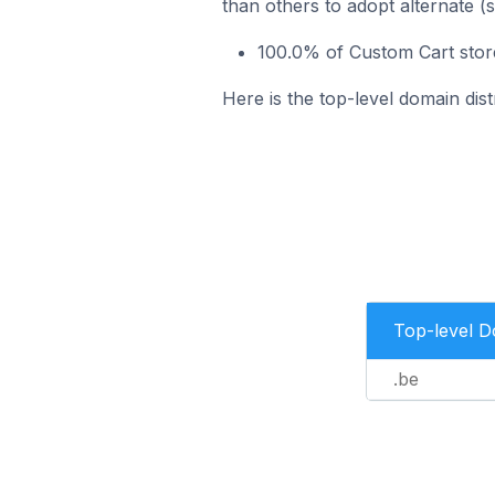
than others to adopt alternate (
100.0% of Custom Cart store
Here is the top-level domain dist
Top-level 
.be