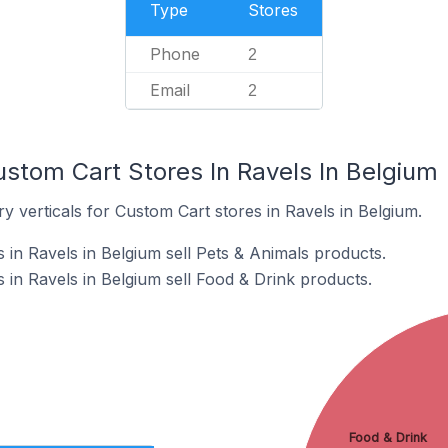
Type
Stores
Phone
2
Email
2
ustom Cart Stores In Ravels In Belgium
y verticals for Custom Cart stores in Ravels in Belgium.
 in Ravels in Belgium sell Pets & Animals products.
 in Ravels in Belgium sell Food & Drink products.
Food & Drink