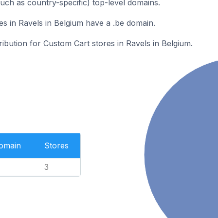
such as country-specific) top-level domains.
s in Ravels in Belgium have a .be domain.
ribution for Custom Cart stores in Ravels in Belgium.
Domain
Stores
3