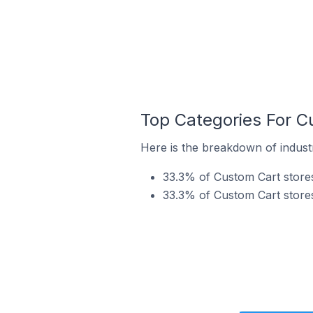
Top Categories For C
Here is the breakdown of industr
33.3% of Custom Cart stores
33.3% of Custom Cart stores