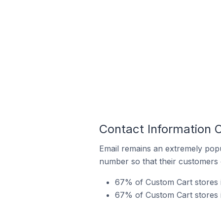
Contact Information 
Email remains an extremely pop
number so that their customers 
67% of Custom Cart stores i
67% of Custom Cart stores i