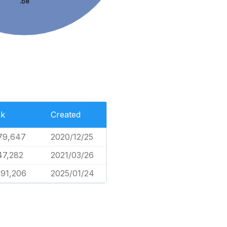
.be
k
Created
79,647
2020/12/25
47,282
2021/03/26
591,206
2025/01/24