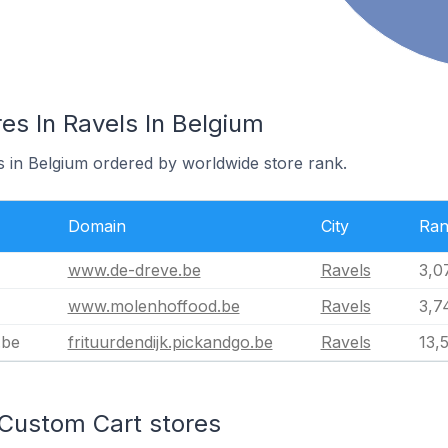
es In Ravels In Belgium
s in Belgium ordered by worldwide store rank.
Domain
City
Ran
www.de-dreve.be
Ravels
3,0
www.molenhoffood.be
Ravels
3,7
.be
frituurdendijk.pickandgo.be
Ravels
13,
 Custom Cart stores