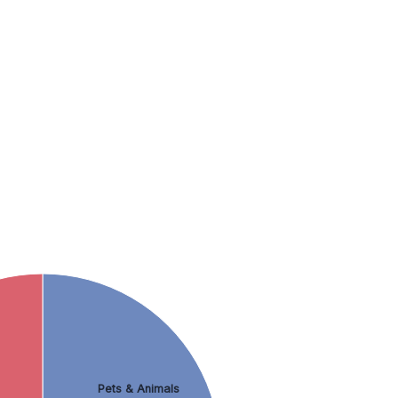
Pets & Animals