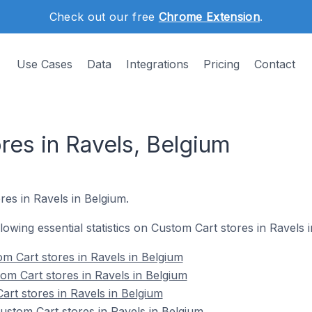
Check out our free
Chrome Extension
.
Use Cases
Data
Integrations
Pricing
Contact
res in Ravels, Belgium
res in Ravels in Belgium.
llowing essential statistics on Custom Cart stores in Ravels 
m Cart stores in Ravels in Belgium
om Cart stores in Ravels in Belgium
art stores in Ravels in Belgium
stom Cart stores in Ravels in Belgium