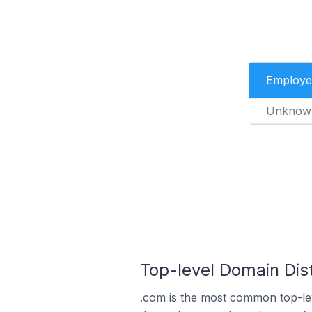
Employe
Unknow
Top-level Domain Dist
.com is the most common top-lev