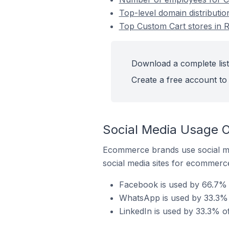
Top-level domain distributio
Top Custom Cart stores in R
Download a complete list
Create a free account to 
Social Media Usage O
Ecommerce brands use social me
social media sites for ecommerce
Facebook is used by 66.7% o
WhatsApp is used by 33.3% o
LinkedIn is used by 33.3% of