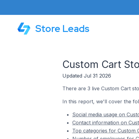
Store Leads
Custom Cart Sto
Updated Jul 31 2026
There are 3 live Custom Cart sto
In this report, we'll cover the fo
Social media usage on Custo
Contact information on Cust
Top categories for Custom C
Number of employees for Cu