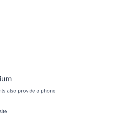
gium
ts also provide a phone
ite