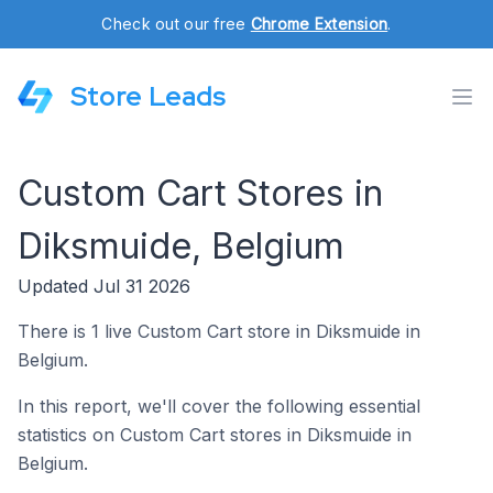
Check out our free
Chrome Extension
.
Store Leads
Custom Cart Stores in
Diksmuide, Belgium
Updated Jul 31 2026
There is 1 live Custom Cart store in Diksmuide in
Belgium.
In this report, we'll cover the following essential
statistics on Custom Cart stores in Diksmuide in
Belgium.