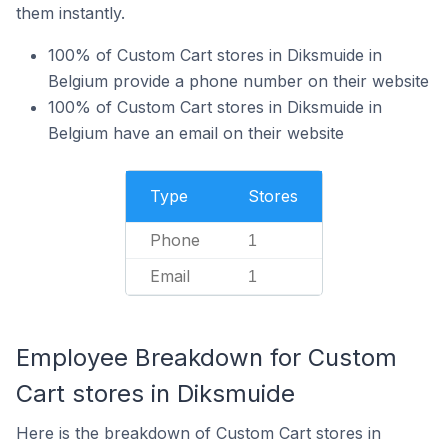
them instantly.
100% of Custom Cart stores in Diksmuide in
Belgium provide a phone number on their website
100% of Custom Cart stores in Diksmuide in
Belgium have an email on their website
Type
Stores
Phone
1
Email
1
Employee Breakdown for Custom
Cart stores in Diksmuide
Here is the breakdown of Custom Cart stores in