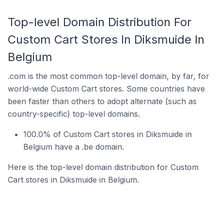
Top-level Domain Distribution For
Custom Cart Stores In Diksmuide In
Belgium
.com is the most common top-level domain, by far, for
world-wide Custom Cart stores. Some countries have
been faster than others to adopt alternate (such as
country-specific) top-level domains.
100.0% of Custom Cart stores in Diksmuide in
Belgium have a .be domain.
Here is the top-level domain distribution for Custom
Cart stores in Diksmuide in Belgium.