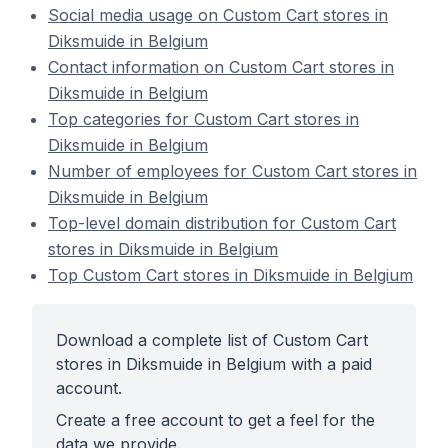
Social media usage on Custom Cart stores in
Diksmuide in Belgium
Contact information on Custom Cart stores in
Diksmuide in Belgium
Top categories for Custom Cart stores in
Diksmuide in Belgium
Number of employees for Custom Cart stores in
Diksmuide in Belgium
Top-level domain distribution for Custom Cart
stores in Diksmuide in Belgium
Top Custom Cart stores in Diksmuide in Belgium
Download a complete list of Custom Cart
stores in Diksmuide in Belgium with a paid
account.
Create a free account to get a feel for the
data we provide.