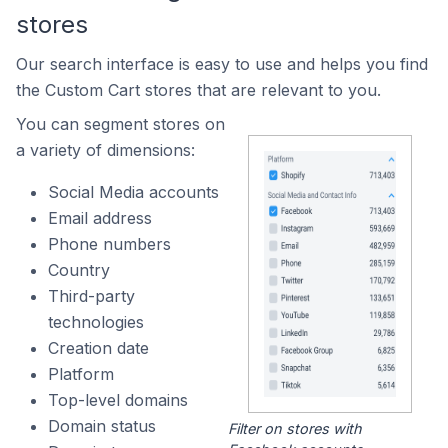
stores
Our search interface is easy to use and helps you find
the Custom Cart stores that are relevant to you.
You can segment stores on
a variety of dimensions:
Social Media accounts
Email address
Phone numbers
Country
Third-party
technologies
Creation date
Platform
Top-level domains
Domain status
Filter on stores with