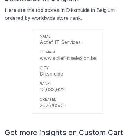
Here are the top stores in Diksmuide in Belgium
ordered by worldwide store rank.
Actief IT Services
www.actief-it.selexion.be
Diksmuide
12,033,622
2026/05/01
Get more insights on Custom Cart