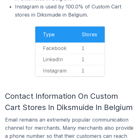
Instagram is used by 100.0% of Custom Cart
stores in Diksmuide in Belgium.
Type
Stores
Facebook
1
LinkedIn
1
Instagram
1
Contact Information On Custom
Cart Stores In Diksmuide In Belgium
Email remains an extremely popular communication
channel for merchants. Many merchants also provide
a phone number so that their customers can reach