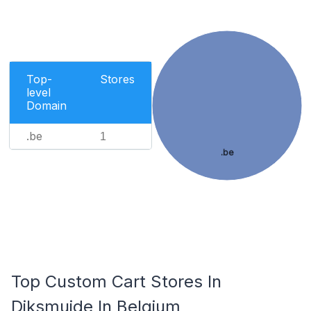
Top-
Stores
level
Domain
.be
1
.be
Top Custom Cart Stores In
Diksmuide In Belgium