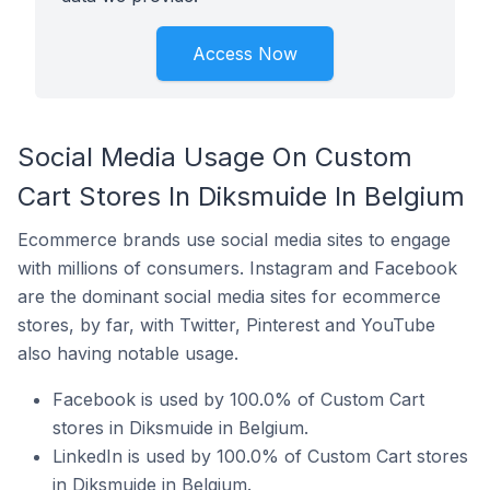
Access Now
Social Media Usage On Custom
Cart Stores In Diksmuide In Belgium
Ecommerce brands use social media sites to engage
with millions of consumers. Instagram and Facebook
are the dominant social media sites for ecommerce
stores, by far, with Twitter, Pinterest and YouTube
also having notable usage.
Facebook is used by 100.0% of Custom Cart
stores in Diksmuide in Belgium.
LinkedIn is used by 100.0% of Custom Cart stores
in Diksmuide in Belgium.