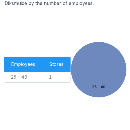
Diksmuide by the number of employees.
Employees
Stores
25 - 49
1
25 - 49