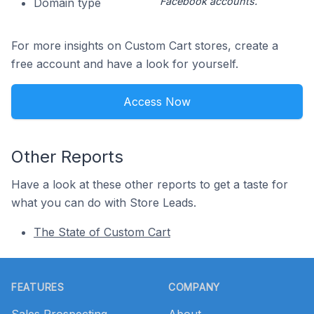
Facebook accounts.
Domain type
For more insights on Custom Cart stores, create a
free account and have a look for yourself.
Access Now
Other Reports
Have a look at these other reports to get a taste for
what you can do with Store Leads.
The State of Custom Cart
Footer
FEATURES
COMPANY