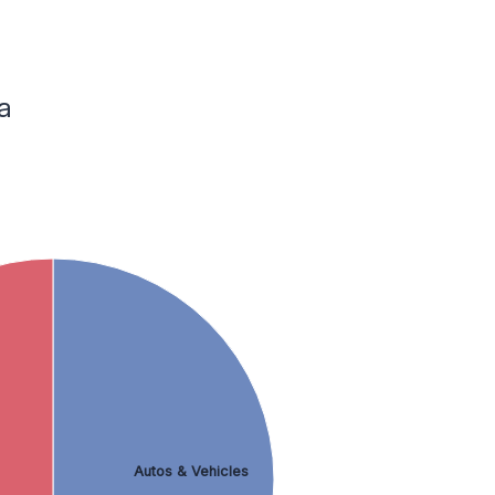
a
Autos & Vehicles