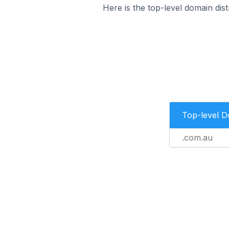
Here is the top-level domain dist
Top-level 
.com.au