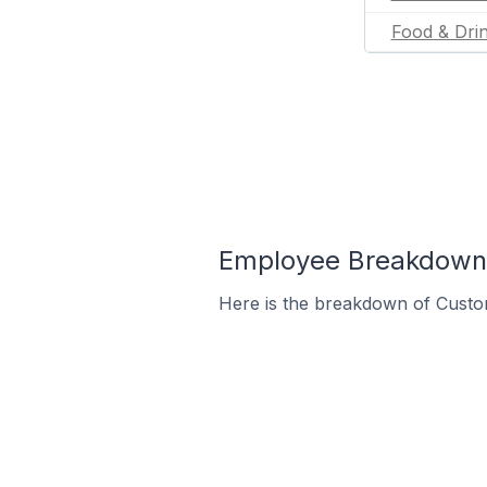
Food & Dri
Employee Breakdown 
Here is the breakdown of Custo