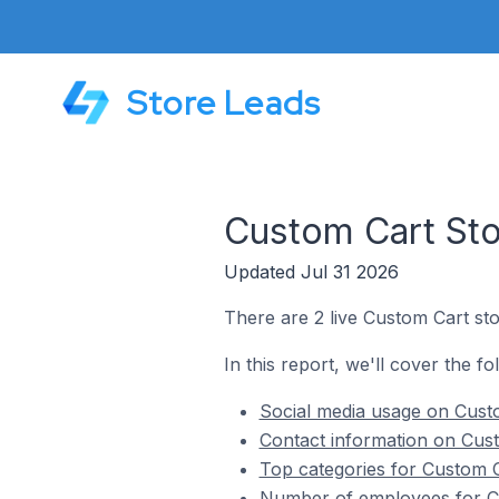
Store Leads
Custom Cart Stor
Updated Jul 31 2026
There are 2 live Custom Cart sto
In this report, we'll cover the fo
Social media usage on Custo
Contact information on Cust
Top categories for Custom C
Number of employees for Cu