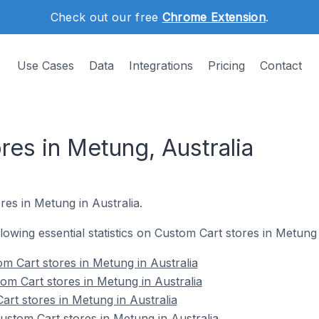
Check out our free
Chrome Extension
.
Use Cases
Data
Integrations
Pricing
Contact
es in Metung, Australia
res in Metung in Australia.
llowing essential statistics on Custom Cart stores in Metung 
m Cart stores in Metung in Australia
om Cart stores in Metung in Australia
art stores in Metung in Australia
stom Cart stores in Metung in Australia