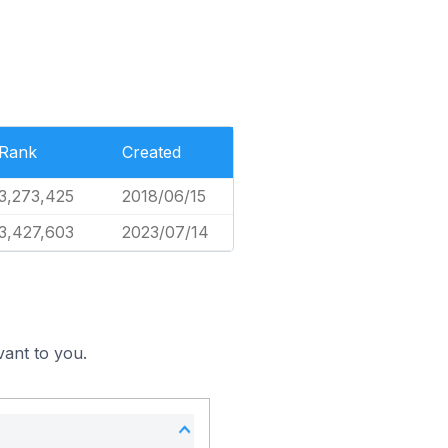
Rank
Created
3,273,425
2018/06/15
3,427,603
2023/07/14
vant to you.