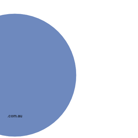
.com.au