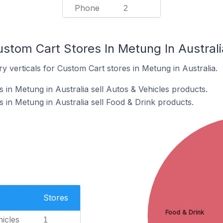
Phone
2
stom Cart Stores In Metung In Australi
y verticals for Custom Cart stores in Metung in Australia.
 in Metung in Australia sell Autos & Vehicles products.
 in Metung in Australia sell Food & Drink products.
Stores
Food & Drink
icles
1