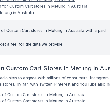
n for Custom Cart stores in Metung in Australia
etung in Australia
 of Custom Cart stores in Metung in Australia with a paid
get a feel for the data we provide.
n Custom Cart Stores In Metung In Aust
dia sites to engage with millions of consumers. Instagra
 stores, by far, with Twitter, Pinterest and YouTube also h
 of Custom Cart stores in Metung in Australia.
of Custom Cart stores in Metung in Australia.