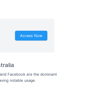
Access Now
ralia
m and Facebook are the dominant
aving notable usage.