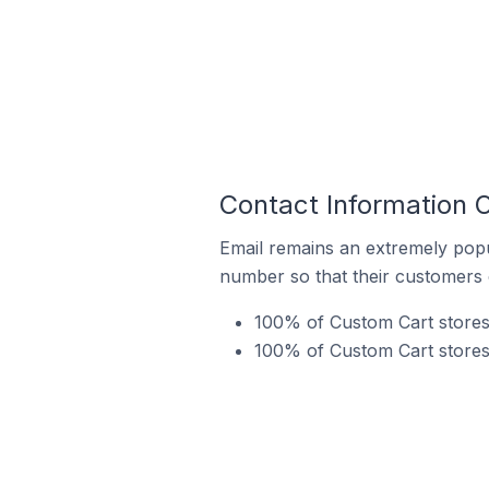
Contact Information 
Email remains an extremely pop
number so that their customers 
100% of Custom Cart stores 
100% of Custom Cart stores 