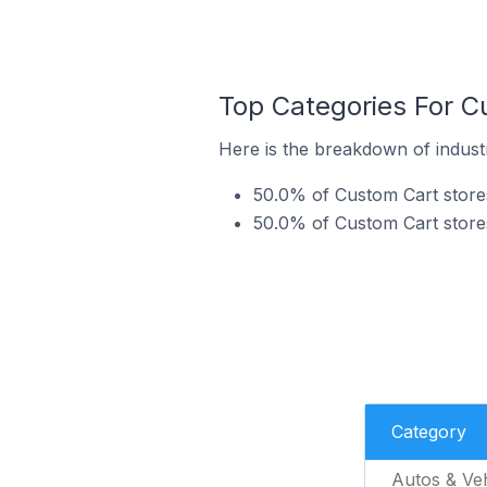
Top Categories For Cu
Here is the breakdown of industr
50.0% of Custom Cart stores
50.0% of Custom Cart stores
Category
Autos & Veh