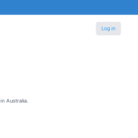
Log in
in Australia.