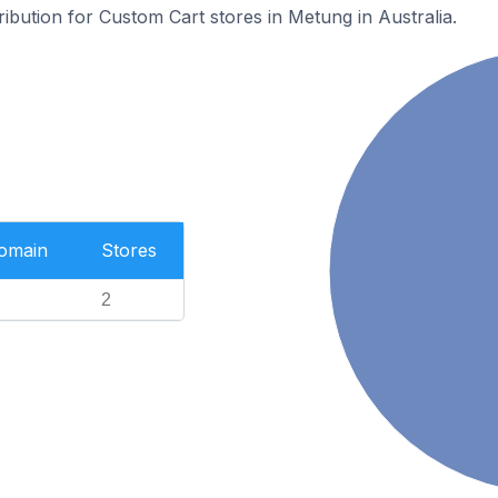
ribution for Custom Cart stores in Metung in Australia.
Domain
Stores
2