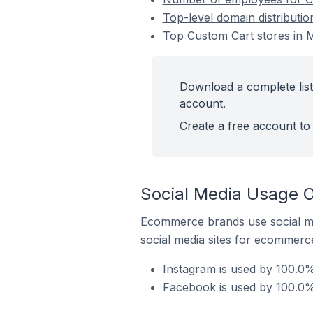
Top-level domain distributio
Top Custom Cart stores in M
Download a complete list
account.
Create a free account to 
Social Media Usage O
Ecommerce brands use social me
social media sites for ecommerce
Instagram is used by 100.0%
Facebook is used by 100.0% 