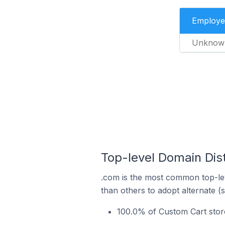
Employe
Unknow
Top-level Domain Dist
.com is the most common top-lev
than others to adopt alternate (
100.0% of Custom Cart store