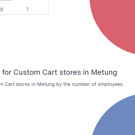
nk
1
for Custom Cart stores in Metung
m Cart stores in Metung by the number of employees.