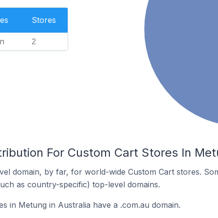
es
Stores
n
2
ribution For Custom Cart Stores In Metu
el domain, by far, for world-wide Custom Cart stores. So
such as country-specific) top-level domains.
s in Metung in Australia have a .com.au domain.