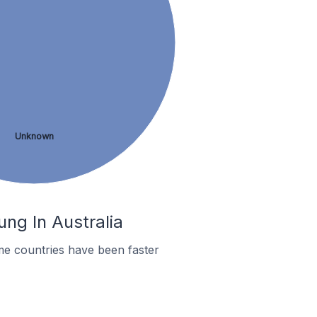
Unknown
ng In Australia
me countries have been faster