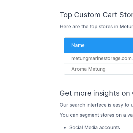
Top Custom Cart Stor
Here are the top stores in Metun
Name
metungmarinestorage.com
Aroma Metung
Get more insights on
Our search interface is easy to 
You can segment stores on a var
Social Media accounts