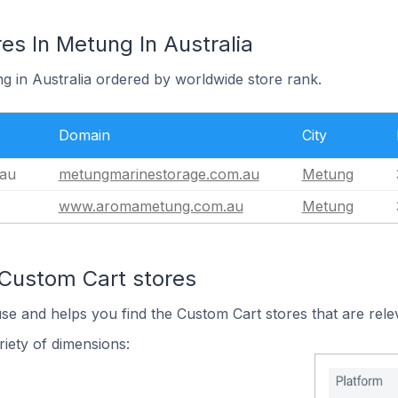
es In Metung In Australia
g in Australia ordered by worldwide store rank.
Domain
City
.au
metungmarinestorage.com.au
Metung
www.aromametung.com.au
Metung
 Custom Cart stores
use and helps you find the Custom Cart stores that are rele
iety of dimensions: