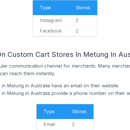
Type
Stores
Instagram
2
Facebook
2
On Custom Cart Stores In Metung In Aus
ular communication channel for merchants. Many merchan
can reach them instantly.
in Metung in Australia have an email on their website
in Metung in Australia provide a phone number on their w
Type
Stores
Email
2