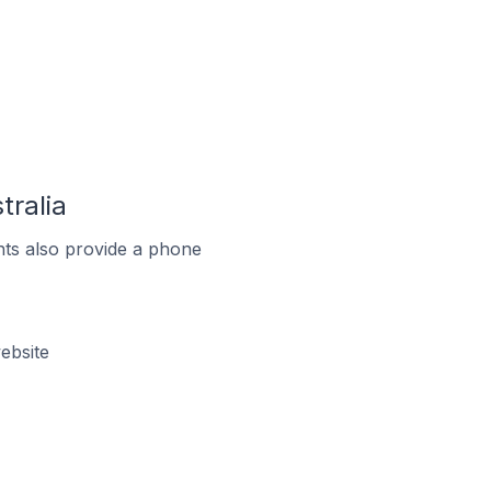
tralia
ts also provide a phone
ebsite