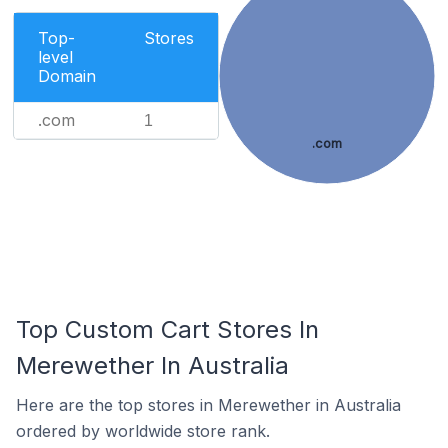
Top-
Stores
level
Domain
.com
1
.com
Top Custom Cart Stores In
Merewether In Australia
Here are the top stores in Merewether in Australia
ordered by worldwide store rank.