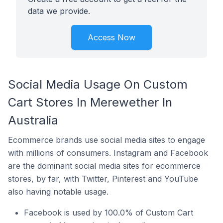
data we provide.
Access Now
Social Media Usage On Custom
Cart Stores In Merewether In
Australia
Ecommerce brands use social media sites to engage
with millions of consumers. Instagram and Facebook
are the dominant social media sites for ecommerce
stores, by far, with Twitter, Pinterest and YouTube
also having notable usage.
Facebook is used by 100.0% of Custom Cart