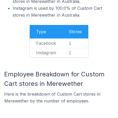
stores in Merewether in Australia.
Instagram is used by 100.0% of Custom Cart
stores in Merewether in Australia.
Type
Stores
Facebook
1
Instagram
1
Employee Breakdown for Custom
Cart stores in Merewether
Here is the breakdown of Custom Cart stores in
Merewether by the number of employees.