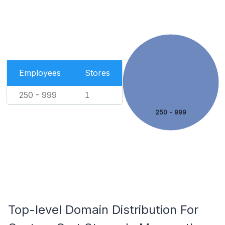
Employees
Stores
250 - 999
1
250 - 999
Top-level Domain Distribution For