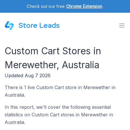
Check out our free
Chrome Extension
.
Store Leads
Custom Cart Stores in
Merewether, Australia
Updated Aug 7 2026
There is 1 live Custom Cart store in Merewether in
Australia.
In this report, we'll cover the following essential
statistics on Custom Cart stores in Merewether in
Australia.