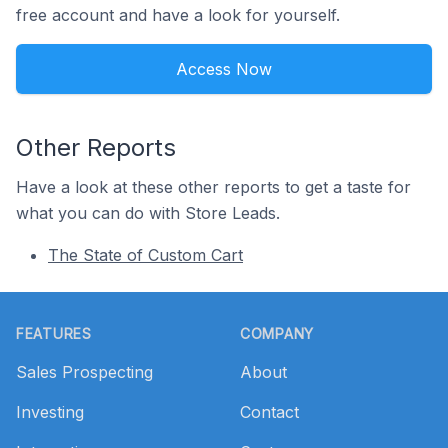
free account and have a look for yourself.
Access Now
Other Reports
Have a look at these other reports to get a taste for
what you can do with Store Leads.
The State of Custom Cart
Footer
FEATURES
COMPANY
Sales Prospecting
About
Investing
Contact