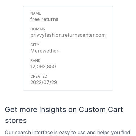
free returns
privvyfashion.returnscenter.com
Merewether
12,092,850
2022/07/29
Get more insights on Custom Cart
stores
Our search interface is easy to use and helps you find