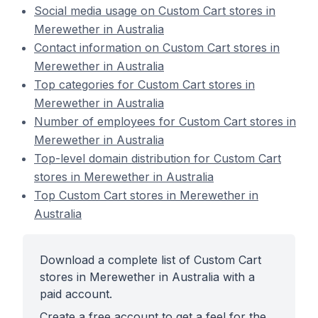
Social media usage on Custom Cart stores in
Merewether in Australia
Contact information on Custom Cart stores in
Merewether in Australia
Top categories for Custom Cart stores in
Merewether in Australia
Number of employees for Custom Cart stores in
Merewether in Australia
Top-level domain distribution for Custom Cart
stores in Merewether in Australia
Top Custom Cart stores in Merewether in
Australia
Download a complete list of Custom Cart
stores in Merewether in Australia with a
paid account.
Create a free account to get a feel for the