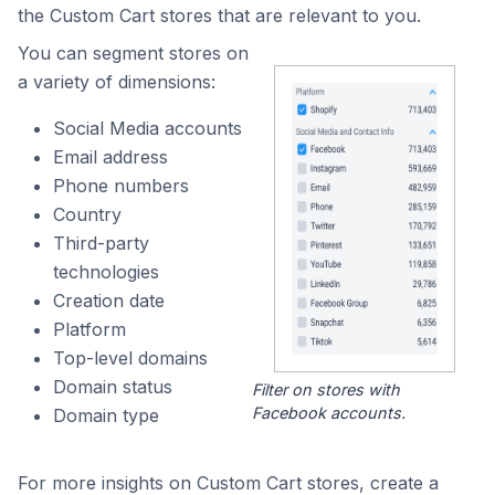
the Custom Cart stores that are relevant to you.
You can segment stores on
a variety of dimensions:
Social Media accounts
Email address
Phone numbers
Country
Third-party
technologies
Creation date
Platform
Top-level domains
Domain status
Filter on stores with
Facebook accounts.
Domain type
For more insights on Custom Cart stores, create a