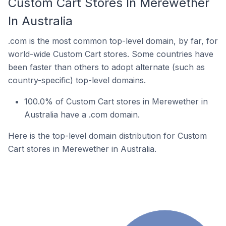
Custom Cart Stores In Merewether
In Australia
.com is the most common top-level domain, by far, for
world-wide Custom Cart stores. Some countries have
been faster than others to adopt alternate (such as
country-specific) top-level domains.
100.0% of Custom Cart stores in Merewether in
Australia have a .com domain.
Here is the top-level domain distribution for Custom
Cart stores in Merewether in Australia.