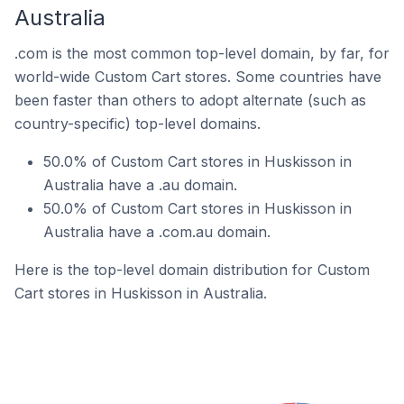
Australia
.com is the most common top-level domain, by far, for
world-wide Custom Cart stores. Some countries have
been faster than others to adopt alternate (such as
country-specific) top-level domains.
50.0% of Custom Cart stores in Huskisson in
Australia have a .au domain.
50.0% of Custom Cart stores in Huskisson in
Australia have a .com.au domain.
Here is the top-level domain distribution for Custom
Cart stores in Huskisson in Australia.