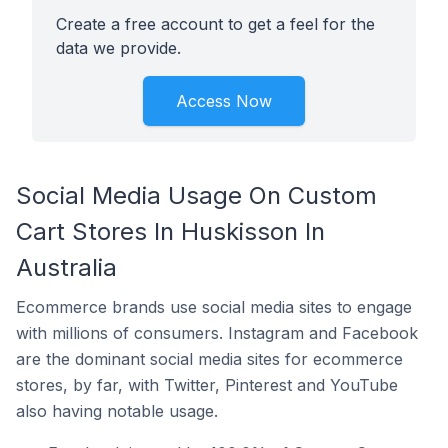
Create a free account to get a feel for the
data we provide.
Access Now
Social Media Usage On Custom
Cart Stores In Huskisson In
Australia
Ecommerce brands use social media sites to engage
with millions of consumers. Instagram and Facebook
are the dominant social media sites for ecommerce
stores, by far, with Twitter, Pinterest and YouTube
also having notable usage.