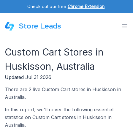
Check out our free
Chrome Extension
.
Store Leads
Custom Cart Stores in
Huskisson, Australia
Updated Jul 31 2026
There are 2 live Custom Cart stores in Huskisson in
Australia.
In this report, we'll cover the following essential
statistics on Custom Cart stores in Huskisson in
Australia.