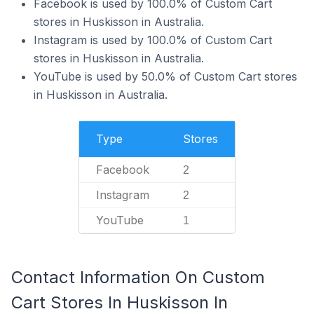
Facebook is used by 100.0% of Custom Cart
stores in Huskisson in Australia.
Instagram is used by 100.0% of Custom Cart
stores in Huskisson in Australia.
YouTube is used by 50.0% of Custom Cart stores
in Huskisson in Australia.
Type
Stores
Facebook
2
Instagram
2
YouTube
1
Contact Information On Custom
Cart Stores In Huskisson In