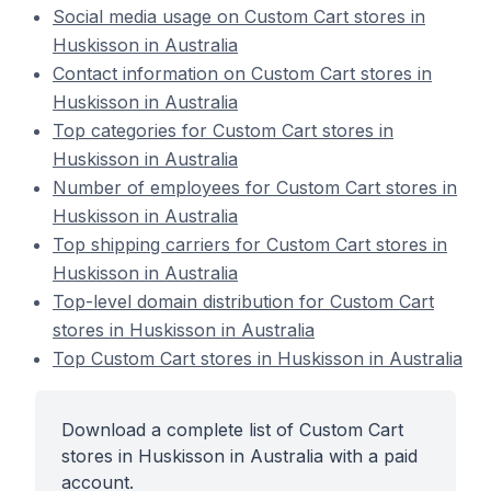
Social media usage on Custom Cart stores in
Huskisson in Australia
Contact information on Custom Cart stores in
Huskisson in Australia
Top categories for Custom Cart stores in
Huskisson in Australia
Number of employees for Custom Cart stores in
Huskisson in Australia
Top shipping carriers for Custom Cart stores in
Huskisson in Australia
Top-level domain distribution for Custom Cart
stores in Huskisson in Australia
Top Custom Cart stores in Huskisson in Australia
Download a complete list of Custom Cart
stores in Huskisson in Australia with a paid
account.