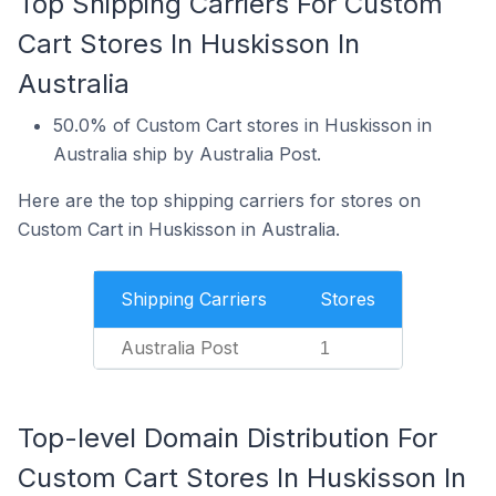
Top Shipping Carriers For Custom
Cart Stores In Huskisson In
Australia
50.0% of Custom Cart stores in Huskisson in
Australia ship by Australia Post.
Here are the top shipping carriers for stores on
Custom Cart in Huskisson in Australia.
Shipping Carriers
Stores
Australia Post
1
Top-level Domain Distribution For
Custom Cart Stores In Huskisson In