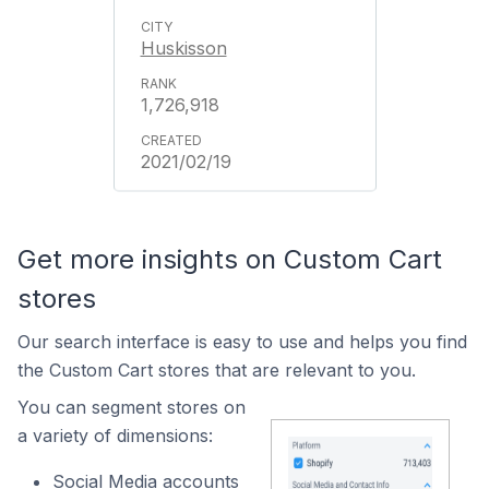
Huskisson
1,726,918
2021/02/19
Get more insights on Custom Cart
stores
Our search interface is easy to use and helps you find
the Custom Cart stores that are relevant to you.
You can segment stores on
a variety of dimensions:
Social Media accounts