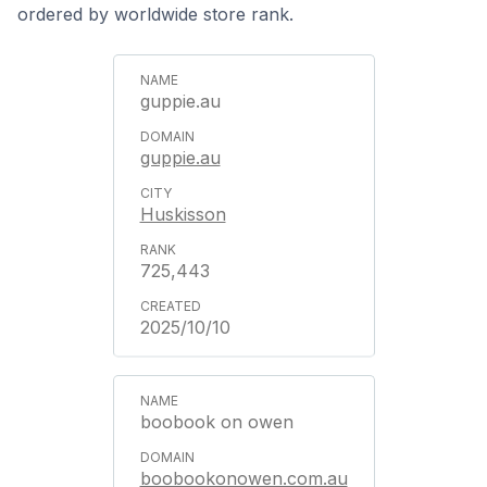
ordered by worldwide store rank.
guppie.au
guppie.au
Huskisson
725,443
2025/10/10
boobook on owen
boobookonowen.com.au