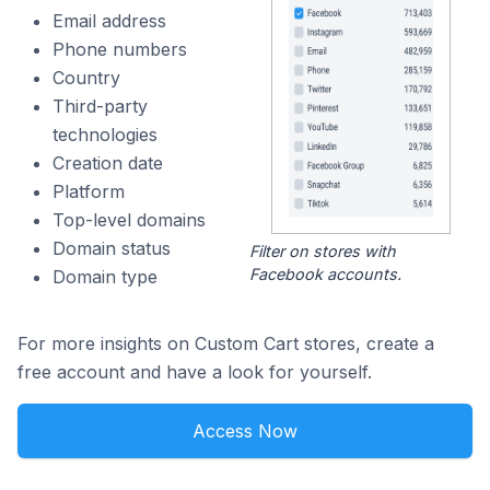
Email address
Phone numbers
Country
Third-party
technologies
Creation date
Platform
Top-level domains
Domain status
Filter on stores with
Facebook accounts.
Domain type
For more insights on Custom Cart stores, create a
free account and have a look for yourself.
Access Now