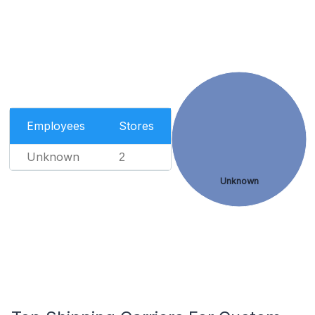
Employees
Stores
Unknown
2
Unknown