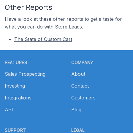
Other Reports
Have a look at these other reports to get a taste for
what you can do with Store Leads.
The State of Custom Cart
Footer
FEATURES
COMPANY
Sales Prospecting
About
Investing
Contact
Integrations
Customers
API
Blog
SUPPORT
LEGAL