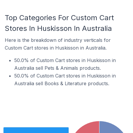
Top Categories For Custom Cart
Stores In Huskisson In Australia
Here is the breakdown of industry verticals for
Custom Cart stores in Huskisson in Australia.
50.0% of Custom Cart stores in Huskisson in
Australia sell Pets & Animals products.
50.0% of Custom Cart stores in Huskisson in
Australia sell Books & Literature products.