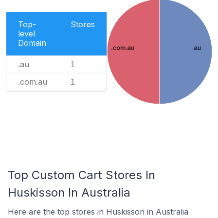
Top-
Stores
level
Domain
.com.au
.au
.au
1
.com.au
1
Top Custom Cart Stores In
Huskisson In Australia
Here are the top stores in Huskisson in Australia