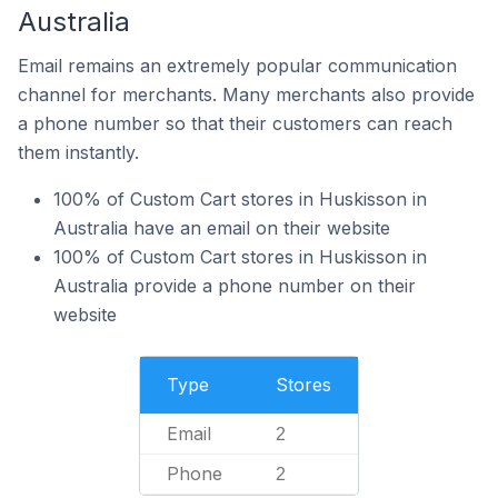
Australia
Email remains an extremely popular communication
channel for merchants. Many merchants also provide
a phone number so that their customers can reach
them instantly.
100% of Custom Cart stores in Huskisson in
Australia have an email on their website
100% of Custom Cart stores in Huskisson in
Australia provide a phone number on their
website
Type
Stores
Email
2
Phone
2