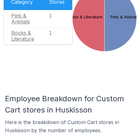
Category
Stores
Pets &
1
Books & Literature
Pets & Animals
Animals
Books &
1
Literature
Employee Breakdown for Custom
Cart stores in Huskisson
Here is the breakdown of Custom Cart stores in
Huskisson by the number of employees.