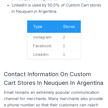
LinkedIn is used by 50.0% of Custom Cart stores
in Neuquen in Argentina.
Type
Stores
Instagram
2
Facebook
1
LinkedIn
1
Contact Information On Custom
Cart Stores In Neuquen In Argentina
Email remains an extremely popular communication
channel for merchants. Many merchants also provide
a phone number so that their customers can reach