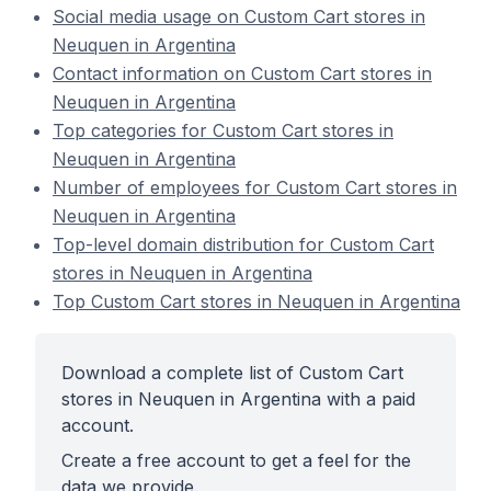
Social media usage on Custom Cart stores in
Neuquen in Argentina
Contact information on Custom Cart stores in
Neuquen in Argentina
Top categories for Custom Cart stores in
Neuquen in Argentina
Number of employees for Custom Cart stores in
Neuquen in Argentina
Top-level domain distribution for Custom Cart
stores in Neuquen in Argentina
Top Custom Cart stores in Neuquen in Argentina
Download a complete list of Custom Cart
stores in Neuquen in Argentina with a paid
account.
Create a free account to get a feel for the
data we provide.