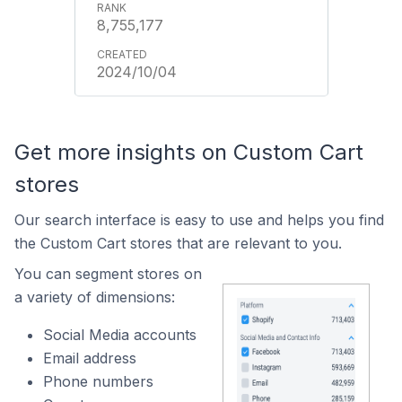
8,755,177
2024/10/04
Get more insights on Custom Cart
stores
Our search interface is easy to use and helps you find
the Custom Cart stores that are relevant to you.
You can segment stores on
a variety of dimensions:
Social Media accounts
Email address
Phone numbers