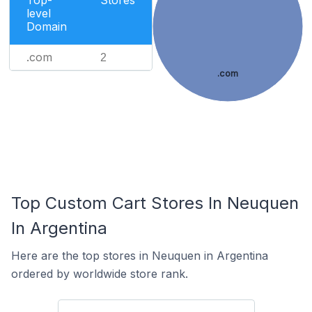
Top-
Stores
level
Domain
.com
2
.com
Top Custom Cart Stores In Neuquen
In Argentina
Here are the top stores in Neuquen in Argentina
ordered by worldwide store rank.