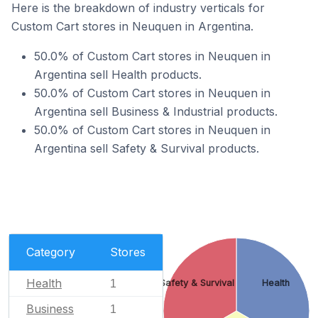
Here is the breakdown of industry verticals for
Custom Cart stores in Neuquen in Argentina.
50.0% of Custom Cart stores in Neuquen in
Argentina sell Health products.
50.0% of Custom Cart stores in Neuquen in
Argentina sell Business & Industrial products.
50.0% of Custom Cart stores in Neuquen in
Argentina sell Safety & Survival products.
Category
Stores
Health
1
Safety & Survival
Health
Business
1