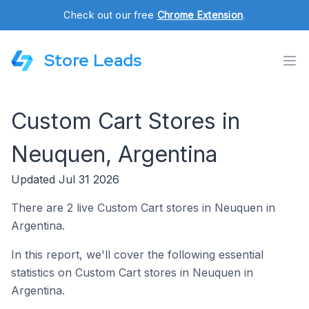
Check out our free
Chrome Extension
.
Store Leads
Custom Cart Stores in
Neuquen, Argentina
Updated Jul 31 2026
There are 2 live Custom Cart stores in Neuquen in
Argentina.
In this report, we'll cover the following essential
statistics on Custom Cart stores in Neuquen in
Argentina.