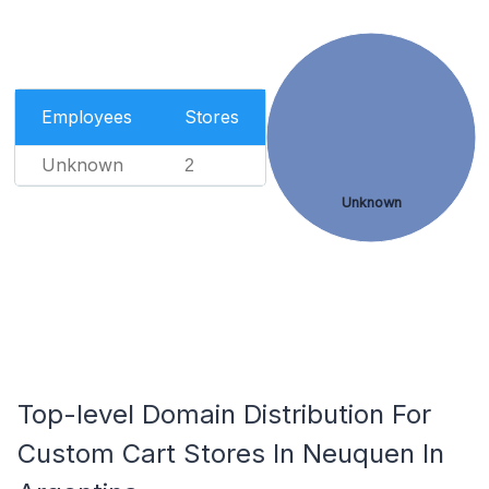
Employees
Stores
Unknown
2
Unknown
Top-level Domain Distribution For
Custom Cart Stores In Neuquen In