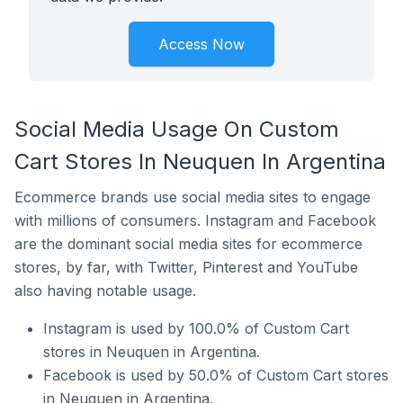
Access Now
Social Media Usage On Custom
Cart Stores In Neuquen In Argentina
Ecommerce brands use social media sites to engage
with millions of consumers. Instagram and Facebook
are the dominant social media sites for ecommerce
stores, by far, with Twitter, Pinterest and YouTube
also having notable usage.
Instagram is used by 100.0% of Custom Cart
stores in Neuquen in Argentina.
Facebook is used by 50.0% of Custom Cart stores
in Neuquen in Argentina.