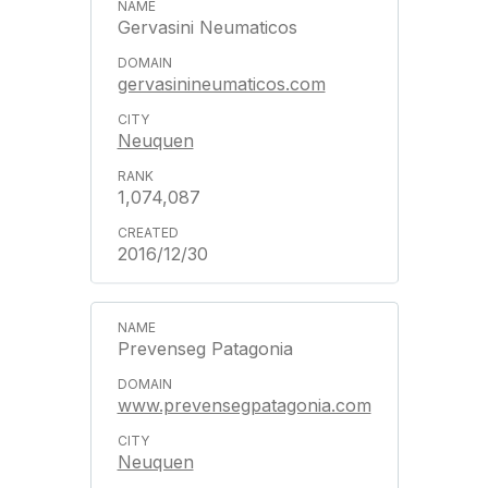
Gervasini Neumaticos
gervasinineumaticos.com
Neuquen
1,074,087
2016/12/30
Prevenseg Patagonia
www.prevensegpatagonia.com
Neuquen