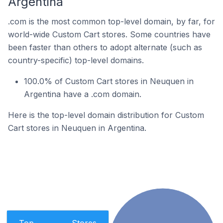
Argentina
.com is the most common top-level domain, by far, for
world-wide Custom Cart stores. Some countries have
been faster than others to adopt alternate (such as
country-specific) top-level domains.
100.0% of Custom Cart stores in Neuquen in
Argentina have a .com domain.
Here is the top-level domain distribution for Custom
Cart stores in Neuquen in Argentina.