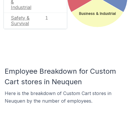
&
Industrial
Business & Industrial
Safety &
1
Survival
Employee Breakdown for Custom
Cart stores in Neuquen
Here is the breakdown of Custom Cart stores in
Neuquen by the number of employees.