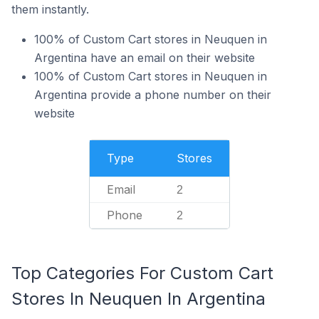
them instantly.
100% of Custom Cart stores in Neuquen in
Argentina have an email on their website
100% of Custom Cart stores in Neuquen in
Argentina provide a phone number on their
website
Type
Stores
Email
2
Phone
2
Top Categories For Custom Cart
Stores In Neuquen In Argentina