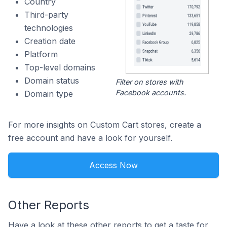
Country
Third-party
technologies
Creation date
Platform
Top-level domains
Domain status
Filter on stores with
Facebook accounts.
Domain type
For more insights on Custom Cart stores, create a
free account and have a look for yourself.
Access Now
Other Reports
Have a look at these other reports to get a taste for