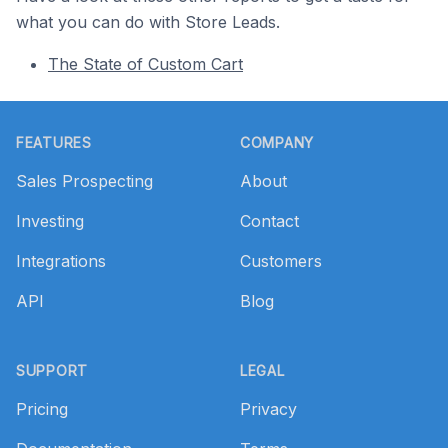
what you can do with Store Leads.
The State of Custom Cart
Footer
FEATURES
COMPANY
Sales Prospecting
About
Investing
Contact
Integrations
Customers
API
Blog
SUPPORT
LEGAL
Pricing
Privacy