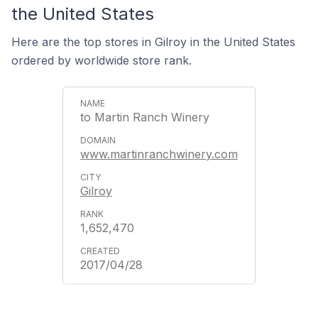
the United States
Here are the top stores in Gilroy in the United States
ordered by worldwide store rank.
to Martin Ranch Winery
www.martinranchwinery.com
Gilroy
1,652,470
2017/04/28