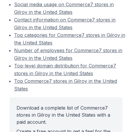
Social media usage on Commerce7 stores in
Gilroy in the United States
Contact information on Commerce7 stores in
Gilroy in the United States
Top categories for Commerce7 stores in Gilroy in
the United States
Number of employees for Commerce7 stores in
Gilroy in the United States
Top-level domain distribution for Commerce7
stores in Gilroy in the United States
Top Commerce7 stores in Gilroy in the United
States
Download a complete list of Commerce7
stores in Gilroy in the United States with a
paid account.
Create a free account to get a feel for the