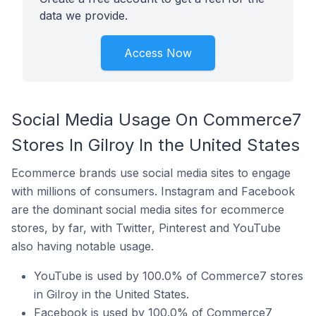
data we provide.
Access Now
Social Media Usage On Commerce7
Stores In Gilroy In the United States
Ecommerce brands use social media sites to engage
with millions of consumers. Instagram and Facebook
are the dominant social media sites for ecommerce
stores, by far, with Twitter, Pinterest and YouTube
also having notable usage.
YouTube is used by 100.0% of Commerce7 stores
in Gilroy in the United States.
Facebook is used by 100.0% of Commerce7