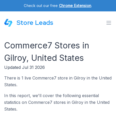
Check out our free
Chrome Extension
.
Store Leads
Commerce7 Stores in
Gilroy, United States
Updated Jul 31 2026
There is 1 live Commerce7 store in Gilroy in the United
States.
In this report, we'll cover the following essential
statistics on Commerce7 stores in Gilroy in the United
States.