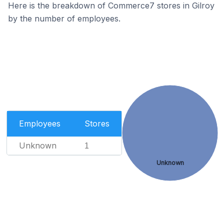
Here is the breakdown of Commerce7 stores in Gilroy
by the number of employees.
Employees
Stores
Unknown
1
Unknown