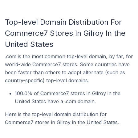
Top-level Domain Distribution For
Commerce7 Stores In Gilroy In the
United States
.com is the most common top-level domain, by far, for
world-wide Commerce7 stores. Some countries have
been faster than others to adopt alternate (such as
country-specific) top-level domains.
100.0% of Commerce7 stores in Gilroy in the
United States have a .com domain.
Here is the top-level domain distribution for
Commerce7 stores in Gilroy in the United States.