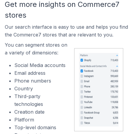
Get more insights on Commerce7
stores
Our search interface is easy to use and helps you find
the Commerce7 stores that are relevant to you.
You can segment stores on
a variety of dimensions:
Social Media accounts
Email address
Phone numbers
Country
Third-party
technologies
Creation date
Platform
Top-level domains