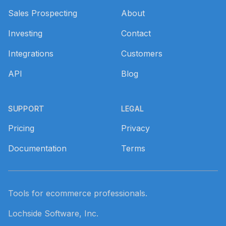
Sales Prospecting
About
Investing
Contact
Integrations
Customers
API
Blog
SUPPORT
LEGAL
Pricing
Privacy
Documentation
Terms
Tools for ecommerce professionals.
Lochside Software, Inc.