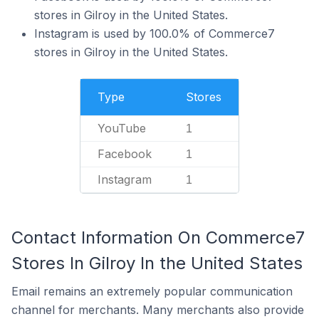
stores in Gilroy in the United States.
Instagram is used by 100.0% of Commerce7
stores in Gilroy in the United States.
Type
Stores
YouTube
1
Facebook
1
Instagram
1
Contact Information On Commerce7
Stores In Gilroy In the United States
Email remains an extremely popular communication
channel for merchants. Many merchants also provide