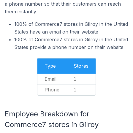
a phone number so that their customers can reach
them instantly.
100% of Commerce7 stores in Gilroy in the United
States have an email on their website
100% of Commerce7 stores in Gilroy in the United
States provide a phone number on their website
Type
Stores
Email
1
Phone
1
Employee Breakdown for
Commerce7 stores in Gilroy