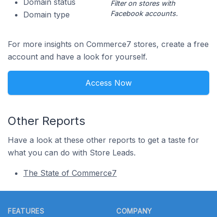
Domain status
Filter on stores with
Facebook accounts.
Domain type
For more insights on Commerce7 stores, create a free
account and have a look for yourself.
Access Now
Other Reports
Have a look at these other reports to get a taste for
what you can do with Store Leads.
The State of Commerce7
Footer
FEATURES
COMPANY