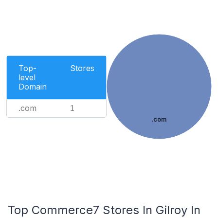
Top-
Stores
level
Domain
.com
1
.com
Top Commerce7 Stores In Gilroy In