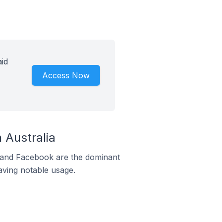
aid
Access Now
 Australia
m and Facebook are the dominant
aving notable usage.