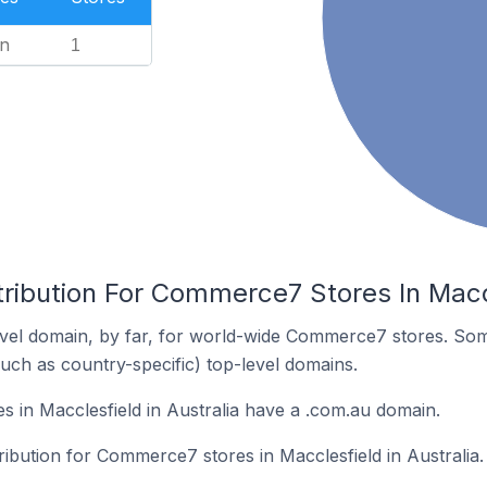
n
1
ribution For Commerce7 Stores In Maccl
vel domain, by far, for world-wide Commerce7 stores. Som
such as country-specific) top-level domains.
in Macclesfield in Australia have a .com.au domain.
tribution for Commerce7 stores in Macclesfield in Australia.