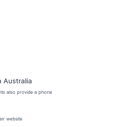
 Australia
ts also provide a phone
ir website