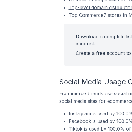
Top-level domain distributio
Top Commerce7 stores in Mac
Download a complete list
account.
Create a free account to 
Social Media Usage O
Ecommerce brands use social me
social media sites for ecommerce
Instagram is used by 100.0%
Facebook is used by 100.0% 
Tiktok is used by 100.0% of