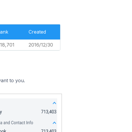
ank
Created
18,701
2016/12/30
ant to you.