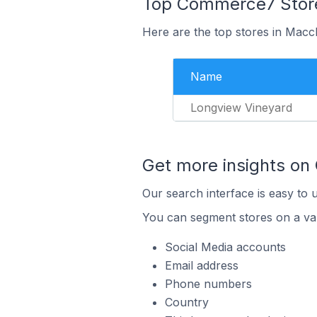
Top Commerce7 Stores
Here are the top stores in Maccl
Name
Longview Vineyard
Get more insights o
Our search interface is easy to 
You can segment stores on a var
Social Media accounts
Email address
Phone numbers
Country