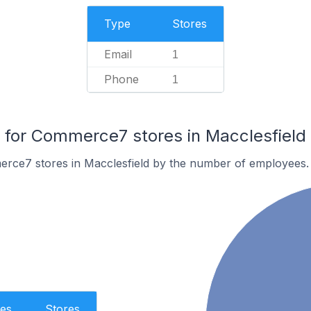
Type
Stores
Email
1
Phone
1
for Commerce7 stores in Macclesfield
rce7 stores in Macclesfield by the number of employees.
es
Stores