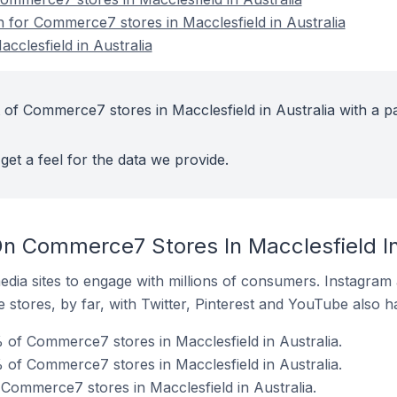
n for Commerce7 stores in Macclesfield in Australia
clesfield in Australia
 of Commerce7 stores in Macclesfield in Australia with a p
get a feel for the data we provide.
n Commerce7 Stores In Macclesfield In
dia sites to engage with millions of consumers. Instagra
 stores, by far, with Twitter, Pinterest and YouTube also h
 of Commerce7 stores in Macclesfield in Australia.
of Commerce7 stores in Macclesfield in Australia.
 Commerce7 stores in Macclesfield in Australia.