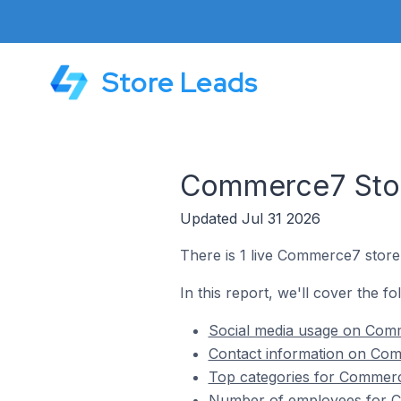
Store Leads
Commerce7 Store
Updated Jul 31 2026
There is 1 live Commerce7 store i
In this report, we'll cover the f
Social media usage on Comme
Contact information on Comm
Top categories for Commerce
Number of employees for Co