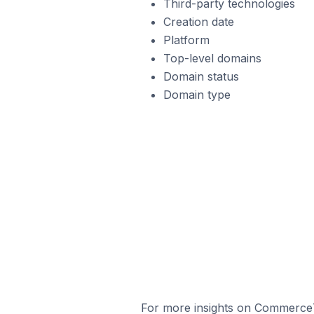
Third-party technologies
Creation date
Platform
Top-level domains
Domain status
Domain type
For more insights on Commerce7 