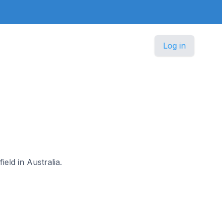
Log in
ield in Australia.