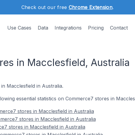
Check out our free
Chrome Extension
.
Use Cases
Data
Integrations
Pricing
Contact
s in Macclesfield, Australia
n Macclesfield in Australia.
ollowing essential statistics on Commerce7 stores in Macclesf
rce7 stores in Macclesfield in Australia
erce7 stores in Macclesfield in Australia
7 stores in Macclesfield in Australia
mmerce7 stores in Macclesfield in Australia