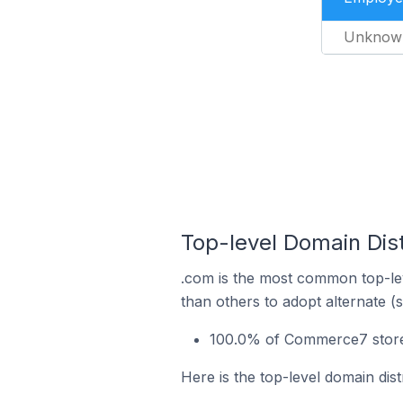
Unknow
Top-level Domain Dist
.com is the most common top-le
than others to adopt alternate (
100.0% of Commerce7 stores 
Here is the top-level domain dis