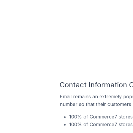
Contact Information 
Email remains an extremely pop
number so that their customers 
100% of Commerce7 stores in
100% of Commerce7 stores in