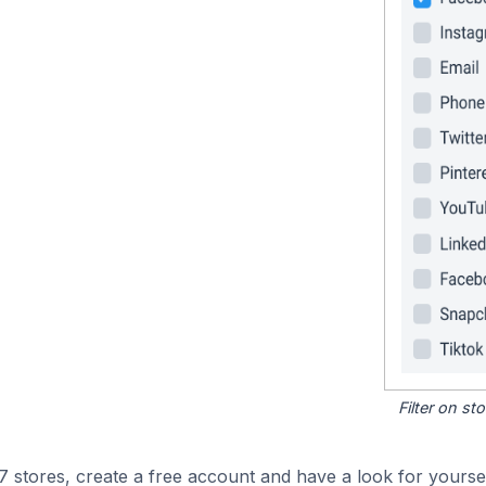
Filter on s
stores, create a free account and have a look for yoursel