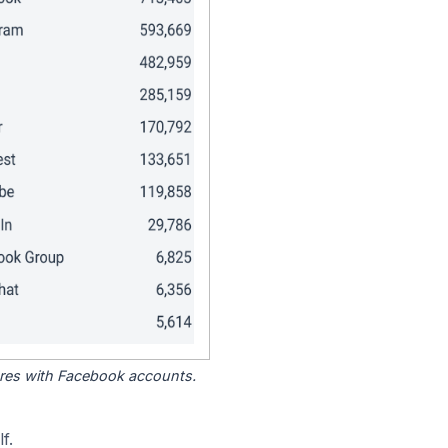
tores with Facebook accounts.
f.