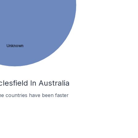
Unknown
esfield In Australia
e countries have been faster