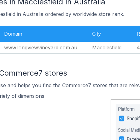
 In Macclesfield In Australia
esfield in Australia ordered by worldwide store rank.
Domain
City
R
www.longviewvineyard.com.au
Macclesfield
4
n Commerce7 stores
use and helps you find the Commerce7 stores that are relev
iety of dimensions: