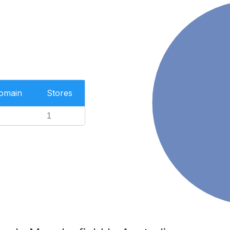
Domain
Stores
1