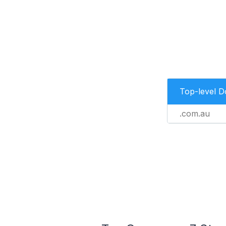
Top-level 
.com.au