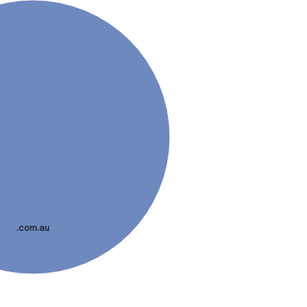
.com.au