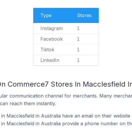
Type
Stores
Instagram
1
Facebook
1
Tiktok
1
LinkedIn
1
On Commerce7 Stores In Macclesfield In
ular communication channel for merchants. Many merchan
can reach them instantly.
 Macclesfield in Australia have an email on their website
 Macclesfield in Australia provide a phone number on the