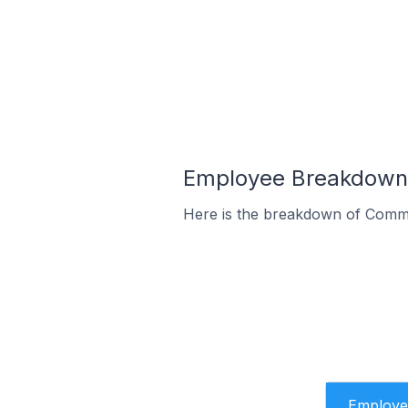
Employee Breakdown 
Here is the breakdown of Comme
Employe