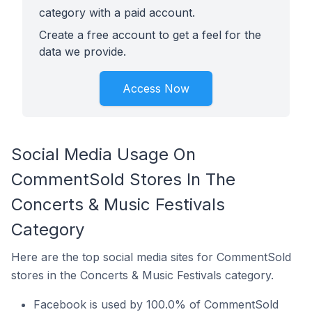
category with a paid account.
Create a free account to get a feel for the
data we provide.
Access Now
Social Media Usage On
CommentSold Stores In The
Concerts & Music Festivals
Category
Here are the top social media sites for CommentSold
stores in the Concerts & Music Festivals category.
Facebook is used by 100.0% of CommentSold