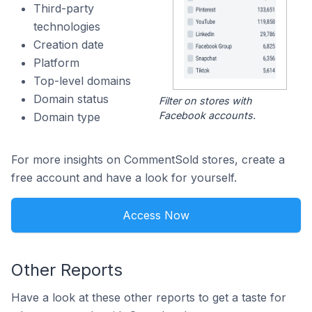
Third-party
technologies
Creation date
Platform
Top-level domains
Domain status
Filter on stores with
Facebook accounts.
Domain type
For more insights on CommentSold stores, create a
free account and have a look for yourself.
Access Now
Other Reports
Have a look at these other reports to get a taste for