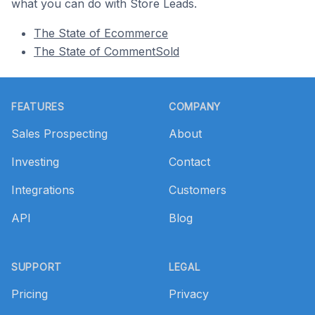
what you can do with Store Leads.
The State of Ecommerce
The State of CommentSold
Footer
FEATURES
COMPANY
Sales Prospecting
About
Investing
Contact
Integrations
Customers
API
Blog
SUPPORT
LEGAL
Pricing
Privacy