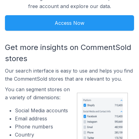
free account and explore our data.
Access Now
Get more insights on CommentSold
stores
Our search interface is easy to use and helps you find
the CommentSold stores that are relevant to you.
You can segment stores on
a variety of dimensions:
Social Media accounts
Email address
Phone numbers
Country