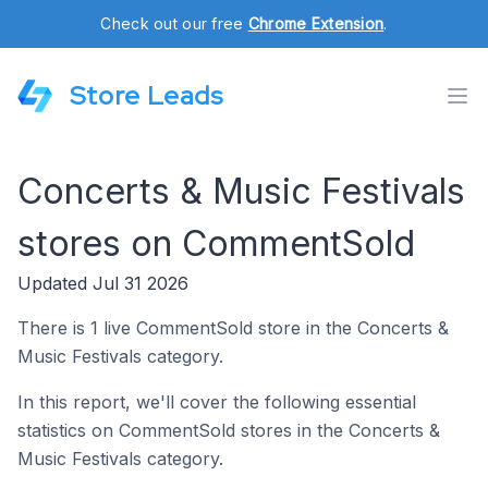
Check out our free
Chrome Extension
.
Store Leads
Concerts & Music Festivals
stores on CommentSold
Updated Jul 31 2026
There is 1 live CommentSold store in the Concerts &
Music Festivals category.
In this report, we'll cover the following essential
statistics on CommentSold stores in the Concerts &
Music Festivals category.