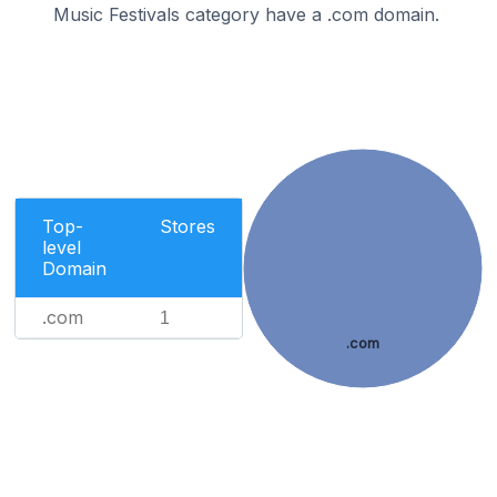
Music Festivals category have a .com domain.
Top-
Stores
level
Domain
.com
1
.com