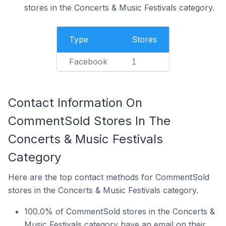
stores in the Concerts & Music Festivals category.
Type
Stores
Facebook
1
Contact Information On
CommentSold Stores In The
Concerts & Music Festivals
Category
Here are the top contact methods for CommentSold
stores in the Concerts & Music Festivals category.
100.0% of CommentSold stores in the Concerts &
Music Festivals category have an email on their