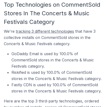
Top Technologies on CommentSold
Stores In The Concerts & Music
Festivals Category
We're
tracking 3 different technologies
that have 3
collective installs on CommentSold stores in the
Concerts & Music Festivals category.
GoDaddy Email is used by 100.0% of
CommentSold stores in the Concerts & Music
Festivals category.
Riskified is used by 100.0% of CommentSold
stores in the Concerts & Music Festivals category.
Fastly CDN is used by 100.0% of CommentSold
stores in the Concerts & Music Festivals category.
Here are the top 3 third-party technologies, ordered