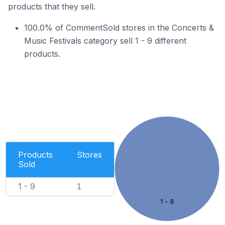
products that they sell.
100.0% of CommentSold stores in the Concerts &
Music Festivals category sell 1 - 9 different
products.
Products
Stores
Sold
1 - 9
1
1 - 9