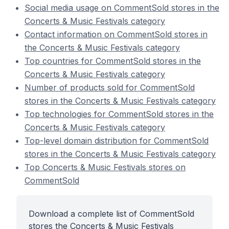
Social media usage on CommentSold stores in the
Concerts & Music Festivals category
Contact information on CommentSold stores in
the Concerts & Music Festivals category
Top countries for CommentSold stores in the
Concerts & Music Festivals category
Number of products sold for CommentSold
stores in the Concerts & Music Festivals category
Top technologies for CommentSold stores in the
Concerts & Music Festivals category
Top-level domain distribution for CommentSold
stores in the Concerts & Music Festivals category
Top Concerts & Music Festivals stores on
CommentSold
Download a complete list of CommentSold
stores the Concerts & Music Festivals