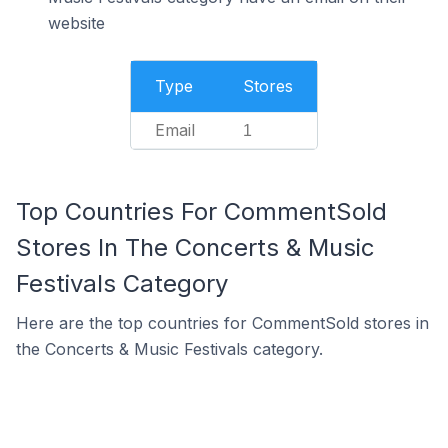
website
Type
Stores
Email
1
Top Countries For CommentSold
Stores In The Concerts & Music
Festivals Category
Here are the top countries for CommentSold stores in
the Concerts & Music Festivals category.