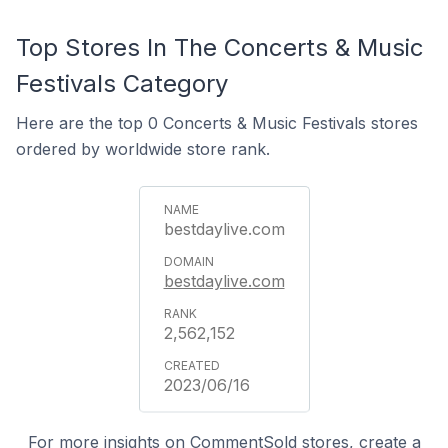
Top Stores In The Concerts & Music
Festivals Category
Here are the top 0 Concerts & Music Festivals stores
ordered by worldwide store rank.
bestdaylive.com
bestdaylive.com
2,562,152
2023/06/16
For more insights on CommentSold stores, create a