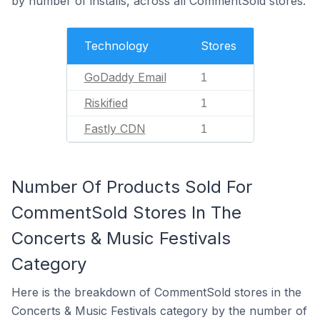
by number of installs, across all CommentSold stores.
Technology
Stores
GoDaddy Email
1
Riskified
1
Fastly CDN
1
Number Of Products Sold For
CommentSold Stores In The
Concerts & Music Festivals
Category
Here is the breakdown of CommentSold stores in the
Concerts & Music Festivals category by the number of