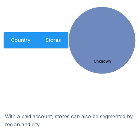
Country
Stores
Unknown
With a paid account, stores can also be segmented by
region and city.