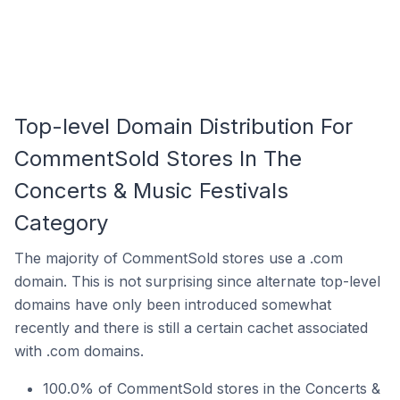
Top-level Domain Distribution For
CommentSold Stores In The
Concerts & Music Festivals
Category
The majority of CommentSold stores use a .com
domain. This is not surprising since alternate top-level
domains have only been introduced somewhat
recently and there is still a certain cachet associated
with .com domains.
100.0% of CommentSold stores in the Concerts &