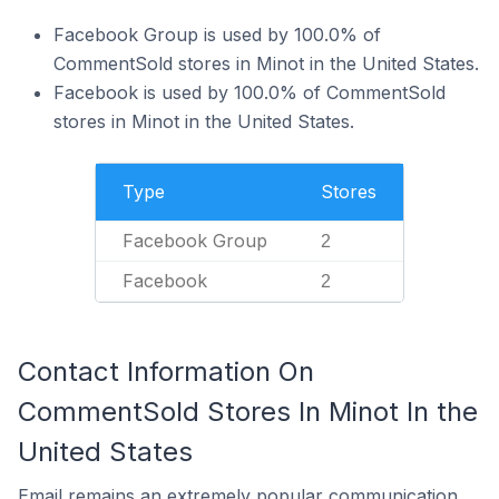
Facebook Group is used by 100.0% of
CommentSold stores in Minot in the United States.
Facebook is used by 100.0% of CommentSold
stores in Minot in the United States.
Type
Stores
Facebook Group
2
Facebook
2
Contact Information On
CommentSold Stores In Minot In the
United States
Email remains an extremely popular communication