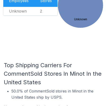
Employees
Stores
Unknown
2
Unknown
Top Shipping Carriers For
CommentSold Stores In Minot In the
United States
50.0% of CommentSold stores in Minot in the
United States ship by USPS.