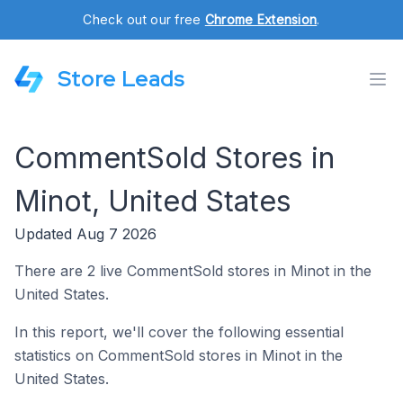
Check out our free
Chrome Extension
.
Store Leads
CommentSold Stores in
Minot, United States
Updated Aug 7 2026
There are 2 live CommentSold stores in Minot in the
United States.
In this report, we'll cover the following essential
statistics on CommentSold stores in Minot in the
United States.