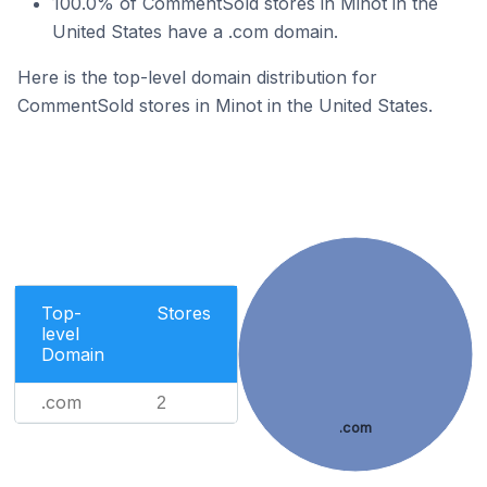
100.0% of CommentSold stores in Minot in the
United States have a .com domain.
Here is the top-level domain distribution for
CommentSold stores in Minot in the United States.
Top-
Stores
level
Domain
.com
2
.com