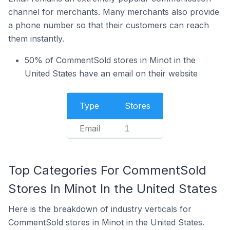
channel for merchants. Many merchants also provide
a phone number so that their customers can reach
them instantly.
50% of CommentSold stores in Minot in the
United States have an email on their website
Type
Stores
Email
1
Top Categories For CommentSold
Stores In Minot In the United States
Here is the breakdown of industry verticals for
CommentSold stores in Minot in the United States.