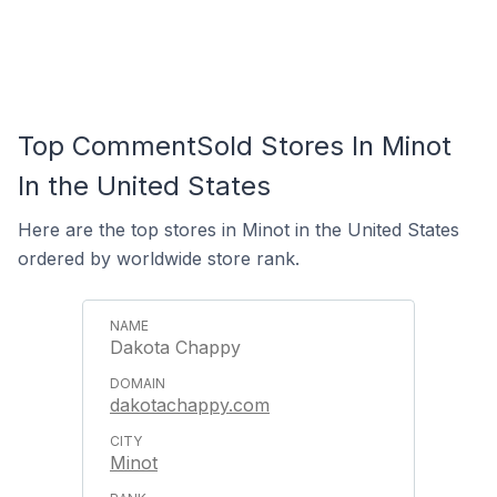
Top CommentSold Stores In Minot
In the United States
Here are the top stores in Minot in the United States
ordered by worldwide store rank.
Dakota Chappy
dakotachappy.com
Minot