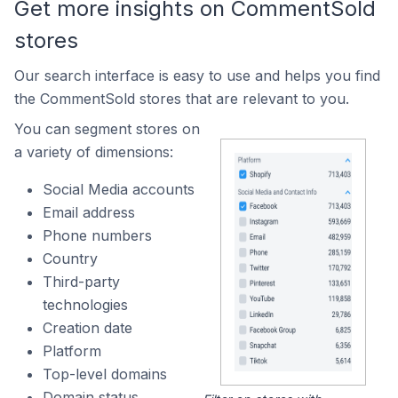
Get more insights on CommentSold
stores
Our search interface is easy to use and helps you find
the CommentSold stores that are relevant to you.
You can segment stores on
a variety of dimensions:
Social Media accounts
Email address
Phone numbers
Country
Third-party
technologies
Creation date
Platform
Top-level domains
Domain status