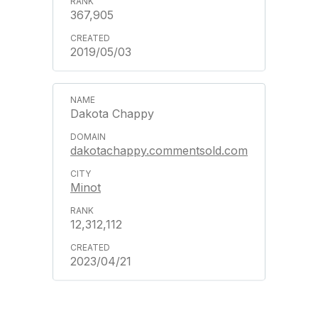
367,905
2019/05/03
Dakota Chappy
dakotachappy.commentsold.com
Minot
12,312,112
2023/04/21