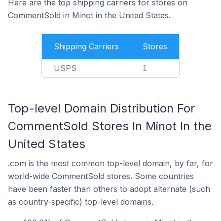
Here are the top shipping carriers for stores on
CommentSold in Minot in the United States.
Shipping Carriers
Stores
USPS
1
Top-level Domain Distribution For
CommentSold Stores In Minot In the
United States
.com is the most common top-level domain, by far, for
world-wide CommentSold stores. Some countries
have been faster than others to adopt alternate (such
as country-specific) top-level domains.