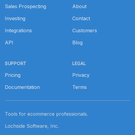
Sales Prospecting
About
Investing
Contact
Integrations
Customers
API
Blog
SUPPORT
LEGAL
Pricing
Privacy
Documentation
Terms
Tools for ecommerce professionals.
Lochside Software, Inc.