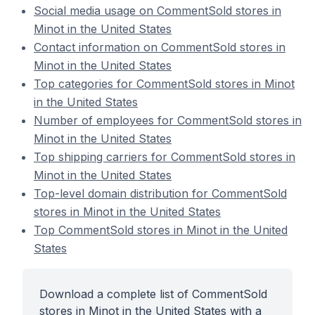
Social media usage on CommentSold stores in
Minot in the United States
Contact information on CommentSold stores in
Minot in the United States
Top categories for CommentSold stores in Minot
in the United States
Number of employees for CommentSold stores in
Minot in the United States
Top shipping carriers for CommentSold stores in
Minot in the United States
Top-level domain distribution for CommentSold
stores in Minot in the United States
Top CommentSold stores in Minot in the United
States
Download a complete list of CommentSold
stores in Minot in the United States with a