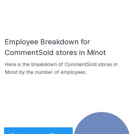
Employee Breakdown for
CommentSold stores in Minot
Here is the breakdown of CommentSold stores in
Minot by the number of employees.