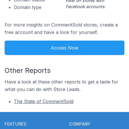
Filter on stores with
Facebook accounts.
Domain type
For more insights on CommentSold stores, create a
free account and have a look for yourself.
Access Now
Other Reports
Have a look at these other reports to get a taste for
what you can do with Store Leads.
The State of CommentSold
Footer
FEATURES
COMPANY