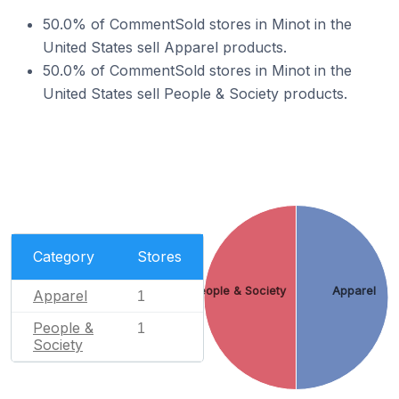
50.0% of CommentSold stores in Minot in the
United States sell Apparel products.
50.0% of CommentSold stores in Minot in the
United States sell People & Society products.
Category
Stores
People & Society
Apparel
Apparel
1
People &
1
Society