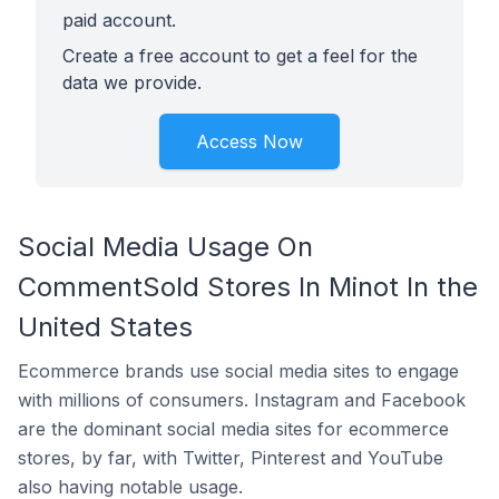
paid account.
Create a free account to get a feel for the
data we provide.
Access Now
Social Media Usage On
CommentSold Stores In Minot In the
United States
Ecommerce brands use social media sites to engage
with millions of consumers. Instagram and Facebook
are the dominant social media sites for ecommerce
stores, by far, with Twitter, Pinterest and YouTube
also having notable usage.