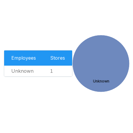
Employees
Stores
Unknown
1
Unknown