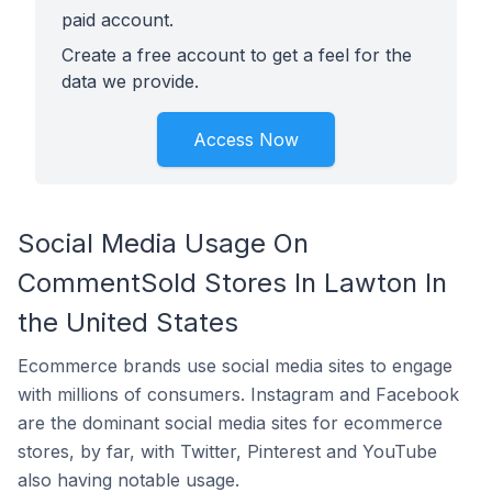
paid account.
Create a free account to get a feel for the
data we provide.
Access Now
Social Media Usage On
CommentSold Stores In Lawton In
the United States
Ecommerce brands use social media sites to engage
with millions of consumers. Instagram and Facebook
are the dominant social media sites for ecommerce
stores, by far, with Twitter, Pinterest and YouTube
also having notable usage.