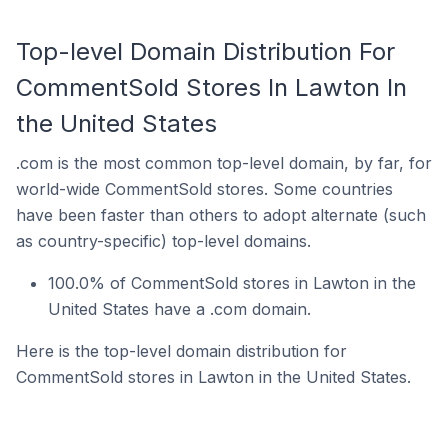
Top-level Domain Distribution For
CommentSold Stores In Lawton In
the United States
.com is the most common top-level domain, by far, for
world-wide CommentSold stores. Some countries
have been faster than others to adopt alternate (such
as country-specific) top-level domains.
100.0% of CommentSold stores in Lawton in the
United States have a .com domain.
Here is the top-level domain distribution for
CommentSold stores in Lawton in the United States.