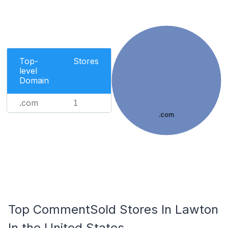
Top-
Stores
level
Domain
.com
1
.com
Top CommentSold Stores In Lawton
In the United States