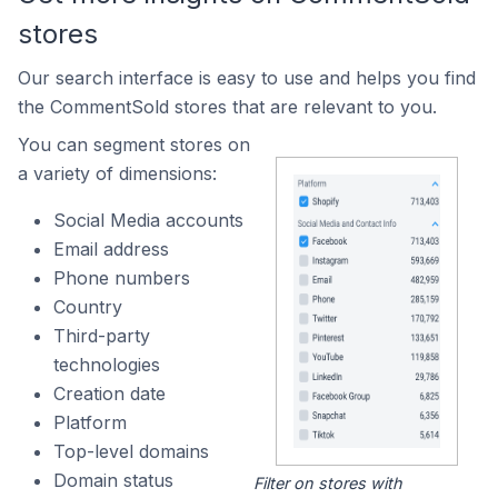
stores
Our search interface is easy to use and helps you find
the CommentSold stores that are relevant to you.
You can segment stores on
a variety of dimensions:
Social Media accounts
Email address
Phone numbers
Country
Third-party
technologies
Creation date
Platform
Top-level domains
Domain status
Filter on stores with