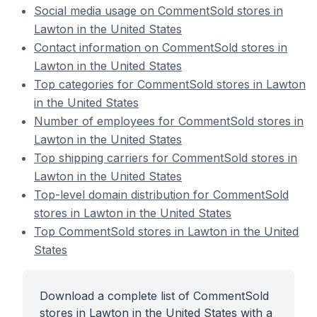
Social media usage on CommentSold stores in
Lawton in the United States
Contact information on CommentSold stores in
Lawton in the United States
Top categories for CommentSold stores in Lawton
in the United States
Number of employees for CommentSold stores in
Lawton in the United States
Top shipping carriers for CommentSold stores in
Lawton in the United States
Top-level domain distribution for CommentSold
stores in Lawton in the United States
Top CommentSold stores in Lawton in the United
States
Download a complete list of CommentSold
stores in Lawton in the United States with a