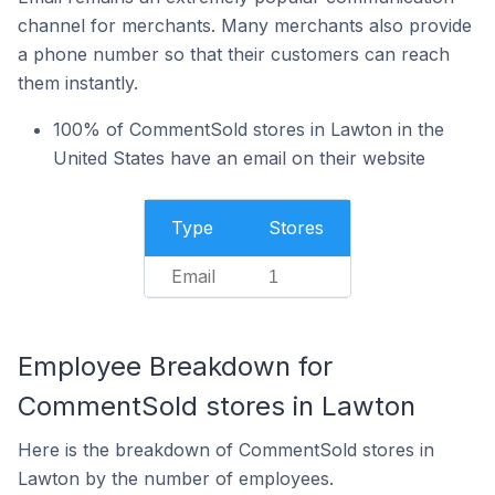
channel for merchants. Many merchants also provide
a phone number so that their customers can reach
them instantly.
100% of CommentSold stores in Lawton in the
United States have an email on their website
Type
Stores
Email
1
Employee Breakdown for
CommentSold stores in Lawton
Here is the breakdown of CommentSold stores in
Lawton by the number of employees.