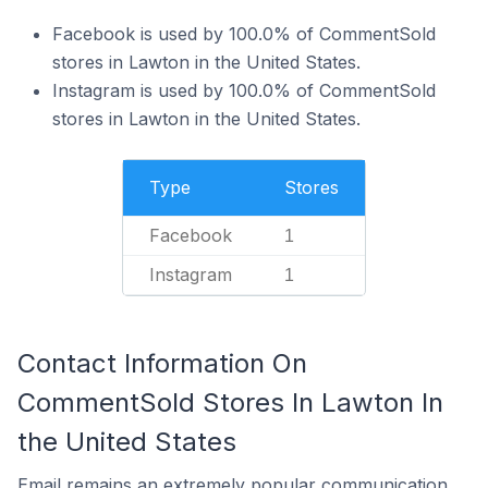
Facebook is used by 100.0% of CommentSold
stores in Lawton in the United States.
Instagram is used by 100.0% of CommentSold
stores in Lawton in the United States.
Type
Stores
Facebook
1
Instagram
1
Contact Information On
CommentSold Stores In Lawton In
the United States
Email remains an extremely popular communication