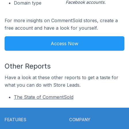
Facebook accounts.
Domain type
For more insights on CommentSold stores, create a
free account and have a look for yourself.
Access Now
Other Reports
Have a look at these other reports to get a taste for
what you can do with Store Leads.
The State of CommentSold
Footer
FEATURES
COMPANY