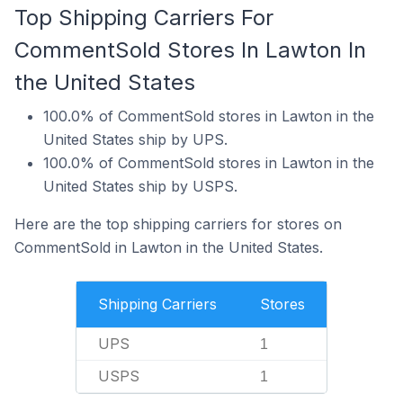
Top Shipping Carriers For
CommentSold Stores In Lawton In
the United States
100.0% of CommentSold stores in Lawton in the
United States ship by UPS.
100.0% of CommentSold stores in Lawton in the
United States ship by USPS.
Here are the top shipping carriers for stores on
CommentSold in Lawton in the United States.
Shipping Carriers
Stores
UPS
1
USPS
1