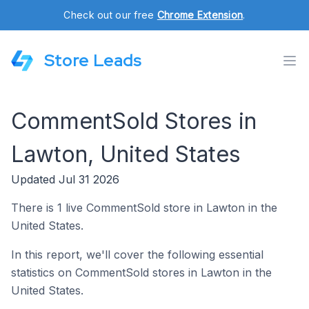
Check out our free
Chrome Extension
.
Store Leads
CommentSold Stores in
Lawton, United States
Updated Jul 31 2026
There is 1 live CommentSold store in Lawton in the
United States.
In this report, we'll cover the following essential
statistics on CommentSold stores in Lawton in the
United States.