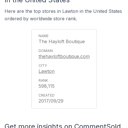
Here are the top stores in Lawton in the United States
ordered by worldwide store rank.
The Hayloft Boutique
thehayloftboutique.com
Lawton
598,115
2017/09/29
Get more insights on CommentSold