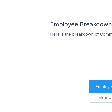
Employee Breakdown 
Here is the breakdown of Comm
Employe
Unknow