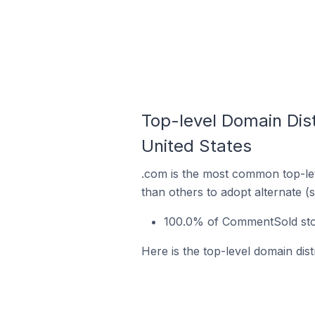
Top-level Domain Dis
United States
.com is the most common top-le
than others to adopt alternate (
100.0% of CommentSold stor
Here is the top-level domain dis