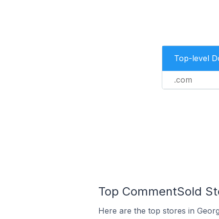
Top-level 
.com
Top CommentSold Stor
Here are the top stores in Geor