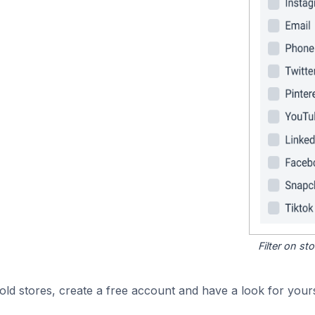
Filter on s
d stores, create a free account and have a look for yours