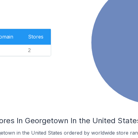
Domain
Stores
2
es In Georgetown In the United State
getown in the United States ordered by worldwide store ran