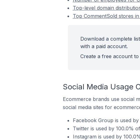
Top-level domain distributi
Top CommentSold stores in 
Download a complete list
with a paid account.
Create a free account to 
Social Media Usage O
Ecommerce brands use social me
social media sites for ecommerce
Facebook Group is used by 
Twitter is used by 100.0% o
Instagram is used by 100.0%