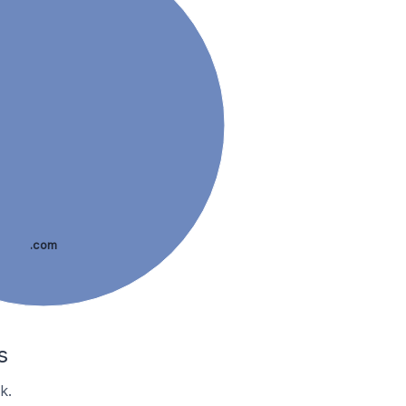
.com
s
k.