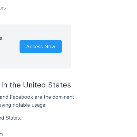
tes
s
Access Now
n the United States
m and Facebook are the dominant
aving notable usage.
d States.
s.