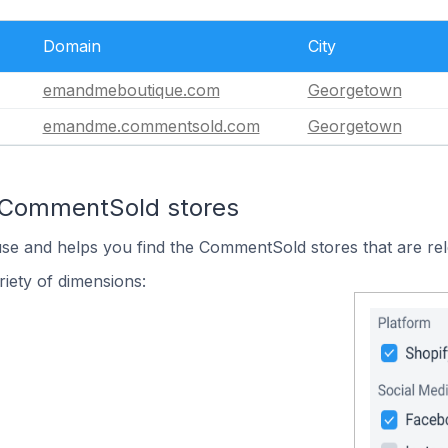
Domain
City
emandmeboutique.com
Georgetown
emandme.commentsold.com
Georgetown
n CommentSold stores
use and helps you find the CommentSold stores that are rel
iety of dimensions: