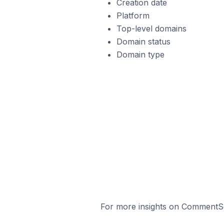
Creation date
Platform
Top-level domains
Domain status
Domain type
For more insights on CommentSol