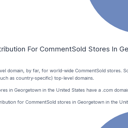
tribution For CommentSold Stores In G
vel domain, by far, for world-wide CommentSold stores. S
such as country-specific) top-level domains.
es in Georgetown in the United States have a .com domai
tribution for CommentSold stores in Georgetown in the Unit