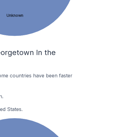
Unknown
eorgetown In the
ome countries have been faster
n.
ed States.