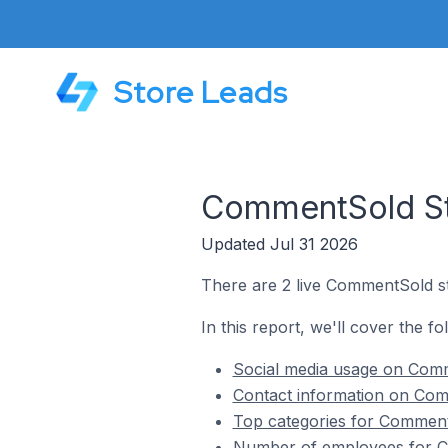
Store Leads
CommentSold Sto
Updated Jul 31 2026
There are 2 live CommentSold st
In this report, we'll cover the f
Social media usage on Comm
Contact information on Com
Top categories for Comment
Number of employees for Co