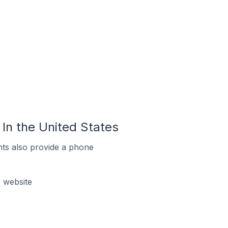
In the United States
ts also provide a phone
 website