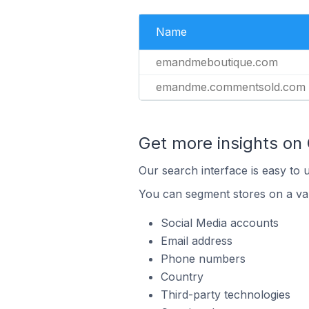
Name
emandmeboutique.com
emandme.commentsold.com
Get more insights o
Our search interface is easy to 
You can segment stores on a var
Social Media accounts
Email address
Phone numbers
Country
Third-party technologies