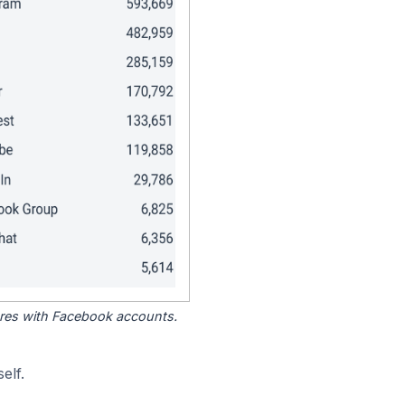
tores with Facebook accounts.
elf.