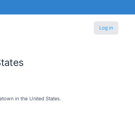
Log in
tates
etown in the United States.