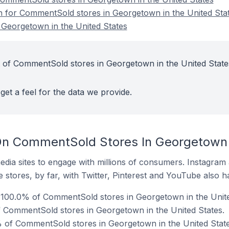
on for CommentSold stores in Georgetown in the United Sta
Georgetown in the United States
 of CommentSold stores in Georgetown in the United State
get a feel for the data we provide.
n CommentSold Stores In Georgetown I
dia sites to engage with millions of consumers. Instagra
 stores, by far, with Twitter, Pinterest and YouTube also h
100.0% of CommentSold stores in Georgetown in the Unite
f CommentSold stores in Georgetown in the United States.
 of CommentSold stores in Georgetown in the United State