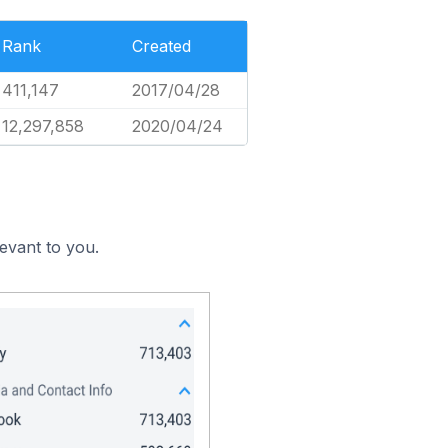
Rank
Created
411,147
2017/04/28
12,297,858
2020/04/24
evant to you.