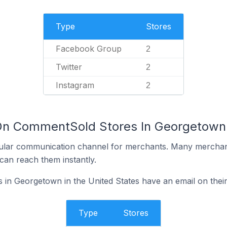
Type
Stores
Facebook Group
2
Twitter
2
Instagram
2
On CommentSold Stores In Georgetown 
ular communication channel for merchants. Many merchan
can reach them instantly.
n Georgetown in the United States have an email on their
Type
Stores