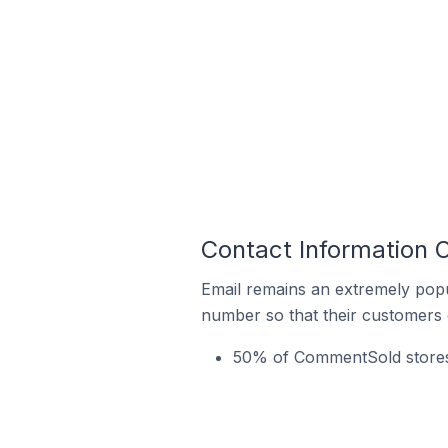
Contact Information 
Email remains an extremely pop
number so that their customers 
50% of CommentSold stores i