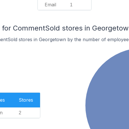
Email
1
for CommentSold stores in Georgetow
entSold stores in Georgetown by the number of employee
es
Stores
n
2