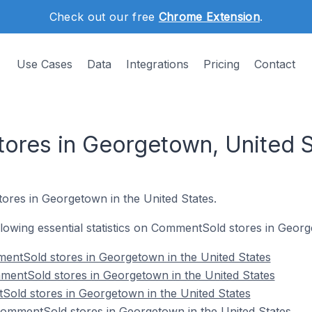
Check out our free
Chrome Extension
.
Use Cases
Data
Integrations
Pricing
Contact
res in Georgetown, United S
ores in Georgetown in the United States.
ollowing essential statistics on CommentSold stores in Georg
entSold stores in Georgetown in the United States
mentSold stores in Georgetown in the United States
Sold stores in Georgetown in the United States
mmentSold stores in Georgetown in the United States