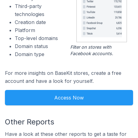
Third-party
technologies
Creation date
Platform
Top-level domains
Domain status
Filter on stores with
Facebook accounts.
Domain type
For more insights on BaseKit stores, create a free
account and have a look for yourself.
Access Now
Other Reports
Have a look at these other reports to get a taste for