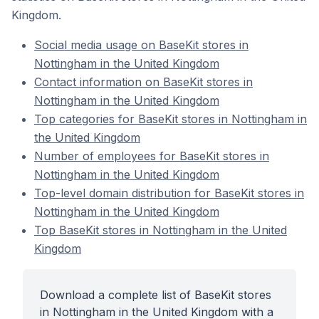
Kingdom.
Social media usage on BaseKit stores in
Nottingham in the United Kingdom
Contact information on BaseKit stores in
Nottingham in the United Kingdom
Top categories for BaseKit stores in Nottingham in
the United Kingdom
Number of employees for BaseKit stores in
Nottingham in the United Kingdom
Top-level domain distribution for BaseKit stores in
Nottingham in the United Kingdom
Top BaseKit stores in Nottingham in the United
Kingdom
Download a complete list of BaseKit stores
in Nottingham in the United Kingdom with a