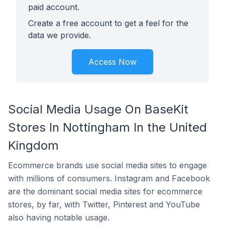
paid account.
Create a free account to get a feel for the
data we provide.
Access Now
Social Media Usage On BaseKit
Stores In Nottingham In the United
Kingdom
Ecommerce brands use social media sites to engage
with millions of consumers. Instagram and Facebook
are the dominant social media sites for ecommerce
stores, by far, with Twitter, Pinterest and YouTube
also having notable usage.