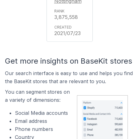
Nottingham
3,875,558
2021/07/23
Get more insights on BaseKit stores
Our search interface is easy to use and helps you find
the BaseKit stores that are relevant to you.
You can segment stores on
a variety of dimensions:
Social Media accounts
Email address
Phone numbers
Country