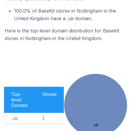
100.0% of BaseKit stores in Nottingham in the
United Kingdom have a .uk domain.
Here is the top-level domain distribution for BaseKit
stores in Nottingham in the United Kingdom.
Top-
Stores
level
Domain
.uk
1
.uk