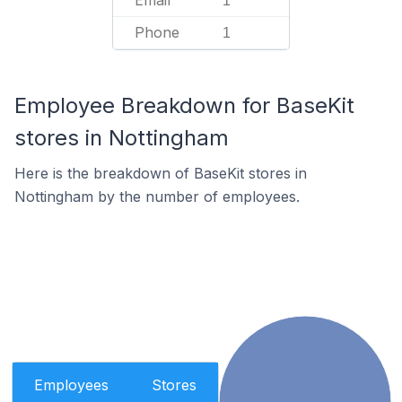
Email
1
Phone
1
Employee Breakdown for BaseKit
stores in Nottingham
Here is the breakdown of BaseKit stores in
Nottingham by the number of employees.
Employees
Stores