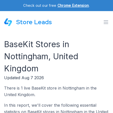
Check out our free
Chrome Extension
.
Store Leads
BaseKit Stores in
Nottingham, United
Kingdom
Updated Aug 7 2026
There is 1 live BaseKit store in Nottingham in the
United Kingdom.
In this report, we'll cover the following essential
statistics on BaseKit stores in Nottingham in the United