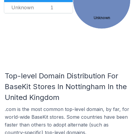
Unknown
1
Unknown
Top-level Domain Distribution For
BaseKit Stores In Nottingham In the
United Kingdom
.com is the most common top-level domain, by far, for
world-wide BaseKit stores. Some countries have been
faster than others to adopt alternate (such as
country-specific) top-level domains.