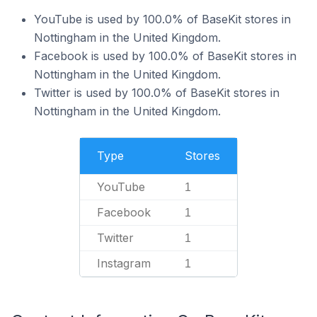
YouTube is used by 100.0% of BaseKit stores in
Nottingham in the United Kingdom.
Facebook is used by 100.0% of BaseKit stores in
Nottingham in the United Kingdom.
Twitter is used by 100.0% of BaseKit stores in
Nottingham in the United Kingdom.
Type
Stores
YouTube
1
Facebook
1
Twitter
1
Instagram
1