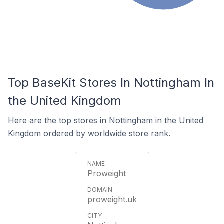
Top BaseKit Stores In Nottingham In
the United Kingdom
Here are the top stores in Nottingham in the United
Kingdom ordered by worldwide store rank.
Proweight
proweight.uk