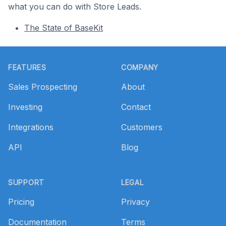
what you can do with Store Leads.
The State of BaseKit
Footer
FEATURES
COMPANY
Sales Prospecting
About
Investing
Contact
Integrations
Customers
API
Blog
SUPPORT
LEGAL
Pricing
Privacy
Documentation
Terms