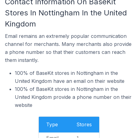
Contact Information On BaseKit
Stores In Nottingham In the United
Kingdom
Email remains an extremely popular communication
channel for merchants. Many merchants also provide
a phone number so that their customers can reach
them instantly.
100% of BaseKit stores in Nottingham in the
United Kingdom have an email on their website
100% of BaseKit stores in Nottingham in the
United Kingdom provide a phone number on their
website
Type
Stores