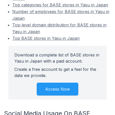
Top categories for BASE stores in Yasu in Japan
Number of employees for BASE stores in Yasu in
Japan
Top-level domain distribution for BASE stores in
Yasu in Japan
Top BASE stores in Yasu in Japan
Download a complete list of BASE stores in
Yasu in Japan with a paid account.
Create a free account to get a feel for the
data we provide.
Access Now
Social Media Usage On BASE