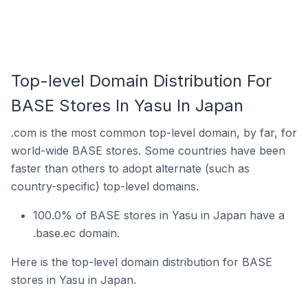
Top-level Domain Distribution For
BASE Stores In Yasu In Japan
.com is the most common top-level domain, by far, for
world-wide BASE stores. Some countries have been
faster than others to adopt alternate (such as
country-specific) top-level domains.
100.0% of BASE stores in Yasu in Japan have a
.base.ec domain.
Here is the top-level domain distribution for BASE
stores in Yasu in Japan.