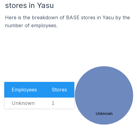
stores in Yasu
Here is the breakdown of BASE stores in Yasu by the
number of employees.
Employees
Stores
Unknown
1
Unknown