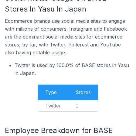
Stores In Yasu In Japan
Ecommerce brands use social media sites to engage
with millions of consumers. Instagram and Facebook
are the dominant social media sites for ecommerce
stores, by far, with Twitter, Pinterest and YouTube
also having notable usage.
Twitter is used by 100.0% of BASE stores in Yasu
in Japan.
Type
Stores
Twitter
1
Employee Breakdown for BASE