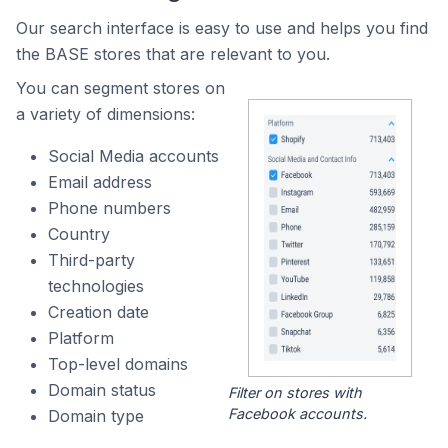
Our search interface is easy to use and helps you find
the BASE stores that are relevant to you.
You can segment stores on
a variety of dimensions:
Social Media accounts
Email address
Phone numbers
Country
Third-party
technologies
Creation date
Platform
Top-level domains
Domain status
Filter on stores with
Facebook accounts.
Domain type