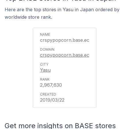
Here are the top stores in Yasu in Japan ordered by
worldwide store rank.
crspypopcorn.base.ec
crspypopcorn.base.ec
Yasu
2,967,630
2019/03/22
Get more insights on BASE stores