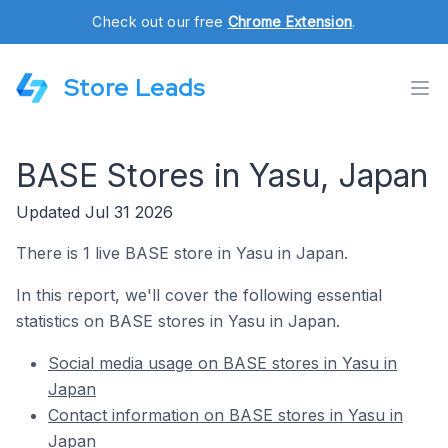
Check out our free
Chrome Extension
.
Store Leads
BASE Stores in Yasu, Japan
Updated Jul 31 2026
There is 1 live BASE store in Yasu in Japan.
In this report, we'll cover the following essential
statistics on BASE stores in Yasu in Japan.
Social media usage on BASE stores in Yasu in
Japan
Contact information on BASE stores in Yasu in
Japan