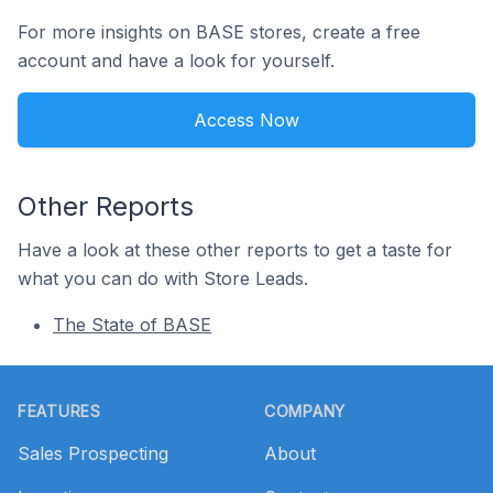
For more insights on BASE stores, create a free
account and have a look for yourself.
Access Now
Other Reports
Have a look at these other reports to get a taste for
what you can do with Store Leads.
The State of BASE
Footer
FEATURES
COMPANY
Sales Prospecting
About