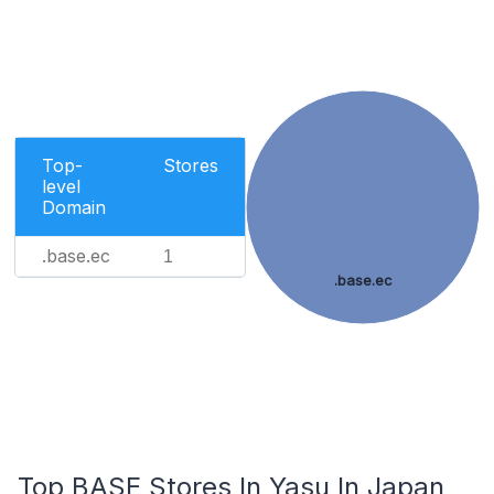
Top-
Stores
level
Domain
.base.ec
1
.base.ec
Top BASE Stores In Yasu In Japan