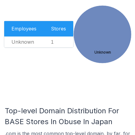
Employees
Stores
Unknown
1
Unknown
Top-level Domain Distribution For
BASE Stores In Obuse In Japan
.com is the most common top-level domain, by far, for