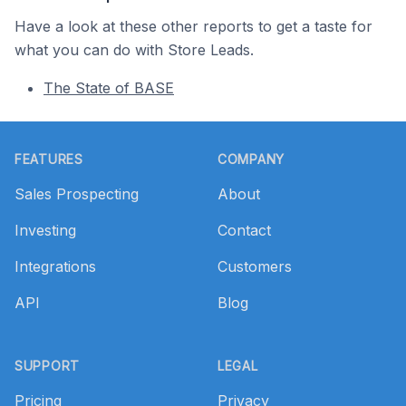
Have a look at these other reports to get a taste for
what you can do with Store Leads.
The State of BASE
Footer
FEATURES
COMPANY
Sales Prospecting
About
Investing
Contact
Integrations
Customers
API
Blog
SUPPORT
LEGAL
Pricing
Privacy