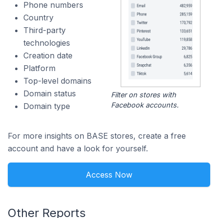
Phone numbers
Country
Third-party
technologies
Creation date
Platform
Top-level domains
Domain status
Filter on stores with
Facebook accounts.
Domain type
For more insights on BASE stores, create a free
account and have a look for yourself.
Access Now
Other Reports