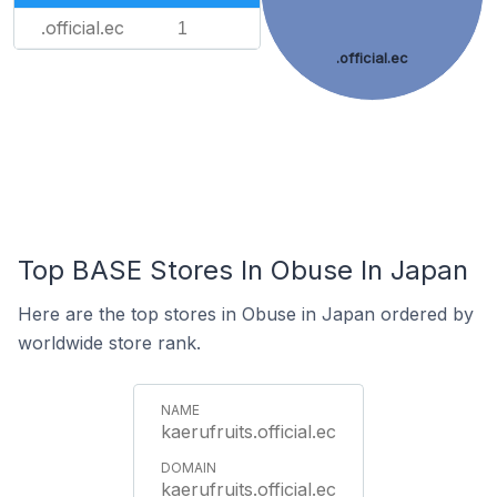
.official.ec
1
.official.ec
Top BASE Stores In Obuse In Japan
Here are the top stores in Obuse in Japan ordered by
worldwide store rank.
kaerufruits.official.ec
kaerufruits.official.ec