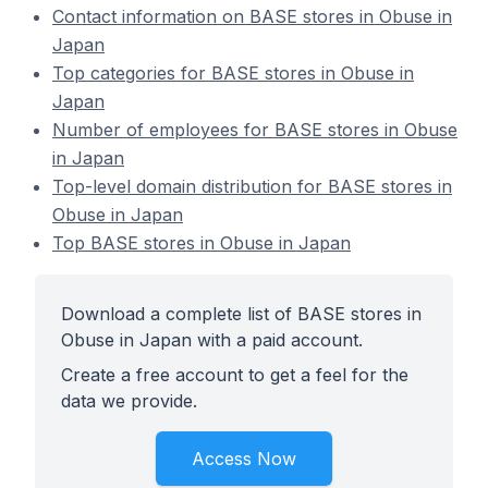
Contact information on BASE stores in Obuse in
Japan
Top categories for BASE stores in Obuse in
Japan
Number of employees for BASE stores in Obuse
in Japan
Top-level domain distribution for BASE stores in
Obuse in Japan
Top BASE stores in Obuse in Japan
Download a complete list of BASE stores in
Obuse in Japan with a paid account.
Create a free account to get a feel for the
data we provide.
Access Now