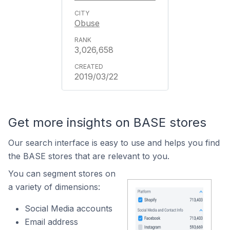
Obuse
3,026,658
2019/03/22
Get more insights on BASE stores
Our search interface is easy to use and helps you find
the BASE stores that are relevant to you.
You can segment stores on
a variety of dimensions:
Social Media accounts
Email address