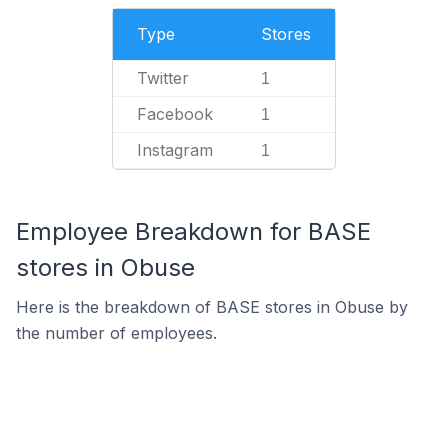
Type
Stores
Twitter
1
Facebook
1
Instagram
1
Employee Breakdown for BASE
stores in Obuse
Here is the breakdown of BASE stores in Obuse by
the number of employees.