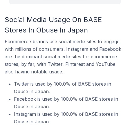
Social Media Usage On BASE
Stores In Obuse In Japan
Ecommerce brands use social media sites to engage
with millions of consumers. Instagram and Facebook
are the dominant social media sites for ecommerce
stores, by far, with Twitter, Pinterest and YouTube
also having notable usage.
Twitter is used by 100.0% of BASE stores in
Obuse in Japan.
Facebook is used by 100.0% of BASE stores in
Obuse in Japan.
Instagram is used by 100.0% of BASE stores in
Obuse in Japan.