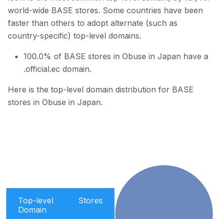
world-wide BASE stores. Some countries have been
faster than others to adopt alternate (such as
country-specific) top-level domains.
100.0% of BASE stores in Obuse in Japan have a
.official.ec domain.
Here is the top-level domain distribution for BASE
stores in Obuse in Japan.
Top-level
Stores
Domain