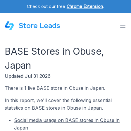
Check out our free
Chrome Extension
.
Store Leads
BASE Stores in Obuse,
Japan
Updated Jul 31 2026
There is 1 live BASE store in Obuse in Japan.
In this report, we'll cover the following essential
statistics on BASE stores in Obuse in Japan.
Social media usage on BASE stores in Obuse in
Japan