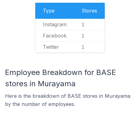
Type
Stores
Instagram
1
Facebook
1
Twitter
1
Employee Breakdown for BASE
stores in Murayama
Here is the breakdown of BASE stores in Murayama
by the number of employees.