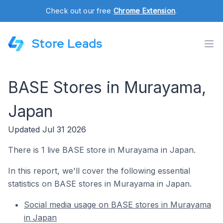
Check out our free
Chrome Extension
.
Store Leads
BASE Stores in Murayama,
Japan
Updated Jul 31 2026
There is 1 live BASE store in Murayama in Japan.
In this report, we'll cover the following essential
statistics on BASE stores in Murayama in Japan.
Social media usage on BASE stores in Murayama
in Japan