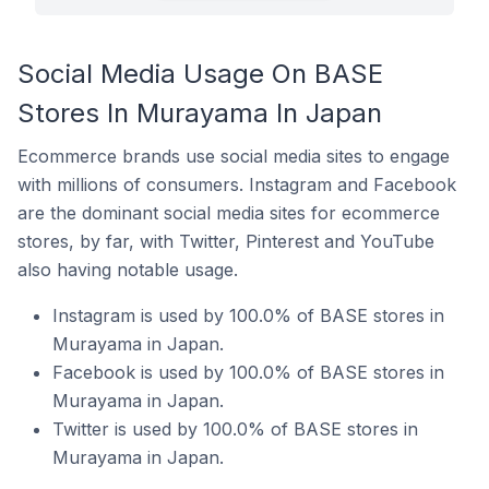
Social Media Usage On BASE
Stores In Murayama In Japan
Ecommerce brands use social media sites to engage
with millions of consumers. Instagram and Facebook
are the dominant social media sites for ecommerce
stores, by far, with Twitter, Pinterest and YouTube
also having notable usage.
Instagram is used by 100.0% of BASE stores in
Murayama in Japan.
Facebook is used by 100.0% of BASE stores in
Murayama in Japan.
Twitter is used by 100.0% of BASE stores in
Murayama in Japan.