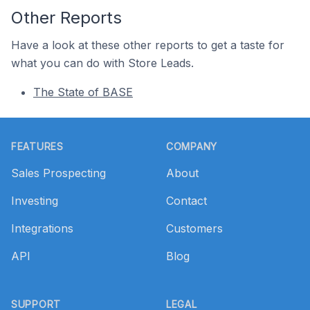
Other Reports
Have a look at these other reports to get a taste for
what you can do with Store Leads.
The State of BASE
Footer
FEATURES
COMPANY
Sales Prospecting
About
Investing
Contact
Integrations
Customers
API
Blog
SUPPORT
LEGAL