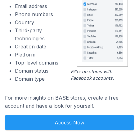
Email address
Phone numbers
Country
Third-party
technologies
Creation date
Platform
Top-level domains
Domain status
Filter on stores with
Facebook accounts.
Domain type
For more insights on BASE stores, create a free
account and have a look for yourself.
Access Now