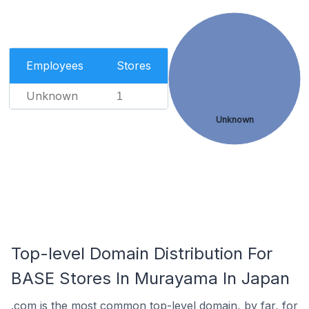
Employees
Stores
Unknown
1
Unknown
Top-level Domain Distribution For
BASE Stores In Murayama In Japan
.com is the most common top-level domain, by far, for