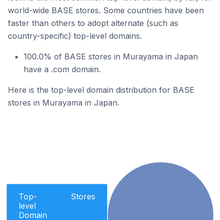
world-wide BASE stores. Some countries have been
faster than others to adopt alternate (such as
country-specific) top-level domains.
100.0% of BASE stores in Murayama in Japan
have a .com domain.
Here is the top-level domain distribution for BASE
stores in Murayama in Japan.
Top-
Stores
level
Domain