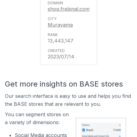
shop.frebinal.com
Murayama
13,443,147
2023/07/14
Get more insights on BASE stores
Our search interface is easy to use and helps you find
the BASE stores that are relevant to you.
You can segment stores on
a variety of dimensions:
Social Media accounts