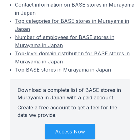
Contact information on BASE stores in Murayama
in Japan
Top categories for BASE stores in Murayama in
Japan
Number of employees for BASE stores in
Murayama in Japan
Top-level domain distribution for BASE stores in
Murayama in Japan
Top BASE stores in Murayama in Japan
Download a complete list of BASE stores in
Murayama in Japan with a paid account.
Create a free account to get a feel for the
data we provide.
Access Now