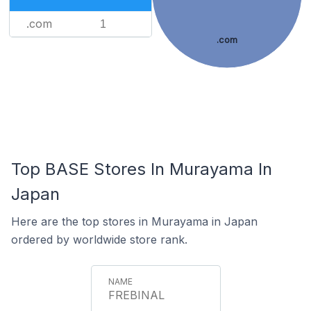
.com
1
.com
Top BASE Stores In Murayama In
Japan
Here are the top stores in Murayama in Japan
ordered by worldwide store rank.
FREBINAL