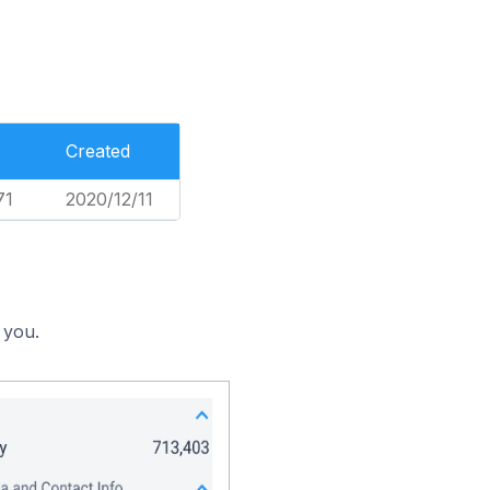
Created
71
2020/12/11
 you.