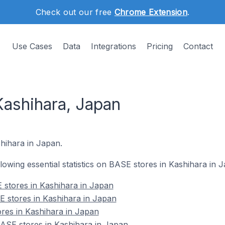
Check out our free
Chrome Extension
.
Use Cases
Data
Integrations
Pricing
Contact
Kashihara, Japan
shihara in Japan.
ollowing essential statistics on BASE stores in Kashihara in 
 stores in Kashihara in Japan
E stores in Kashihara in Japan
res in Kashihara in Japan
SE stores in Kashihara in Japan