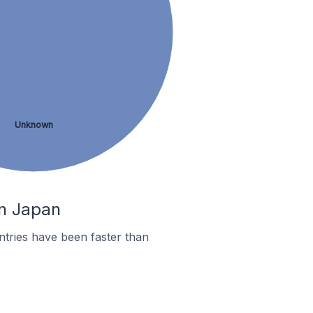
Unknown
In Japan
tries have been faster than