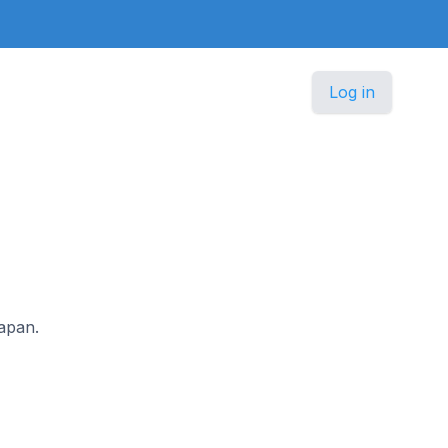
Log in
Japan.