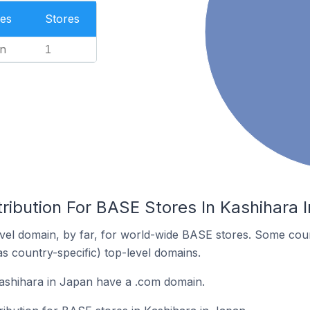
es
Stores
n
1
ribution For BASE Stores In Kashihara 
el domain, by far, for world-wide BASE stores. Some coun
as country-specific) top-level domains.
ashihara in Japan have a .com domain.