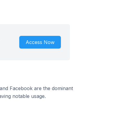
.
Access Now
m and Facebook are the dominant
aving notable usage.