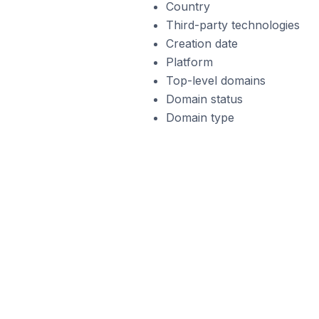
Country
Third-party technologies
Creation date
Platform
Top-level domains
Domain status
Domain type