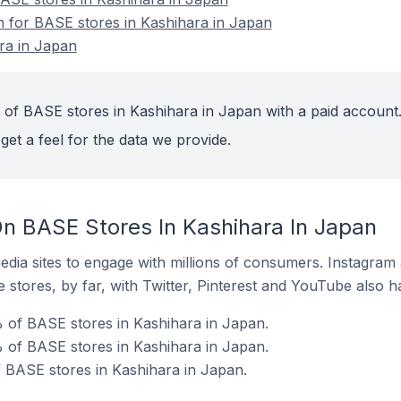
on for BASE stores in Kashihara in Japan
ra in Japan
 of BASE stores in Kashihara in Japan with a paid account
get a feel for the data we provide.
n BASE Stores In Kashihara In Japan
dia sites to engage with millions of consumers. Instagra
 stores, by far, with Twitter, Pinterest and YouTube also h
 of BASE stores in Kashihara in Japan.
 of BASE stores in Kashihara in Japan.
f BASE stores in Kashihara in Japan.