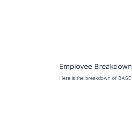
Employee Breakdown f
Here is the breakdown of BASE 