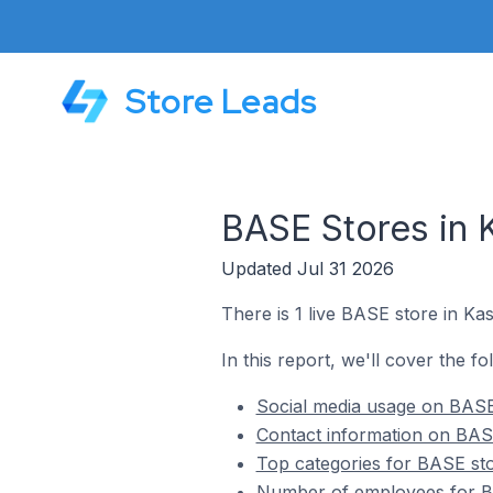
Store Leads
BASE Stores in 
Updated Jul 31 2026
There is 1 live BASE store in Ka
In this report, we'll cover the f
Social media usage on BASE
Contact information on BAS
Top categories for BASE sto
Number of employees for BA