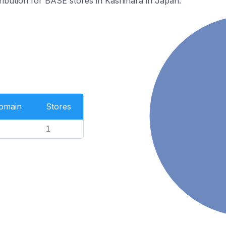
tribution for BASE stores in Kashihara in Japan.
Domain
Stores
1