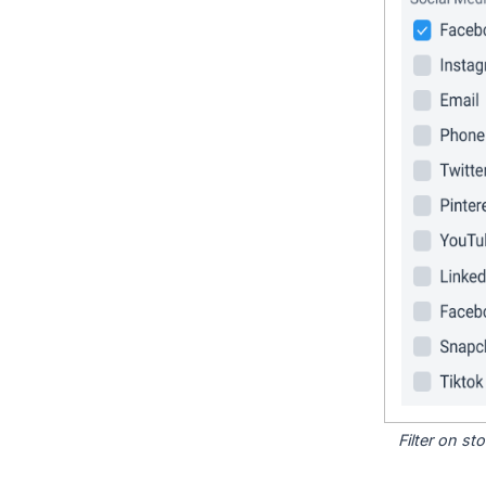
Filter on s