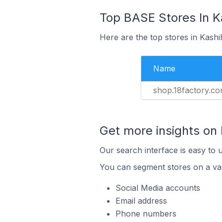
Top BASE Stores In K
Here are the top stores in Kash
Name
shop.18factory.c
Get more insights on
Our search interface is easy to 
You can segment stores on a var
Social Media accounts
Email address
Phone numbers