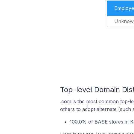
Employe
Unknow
Top-level Domain Dist
.com is the most common top-lev
others to adopt alternate (such 
100.0% of BASE stores in K