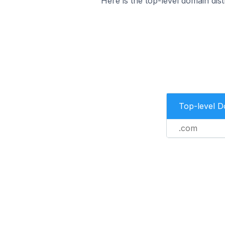
Here is the top-level domain dis
Top-level 
.com