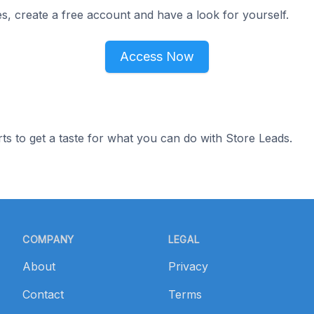
s, create a free account and have a look for yourself.
Access Now
ts to get a taste for what you can do with Store Leads.
COMPANY
LEGAL
About
Privacy
Contact
Terms