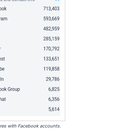
tores with Facebook accounts.