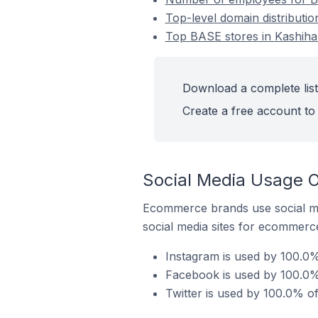
Top-level domain distributi
Top BASE stores in Kashiha
Download a complete list
Create a free account to 
Social Media Usage O
Ecommerce brands use social me
social media sites for ecommerce
Instagram is used by 100.0%
Facebook is used by 100.0%
Twitter is used by 100.0% o