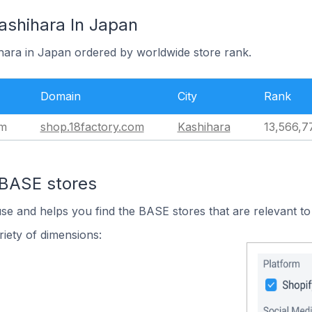
ashihara In Japan
ihara in Japan ordered by worldwide store rank.
Domain
City
Rank
om
shop.18factory.com
Kashihara
13,566,7
 BASE stores
use and helps you find the BASE stores that are relevant to
iety of dimensions: