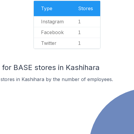
Type
Stores
Instagram
1
Facebook
1
Twitter
1
or BASE stores in Kashihara
stores in Kashihara by the number of employees.