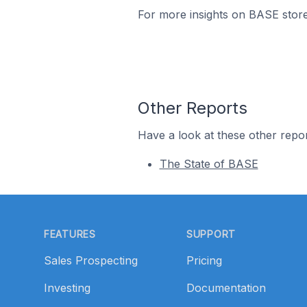
For more insights on BASE store
Other Reports
Have a look at these other repor
The State of BASE
Footer
FEATURES
SUPPORT
Sales Prospecting
Pricing
Investing
Documentation