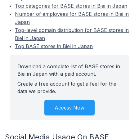
Top categories for BASE stores in Biei in Japan
Number of employees for BASE stores in Biei in
Japan
Top-level domain distribution for BASE stores in
Biei in Japan
Top BASE stores in Biei in Japan
Download a complete list of BASE stores in
Biei in Japan with a paid account.
Create a free account to get a feel for the
data we provide.
Access Now
Social Media Usage On BASE