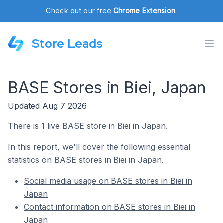
Check out our free
Chrome Extension
.
Store Leads
BASE Stores in Biei, Japan
Updated Aug 7 2026
There is 1 live BASE store in Biei in Japan.
In this report, we'll cover the following essential
statistics on BASE stores in Biei in Japan.
Social media usage on BASE stores in Biei in
Japan
Contact information on BASE stores in Biei in
Japan