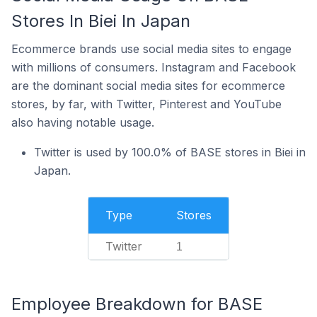
Stores In Biei In Japan
Ecommerce brands use social media sites to engage
with millions of consumers. Instagram and Facebook
are the dominant social media sites for ecommerce
stores, by far, with Twitter, Pinterest and YouTube
also having notable usage.
Twitter is used by 100.0% of BASE stores in Biei in
Japan.
Type
Stores
Twitter
1
Employee Breakdown for BASE