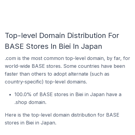
Top-level Domain Distribution For
BASE Stores In Biei In Japan
.com is the most common top-level domain, by far, for
world-wide BASE stores. Some countries have been
faster than others to adopt alternate (such as
country-specific) top-level domains.
100.0% of BASE stores in Biei in Japan have a
.shop domain.
Here is the top-level domain distribution for BASE
stores in Biei in Japan.