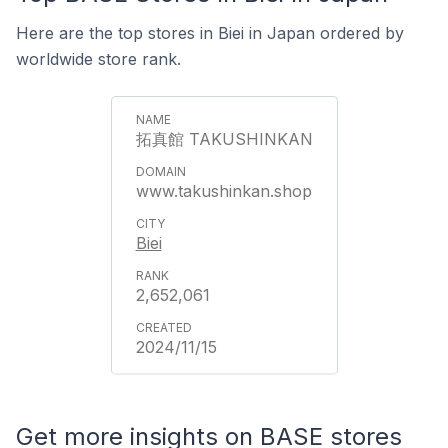
Here are the top stores in Biei in Japan ordered by
worldwide store rank.
拓真館 TAKUSHINKAN
www.takushinkan.shop
Biei
2,652,061
2024/11/15
Get more insights on BASE stores