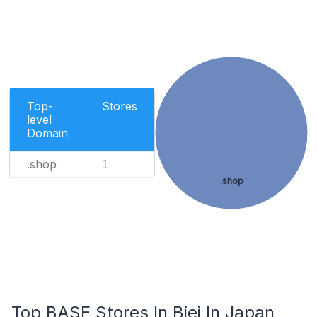
Top-
Stores
level
Domain
.shop
1
.shop
Top BASE Stores In Biei In Japan