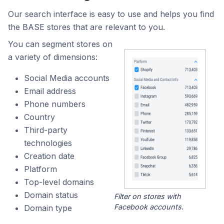
Our search interface is easy to use and helps you find
the BASE stores that are relevant to you.
You can segment stores on
a variety of dimensions:
Social Media accounts
Email address
Phone numbers
Country
Third-party
technologies
Creation date
Platform
Top-level domains
Domain status
Filter on stores with
Facebook accounts.
Domain type