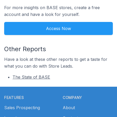
For more insights on BASE stores, create a free
account and have a look for yourself.
Access Now
Other Reports
Have a look at these other reports to get a taste for
what you can do with Store Leads.
The State of BASE
Footer
FEATURES
COMPANY
Sales Prospecting
About