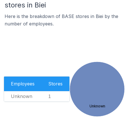
stores in Biei
Here is the breakdown of BASE stores in Biei by the
number of employees.
Employees
Stores
Unknown
1
Unknown