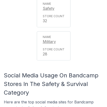
Safety
32
Military
28
Social Media Usage On Bandcamp
Stores In The Safety & Survival
Category
Here are the top social media sites for Bandcamp