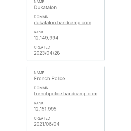
Dukatalon
dukatalon.bandcamp.com
12,149,994
2023/04/28
French Police
frenchpolice.bandcamp.com
12,151,995
2021/06/04