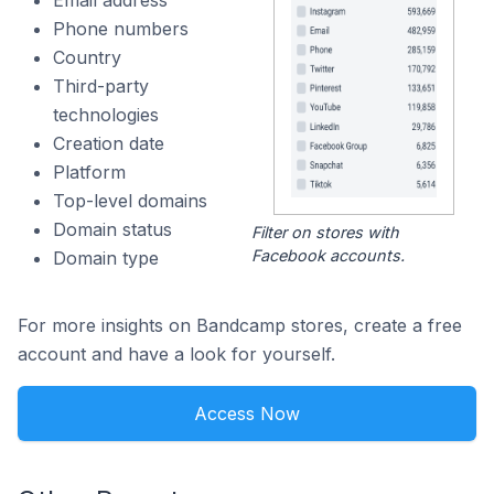
Email address
Phone numbers
Country
Third-party
technologies
Creation date
Platform
Top-level domains
Domain status
Filter on stores with
Facebook accounts.
Domain type
For more insights on Bandcamp stores, create a free
account and have a look for yourself.
Access Now