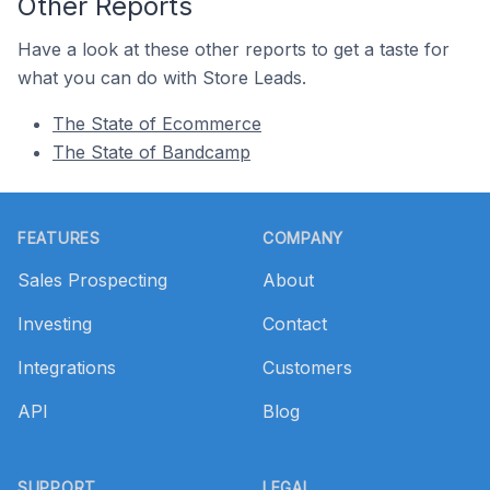
Other Reports
Have a look at these other reports to get a taste for
what you can do with Store Leads.
The State of Ecommerce
The State of Bandcamp
Footer
FEATURES
COMPANY
Sales Prospecting
About
Investing
Contact
Integrations
Customers
API
Blog
SUPPORT
LEGAL