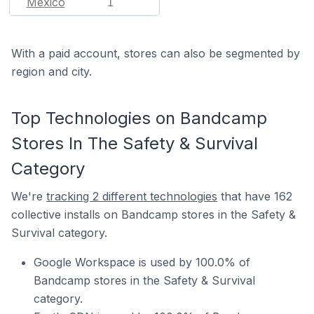
Mexico
1
With a paid account, stores can also be segmented by
region and city.
Top Technologies on Bandcamp
Stores In The Safety & Survival
Category
We're
tracking 2 different technologies
that have 162
collective installs on Bandcamp stores in the Safety &
Survival category.
Google Workspace is used by 100.0% of
Bandcamp stores in the Safety & Survival
category.