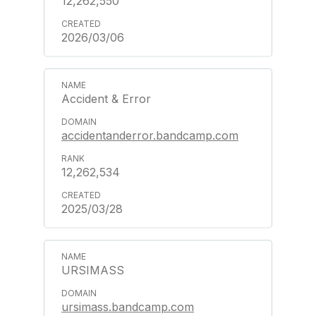
12,262,550
2026/03/06
Accident & Error
accidentanderror.bandcamp.com
12,262,534
2025/03/28
URSIMASS
ursimass.bandcamp.com