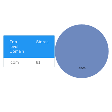
Top-
Stores
level
Domain
.com
81
.com