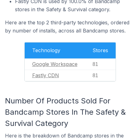
Fastly CDN is used by 100.0% of Bandcamp
stores in the Safety & Survival category.
Here are the top 2 third-party technologies, ordered
by number of installs, across all Bandcamp stores.
Technology
Stores
Google Workspace
81
Fastly CDN
81
Number Of Products Sold For
Bandcamp Stores In The Safety &
Survival Category
Here is the breakdown of Bandcamp stores in the