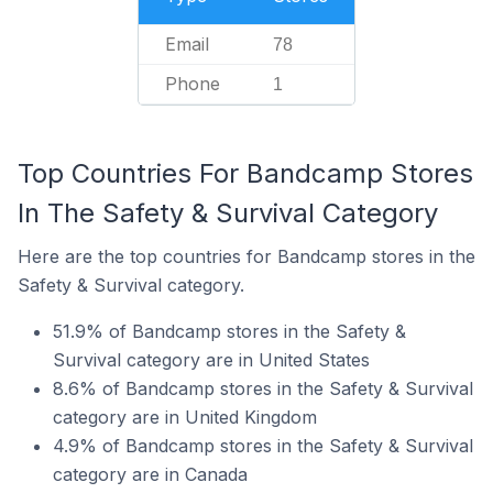
Email
78
Phone
1
Top Countries For Bandcamp Stores
In The Safety & Survival Category
Here are the top countries for Bandcamp stores in the
Safety & Survival category.
51.9% of Bandcamp stores in the Safety &
Survival category are in United States
8.6% of Bandcamp stores in the Safety & Survival
category are in United Kingdom
4.9% of Bandcamp stores in the Safety & Survival
category are in Canada