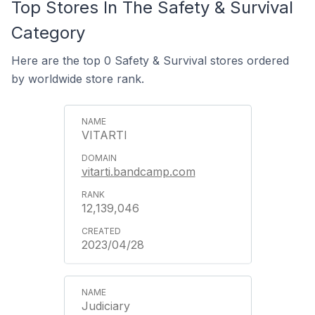
Top Stores In The Safety & Survival
Category
Here are the top 0 Safety & Survival stores ordered
by worldwide store rank.
VITARTI
vitarti.bandcamp.com
12,139,046
2023/04/28
Judiciary