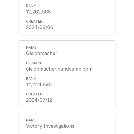
12,262,568
2024/09/06
Gleichmacher
gleichmacher.bandcamp.com
12,244,890
2024/07/12
Victory Investigations