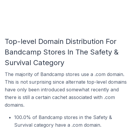
Top-level Domain Distribution For
Bandcamp Stores In The Safety &
Survival Category
The majority of Bandcamp stores use a .com domain.
This is not surprising since alternate top-level domains
have only been introduced somewhat recently and
there is still a certain cachet associated with .com
domains.
100.0% of Bandcamp stores in the Safety &
Survival category have a .com domain.