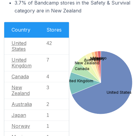
3.7% of Bandcamp stores in the Safety & Survival
category are in New Zealand
Country
Stores
United
42
States
Mexico
Norway
Japan
United
7
Australia
New Zealand
Kingdom
Canada
Canada
4
United Kingdom
New
3
United States
Zealand
Australia
2
Japan
1
Norway
1