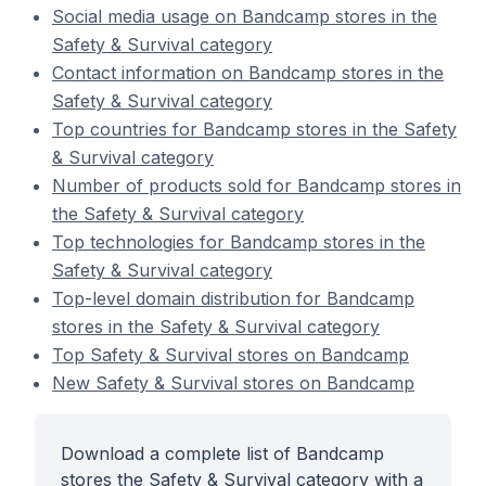
Social media usage on Bandcamp stores in the
Safety & Survival category
Contact information on Bandcamp stores in the
Safety & Survival category
Top countries for Bandcamp stores in the Safety
& Survival category
Number of products sold for Bandcamp stores in
the Safety & Survival category
Top technologies for Bandcamp stores in the
Safety & Survival category
Top-level domain distribution for Bandcamp
stores in the Safety & Survival category
Top Safety & Survival stores on Bandcamp
New Safety & Survival stores on Bandcamp
Download a complete list of Bandcamp
stores the Safety & Survival category with a