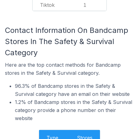
Tiktok
1
Contact Information On Bandcamp
Stores In The Safety & Survival
Category
Here are the top contact methods for Bandcamp
stores in the Safety & Survival category.
96.3% of Bandcamp stores in the Safety &
Survival category have an email on their website
1.2% of Bandcamp stores in the Safety & Survival
category provide a phone number on their
website
Type
Stores