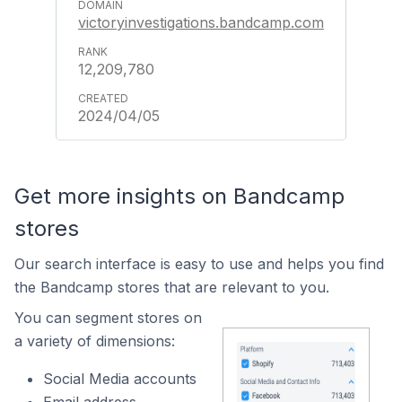
victoryinvestigations.bandcamp.com
12,209,780
2024/04/05
Get more insights on Bandcamp
stores
Our search interface is easy to use and helps you find
the Bandcamp stores that are relevant to you.
You can segment stores on
a variety of dimensions:
Social Media accounts