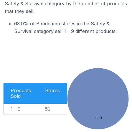
Safety & Survival category by the number of products
that they sell.
63.0% of Bandcamp stores in the Safety &
Survival category sell 1 - 9 different products.
Products
Stores
Sold
1 - 9
51
1 - 9