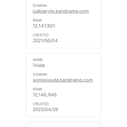
judiciarytx.bandcamp.com
12,147,801
2021/06/04
Viuda
somosviuda.bandcamp.com
12,148,946
2023/04/28