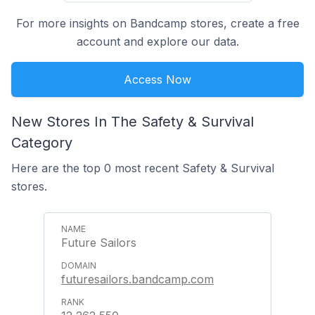
For more insights on Bandcamp stores, create a free
account and explore our data.
Access Now
New Stores In The Safety & Survival
Category
Here are the top 0 most recent Safety & Survival
stores.
Future Sailors
futuresailors.bandcamp.com