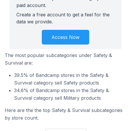
paid account.
Create a free account to get a feel for the
data we provide.
Access Now
The most popular subcategories under Safety &
Survival are:
39.5% of Bandcamp stores in the Safety &
Survival category sell Safety products
34.6% of Bandcamp stores in the Safety &
Survival category sell Military products
Here are the the top Safety & Survival subcategories
by store count.