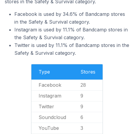
stores in the Safety & Survival category.
Facebook is used by 34.6% of Bandcamp stores
in the Safety & Survival category.
Instagram is used by 11.1% of Bandcamp stores in
the Safety & Survival category.
Twitter is used by 11.1% of Bandcamp stores in the
Safety & Survival category.
Type
Stores
Facebook
28
Instagram
9
Twitter
9
Soundcloud
6
YouTube
3