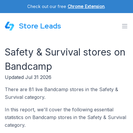
Check out our free
Chrome Extension
.
Store Leads
Safety & Survival stores on
Bandcamp
Updated Jul 31 2026
There are 81 live Bandcamp stores in the Safety &
Survival category.
In this report, we'll cover the following essential
statistics on Bandcamp stores in the Safety & Survival
category.