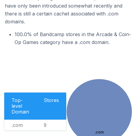
have only been introduced somewhat recently and
there is still a certain cachet associated with .com
domains.
100.0% of Bandcamp stores in the Arcade & Coin-
Op Games category have a .com domain.
Top-
Stores
level
Domain
.com
9
.com