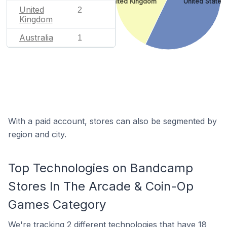
United Kingdom
United States
United
2
Kingdom
Australia
1
With a paid account, stores can also be segmented by
region and city.
Top Technologies on Bandcamp
Stores In The Arcade & Coin-Op
Games Category
We're
tracking 2 different technologies
that have 18