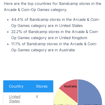
Here are the top countries for Bandcamp stores in the
Arcade & Coin-Op Games category.
44.4% of Bandcamp stores in the Arcade & Coin-
Op Games category are in United States
22.2% of Bandcamp stores in the Arcade & Coin-
Op Games category are in United Kingdom
11.1% of Bandcamp stores in the Arcade & Coin-
Op Games category are in Australia
Country
Stores
Australia
United
4
States