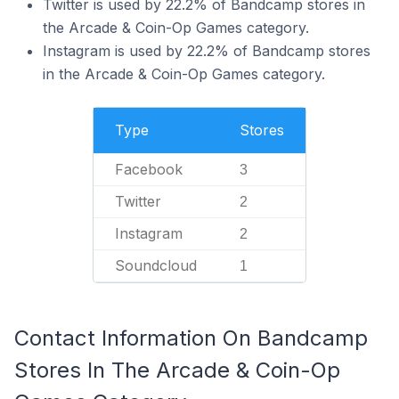
Twitter is used by 22.2% of Bandcamp stores in
the Arcade & Coin-Op Games category.
Instagram is used by 22.2% of Bandcamp stores
in the Arcade & Coin-Op Games category.
Type
Stores
Facebook
3
Twitter
2
Instagram
2
Soundcloud
1
Contact Information On Bandcamp
Stores In The Arcade & Coin-Op