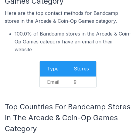
Games Category
Here are the top contact methods for Bandcamp
stores in the Arcade & Coin-Op Games category.
100.0% of Bandcamp stores in the Arcade & Coin-
Op Games category have an email on their
website
Type
Stores
Email
9
Top Countries For Bandcamp Stores
In The Arcade & Coin-Op Games
Category