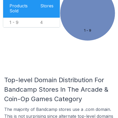
Products
Stores
Sold
1 - 9
4
1 - 9
Top-level Domain Distribution For
Bandcamp Stores In The Arcade &
Coin-Op Games Category
The majority of Bandcamp stores use a .com domain.
This is not surprising since alternate top-level domains