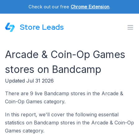
Check out our free
Chrome Extension
.
Store Leads
Arcade & Coin-Op Games
stores on Bandcamp
Updated Jul 31 2026
There are 9 live Bandcamp stores in the Arcade &
Coin-Op Games category.
In this report, we'll cover the following essential
statistics on Bandcamp stores in the Arcade & Coin-Op
Games category.