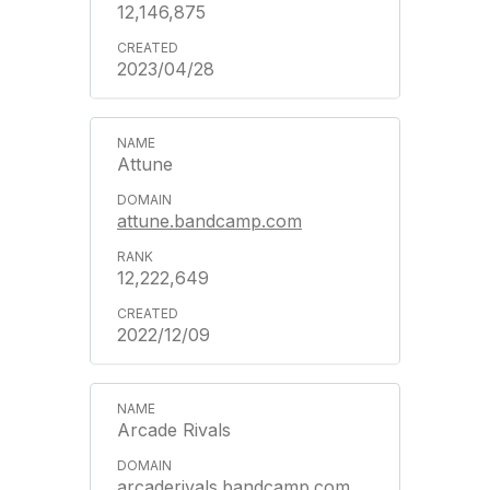
12,146,875
2023/04/28
Attune
attune.bandcamp.com
12,222,649
2022/12/09
Arcade Rivals
arcaderivals.bandcamp.com