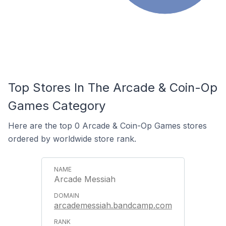
Top Stores In The Arcade & Coin-Op
Games Category
Here are the top 0 Arcade & Coin-Op Games stores
ordered by worldwide store rank.
Arcade Messiah
arcademessiah.bandcamp.com