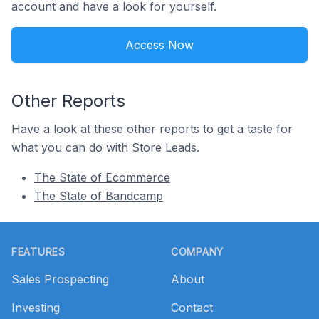
account and have a look for yourself.
Access Now
Other Reports
Have a look at these other reports to get a taste for
what you can do with Store Leads.
The State of Ecommerce
The State of Bandcamp
Footer
FEATURES
COMPANY
Sales Prospecting
About
Investing
Contact