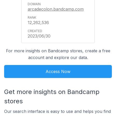
arcadecolon.bandcamp.com
12,262,536
2023/06/30
For more insights on Bandcamp stores, create a free
account and explore our data.
Access Now
Get more insights on Bandcamp
stores
Our search interface is easy to use and helps you find