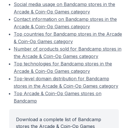
Social media usage on Bandcamp stores in the
Arcade & Coin-Op Games category
Contact information on Bandcamp stores in the
Arcade & Coin-Op Games category
Top countries for Bandcamp stores in the Arcade
& Coin-Op Games category
Number of products sold for Bandcamp stores in
the Arcade & Coin-Op Games category
Top technologies for Bandcamp stores in the
Arcade & Coin-Op Games category
Top-level domain distribution for Bandcamp
stores in the Arcade & Coin-Op Games category
Top Arcade & Coin-Op Games stores on
Bandcamp
Download a complete list of Bandcamp
stores the Arcade & Coin-Op Games