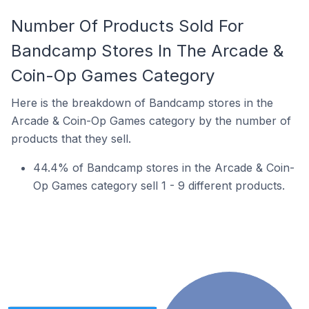
Number Of Products Sold For
Bandcamp Stores In The Arcade &
Coin-Op Games Category
Here is the breakdown of Bandcamp stores in the
Arcade & Coin-Op Games category by the number of
products that they sell.
44.4% of Bandcamp stores in the Arcade & Coin-
Op Games category sell 1 - 9 different products.