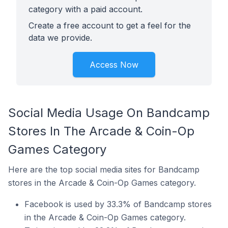
category with a paid account.
Create a free account to get a feel for the
data we provide.
Access Now
Social Media Usage On Bandcamp
Stores In The Arcade & Coin-Op
Games Category
Here are the top social media sites for Bandcamp
stores in the Arcade & Coin-Op Games category.
Facebook is used by 33.3% of Bandcamp stores
in the Arcade & Coin-Op Games category.