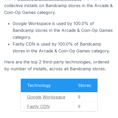
collective installs on Bandcamp stores in the Arcade &
Coin-Op Games category.
Google Workspace is used by 100.0% of
Bandcamp stores in the Arcade & Coin-Op Games
category.
Fastly CDN is used by 100.0% of Bandcamp
stores in the Arcade & Coin-Op Games category.
Here are the top 2 third-party technologies, ordered
by number of installs, across all Bandcamp stores.
Technology
Stores
Google Workspace
9
Fastly CDN
9