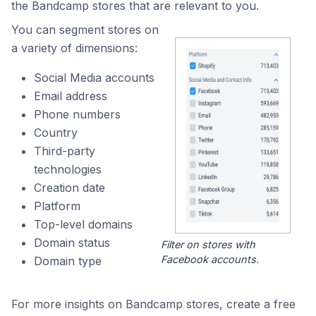
the Bandcamp stores that are relevant to you.
You can segment stores on
a variety of dimensions:
Social Media accounts
Email address
Phone numbers
Country
Third-party
technologies
Creation date
Platform
Top-level domains
Domain status
Filter on stores with
Facebook accounts.
Domain type
For more insights on Bandcamp stores, create a free