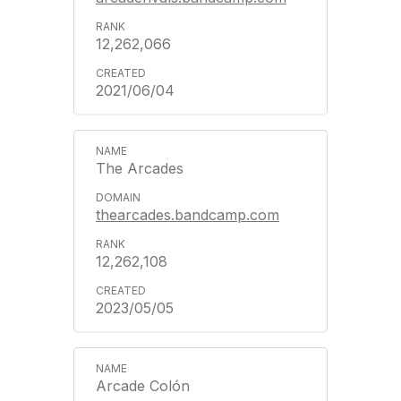
12,262,066
2021/06/04
The Arcades
thearcades.bandcamp.com
12,262,108
2023/05/05
Arcade Colón