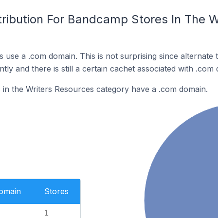
tribution For Bandcamp Stores In The W
 use a .com domain. This is not surprising since alternate
y and there is still a certain cachet associated with .com
in the Writers Resources category have a .com domain.
Domain
Stores
1