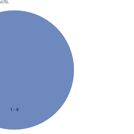
cts.
1 - 9