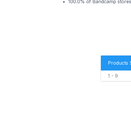
100.0% of Bandcamp stores i
Products 
1 - 9