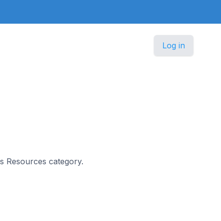
Log in
ers Resources category.