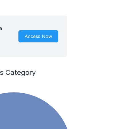
a
Access Now
es Category