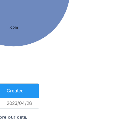
.com
Created
2023/04/28
ore our data.