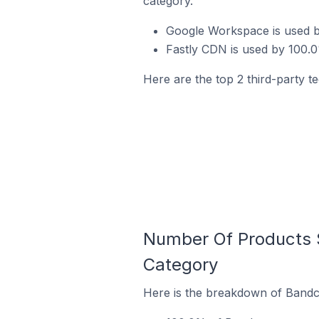
category.
Google Workspace is used b
Fastly CDN is used by 100.
Here are the top 2 third-party t
Number Of Products 
Category
Here is the breakdown of Bandca