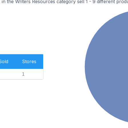
n the Writers Resources category sell 1 - 9 different produ
Sold
Stores
1