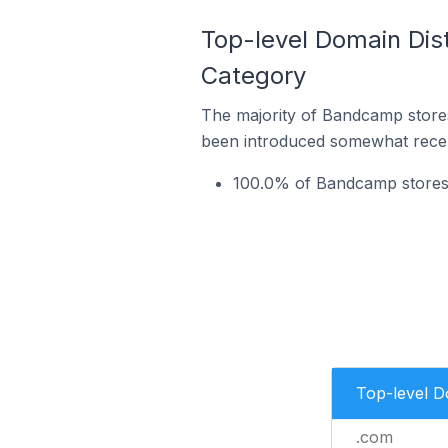
Top-level Domain Dis
Category
The majority of Bandcamp stores
been introduced somewhat recentl
100.0% of Bandcamp stores 
Top-level 
.com