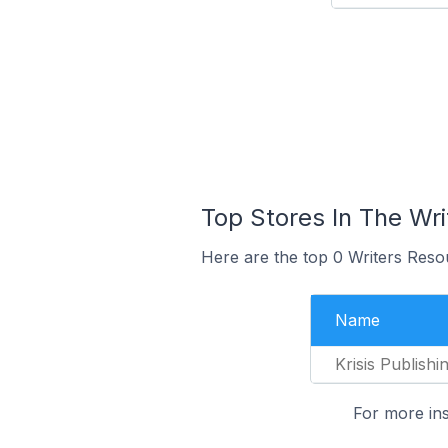
Top Stores In The Wr
Here are the top 0 Writers Reso
Name
Krisis Publishi
For more ins