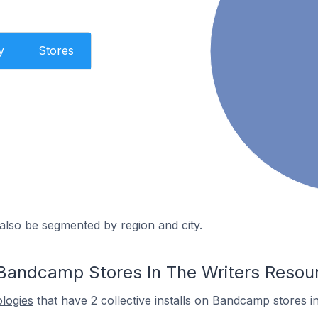
y
Stores
also be segmented by region and city.
Bandcamp Stores In The Writers Resou
ologies
that have 2 collective installs on Bandcamp stores i