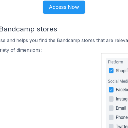
Access Now
n Bandcamp stores
use and helps you find the Bandcamp stores that are releva
iety of dimensions: