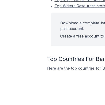
Top Writers Resources sto
Download a complete list
paid account.
Create a free account to 
Top Countries For Ba
Here are the top countries for 