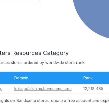
iters Resources Category
urces stores ordered by worldwide store rank.
Domain
Rank
ng
krisispublishing.bandcamp.com
12,218,485
ights on Bandcamp stores, create a free account and expl