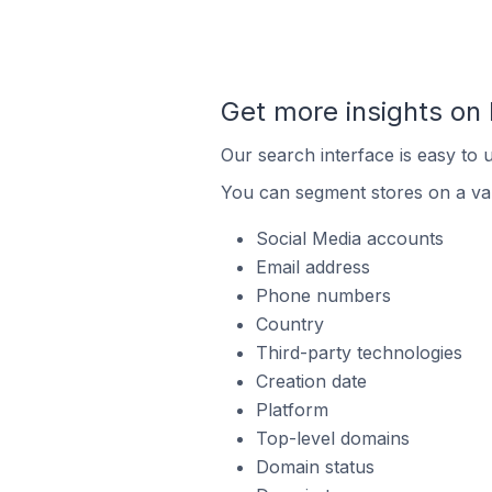
Get more insights o
Our search interface is easy to 
You can segment stores on a var
Social Media accounts
Email address
Phone numbers
Country
Third-party technologies
Creation date
Platform
Top-level domains
Domain status