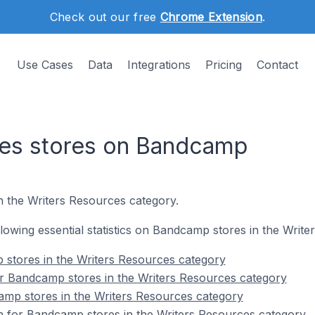
Check out our free
Chrome Extension
.
Use Cases
Data
Integrations
Pricing
Contact
ces stores on Bandcamp
n the Writers Resources category.
ollowing essential statistics on Bandcamp stores in the Writ
 stores in the Writers Resources category
r Bandcamp stores in the Writers Resources category
amp stores in the Writers Resources category
on for Bandcamp stores in the Writers Resources category