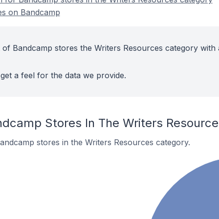
res on Bandcamp
 of Bandcamp stores the Writers Resources category with 
get a feel for the data we provide.
ndcamp Stores In The Writers Resourc
Bandcamp stores in the Writers Resources category.