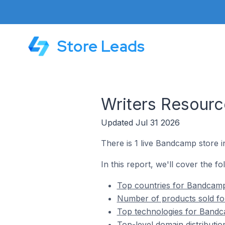
Store Leads
Writers Resour
Updated Jul 31 2026
There is 1 live Bandcamp store i
In this report, we'll cover the f
Top countries for Bandcamp
Number of products sold fo
Top technologies for Bandc
Top-level domain distributi