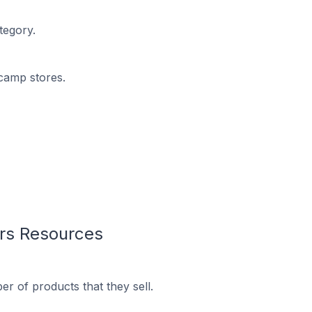
tegory.
dcamp stores.
rs Resources
 of products that they sell.