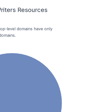
riters Resources
 top-level domains have only
 domains.