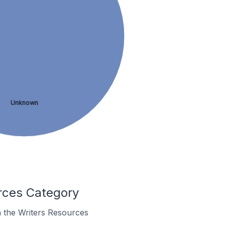
Unknown
rces Category
n the Writers Resources