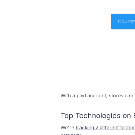
Countr
With a paid account, stores can 
Top Technologies on 
We're
tracking 2 different techn