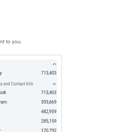
nt to you.