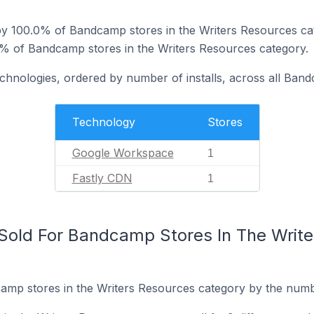
y 100.0% of Bandcamp stores in the Writers Resources ca
0% of Bandcamp stores in the Writers Resources category.
echnologies, ordered by number of installs, across all Ban
Technology
Stores
Google Workspace
1
Fastly CDN
1
Sold For Bandcamp Stores In The Write
mp stores in the Writers Resources category by the number