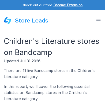
Check out our free
Chrome Extension
.
Store Leads
Children's Literature stores
on Bandcamp
Updated Jul 31 2026
There are 11 live Bandcamp stores in the Children's
Literature category.
In this report, we'll cover the following essential
statistics on Bandcamp stores in the Children's
Literature category.