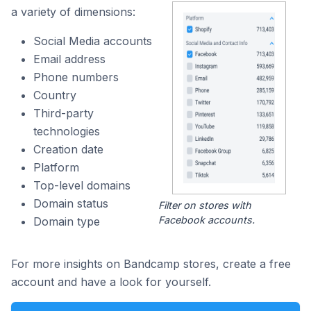
a variety of dimensions:
Social Media accounts
Email address
Phone numbers
Country
Third-party
technologies
Creation date
Platform
Top-level domains
Domain status
Filter on stores with
Facebook accounts.
Domain type
For more insights on Bandcamp stores, create a free
account and have a look for yourself.