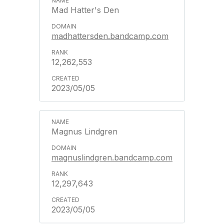
Mad Hatter's Den
madhattersden.bandcamp.com
12,262,553
2023/05/05
Magnus Lindgren
magnuslindgren.bandcamp.com
12,297,643
2023/05/05