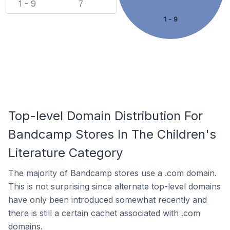
1 - 9
7
1 - 9
Top-level Domain Distribution For
Bandcamp Stores In The Children's
Literature Category
The majority of Bandcamp stores use a .com domain.
This is not surprising since alternate top-level domains
have only been introduced somewhat recently and
there is still a certain cachet associated with .com
domains.