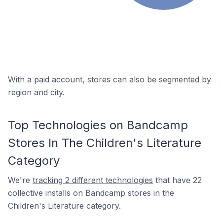
With a paid account, stores can also be segmented by
region and city.
Top Technologies on Bandcamp
Stores In The Children's Literature
Category
We're
tracking 2 different technologies
that have 22
collective installs on Bandcamp stores in the
Children's Literature category.