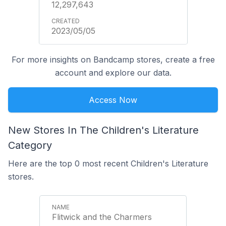
12,297,643
2023/05/05
For more insights on Bandcamp stores, create a free
account and explore our data.
Access Now
New Stores In The Children's Literature
Category
Here are the top 0 most recent Children's Literature
stores.
Flitwick and the Charmers