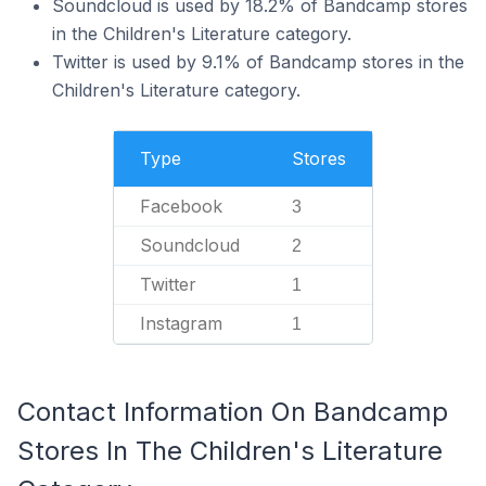
Soundcloud is used by 18.2% of Bandcamp stores
in the Children's Literature category.
Twitter is used by 9.1% of Bandcamp stores in the
Children's Literature category.
Type
Stores
Facebook
3
Soundcloud
2
Twitter
1
Instagram
1
Contact Information On Bandcamp
Stores In The Children's Literature