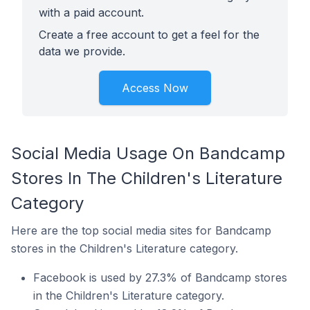
with a paid account.
Create a free account to get a feel for the
data we provide.
Access Now
Social Media Usage On Bandcamp
Stores In The Children's Literature
Category
Here are the top social media sites for Bandcamp
stores in the Children's Literature category.
Facebook is used by 27.3% of Bandcamp stores
in the Children's Literature category.