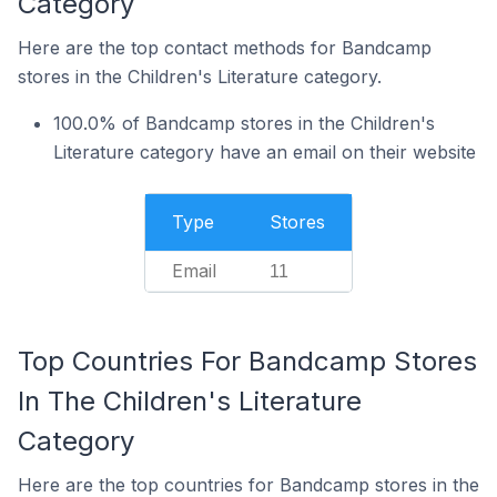
Category
Here are the top contact methods for Bandcamp
stores in the Children's Literature category.
100.0% of Bandcamp stores in the Children's
Literature category have an email on their website
Type
Stores
Email
11
Top Countries For Bandcamp Stores
In The Children's Literature
Category
Here are the top countries for Bandcamp stores in the