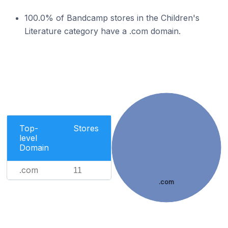
100.0% of Bandcamp stores in the Children's
Literature category have a .com domain.
Top-
Stores
level
Domain
.com
11
.com