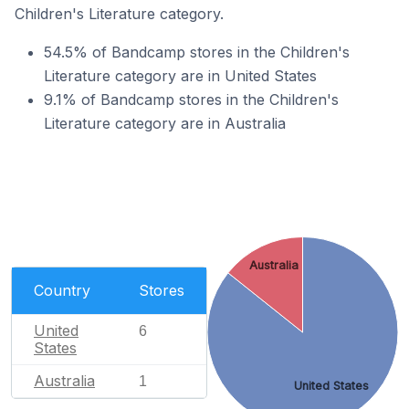
Children's Literature category.
54.5% of Bandcamp stores in the Children's
Literature category are in United States
9.1% of Bandcamp stores in the Children's
Literature category are in Australia
Australia
Country
Stores
United
6
States
Australia
1
United States