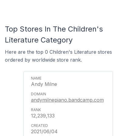
Top Stores In The Children's
Literature Category
Here are the top 0 Children's Literature stores
ordered by worldwide store rank.
Andy Milne
andymilnepiano.bandcamp.com
12,239,133
2021/06/04