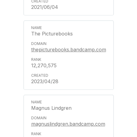
2021/06/04
The Picturebooks
thepicturebooks.bandcamp.com
12,270,575
2023/04/28
Magnus Lindgren
magnuslindgren.bandcamp.com