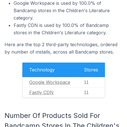
Google Workspace is used by 100.0% of
Bandcamp stores in the Children's Literature
category.
Fastly CDN is used by 100.0% of Bandcamp
stores in the Children's Literature category.
Here are the top 2 third-party technologies, ordered
by number of installs, across all Bandcamp stores.
Technology
Stores
Google Workspace
11
Fastly CDN
11
Number Of Products Sold For
Bandcamp Stores In The Children's