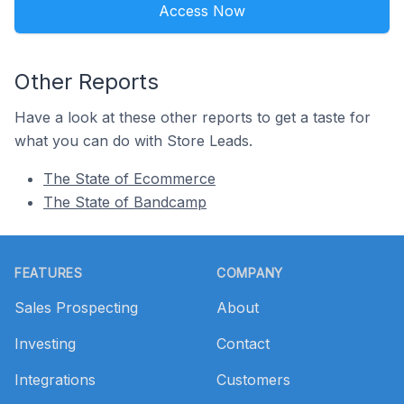
Access Now
Other Reports
Have a look at these other reports to get a taste for
what you can do with Store Leads.
The State of Ecommerce
The State of Bandcamp
Footer
FEATURES
COMPANY
Sales Prospecting
About
Investing
Contact
Integrations
Customers