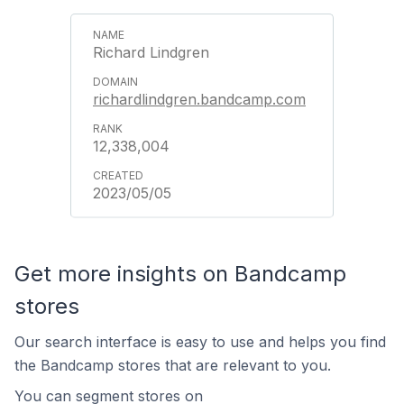
Richard Lindgren
richardlindgren.bandcamp.com
12,338,004
2023/05/05
Get more insights on Bandcamp
stores
Our search interface is easy to use and helps you find
the Bandcamp stores that are relevant to you.
You can segment stores on