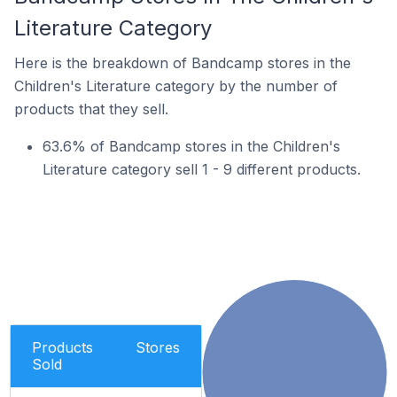
Literature Category
Here is the breakdown of Bandcamp stores in the
Children's Literature category by the number of
products that they sell.
63.6% of Bandcamp stores in the Children's
Literature category sell 1 - 9 different products.
Products
Stores
Sold