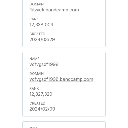
flitwick.bandcamp.com
12,338,003
2024/03/29
vdfvgsdf1998
vdfvgsdf1998.bandcamp.com
12,327,329
2024/02/09