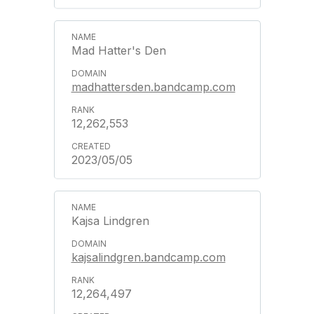
Mad Hatter's Den
madhattersden.bandcamp.com
12,262,553
2023/05/05
Kajsa Lindgren
kajsalindgren.bandcamp.com
12,264,497