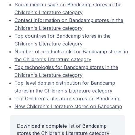
Social media usage on Bandcamp stores in the
Children's Literature category
Contact information on Bandcamp stores in the
Children's Literature category
Top countries for Bandcamp stores in the
Children's Literature category
Number of products sold for Bandcamp stores in
the Children's Literature category
Top technologies for Bandcamp stores in the
Children's Literature category
Top-level domain distribution for Bandcamp
stores in the Children's Literature category
Top Children's Literature stores on Bandcamp
New Children's Literature stores on Bandcamp
Download a complete list of Bandcamp
stores the Children's Literature category