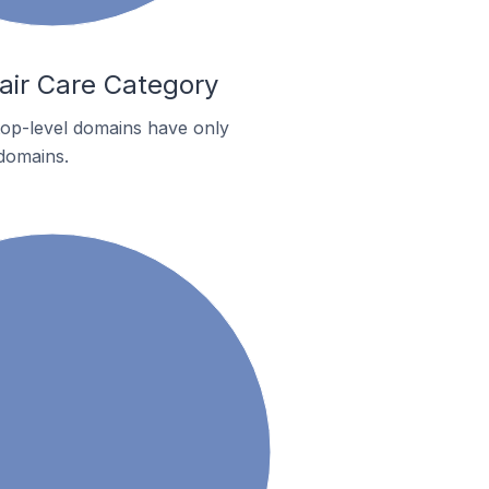
air Care Category
 top-level domains have only
 domains.