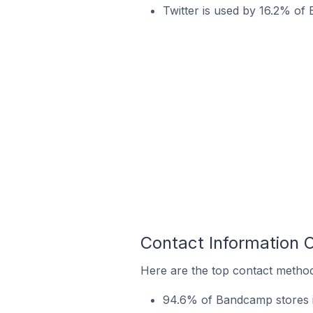
Twitter is used by 16.2% of
Contact Information 
Here are the top contact method
94.6% of Bandcamp stores in