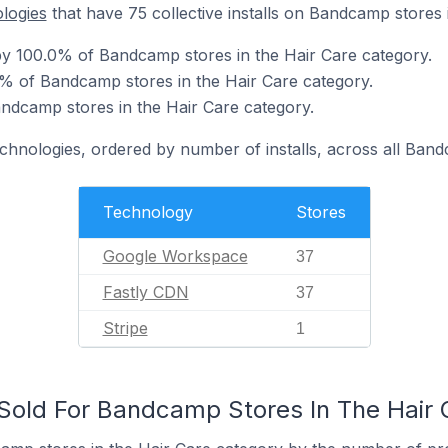
ologies
that have 75 collective installs on Bandcamp stores 
y 100.0% of Bandcamp stores in the Hair Care category.
% of Bandcamp stores in the Hair Care category.
andcamp stores in the Hair Care category.
echnologies, ordered by number of installs, across all Ban
Technology
Stores
Google Workspace
37
Fastly CDN
37
Stripe
1
old For Bandcamp Stores In The Hair 