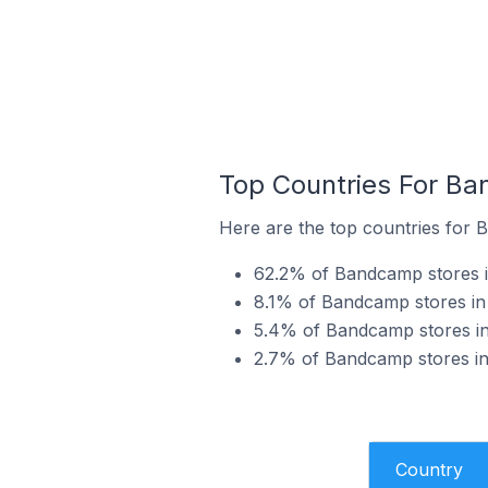
Top Countries For Ba
Here are the top countries for 
62.2% of Bandcamp stores in
8.1% of Bandcamp stores in 
5.4% of Bandcamp stores in
2.7% of Bandcamp stores in 
Country