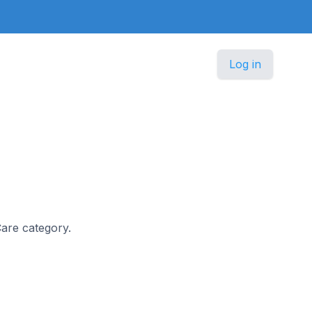
Log in
Care category.