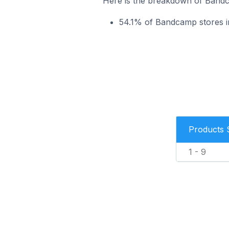
Here is the breakdown of Bandca
54.1% of Bandcamp stores in 
Products 
1 - 9