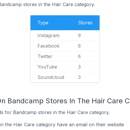
 Bandcamp stores in the Hair Care category.
Type
Stores
Instagram
9
Facebook
8
Twitter
6
YouTube
3
Soundcloud
3
On Bandcamp Stores In The Hair Care 
s for Bandcamp stores in the Hair Care category.
 the Hair Care category have an email on their website