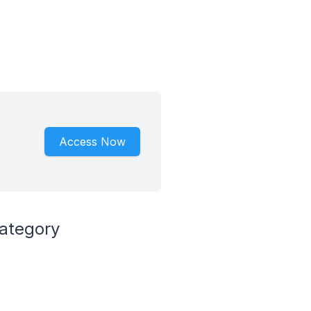
Access Now
ategory