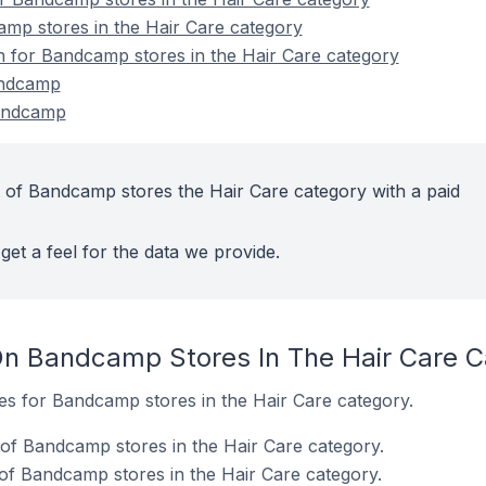
mp stores in the Hair Care category
on for Bandcamp stores in the Hair Care category
andcamp
Bandcamp
 of Bandcamp stores the Hair Care category with a paid
get a feel for the data we provide.
On Bandcamp Stores In The Hair Care C
tes for Bandcamp stores in the Hair Care category.
of Bandcamp stores in the Hair Care category.
of Bandcamp stores in the Hair Care category.