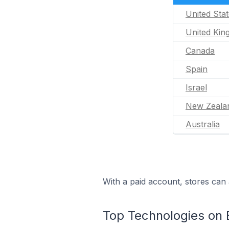
United Sta
United Ki
Canada
Spain
Israel
New Zeala
Australia
With a paid account, stores can 
Top Technologies on 