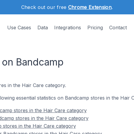
Check out our free
Chrome Extension
.
Use Cases
Data
Integrations
Pricing
Contact
s on Bandcamp
es in the Hair Care category.
ollowing essential statistics on Bandcamp stores in the Hair 
camp stores in the Hair Care category
dcamp stores in the Hair Care category
stores in the Hair Care category
r Bandcamp stores in the Hair Care category