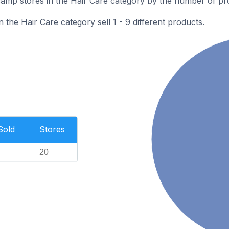
mp stores in the Hair Care category by the number of prod
the Hair Care category sell 1 - 9 different products.
Sold
Stores
20