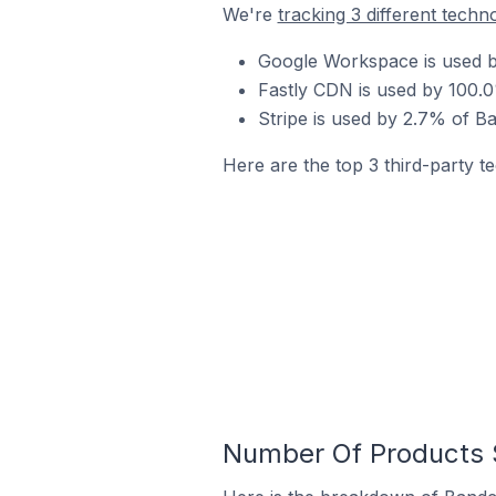
We're
tracking 3 different techn
Google Workspace is used b
Fastly CDN is used by 100.0
Stripe is used by 2.7% of B
Here are the top 3 third-party t
Number Of Products S