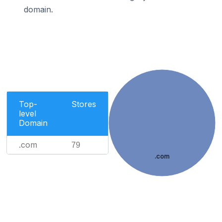
domain.
Top-
Stores
level
Domain
.com
79
.com