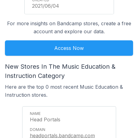
2021/06/04
For more insights on Bandcamp stores, create a free
account and explore our data.
Access Now
New Stores In The Music Education &
Instruction Category
Here are the top 0 most recent Music Education &
Instruction stores.
Head Portals
headportals.bandcamp.com