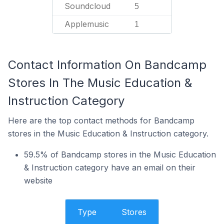
Soundcloud
5
Applemusic
1
Contact Information On Bandcamp
Stores In The Music Education &
Instruction Category
Here are the top contact methods for Bandcamp
stores in the Music Education & Instruction category.
59.5% of Bandcamp stores in the Music Education
& Instruction category have an email on their
website
Type
Stores