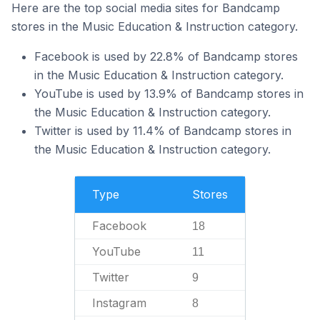
Here are the top social media sites for Bandcamp
stores in the Music Education & Instruction category.
Facebook is used by 22.8% of Bandcamp stores
in the Music Education & Instruction category.
YouTube is used by 13.9% of Bandcamp stores in
the Music Education & Instruction category.
Twitter is used by 11.4% of Bandcamp stores in
the Music Education & Instruction category.
Type
Stores
Facebook
18
YouTube
11
Twitter
9
Instagram
8