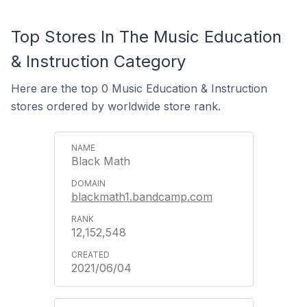
Top Stores In The Music Education
& Instruction Category
Here are the top 0 Music Education & Instruction
stores ordered by worldwide store rank.
Black Math
blackmath1.bandcamp.com
12,152,548
2021/06/04