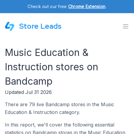
Check out our free
Chrome Extension
.
Store Leads
Music Education &
Instruction stores on
Bandcamp
Updated Jul 31 2026
There are 79 live Bandcamp stores in the Music
Education & Instruction category.
In this report, we'll cover the following essential
statistics on Bandcamp stores in the Music Education