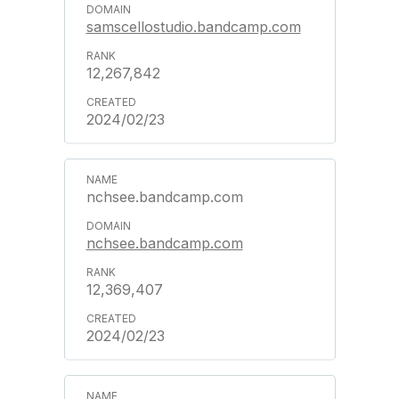
samscellostudio.bandcamp.com
12,267,842
2024/02/23
nchsee.bandcamp.com
nchsee.bandcamp.com
12,369,407
2024/02/23