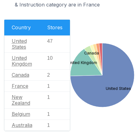
& Instruction category are in France
Country
Stores
United
47
States
Canada
United
10
United Kingdom
Kingdom
Canada
2
France
1
United States
New
1
Zealand
Belgium
1
Australia
1