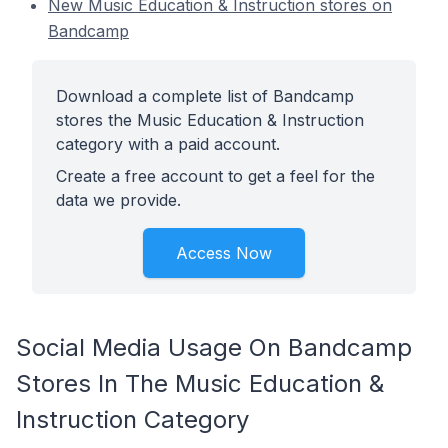
New Music Education & Instruction stores on
Bandcamp
Download a complete list of Bandcamp
stores the Music Education & Instruction
category with a paid account.
Create a free account to get a feel for the
data we provide.
Access Now
Social Media Usage On Bandcamp
Stores In The Music Education &
Instruction Category