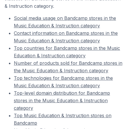
& Instruction category.
Social media usage on Bandcamp stores in the
Music Education & Instruction category
Contact information on Bandcamp stores in the
Music Education & Instruction category
Top countries for Bandcamp stores in the Music
Education & Instruction category
Number of products sold for Bandcamp stores in
the Music Education & Instruction category
Top technologies for Bandcamp stores in the
Music Education & Instruction category
Top-level domain distribution for Bandcamp
stores in the Music Education & Instruction
category
Top Music Education & Instruction stores on
Bandcamp