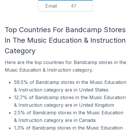
Email
47
Top Countries For Bandcamp Stores
In The Music Education & Instruction
Category
Here are the top countries for Bandcamp stores in the
Music Education & Instruction category.
59.5% of Bandcamp stores in the Music Education
& Instruction category are in United States
12.7% of Bandcamp stores in the Music Education
& Instruction category are in United Kingdom
2.5% of Bandcamp stores in the Music Education
& Instruction category are in Canada
1.3% of Bandcamp stores in the Music Education