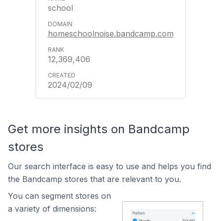
school
homeschoolnoise.bandcamp.com
12,369,406
2024/02/09
Get more insights on Bandcamp
stores
Our search interface is easy to use and helps you find
the Bandcamp stores that are relevant to you.
You can segment stores on
a variety of dimensions: