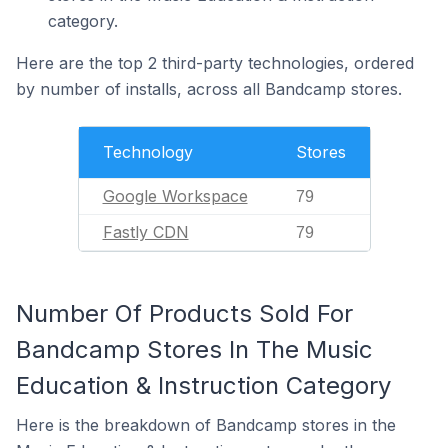
category.
Here are the top 2 third-party technologies, ordered
by number of installs, across all Bandcamp stores.
Technology
Stores
Google Workspace
79
Fastly CDN
79
Number Of Products Sold For
Bandcamp Stores In The Music
Education & Instruction Category
Here is the breakdown of Bandcamp stores in the