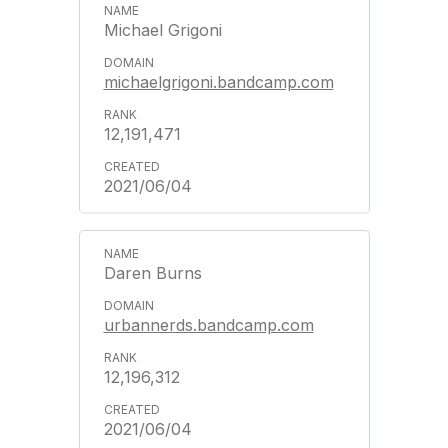
Michael Grigoni
michaelgrigoni.bandcamp.com
12,191,471
2021/06/04
Daren Burns
urbannerds.bandcamp.com
12,196,312
2021/06/04