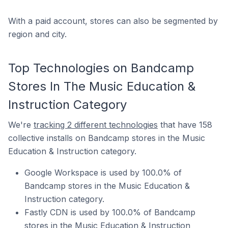
With a paid account, stores can also be segmented by
region and city.
Top Technologies on Bandcamp
Stores In The Music Education &
Instruction Category
We're
tracking 2 different technologies
that have 158
collective installs on Bandcamp stores in the Music
Education & Instruction category.
Google Workspace is used by 100.0% of
Bandcamp stores in the Music Education &
Instruction category.
Fastly CDN is used by 100.0% of Bandcamp
stores in the Music Education & Instruction