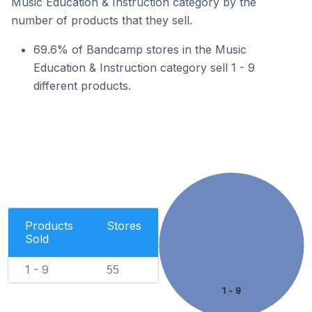
Music Education & Instruction category by the
number of products that they sell.
69.6% of Bandcamp stores in the Music
Education & Instruction category sell 1 - 9
different products.
Products
Stores
Sold
1 - 9
55
1 - 9