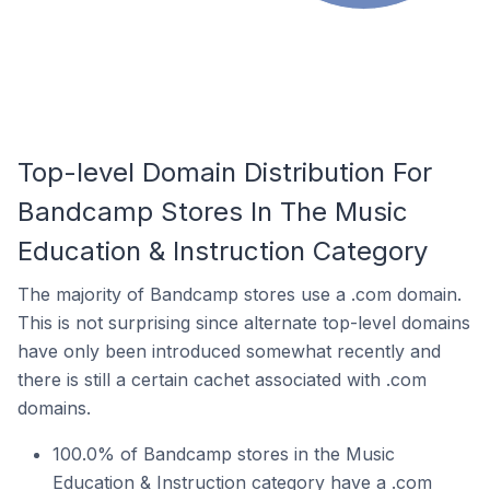
Top-level Domain Distribution For
Bandcamp Stores In The Music
Education & Instruction Category
The majority of Bandcamp stores use a .com domain.
This is not surprising since alternate top-level domains
have only been introduced somewhat recently and
there is still a certain cachet associated with .com
domains.
100.0% of Bandcamp stores in the Music
Education & Instruction category have a .com