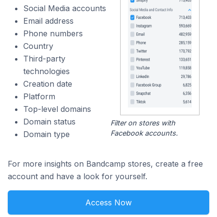
Social Media accounts
Email address
Phone numbers
Country
Third-party
technologies
Creation date
Platform
Top-level domains
Domain status
Filter on stores with
Facebook accounts.
Domain type
For more insights on Bandcamp stores, create a free
account and have a look for yourself.
Access Now