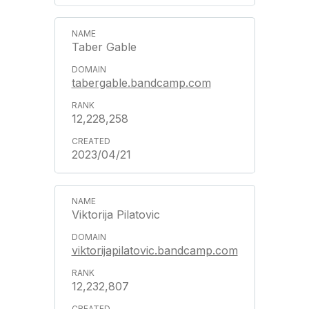
Taber Gable
tabergable.bandcamp.com
12,228,258
2023/04/21
Viktorija Pilatovic
viktorijapilatovic.bandcamp.com
12,232,807