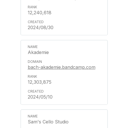
12,240,618
2024/08/30
Akademie
bach-akademie.bandcamp.com
12,303,875
2024/05/10
Sam's Cello Studio