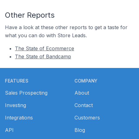
Other Reports
Have a look at these other reports to get a taste for
what you can do with Store Leads.
The State of Ecommerce
The State of Bandcamp
Footer
FEATURES
COMPANY
Sales Prospecting
About
Investing
Contact
Integrations
Customers
API
Blog