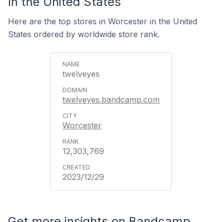
In the United States
Here are the top stores in Worcester in the United
States ordered by worldwide store rank.
twelveyes
twelveyes.bandcamp.com
Worcester
12,303,769
2023/12/29
Get more insights on Bandcamp