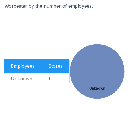
Worcester by the number of employees.
Employees
Stores
Unknown
1
Unknown