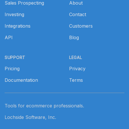
Sales Prospecting
About
Investing
Contact
Integrations
Customers
API
Blog
SUPPORT
LEGAL
Pricing
Privacy
Documentation
Terms
Tools for ecommerce professionals.
Lochside Software, Inc.