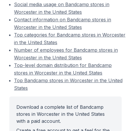
Social media usage on Bandcamp stores in
Worcester in the United States
Contact information on Bandcamp stores in
Worcester in the United States
Top categories for Bandcamp stores in Worcester
in the United States
Number of employees for Bandcamp stores in
Worcester in the United States
Top-level domain distribution for Bandcamp
stores in Worcester in the United States
Top Bandcamp stores in Worcester in the United
States
Download a complete list of Bandcamp
stores in Worcester in the United States
with a paid account.
Create a free account to get a feel for the