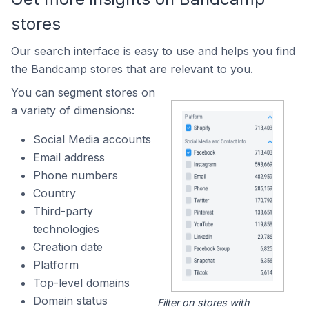
stores
Our search interface is easy to use and helps you find
the Bandcamp stores that are relevant to you.
You can segment stores on
a variety of dimensions:
Social Media accounts
Email address
Phone numbers
Country
Third-party
technologies
Creation date
Platform
Top-level domains
Domain status
Filter on stores with