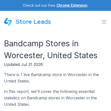
Check out our free
Chrome Extension
.
Store Leads
Bandcamp Stores in
Worcester, United States
Updated Jul 31 2026
There is 1 live Bandcamp store in Worcester in the
United States.
In this report, we'll cover the following essential
statistics on Bandcamp stores in Worcester in the
United States.