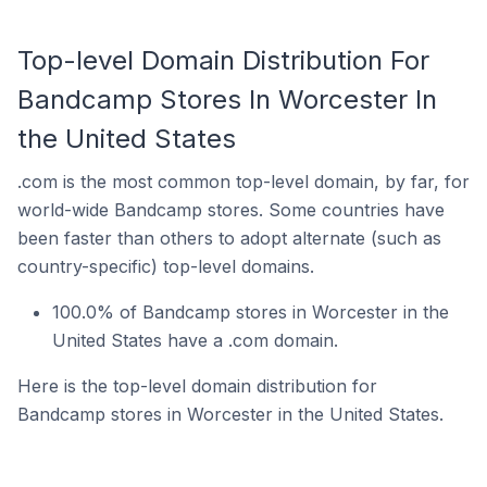
Top-level Domain Distribution For
Bandcamp Stores In Worcester In
the United States
.com is the most common top-level domain, by far, for
world-wide Bandcamp stores. Some countries have
been faster than others to adopt alternate (such as
country-specific) top-level domains.
100.0% of Bandcamp stores in Worcester in the
United States have a .com domain.
Here is the top-level domain distribution for
Bandcamp stores in Worcester in the United States.