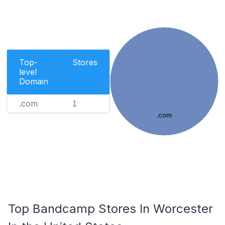
Top-
Stores
level
Domain
.com
1
.com
Top Bandcamp Stores In Worcester