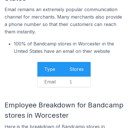
Email remains an extremely popular communication
channel for merchants. Many merchants also provide
a phone number so that their customers can reach
them instantly.
100% of Bandcamp stores in Worcester in the
United States have an email on their website
Type
Stores
Email
1
Employee Breakdown for Bandcamp
stores in Worcester
Here is the breakdown of Bandcamp stores in