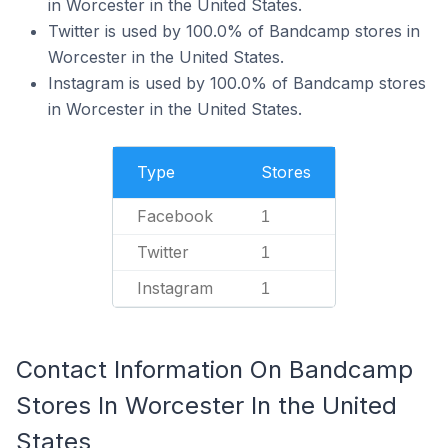
in Worcester in the United States.
Twitter is used by 100.0% of Bandcamp stores in
Worcester in the United States.
Instagram is used by 100.0% of Bandcamp stores
in Worcester in the United States.
Type
Stores
Facebook
1
Twitter
1
Instagram
1
Contact Information On Bandcamp
Stores In Worcester In the United
States