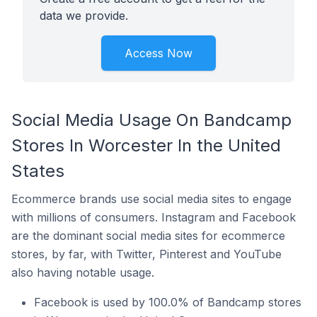
data we provide.
Access Now
Social Media Usage On Bandcamp
Stores In Worcester In the United
States
Ecommerce brands use social media sites to engage
with millions of consumers. Instagram and Facebook
are the dominant social media sites for ecommerce
stores, by far, with Twitter, Pinterest and YouTube
also having notable usage.
Facebook is used by 100.0% of Bandcamp stores