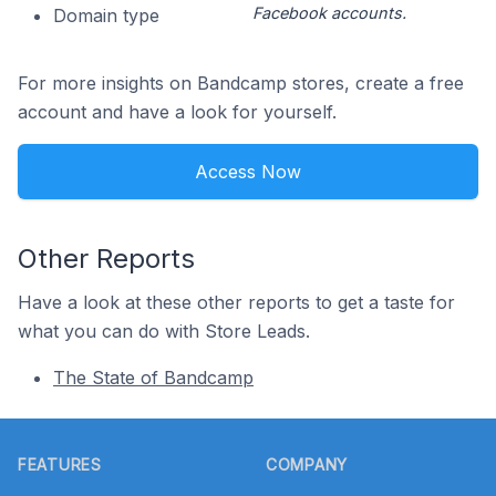
Facebook accounts.
Domain type
For more insights on Bandcamp stores, create a free
account and have a look for yourself.
Access Now
Other Reports
Have a look at these other reports to get a taste for
what you can do with Store Leads.
The State of Bandcamp
Footer
FEATURES
COMPANY