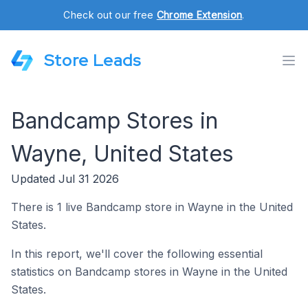
Check out our free
Chrome Extension
.
Store Leads
Bandcamp Stores in
Wayne, United States
Updated Jul 31 2026
There is 1 live Bandcamp store in Wayne in the United
States.
In this report, we'll cover the following essential
statistics on Bandcamp stores in Wayne in the United
States.