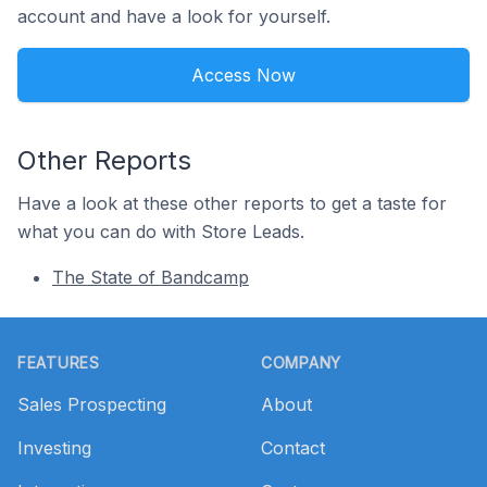
account and have a look for yourself.
Access Now
Other Reports
Have a look at these other reports to get a taste for
what you can do with Store Leads.
The State of Bandcamp
Footer
FEATURES
COMPANY
Sales Prospecting
About
Investing
Contact