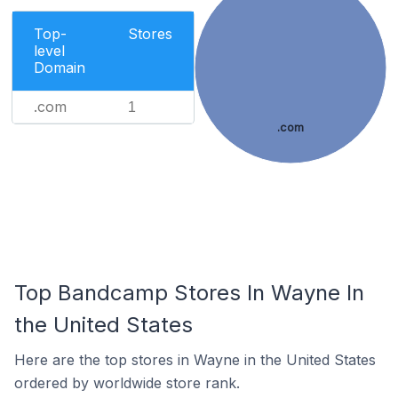
Top-
Stores
level
Domain
.com
1
.com
Top Bandcamp Stores In Wayne In
the United States
Here are the top stores in Wayne in the United States
ordered by worldwide store rank.