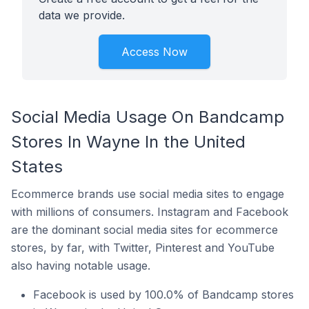
data we provide.
Access Now
Social Media Usage On Bandcamp
Stores In Wayne In the United
States
Ecommerce brands use social media sites to engage
with millions of consumers. Instagram and Facebook
are the dominant social media sites for ecommerce
stores, by far, with Twitter, Pinterest and YouTube
also having notable usage.
Facebook is used by 100.0% of Bandcamp stores