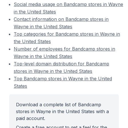
Social media usage on Bandcamp stores in Wayne
in the United States
Contact information on Bandcamp stores in
Wayne in the United States
Top categories for Bandcamp stores in Wayne in
the United States
Number of employees for Bandcamp stores in
Wayne in the United States
Top-level domain distribution for Bandcamp
stores in Wayne in the United States
Top Bandcamp stores in Wayne in the United
States
Download a complete list of Bandcamp
stores in Wayne in the United States with a
paid account.
Create a free account to get a feel for the