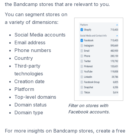
the Bandcamp stores that are relevant to you.
You can segment stores on
a variety of dimensions:
Social Media accounts
Email address
Phone numbers
Country
Third-party
technologies
Creation date
Platform
Top-level domains
Domain status
Filter on stores with
Facebook accounts.
Domain type
For more insights on Bandcamp stores, create a free