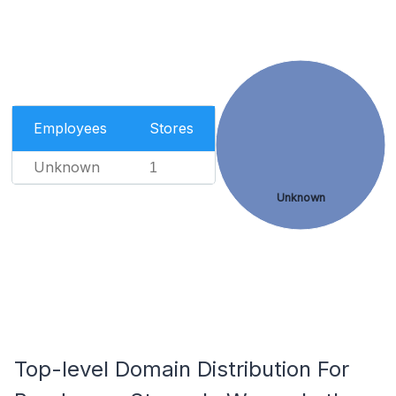
Employees
Stores
Unknown
1
Unknown
Top-level Domain Distribution For