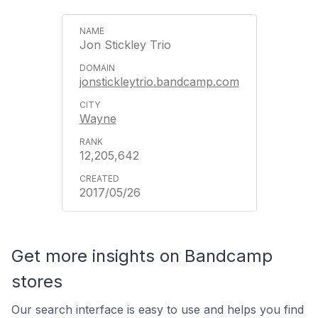
Jon Stickley Trio
jonstickleytrio.bandcamp.com
Wayne
12,205,642
2017/05/26
Get more insights on Bandcamp
stores
Our search interface is easy to use and helps you find