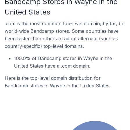
Bandcamp Stores In Wayne In the
United States
.com is the most common top-level domain, by far, for
world-wide Bandcamp stores. Some countries have
been faster than others to adopt alternate (such as
country-specific) top-level domains.
100.0% of Bandcamp stores in Wayne in the
United States have a .com domain.
Here is the top-level domain distribution for
Bandcamp stores in Wayne in the United States.