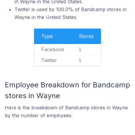
in Wayne in the United States.
Twitter is used by 100.0% of Bandcamp stores in
Wayne in the United States.
Type
Stores
Facebook
1
Twitter
1
Employee Breakdown for Bandcamp
stores in Wayne
Here is the breakdown of Bandcamp stores in Wayne
by the number of employees.