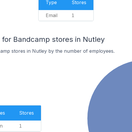
Type
Stores
Email
1
for Bandcamp stores in Nutley
amp stores in Nutley by the number of employees.
es
Stores
n
1