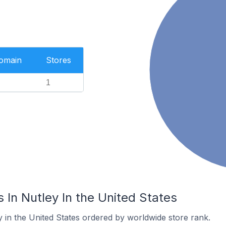
Domain
Stores
1
In Nutley In the United States
y in the United States ordered by worldwide store rank.