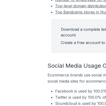
Top-level domain distributio
Top Bandcamp stores in Nutl
Download a complete list
account.
Create a free account to 
Social Media Usage O
Ecommerce brands use social me
social media sites for ecommerce
Facebook is used by 100.0% 
Twitter is used by 100.0% of
Soundcloud is used by 100.0