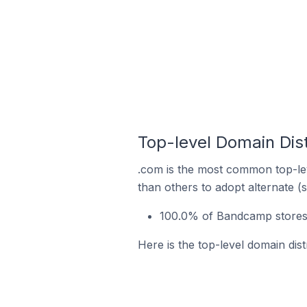
Top-level Domain Dist
.com is the most common top-le
than others to adopt alternate (
100.0% of Bandcamp stores i
Here is the top-level domain dis