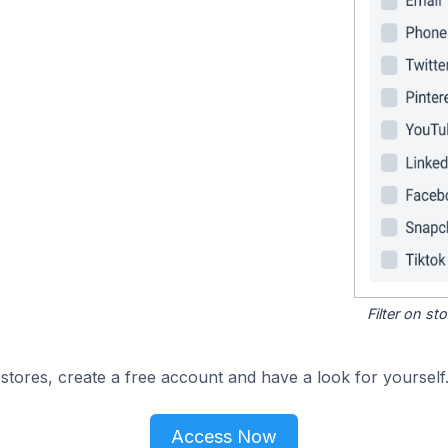
Filter on s
tores, create a free account and have a look for yourself
Access Now