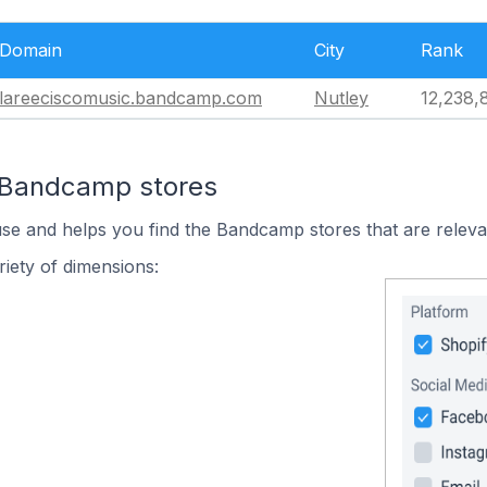
Domain
City
Rank
lareeciscomusic.bandcamp.com
Nutley
12,238,
n Bandcamp stores
use and helps you find the Bandcamp stores that are releva
iety of dimensions: