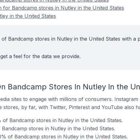
n for Bandcamp stores in Nutley in the United States
ey in the United States
 of Bandcamp stores in Nutley in the United States with a p
get a feel for the data we provide.
n Bandcamp Stores In Nutley In the Un
dia sites to engage with millions of consumers. Instagra
 stores, by far, with Twitter, Pinterest and YouTube also h
of Bandcamp stores in Nutley in the United States.
 Bandcamp stores in Nutley in the United States.
% of Bandcamp stores in Nutley in the United States.