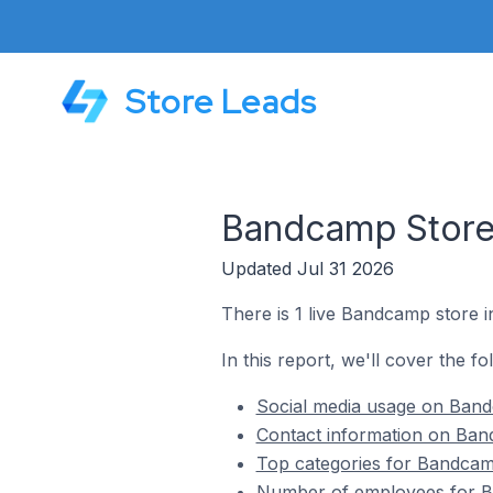
Store Leads
Bandcamp Stores
Updated Jul 31 2026
There is 1 live Bandcamp store in
In this report, we'll cover the f
Social media usage on Bandc
Contact information on Band
Top categories for Bandcamp
Number of employees for Ba