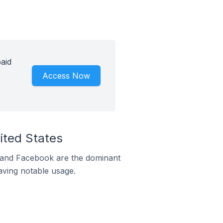
aid
Access Now
ited States
m and Facebook are the dominant
aving notable usage.