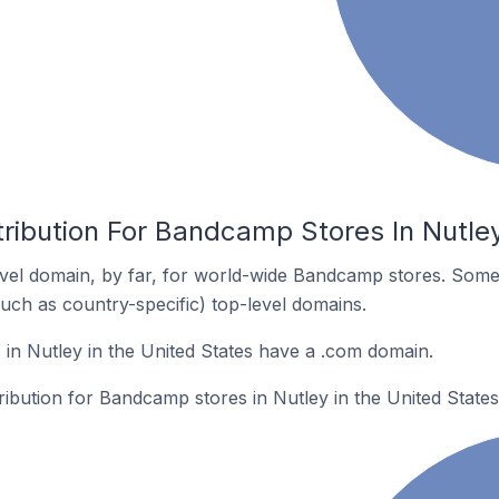
ribution For Bandcamp Stores In Nutley
vel domain, by far, for world-wide Bandcamp stores. Some
such as country-specific) top-level domains.
n Nutley in the United States have a .com domain.
tribution for Bandcamp stores in Nutley in the United States