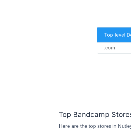
Top-level 
.com
Top Bandcamp Stores 
Here are the top stores in Nutle