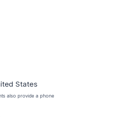
ited States
ts also provide a phone
e