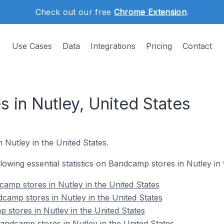
Check out our free
Chrome Extension
.
Use Cases
Data
Integrations
Pricing
Contact
 in Nutley, United States
 Nutley in the United States.
ollowing essential statistics on Bandcamp stores in Nutley in 
amp stores in Nutley in the United States
camp stores in Nutley in the United States
 stores in Nutley in the United States
ndcamp stores in Nutley in the United States