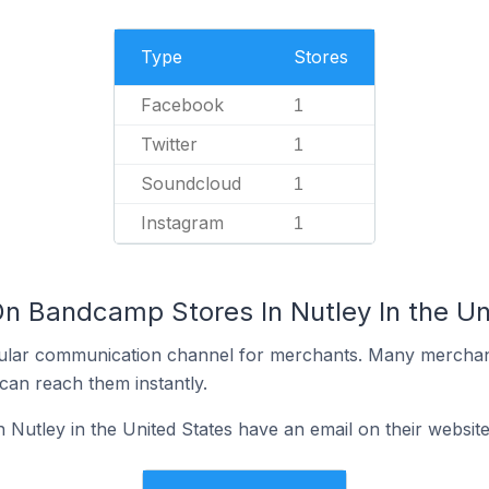
Type
Stores
Facebook
1
Twitter
1
Soundcloud
1
Instagram
1
On Bandcamp Stores In Nutley In the Un
ular communication channel for merchants. Many merchan
can reach them instantly.
Nutley in the United States have an email on their websit