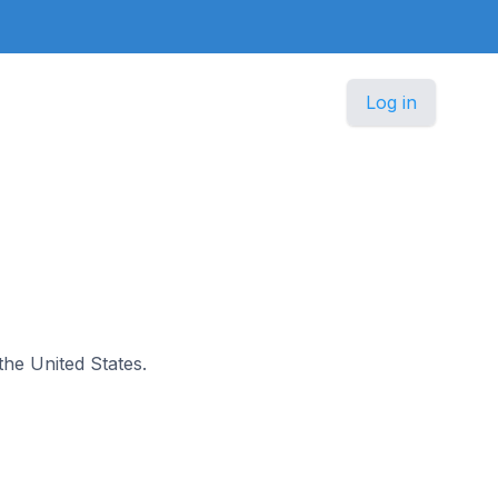
Log in
the United States.