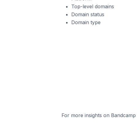
Top-level domains
Domain status
Domain type
For more insights on Bandcamp s