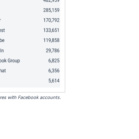
tores with Facebook accounts.
.