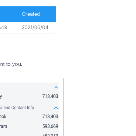
Created
849
2021/06/04
nt to you.