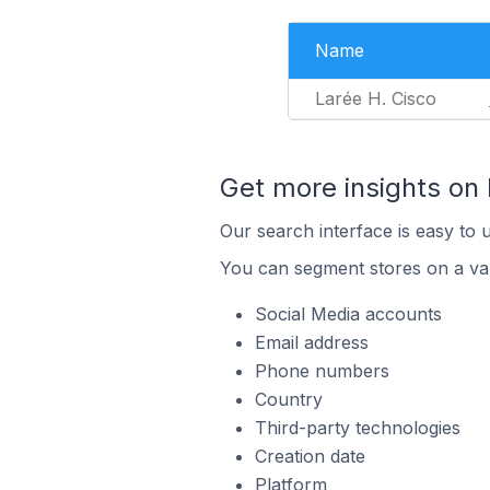
Name
Larée H. Cisco
Get more insights o
Our search interface is easy to 
You can segment stores on a var
Social Media accounts
Email address
Phone numbers
Country
Third-party technologies
Creation date
Platform