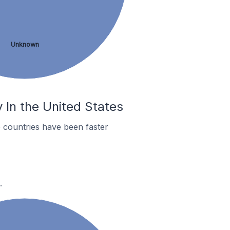
Unknown
 In the United States
 countries have been faster
.