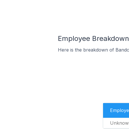
Employee Breakdown 
Here is the breakdown of Bandc
Employe
Unknow