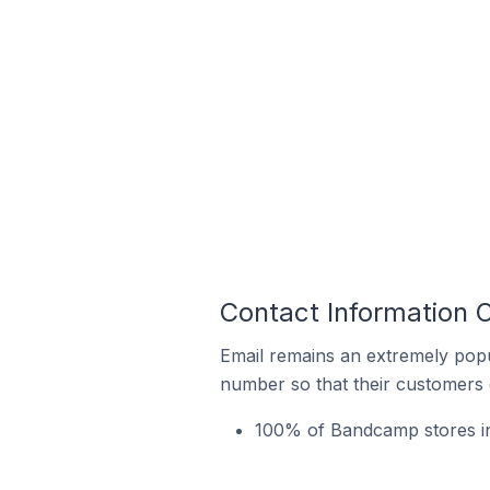
Contact Information 
Email remains an extremely pop
number so that their customers 
100% of Bandcamp stores in 