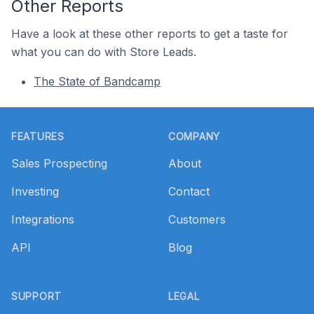
Other Reports
Have a look at these other reports to get a taste for
what you can do with Store Leads.
The State of Bandcamp
Footer
FEATURES
COMPANY
Sales Prospecting
About
Investing
Contact
Integrations
Customers
API
Blog
SUPPORT
LEGAL