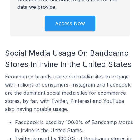
data we provide.
Access Now
Social Media Usage On Bandcamp
Stores In Irvine In the United States
Ecommerce brands use social media sites to engage
with millions of consumers. Instagram and Facebook
are the dominant social media sites for ecommerce
stores, by far, with Twitter, Pinterest and YouTube
also having notable usage.
Facebook is used by 100.0% of Bandcamp stores
in Irvine in the United States.
Twitter is used by 100.0% of Bandcamp stores in