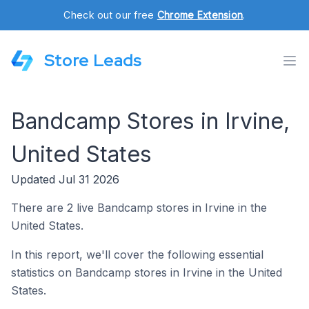
Check out our free
Chrome Extension
.
Store Leads
Bandcamp Stores in Irvine,
United States
Updated Jul 31 2026
There are 2 live Bandcamp stores in Irvine in the
United States.
In this report, we'll cover the following essential
statistics on Bandcamp stores in Irvine in the United
States.