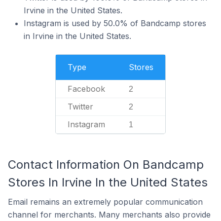
Irvine in the United States.
Instagram is used by 50.0% of Bandcamp stores
in Irvine in the United States.
Type
Stores
Facebook
2
Twitter
2
Instagram
1
Contact Information On Bandcamp
Stores In Irvine In the United States
Email remains an extremely popular communication
channel for merchants. Many merchants also provide