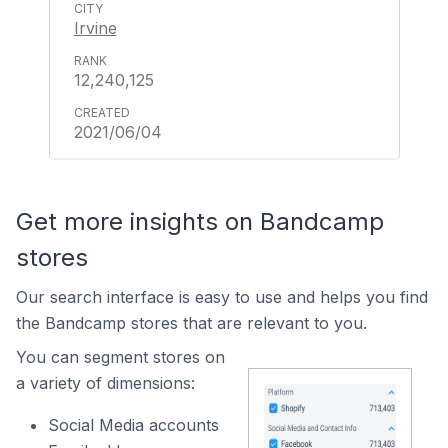
Irvine
12,240,125
2021/06/04
Get more insights on Bandcamp
stores
Our search interface is easy to use and helps you find
the Bandcamp stores that are relevant to you.
You can segment stores on
a variety of dimensions:
Social Media accounts