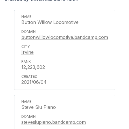
Button Willow Locomotive
buttonwillowlocomotive.bandcamp.com
Irvine
12,223,602
2021/06/04
Steve Siu Piano
stevesiupiano.bandcamp.com