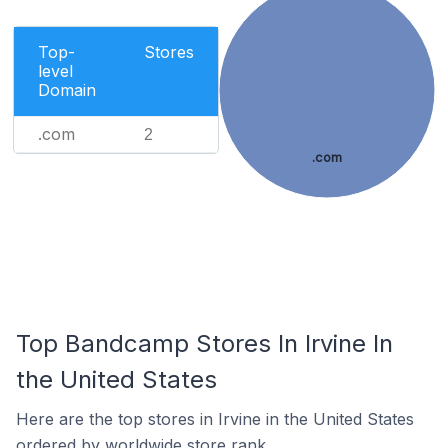
Top-
Stores
level
Domain
.com
2
.com
Top Bandcamp Stores In Irvine In
the United States
Here are the top stores in Irvine in the United States
ordered by worldwide store rank.