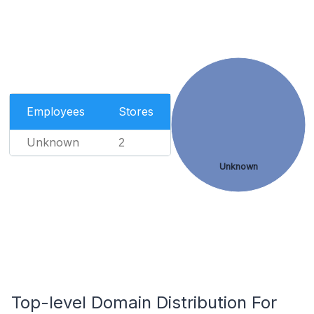
Employees
Stores
Unknown
2
Unknown
Top-level Domain Distribution For