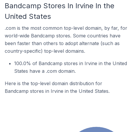
Bandcamp Stores In Irvine In the
United States
.com is the most common top-level domain, by far, for
world-wide Bandcamp stores. Some countries have
been faster than others to adopt alternate (such as
country-specific) top-level domains.
100.0% of Bandcamp stores in Irvine in the United
States have a .com domain.
Here is the top-level domain distribution for
Bandcamp stores in Irvine in the United States.