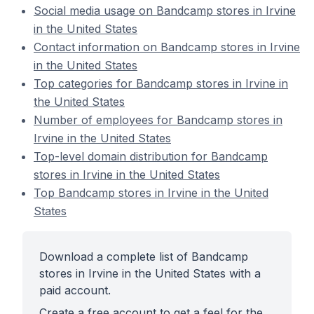
Social media usage on Bandcamp stores in Irvine
in the United States
Contact information on Bandcamp stores in Irvine
in the United States
Top categories for Bandcamp stores in Irvine in
the United States
Number of employees for Bandcamp stores in
Irvine in the United States
Top-level domain distribution for Bandcamp
stores in Irvine in the United States
Top Bandcamp stores in Irvine in the United
States
Download a complete list of Bandcamp
stores in Irvine in the United States with a
paid account.
Create a free account to get a feel for the