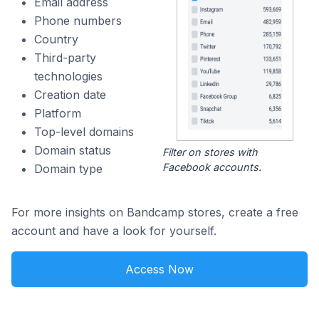
Email address
Phone numbers
Country
Third-party
technologies
Creation date
Platform
Top-level domains
Domain status
Filter on stores with
Facebook accounts.
Domain type
For more insights on Bandcamp stores, create a free
account and have a look for yourself.
Access Now