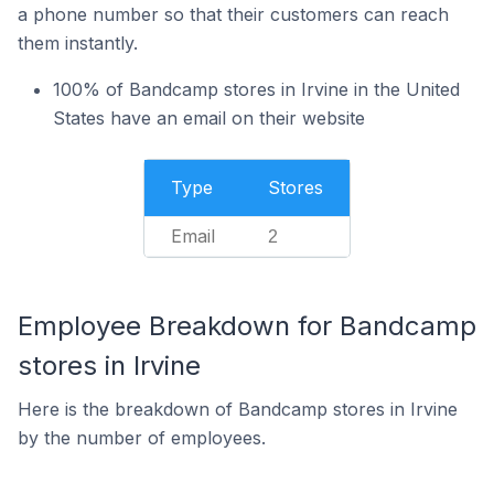
a phone number so that their customers can reach
them instantly.
100% of Bandcamp stores in Irvine in the United
States have an email on their website
Type
Stores
Email
2
Employee Breakdown for Bandcamp
stores in Irvine
Here is the breakdown of Bandcamp stores in Irvine
by the number of employees.