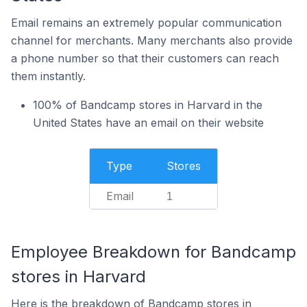
Email remains an extremely popular communication
channel for merchants. Many merchants also provide
a phone number so that their customers can reach
them instantly.
100% of Bandcamp stores in Harvard in the
United States have an email on their website
Type
Stores
Email
1
Employee Breakdown for Bandcamp
stores in Harvard
Here is the breakdown of Bandcamp stores in