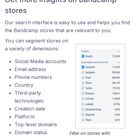
stores
Our search interface is easy to use and helps you find
the Bandcamp stores that are relevant to you.
You can segment stores on
a variety of dimensions:
Social Media accounts
Email address
Phone numbers
Country
Third-party
technologies
Creation date
Platform
Top-level domains
Domain status
Filter on stores with