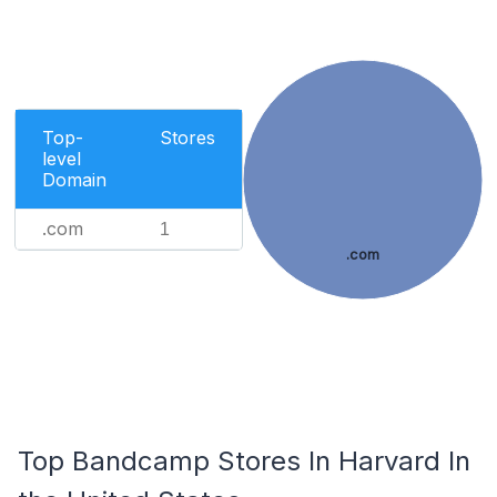
Top-
Stores
level
Domain
.com
1
.com
Top Bandcamp Stores In Harvard In