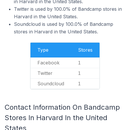
in Harvard in the United States.
Twitter is used by 100.0% of Bandcamp stores in
Harvard in the United States.
Soundcloud is used by 100.0% of Bandcamp
stores in Harvard in the United States.
Type
Stores
Facebook
1
Twitter
1
Soundcloud
1
Contact Information On Bandcamp
Stores In Harvard In the United
States