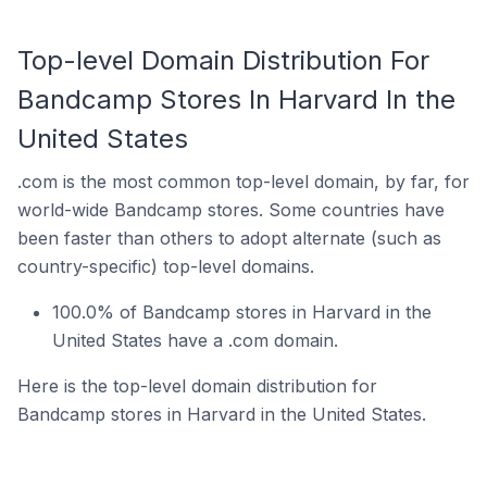
Top-level Domain Distribution For
Bandcamp Stores In Harvard In the
United States
.com is the most common top-level domain, by far, for
world-wide Bandcamp stores. Some countries have
been faster than others to adopt alternate (such as
country-specific) top-level domains.
100.0% of Bandcamp stores in Harvard in the
United States have a .com domain.
Here is the top-level domain distribution for
Bandcamp stores in Harvard in the United States.