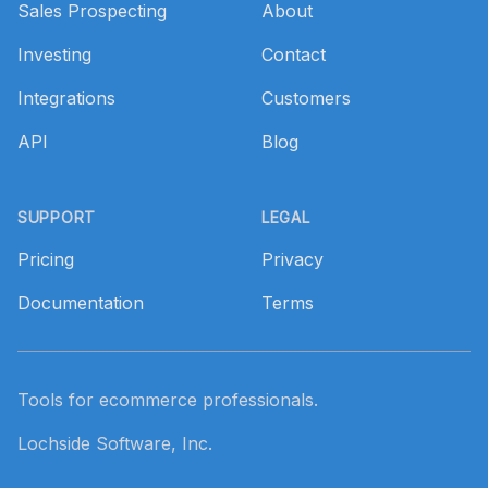
Sales Prospecting
About
Investing
Contact
Integrations
Customers
API
Blog
SUPPORT
LEGAL
Pricing
Privacy
Documentation
Terms
Tools for ecommerce professionals.
Lochside Software, Inc.