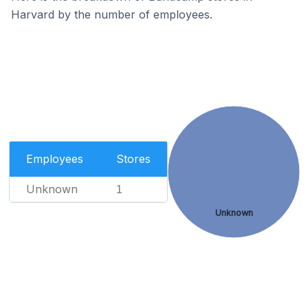
Harvard by the number of employees.
Employees
Stores
Unknown
1
Unknown