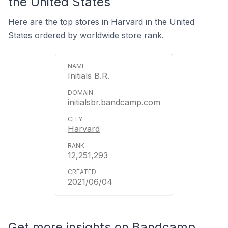
the United States
Here are the top stores in Harvard in the United
States ordered by worldwide store rank.
Initials B.R.
initialsbr.bandcamp.com
Harvard
12,251,293
2021/06/04
Get more insights on Bandcamp