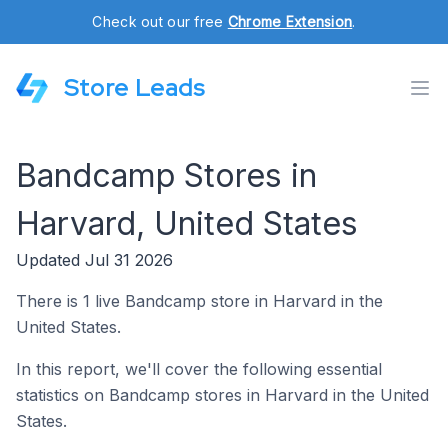
Check out our free
Chrome Extension
.
Store Leads
Bandcamp Stores in
Harvard, United States
Updated Jul 31 2026
There is 1 live Bandcamp store in Harvard in the
United States.
In this report, we'll cover the following essential
statistics on Bandcamp stores in Harvard in the United
States.