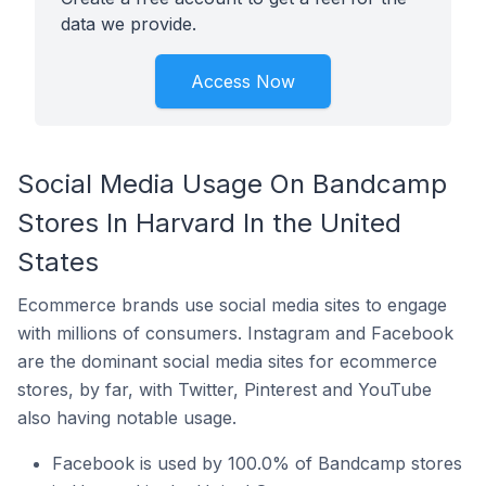
data we provide.
Access Now
Social Media Usage On Bandcamp
Stores In Harvard In the United
States
Ecommerce brands use social media sites to engage
with millions of consumers. Instagram and Facebook
are the dominant social media sites for ecommerce
stores, by far, with Twitter, Pinterest and YouTube
also having notable usage.
Facebook is used by 100.0% of Bandcamp stores