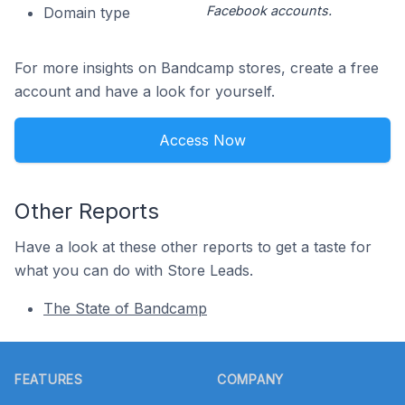
Facebook accounts.
Domain type
For more insights on Bandcamp stores, create a free
account and have a look for yourself.
Access Now
Other Reports
Have a look at these other reports to get a taste for
what you can do with Store Leads.
The State of Bandcamp
Footer
FEATURES
COMPANY