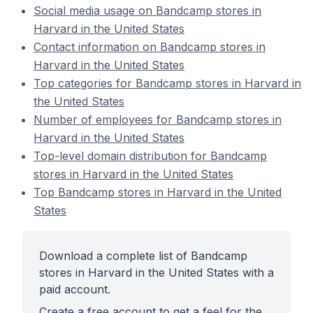
Social media usage on Bandcamp stores in
Harvard in the United States
Contact information on Bandcamp stores in
Harvard in the United States
Top categories for Bandcamp stores in Harvard in
the United States
Number of employees for Bandcamp stores in
Harvard in the United States
Top-level domain distribution for Bandcamp
stores in Harvard in the United States
Top Bandcamp stores in Harvard in the United
States
Download a complete list of Bandcamp
stores in Harvard in the United States with a
paid account.
Create a free account to get a feel for the