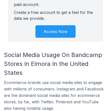
paid account.
Create a free account to get a feel for the
data we provide.
Access Now
Social Media Usage On Bandcamp
Stores In Elmora In the United
States
Ecommerce brands use social media sites to engage
with millions of consumers. Instagram and Facebook
are the dominant social media sites for ecommerce
stores, by far, with Twitter, Pinterest and YouTube
also having notable usage.