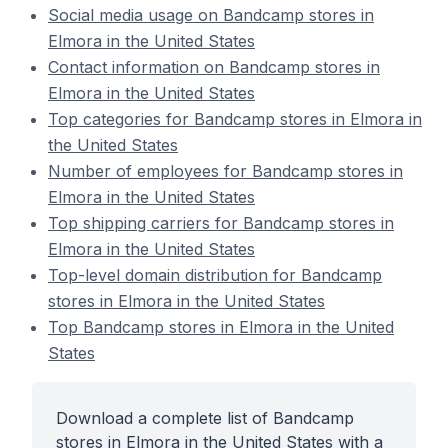
Social media usage on Bandcamp stores in
Elmora in the United States
Contact information on Bandcamp stores in
Elmora in the United States
Top categories for Bandcamp stores in Elmora in
the United States
Number of employees for Bandcamp stores in
Elmora in the United States
Top shipping carriers for Bandcamp stores in
Elmora in the United States
Top-level domain distribution for Bandcamp
stores in Elmora in the United States
Top Bandcamp stores in Elmora in the United
States
Download a complete list of Bandcamp
stores in Elmora in the United States with a