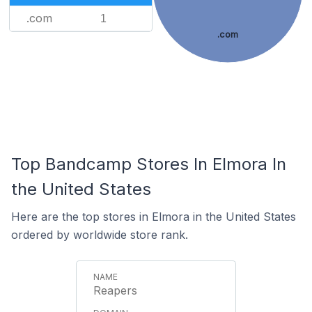
.com
1
.com
Top Bandcamp Stores In Elmora In
the United States
Here are the top stores in Elmora in the United States
ordered by worldwide store rank.
Reapers