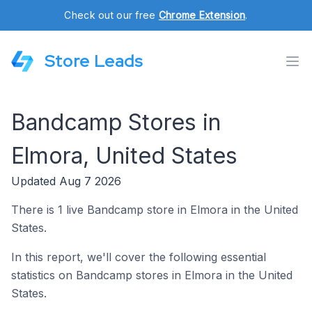
Check out our free
Chrome Extension
.
Store Leads
Bandcamp Stores in
Elmora, United States
Updated Aug 7 2026
There is 1 live Bandcamp store in Elmora in the United
States.
In this report, we'll cover the following essential
statistics on Bandcamp stores in Elmora in the United
States.