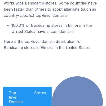
world-wide Bandcamp stores. Some countries have
been faster than others to adopt alternate (such as
country-specific) top-level domains.
100.0% of Bandcamp stores in Elmora in the
United States have a .com domain.
Here is the top-level domain distribution for
Bandcamp stores in Elmora in the United States.
Top-
Stores
level
Domain