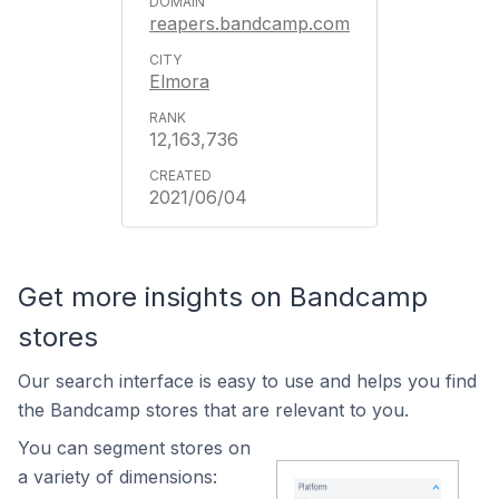
reapers.bandcamp.com
Elmora
12,163,736
2021/06/04
Get more insights on Bandcamp
stores
Our search interface is easy to use and helps you find
the Bandcamp stores that are relevant to you.
You can segment stores on
a variety of dimensions: