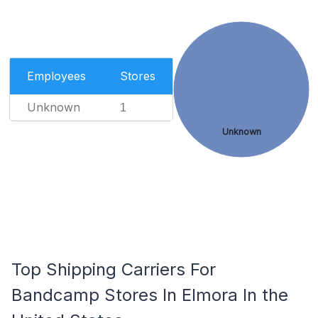
Employees
Stores
Unknown
1
Unknown
Top Shipping Carriers For
Bandcamp Stores In Elmora In the