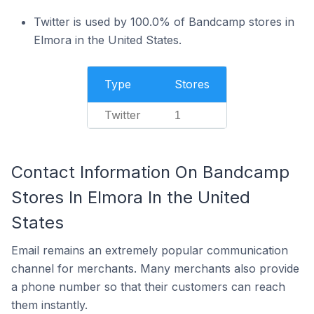
Twitter is used by 100.0% of Bandcamp stores in
Elmora in the United States.
Type
Stores
Twitter
1
Contact Information On Bandcamp
Stores In Elmora In the United
States
Email remains an extremely popular communication
channel for merchants. Many merchants also provide
a phone number so that their customers can reach
them instantly.