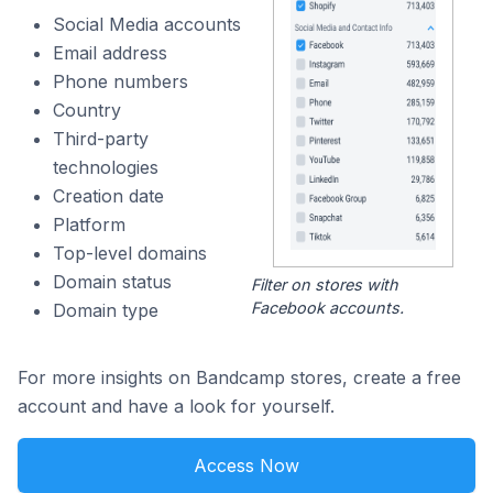
Social Media accounts
Email address
Phone numbers
Country
Third-party
technologies
Creation date
Platform
Top-level domains
Domain status
Filter on stores with
Facebook accounts.
Domain type
For more insights on Bandcamp stores, create a free
account and have a look for yourself.
Access Now