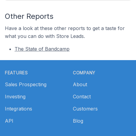
Other Reports
Have a look at these other reports to get a taste for
what you can do with Store Leads.
The State of Bandcamp
Footer
FEATURES
COMPANY
Sales Prospecting
About
Investing
Contact
Integrations
Customers
API
Blog