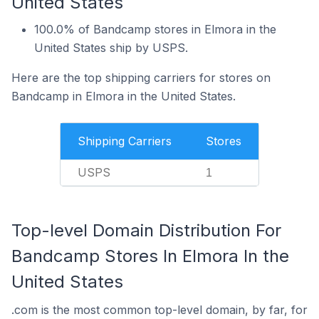
United States
100.0% of Bandcamp stores in Elmora in the
United States ship by USPS.
Here are the top shipping carriers for stores on
Bandcamp in Elmora in the United States.
Shipping Carriers
Stores
USPS
1
Top-level Domain Distribution For
Bandcamp Stores In Elmora In the
United States
.com is the most common top-level domain, by far, for