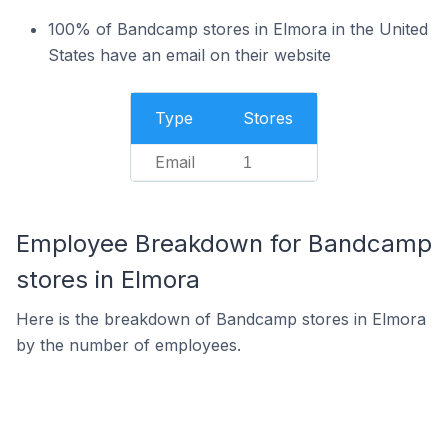
100% of Bandcamp stores in Elmora in the United
States have an email on their website
Type
Stores
Email
1
Employee Breakdown for Bandcamp
stores in Elmora
Here is the breakdown of Bandcamp stores in Elmora
by the number of employees.