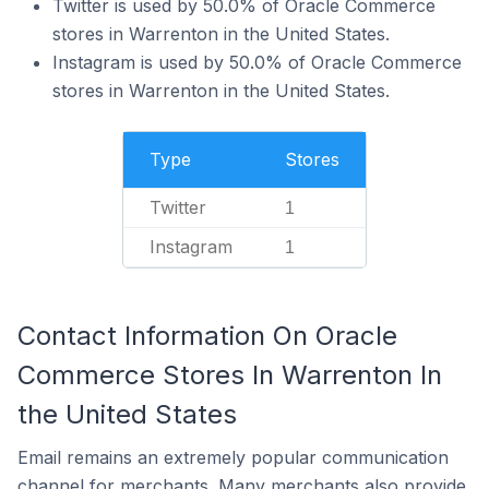
Twitter is used by 50.0% of Oracle Commerce
stores in Warrenton in the United States.
Instagram is used by 50.0% of Oracle Commerce
stores in Warrenton in the United States.
Type
Stores
Twitter
1
Instagram
1
Contact Information On Oracle
Commerce Stores In Warrenton In
the United States
Email remains an extremely popular communication
channel for merchants. Many merchants also provide