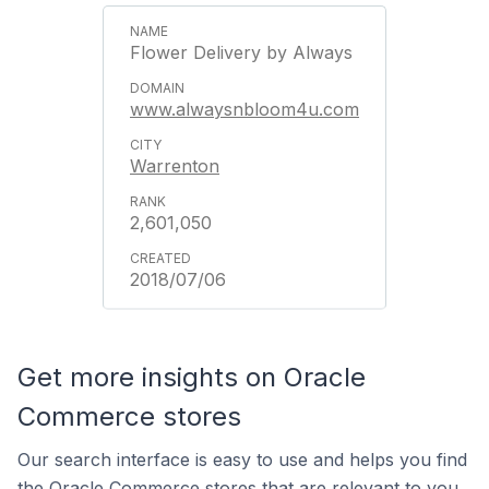
Flower Delivery by Always
www.alwaysnbloom4u.com
Warrenton
2,601,050
2018/07/06
Get more insights on Oracle
Commerce stores
Our search interface is easy to use and helps you find
the Oracle Commerce stores that are relevant to you.