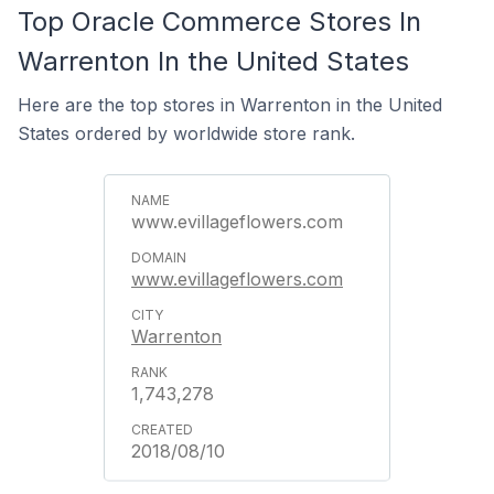
Top Oracle Commerce Stores In
Warrenton In the United States
Here are the top stores in Warrenton in the United
States ordered by worldwide store rank.
www.evillageflowers.com
www.evillageflowers.com
Warrenton
1,743,278
2018/08/10