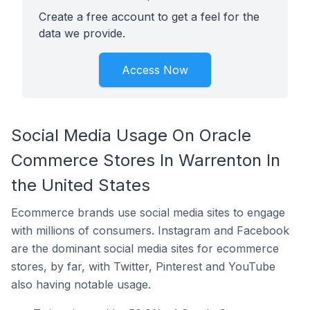
Create a free account to get a feel for the
data we provide.
Access Now
Social Media Usage On Oracle
Commerce Stores In Warrenton In
the United States
Ecommerce brands use social media sites to engage
with millions of consumers. Instagram and Facebook
are the dominant social media sites for ecommerce
stores, by far, with Twitter, Pinterest and YouTube
also having notable usage.