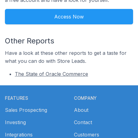
a free account and have a look for yourself.
Access Now
Other Reports
Have a look at these other reports to get a taste for
what you can do with Store Leads.
The State of Oracle Commerce
Footer
FEATURES
COMPANY
Sales Prospecting
About
Investing
Contact
Integrations
Customers