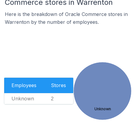
Commerce stores in Warrenton
Here is the breakdown of Oracle Commerce stores in
Warrenton by the number of employees.
Employees
Stores
Unknown
2
Unknown