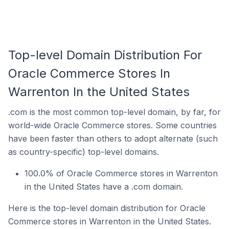
Top-level Domain Distribution For
Oracle Commerce Stores In
Warrenton In the United States
.com is the most common top-level domain, by far, for
world-wide Oracle Commerce stores. Some countries
have been faster than others to adopt alternate (such
as country-specific) top-level domains.
100.0% of Oracle Commerce stores in Warrenton
in the United States have a .com domain.
Here is the top-level domain distribution for Oracle
Commerce stores in Warrenton in the United States.