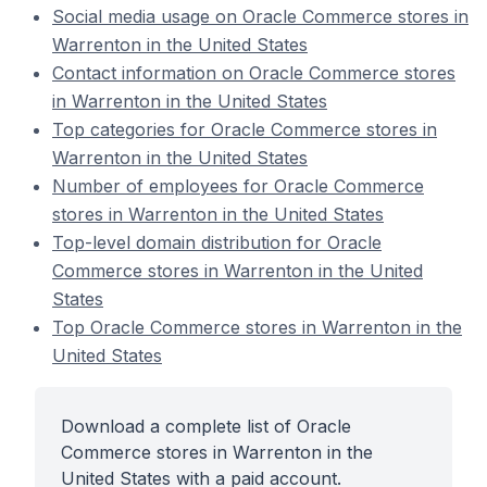
Social media usage on Oracle Commerce stores in
Warrenton in the United States
Contact information on Oracle Commerce stores
in Warrenton in the United States
Top categories for Oracle Commerce stores in
Warrenton in the United States
Number of employees for Oracle Commerce
stores in Warrenton in the United States
Top-level domain distribution for Oracle
Commerce stores in Warrenton in the United
States
Top Oracle Commerce stores in Warrenton in the
United States
Download a complete list of Oracle
Commerce stores in Warrenton in the
United States with a paid account.