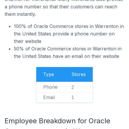
a phone number so that their customers can reach
them instantly.
100% of Oracle Commerce stores in Warrenton in
the United States provide a phone number on
their website
50% of Oracle Commerce stores in Warrenton in
the United States have an email on their website
Type
Stores
Phone
2
Email
1
Employee Breakdown for Oracle