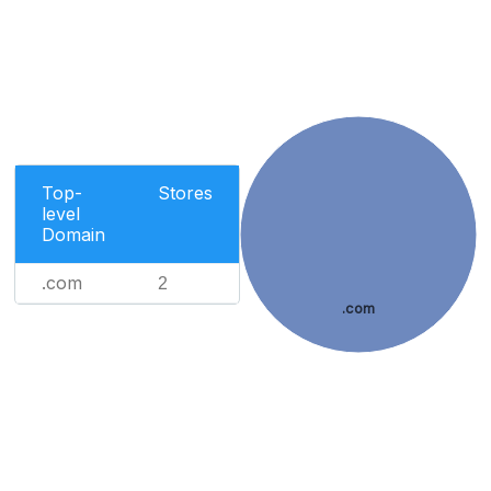
Top-
Stores
level
Domain
.com
2
.com