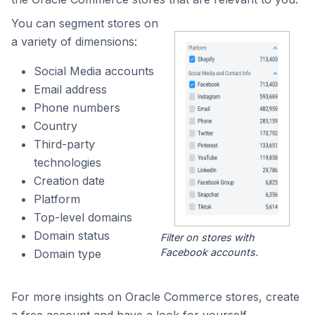
You can segment stores on
a variety of dimensions:
Social Media accounts
Email address
Phone numbers
Country
Third-party
technologies
Creation date
Platform
Top-level domains
Domain status
Filter on stores with
Facebook accounts.
Domain type
For more insights on Oracle Commerce stores, create