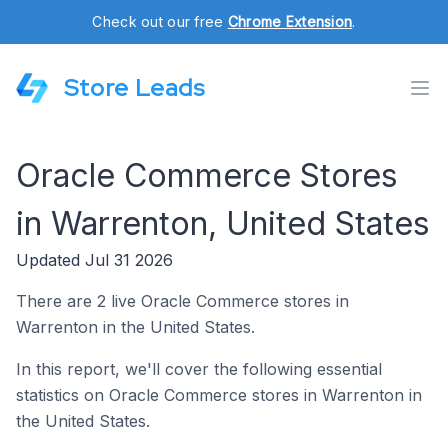
Check out our free
Chrome Extension
.
Store Leads
Oracle Commerce Stores
in Warrenton, United States
Updated Jul 31 2026
There are 2 live Oracle Commerce stores in
Warrenton in the United States.
In this report, we'll cover the following essential
statistics on Oracle Commerce stores in Warrenton in
the United States.