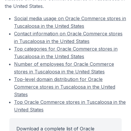
the United States.
Social media usage on Oracle Commerce stores in
Tuscaloosa in the United States
Contact information on Oracle Commerce stores
in Tuscaloosa in the United States
Top categories for Oracle Commerce stores in
Tuscaloosa in the United States
Number of employees for Oracle Commerce
stores in Tuscaloosa in the United States
Top-level domain distribution for Oracle
Commerce stores in Tuscaloosa in the United
States
Top Oracle Commerce stores in Tuscaloosa in the
United States
Download a complete list of Oracle