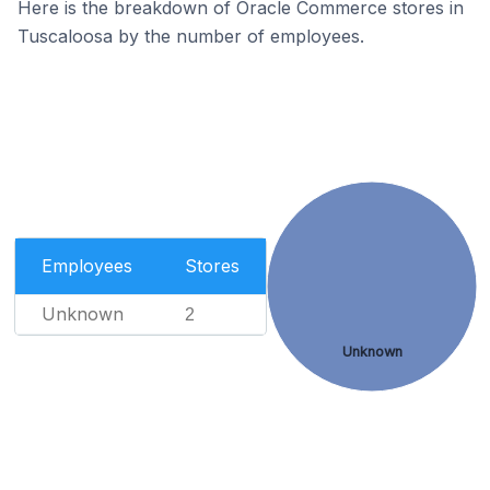
Here is the breakdown of Oracle Commerce stores in
Tuscaloosa by the number of employees.
Employees
Stores
Unknown
2
Unknown