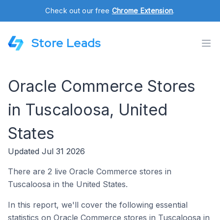
Check out our free
Chrome Extension
.
Store Leads
Oracle Commerce Stores
in Tuscaloosa, United
States
Updated Jul 31 2026
There are 2 live Oracle Commerce stores in
Tuscaloosa in the United States.
In this report, we'll cover the following essential
statistics on Oracle Commerce stores in Tuscaloosa in