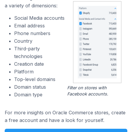
a variety of dimensions:
Social Media accounts
Email address
Phone numbers
Country
Third-party
technologies
Creation date
Platform
Top-level domains
Domain status
Filter on stores with
Facebook accounts.
Domain type
For more insights on Oracle Commerce stores, create
a free account and have a look for yourself.