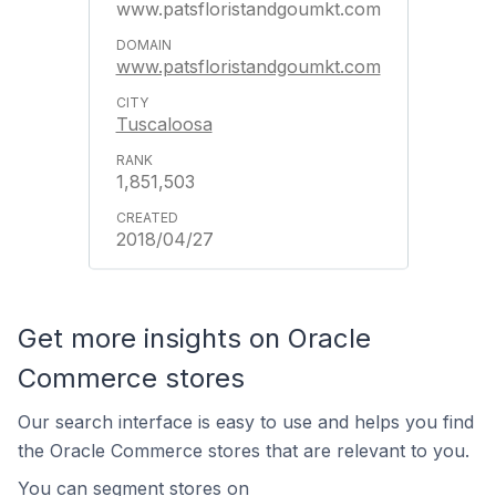
www.patsfloristandgoumkt.com
www.patsfloristandgoumkt.com
Tuscaloosa
1,851,503
2018/04/27
Get more insights on Oracle
Commerce stores
Our search interface is easy to use and helps you find
the Oracle Commerce stores that are relevant to you.
You can segment stores on