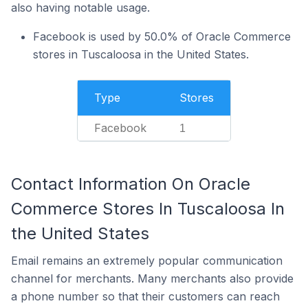
also having notable usage.
Facebook is used by 50.0% of Oracle Commerce
stores in Tuscaloosa in the United States.
Type
Stores
Facebook
1
Contact Information On Oracle
Commerce Stores In Tuscaloosa In
the United States
Email remains an extremely popular communication
channel for merchants. Many merchants also provide
a phone number so that their customers can reach