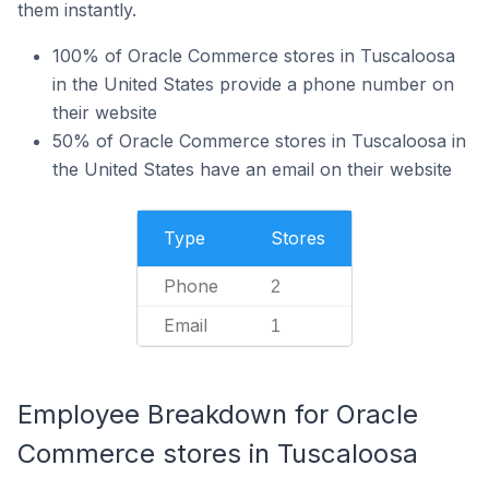
them instantly.
100% of Oracle Commerce stores in Tuscaloosa
in the United States provide a phone number on
their website
50% of Oracle Commerce stores in Tuscaloosa in
the United States have an email on their website
Type
Stores
Phone
2
Email
1
Employee Breakdown for Oracle
Commerce stores in Tuscaloosa