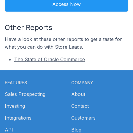
Access Now
Other Reports
Have a look at these other reports to get a taste for
what you can do with Store Leads.
The State of Oracle Commerce
Footer
FEATURES
COMPANY
Sales Prospecting
About
Investing
Contact
Integrations
Customers
API
Blog