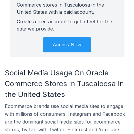
Commerce stores in Tuscaloosa in the
United States with a paid account.
Create a free account to get a feel for the
data we provide.
Access Now
Social Media Usage On Oracle
Commerce Stores In Tuscaloosa In
the United States
Ecommerce brands use social media sites to engage
with millions of consumers. Instagram and Facebook
are the dominant social media sites for ecommerce
stores, by far, with Twitter, Pinterest and YouTube