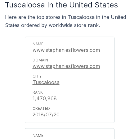
Tuscaloosa In the United States
Here are the top stores in Tuscaloosa in the United
States ordered by worldwide store rank.
www.stephaniesflowers.com
www.stephaniesflowers.com
Tuscaloosa
1,470,868
2018/07/20