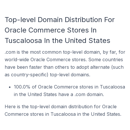
Top-level Domain Distribution For
Oracle Commerce Stores In
Tuscaloosa In the United States
.com is the most common top-level domain, by far, for
world-wide Oracle Commerce stores. Some countries
have been faster than others to adopt alternate (such
as country-specific) top-level domains.
100.0% of Oracle Commerce stores in Tuscaloosa
in the United States have a .com domain.
Here is the top-level domain distribution for Oracle
Commerce stores in Tuscaloosa in the United States.