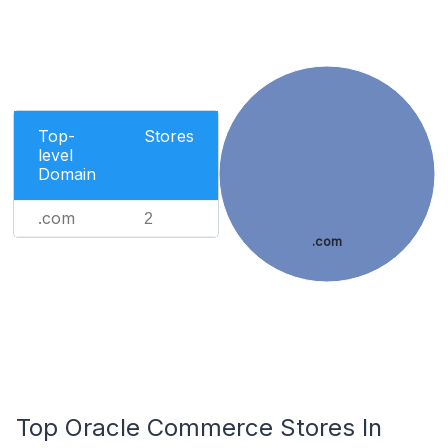
Top-
Stores
level
Domain
.com
2
.com
Top Oracle Commerce Stores In