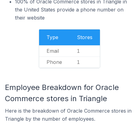
100% of Oracle Commerce stores in Triangle in
the United States provide a phone number on
their website
Type
Stores
Email
1
Phone
1
Employee Breakdown for Oracle
Commerce stores in Triangle
Here is the breakdown of Oracle Commerce stores in
Triangle by the number of employees.