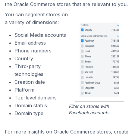
the Oracle Commerce stores that are relevant to you.
You can segment stores on
a variety of dimensions:
Social Media accounts
Email address
Phone numbers
Country
Third-party
technologies
Creation date
Platform
Top-level domains
Domain status
Filter on stores with
Facebook accounts.
Domain type
For more insights on Oracle Commerce stores, create