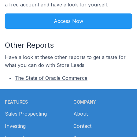
a free account and have a look for yourself.
Access Now
Other Reports
Have a look at these other reports to get a taste for
what you can do with Store Leads.
The State of Oracle Commerce
Footer
FEATURES
COMPANY
Sales Prospecting
About
Investing
Contact