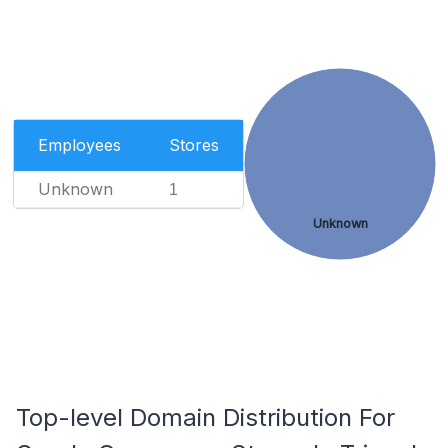
Employees
Stores
Unknown
1
Unknown
Top-level Domain Distribution For