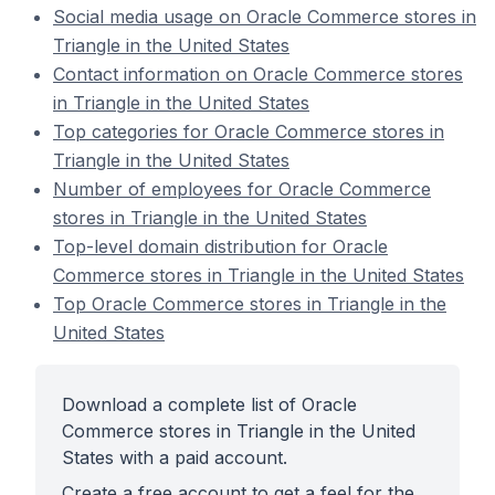
Social media usage on Oracle Commerce stores in
Triangle in the United States
Contact information on Oracle Commerce stores
in Triangle in the United States
Top categories for Oracle Commerce stores in
Triangle in the United States
Number of employees for Oracle Commerce
stores in Triangle in the United States
Top-level domain distribution for Oracle
Commerce stores in Triangle in the United States
Top Oracle Commerce stores in Triangle in the
United States
Download a complete list of Oracle
Commerce stores in Triangle in the United
States with a paid account.
Create a free account to get a feel for the