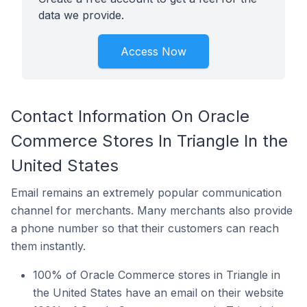
data we provide.
Access Now
Contact Information On Oracle
Commerce Stores In Triangle In the
United States
Email remains an extremely popular communication
channel for merchants. Many merchants also provide
a phone number so that their customers can reach
them instantly.
100% of Oracle Commerce stores in Triangle in
the United States have an email on their website