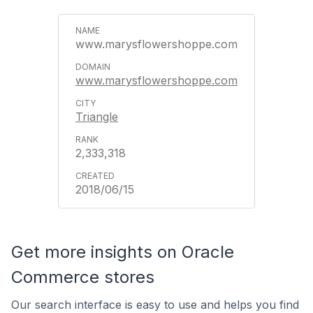
www.marysflowershoppe.com
www.marysflowershoppe.com
Triangle
2,333,318
2018/06/15
Get more insights on Oracle
Commerce stores
Our search interface is easy to use and helps you find