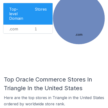
Top-
Stores
level
Domain
.com
1
.com
Top Oracle Commerce Stores In
Triangle In the United States
Here are the top stores in Triangle in the United States
ordered by worldwide store rank.