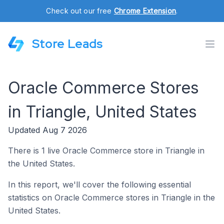
Check out our free
Chrome Extension
.
Store Leads
Oracle Commerce Stores
in Triangle, United States
Updated Aug 7 2026
There is 1 live Oracle Commerce store in Triangle in
the United States.
In this report, we'll cover the following essential
statistics on Oracle Commerce stores in Triangle in the
United States.