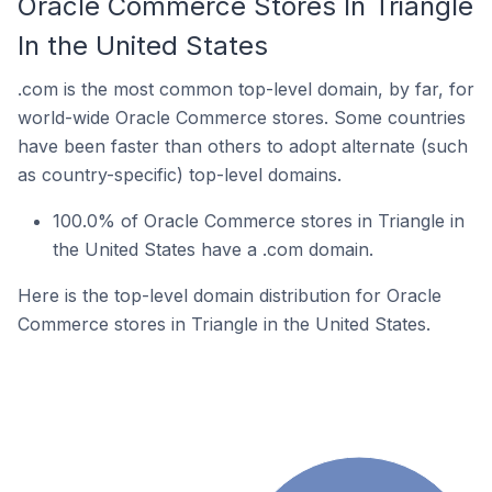
Oracle Commerce Stores In Triangle
In the United States
.com is the most common top-level domain, by far, for
world-wide Oracle Commerce stores. Some countries
have been faster than others to adopt alternate (such
as country-specific) top-level domains.
100.0% of Oracle Commerce stores in Triangle in
the United States have a .com domain.
Here is the top-level domain distribution for Oracle
Commerce stores in Triangle in the United States.