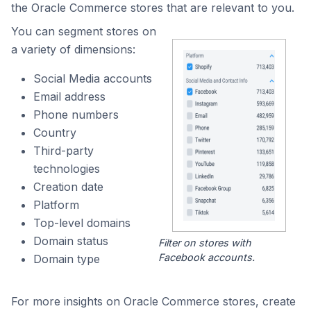
the Oracle Commerce stores that are relevant to you.
You can segment stores on
a variety of dimensions:
Social Media accounts
Email address
Phone numbers
Country
Third-party
technologies
Creation date
Platform
Top-level domains
Domain status
Filter on stores with
Facebook accounts.
Domain type
For more insights on Oracle Commerce stores, create