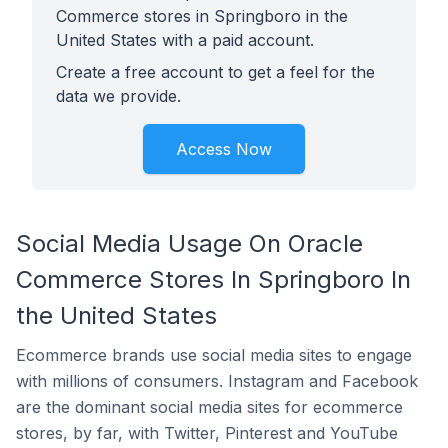
Commerce stores in Springboro in the
United States with a paid account.
Create a free account to get a feel for the
data we provide.
Access Now
Social Media Usage On Oracle
Commerce Stores In Springboro In
the United States
Ecommerce brands use social media sites to engage
with millions of consumers. Instagram and Facebook
are the dominant social media sites for ecommerce
stores, by far, with Twitter, Pinterest and YouTube