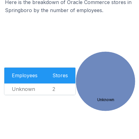
Here is the breakdown of Oracle Commerce stores in
Springboro by the number of employees.
Employees
Stores
Unknown
2
Unknown