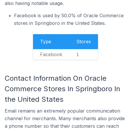
also having notable usage.
Facebook is used by 50.0% of Oracle Commerce
stores in Springboro in the United States.
Type
Stores
Facebook
1
Contact Information On Oracle
Commerce Stores In Springboro In
the United States
Email remains an extremely popular communication
channel for merchants. Many merchants also provide
a phone number so that their customers can reach