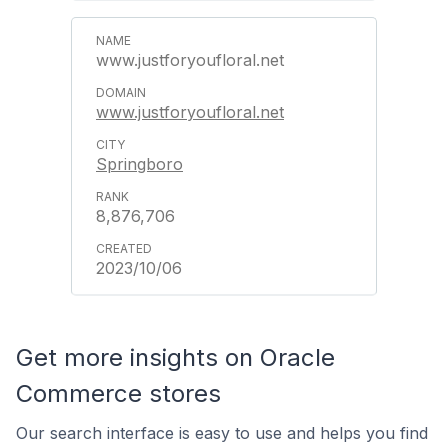
www.justforyoufloral.net
www.justforyoufloral.net
Springboro
8,876,706
2023/10/06
Get more insights on Oracle
Commerce stores
Our search interface is easy to use and helps you find