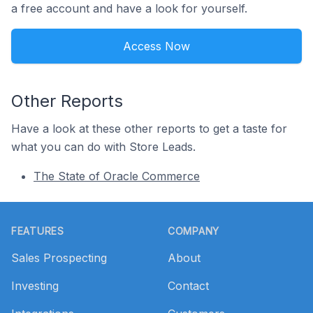
a free account and have a look for yourself.
Access Now
Other Reports
Have a look at these other reports to get a taste for
what you can do with Store Leads.
The State of Oracle Commerce
Footer
FEATURES
COMPANY
Sales Prospecting
About
Investing
Contact