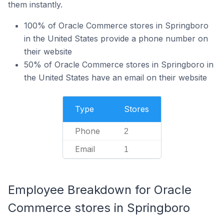
them instantly.
100% of Oracle Commerce stores in Springboro
in the United States provide a phone number on
their website
50% of Oracle Commerce stores in Springboro in
the United States have an email on their website
Type
Stores
Phone
2
Email
1
Employee Breakdown for Oracle
Commerce stores in Springboro