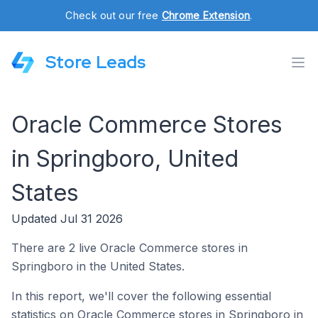
Check out our free
Chrome Extension
.
Store Leads
Oracle Commerce Stores
in Springboro, United
States
Updated Jul 31 2026
There are 2 live Oracle Commerce stores in
Springboro in the United States.
In this report, we'll cover the following essential
statistics on Oracle Commerce stores in Springboro in