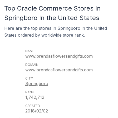
Top Oracle Commerce Stores In
Springboro In the United States
Here are the top stores in Springboro in the United
States ordered by worldwide store rank.
www.brendasflowersandgifts.com
www.brendasflowersandgifts.com
Springboro
1,742,712
2018/02/02