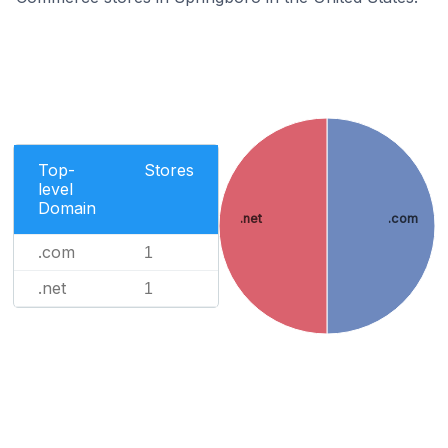
Top-
Stores
level
Domain
.net
.com
.com
1
.net
1