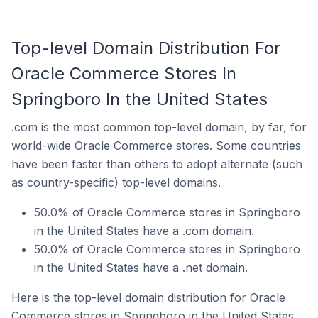
Top-level Domain Distribution For
Oracle Commerce Stores In
Springboro In the United States
.com is the most common top-level domain, by far, for
world-wide Oracle Commerce stores. Some countries
have been faster than others to adopt alternate (such
as country-specific) top-level domains.
50.0% of Oracle Commerce stores in Springboro
in the United States have a .com domain.
50.0% of Oracle Commerce stores in Springboro
in the United States have a .net domain.
Here is the top-level domain distribution for Oracle
Commerce stores in Springboro in the United States.