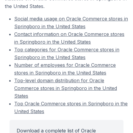
the United States.
Social media usage on Oracle Commerce stores in
Springboro in the United States
Contact information on Oracle Commerce stores
in Springboro in the United States
Top categories for Oracle Commerce stores in
Springboro in the United States
Number of employees for Oracle Commerce
stores in Springboro in the United States
Top-level domain distribution for Oracle
Commerce stores in Springboro in the United
States
Top Oracle Commerce stores in Springboro in the
United States
Download a complete list of Oracle