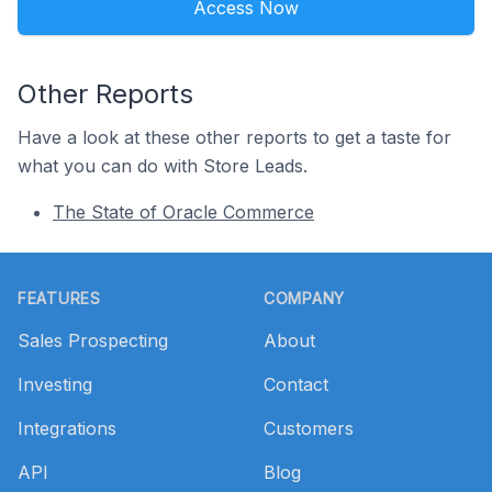
Access Now
Other Reports
Have a look at these other reports to get a taste for
what you can do with Store Leads.
The State of Oracle Commerce
Footer
FEATURES
COMPANY
Sales Prospecting
About
Investing
Contact
Integrations
Customers
API
Blog