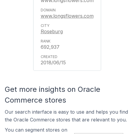
www.longsflowers.com
www.longsflowers.com
Roseburg
692,937
2018/06/15
Get more insights on Oracle
Commerce stores
Our search interface is easy to use and helps you find
the Oracle Commerce stores that are relevant to you.
You can segment stores on