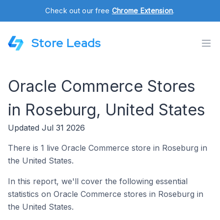
Check out our free
Chrome Extension
.
Store Leads
Oracle Commerce Stores
in Roseburg, United States
Updated Jul 31 2026
There is 1 live Oracle Commerce store in Roseburg in
the United States.
In this report, we'll cover the following essential
statistics on Oracle Commerce stores in Roseburg in
the United States.