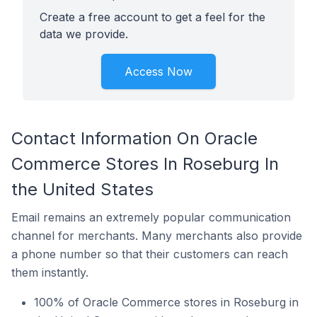
Create a free account to get a feel for the
data we provide.
Access Now
Contact Information On Oracle
Commerce Stores In Roseburg In
the United States
Email remains an extremely popular communication
channel for merchants. Many merchants also provide
a phone number so that their customers can reach
them instantly.
100% of Oracle Commerce stores in Roseburg in