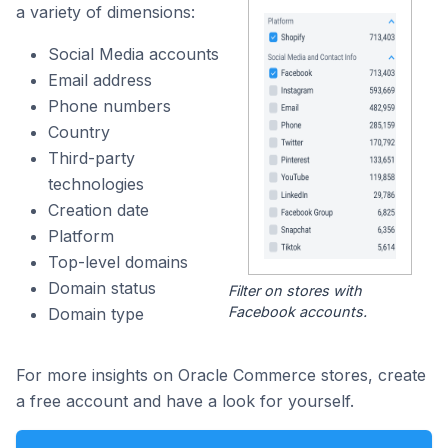
a variety of dimensions:
Social Media accounts
Email address
Phone numbers
Country
Third-party
technologies
Creation date
Platform
Top-level domains
Domain status
Filter on stores with
Facebook accounts.
Domain type
For more insights on Oracle Commerce stores, create
a free account and have a look for yourself.