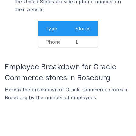
the United States provide a phone number on
their website
Type
Stores
Phone
1
Employee Breakdown for Oracle
Commerce stores in Roseburg
Here is the breakdown of Oracle Commerce stores in
Roseburg by the number of employees.