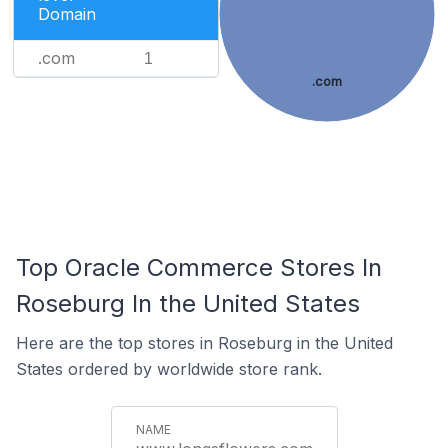
Domain
.com
1
.com
Top Oracle Commerce Stores In
Roseburg In the United States
Here are the top stores in Roseburg in the United
States ordered by worldwide store rank.