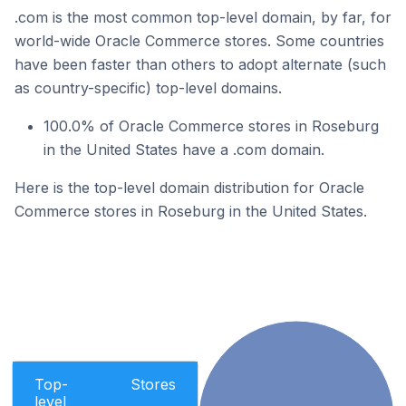
.com is the most common top-level domain, by far, for
world-wide Oracle Commerce stores. Some countries
have been faster than others to adopt alternate (such
as country-specific) top-level domains.
100.0% of Oracle Commerce stores in Roseburg
in the United States have a .com domain.
Here is the top-level domain distribution for Oracle
Commerce stores in Roseburg in the United States.
Top-
Stores
level