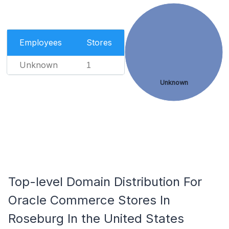
Employees
Stores
Unknown
1
Unknown
Top-level Domain Distribution For
Oracle Commerce Stores In
Roseburg In the United States