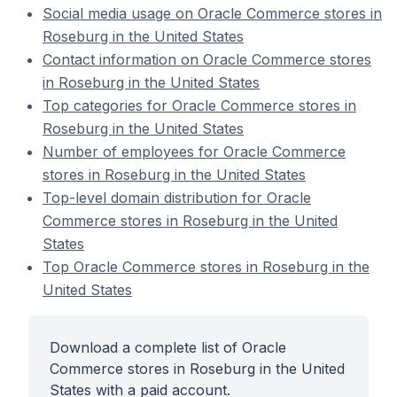
Social media usage on Oracle Commerce stores in
Roseburg in the United States
Contact information on Oracle Commerce stores
in Roseburg in the United States
Top categories for Oracle Commerce stores in
Roseburg in the United States
Number of employees for Oracle Commerce
stores in Roseburg in the United States
Top-level domain distribution for Oracle
Commerce stores in Roseburg in the United
States
Top Oracle Commerce stores in Roseburg in the
United States
Download a complete list of Oracle
Commerce stores in Roseburg in the United
States with a paid account.