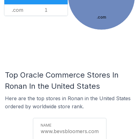
.com
1
.com
Top Oracle Commerce Stores In
Ronan In the United States
Here are the top stores in Ronan in the United States
ordered by worldwide store rank.
www.bevsbloomers.com