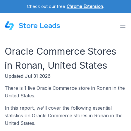
Check out our free
Chrome Extension
.
Store Leads
Oracle Commerce Stores
in Ronan, United States
Updated Jul 31 2026
There is 1 live Oracle Commerce store in Ronan in the
United States.
In this report, we'll cover the following essential
statistics on Oracle Commerce stores in Ronan in the
United States.