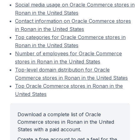
Social media usage on Oracle Commerce stores in
Ronan in the United States
Contact information on Oracle Commerce stores
in Ronan in the United States
Top categories for Oracle Commerce stores in
Ronan in the United States
Number of employees for Oracle Commerce
stores in Ronan in the United States
Top-level domain distribution for Oracle
Commerce stores in Ronan in the United States
Top Oracle Commerce stores in Ronan in the
United States
Download a complete list of Oracle
Commerce stores in Ronan in the United
States with a paid account.
Create a free account to get a feel for the