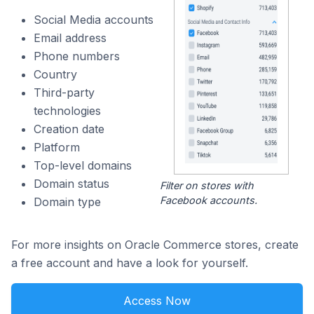
Social Media accounts
Email address
Phone numbers
Country
Third-party
technologies
Creation date
Platform
Top-level domains
Domain status
Filter on stores with
Facebook accounts.
Domain type
For more insights on Oracle Commerce stores, create
a free account and have a look for yourself.
Access Now