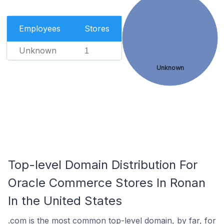
Employees
Stores
Unknown
1
Unknown
Top-level Domain Distribution For
Oracle Commerce Stores In Ronan
In the United States
.com is the most common top-level domain, by far, for