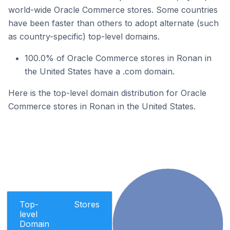
world-wide Oracle Commerce stores. Some countries
have been faster than others to adopt alternate (such
as country-specific) top-level domains.
100.0% of Oracle Commerce stores in Ronan in
the United States have a .com domain.
Here is the top-level domain distribution for Oracle
Commerce stores in Ronan in the United States.
Top-
Stores
level
Domain