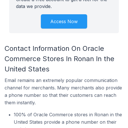
data we provide.
Access Now
Contact Information On Oracle
Commerce Stores In Ronan In the
United States
Email remains an extremely popular communication
channel for merchants. Many merchants also provide
a phone number so that their customers can reach
them instantly.
100% of Oracle Commerce stores in Ronan in the
United States provide a phone number on their