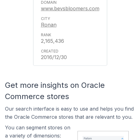
www.bevsbloomers.com
Ronan
2,165,436
2016/12/30
Get more insights on Oracle
Commerce stores
Our search interface is easy to use and helps you find
the Oracle Commerce stores that are relevant to you.
You can segment stores on
a variety of dimensions: