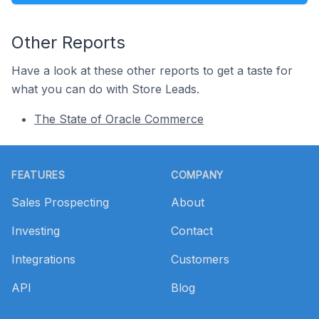
Other Reports
Have a look at these other reports to get a taste for
what you can do with Store Leads.
The State of Oracle Commerce
Footer
FEATURES
COMPANY
Sales Prospecting
About
Investing
Contact
Integrations
Customers
API
Blog