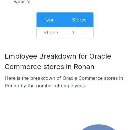
website
Type
Stores
Phone
1
Employee Breakdown for Oracle
Commerce stores in Ronan
Here is the breakdown of Oracle Commerce stores in
Ronan by the number of employees.