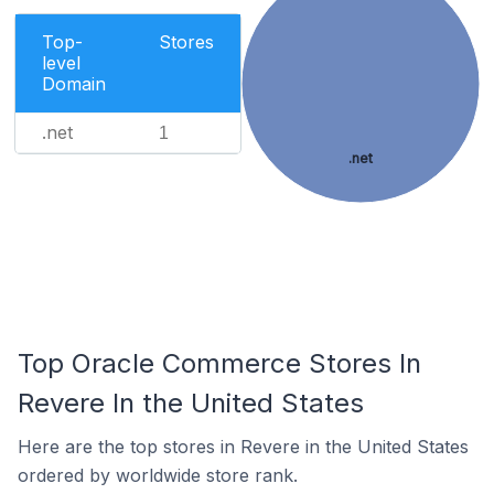
Top-
Stores
level
Domain
.net
1
.net
Top Oracle Commerce Stores In
Revere In the United States
Here are the top stores in Revere in the United States
ordered by worldwide store rank.