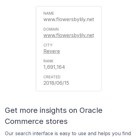
www.flowersbylily.net
www.flowersbylily.net
Revere
1,691,164
2018/06/15
Get more insights on Oracle
Commerce stores
Our search interface is easy to use and helps you find