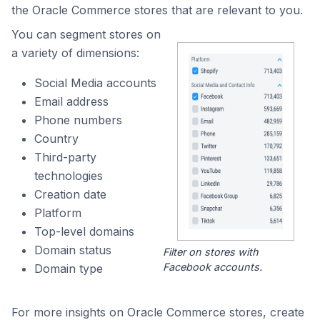
the Oracle Commerce stores that are relevant to you.
You can segment stores on
a variety of dimensions:
Social Media accounts
Email address
Phone numbers
Country
Third-party
technologies
Creation date
Platform
Top-level domains
Domain status
Filter on stores with
Facebook accounts.
Domain type
For more insights on Oracle Commerce stores, create