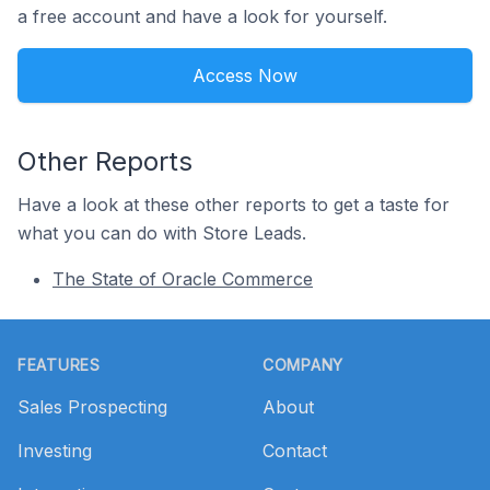
a free account and have a look for yourself.
Access Now
Other Reports
Have a look at these other reports to get a taste for
what you can do with Store Leads.
The State of Oracle Commerce
Footer
FEATURES
COMPANY
Sales Prospecting
About
Investing
Contact