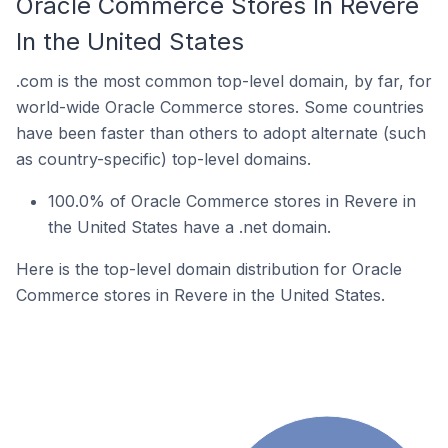
Oracle Commerce Stores In Revere
In the United States
.com is the most common top-level domain, by far, for
world-wide Oracle Commerce stores. Some countries
have been faster than others to adopt alternate (such
as country-specific) top-level domains.
100.0% of Oracle Commerce stores in Revere in
the United States have a .net domain.
Here is the top-level domain distribution for Oracle
Commerce stores in Revere in the United States.