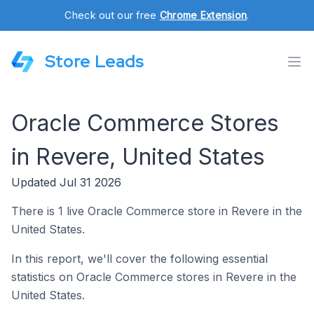
Check out our free
Chrome Extension
.
Store Leads
Oracle Commerce Stores
in Revere, United States
Updated Jul 31 2026
There is 1 live Oracle Commerce store in Revere in the
United States.
In this report, we'll cover the following essential
statistics on Oracle Commerce stores in Revere in the
United States.