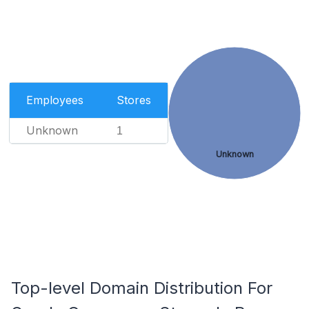
Employees
Stores
Unknown
1
Unknown
Top-level Domain Distribution For