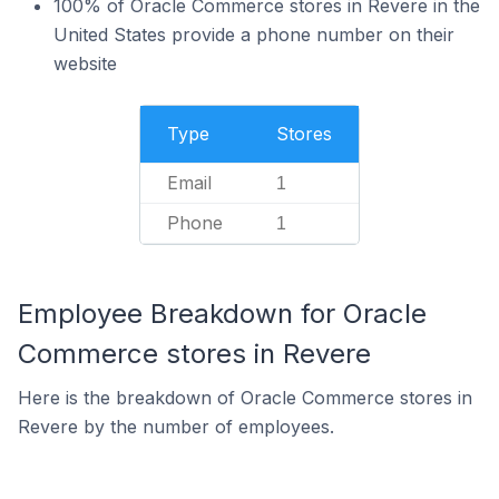
100% of Oracle Commerce stores in Revere in the
United States provide a phone number on their
website
Type
Stores
Email
1
Phone
1
Employee Breakdown for Oracle
Commerce stores in Revere
Here is the breakdown of Oracle Commerce stores in
Revere by the number of employees.