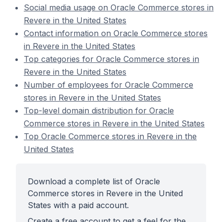
Social media usage on Oracle Commerce stores in
Revere in the United States
Contact information on Oracle Commerce stores
in Revere in the United States
Top categories for Oracle Commerce stores in
Revere in the United States
Number of employees for Oracle Commerce
stores in Revere in the United States
Top-level domain distribution for Oracle
Commerce stores in Revere in the United States
Top Oracle Commerce stores in Revere in the
United States
Download a complete list of Oracle
Commerce stores in Revere in the United
States with a paid account.
Create a free account to get a feel for the