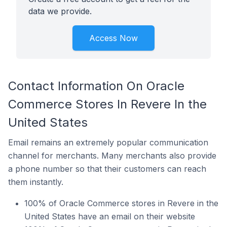
data we provide.
Access Now
Contact Information On Oracle
Commerce Stores In Revere In the
United States
Email remains an extremely popular communication
channel for merchants. Many merchants also provide
a phone number so that their customers can reach
them instantly.
100% of Oracle Commerce stores in Revere in the
United States have an email on their website