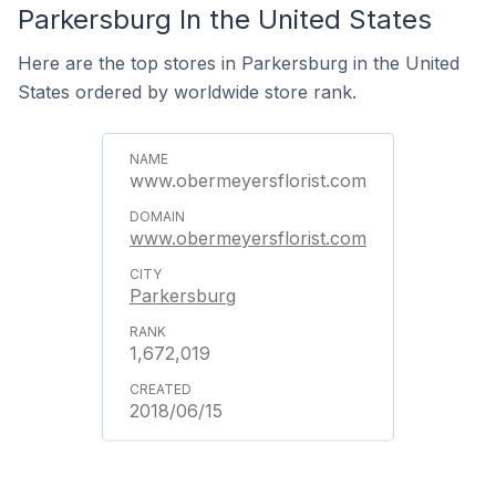
Parkersburg In the United States
Here are the top stores in Parkersburg in the United
States ordered by worldwide store rank.
www.obermeyersflorist.com
www.obermeyersflorist.com
Parkersburg
1,672,019
2018/06/15