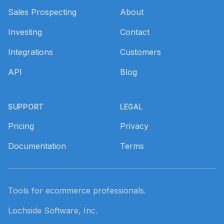
Sales Prospecting
About
Investing
Contact
Integrations
Customers
API
Blog
SUPPORT
LEGAL
Pricing
Privacy
Documentation
Terms
Tools for ecommerce professionals.
Lochside Software, Inc.