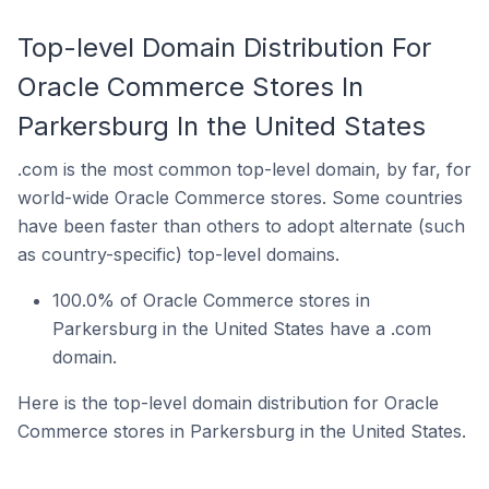
Top-level Domain Distribution For
Oracle Commerce Stores In
Parkersburg In the United States
.com is the most common top-level domain, by far, for
world-wide Oracle Commerce stores. Some countries
have been faster than others to adopt alternate (such
as country-specific) top-level domains.
100.0% of Oracle Commerce stores in
Parkersburg in the United States have a .com
domain.
Here is the top-level domain distribution for Oracle
Commerce stores in Parkersburg in the United States.