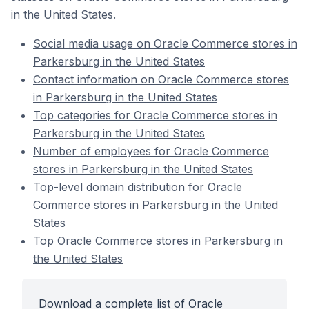
in the United States.
Social media usage on Oracle Commerce stores in
Parkersburg in the United States
Contact information on Oracle Commerce stores
in Parkersburg in the United States
Top categories for Oracle Commerce stores in
Parkersburg in the United States
Number of employees for Oracle Commerce
stores in Parkersburg in the United States
Top-level domain distribution for Oracle
Commerce stores in Parkersburg in the United
States
Top Oracle Commerce stores in Parkersburg in
the United States
Download a complete list of Oracle