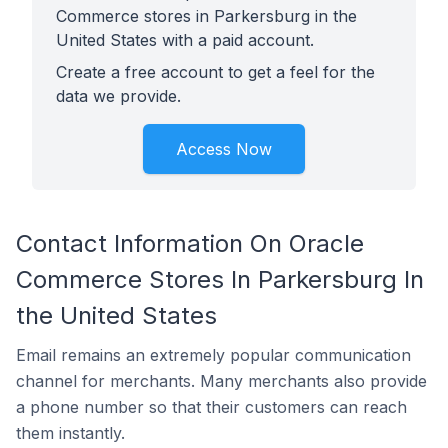
Commerce stores in Parkersburg in the
United States with a paid account.
Create a free account to get a feel for the
data we provide.
Access Now
Contact Information On Oracle
Commerce Stores In Parkersburg In
the United States
Email remains an extremely popular communication
channel for merchants. Many merchants also provide
a phone number so that their customers can reach
them instantly.