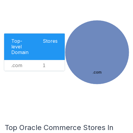
Top-
Stores
level
Domain
.com
1
.com
Top Oracle Commerce Stores In