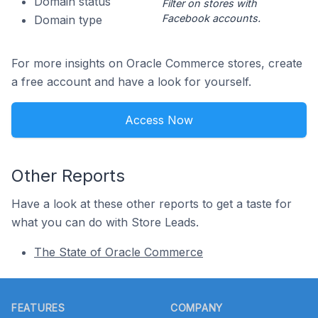
Domain status
Filter on stores with
Facebook accounts.
Domain type
For more insights on Oracle Commerce stores, create
a free account and have a look for yourself.
Access Now
Other Reports
Have a look at these other reports to get a taste for
what you can do with Store Leads.
The State of Oracle Commerce
Footer
FEATURES
COMPANY