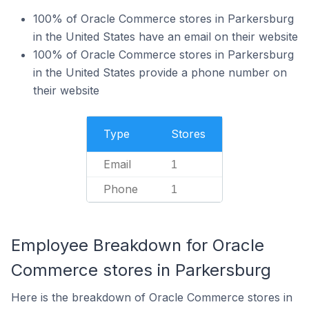
100% of Oracle Commerce stores in Parkersburg
in the United States have an email on their website
100% of Oracle Commerce stores in Parkersburg
in the United States provide a phone number on
their website
Type
Stores
Email
1
Phone
1
Employee Breakdown for Oracle
Commerce stores in Parkersburg
Here is the breakdown of Oracle Commerce stores in