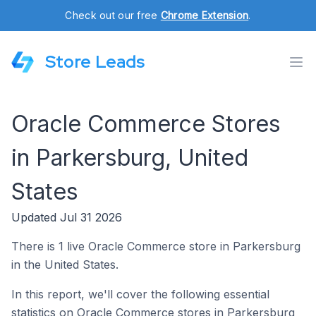
Check out our free
Chrome Extension
.
Store Leads
Oracle Commerce Stores
in Parkersburg, United
States
Updated Jul 31 2026
There is 1 live Oracle Commerce store in Parkersburg
in the United States.
In this report, we'll cover the following essential
statistics on Oracle Commerce stores in Parkersburg