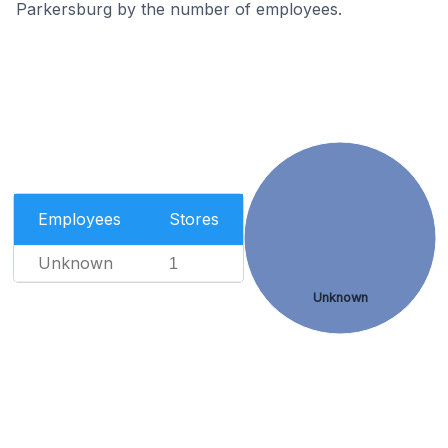
Parkersburg by the number of employees.
Employees
Stores
Unknown
1
Unknown