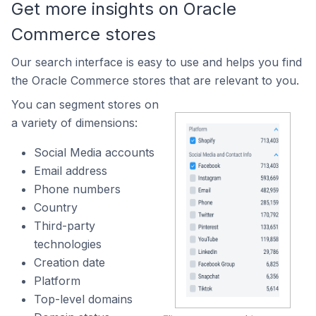
Get more insights on Oracle
Commerce stores
Our search interface is easy to use and helps you find
the Oracle Commerce stores that are relevant to you.
You can segment stores on
a variety of dimensions:
Social Media accounts
Email address
Phone numbers
Country
Third-party
technologies
Creation date
Platform
Top-level domains