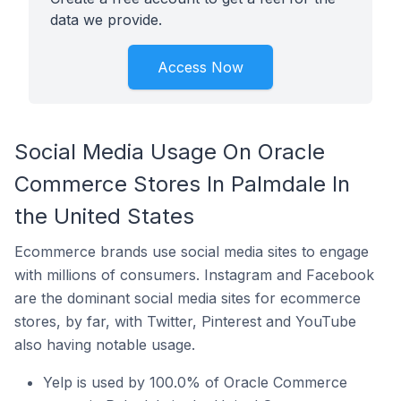
data we provide.
Access Now
Social Media Usage On Oracle
Commerce Stores In Palmdale In
the United States
Ecommerce brands use social media sites to engage
with millions of consumers. Instagram and Facebook
are the dominant social media sites for ecommerce
stores, by far, with Twitter, Pinterest and YouTube
also having notable usage.
Yelp is used by 100.0% of Oracle Commerce