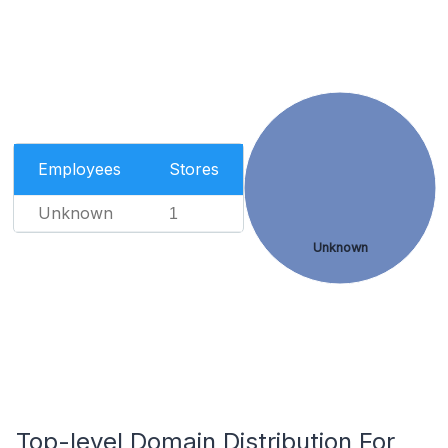
Employees
Stores
Unknown
1
Unknown
Top-level Domain Distribution For