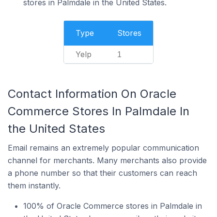
stores in Palmdale in the United States.
Type
Stores
Yelp
1
Contact Information On Oracle
Commerce Stores In Palmdale In
the United States
Email remains an extremely popular communication
channel for merchants. Many merchants also provide
a phone number so that their customers can reach
them instantly.
100% of Oracle Commerce stores in Palmdale in