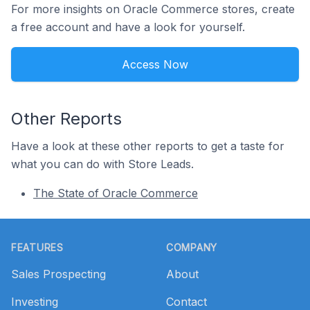
For more insights on Oracle Commerce stores, create
a free account and have a look for yourself.
Access Now
Other Reports
Have a look at these other reports to get a taste for
what you can do with Store Leads.
The State of Oracle Commerce
Footer
FEATURES
COMPANY
Sales Prospecting
About
Investing
Contact