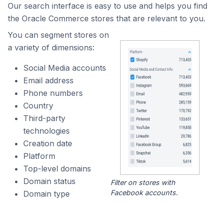
Our search interface is easy to use and helps you find
the Oracle Commerce stores that are relevant to you.
You can segment stores on
a variety of dimensions:
Social Media accounts
Email address
Phone numbers
Country
Third-party
technologies
Creation date
Platform
Top-level domains
Domain status
Filter on stores with
Facebook accounts.
Domain type