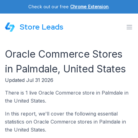
Check out our free
Chrome Extension
.
Store Leads
Oracle Commerce Stores
in Palmdale, United States
Updated Jul 31 2026
There is 1 live Oracle Commerce store in Palmdale in
the United States.
In this report, we'll cover the following essential
statistics on Oracle Commerce stores in Palmdale in
the United States.