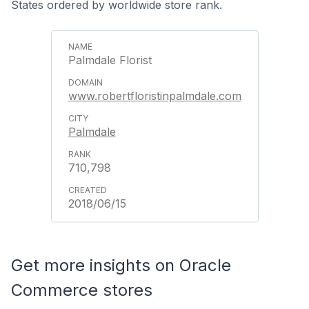
States ordered by worldwide store rank.
Palmdale Florist
www.robertfloristinpalmdale.com
Palmdale
710,798
2018/06/15
Get more insights on Oracle
Commerce stores