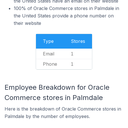
the United States have an email on their website
100% of Oracle Commerce stores in Palmdale in
the United States provide a phone number on
their website
Type
Stores
Email
1
Phone
1
Employee Breakdown for Oracle
Commerce stores in Palmdale
Here is the breakdown of Oracle Commerce stores in
Palmdale by the number of employees.