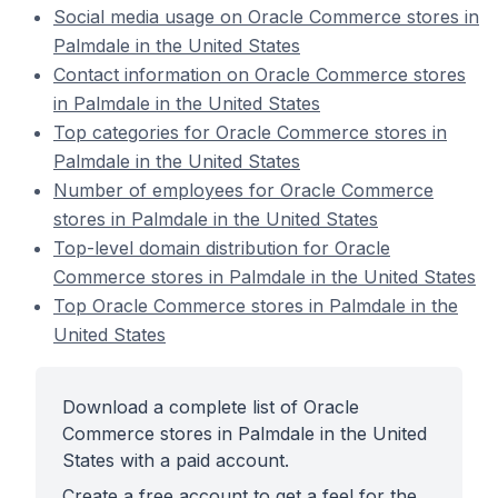
Social media usage on Oracle Commerce stores in
Palmdale in the United States
Contact information on Oracle Commerce stores
in Palmdale in the United States
Top categories for Oracle Commerce stores in
Palmdale in the United States
Number of employees for Oracle Commerce
stores in Palmdale in the United States
Top-level domain distribution for Oracle
Commerce stores in Palmdale in the United States
Top Oracle Commerce stores in Palmdale in the
United States
Download a complete list of Oracle
Commerce stores in Palmdale in the United
States with a paid account.
Create a free account to get a feel for the