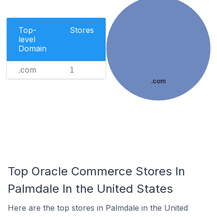
Top-
Stores
level
Domain
.com
1
.com
Top Oracle Commerce Stores In
Palmdale In the United States
Here are the top stores in Palmdale in the United