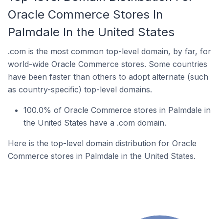
Oracle Commerce Stores In
Palmdale In the United States
.com is the most common top-level domain, by far, for
world-wide Oracle Commerce stores. Some countries
have been faster than others to adopt alternate (such
as country-specific) top-level domains.
100.0% of Oracle Commerce stores in Palmdale in
the United States have a .com domain.
Here is the top-level domain distribution for Oracle
Commerce stores in Palmdale in the United States.