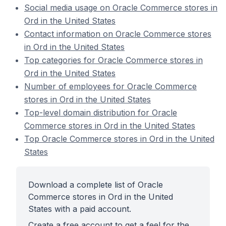
Social media usage on Oracle Commerce stores in
Ord in the United States
Contact information on Oracle Commerce stores
in Ord in the United States
Top categories for Oracle Commerce stores in
Ord in the United States
Number of employees for Oracle Commerce
stores in Ord in the United States
Top-level domain distribution for Oracle
Commerce stores in Ord in the United States
Top Oracle Commerce stores in Ord in the United
States
Download a complete list of Oracle
Commerce stores in Ord in the United
States with a paid account.
Create a free account to get a feel for the