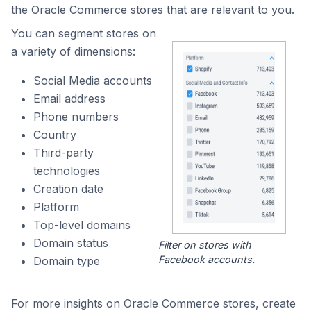
the Oracle Commerce stores that are relevant to you.
You can segment stores on
a variety of dimensions:
Social Media accounts
Email address
Phone numbers
Country
Third-party
technologies
Creation date
Platform
Top-level domains
Domain status
Filter on stores with
Facebook accounts.
Domain type
For more insights on Oracle Commerce stores, create