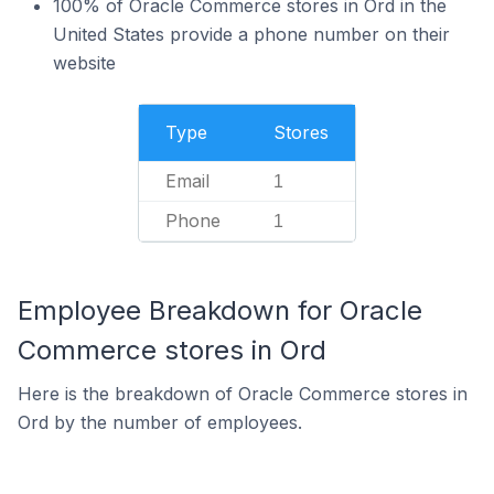
100% of Oracle Commerce stores in Ord in the
United States provide a phone number on their
website
Type
Stores
Email
1
Phone
1
Employee Breakdown for Oracle
Commerce stores in Ord
Here is the breakdown of Oracle Commerce stores in
Ord by the number of employees.