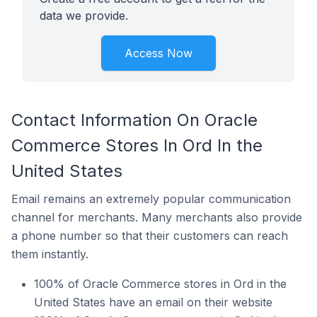
data we provide.
Access Now
Contact Information On Oracle
Commerce Stores In Ord In the
United States
Email remains an extremely popular communication
channel for merchants. Many merchants also provide
a phone number so that their customers can reach
them instantly.
100% of Oracle Commerce stores in Ord in the
United States have an email on their website