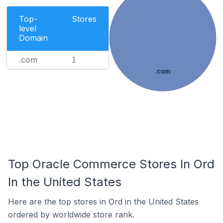
Top-
Stores
level
Domain
.com
1
.com
Top Oracle Commerce Stores In Ord
In the United States
Here are the top stores in Ord in the United States
ordered by worldwide store rank.