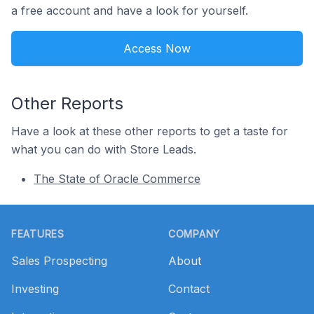
a free account and have a look for yourself.
Access Now
Other Reports
Have a look at these other reports to get a taste for
what you can do with Store Leads.
The State of Oracle Commerce
Footer
FEATURES
COMPANY
Sales Prospecting
About
Investing
Contact