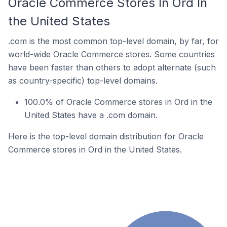
Oracle Commerce Stores In Ord In
the United States
.com is the most common top-level domain, by far, for
world-wide Oracle Commerce stores. Some countries
have been faster than others to adopt alternate (such
as country-specific) top-level domains.
100.0% of Oracle Commerce stores in Ord in the
United States have a .com domain.
Here is the top-level domain distribution for Oracle
Commerce stores in Ord in the United States.