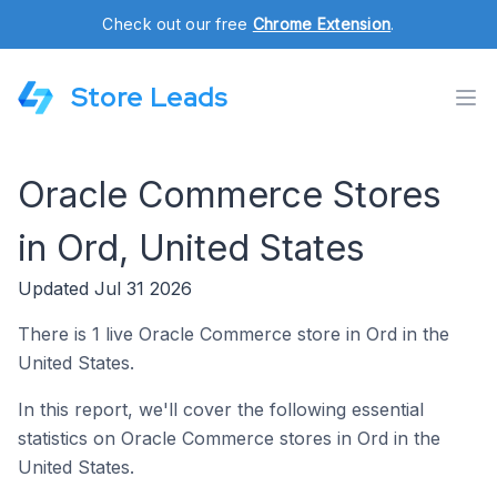
Check out our free
Chrome Extension
.
Store Leads
Oracle Commerce Stores
in Ord, United States
Updated Jul 31 2026
There is 1 live Oracle Commerce store in Ord in the
United States.
In this report, we'll cover the following essential
statistics on Oracle Commerce stores in Ord in the
United States.