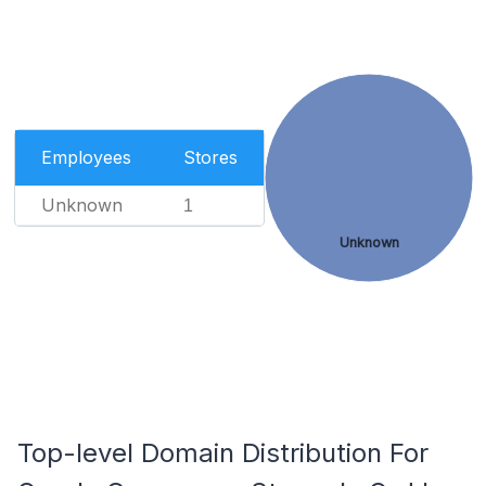
Employees
Stores
Unknown
1
Unknown
Top-level Domain Distribution For