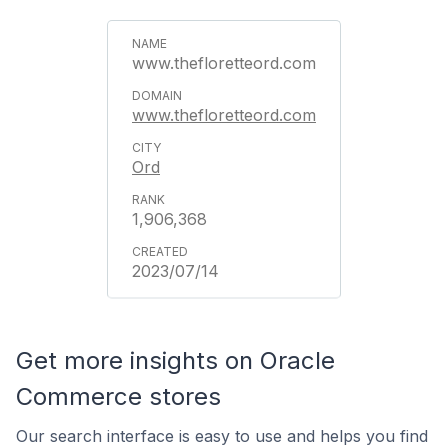
www.thefloretteord.com
www.thefloretteord.com
Ord
1,906,368
2023/07/14
Get more insights on Oracle
Commerce stores
Our search interface is easy to use and helps you find