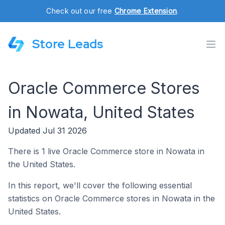
Check out our free
Chrome Extension
.
Store Leads
Oracle Commerce Stores
in Nowata, United States
Updated Jul 31 2026
There is 1 live Oracle Commerce store in Nowata in
the United States.
In this report, we'll cover the following essential
statistics on Oracle Commerce stores in Nowata in the
United States.