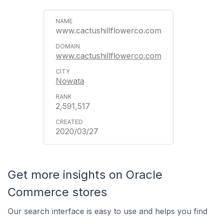
www.cactushillflowerco.com
www.cactushillflowerco.com
Nowata
2,591,517
2020/03/27
Get more insights on Oracle
Commerce stores
Our search interface is easy to use and helps you find