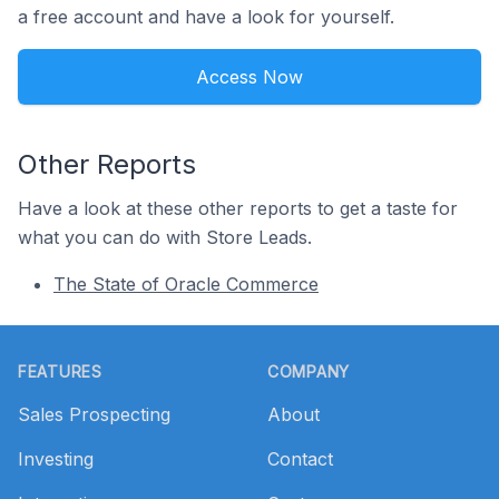
a free account and have a look for yourself.
Access Now
Other Reports
Have a look at these other reports to get a taste for
what you can do with Store Leads.
The State of Oracle Commerce
Footer
FEATURES
COMPANY
Sales Prospecting
About
Investing
Contact