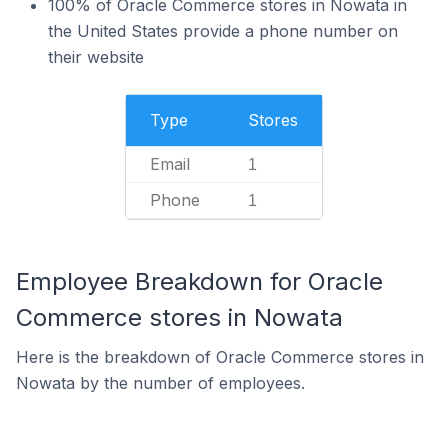
100% of Oracle Commerce stores in Nowata in
the United States provide a phone number on
their website
Type
Stores
Email
1
Phone
1
Employee Breakdown for Oracle
Commerce stores in Nowata
Here is the breakdown of Oracle Commerce stores in
Nowata by the number of employees.