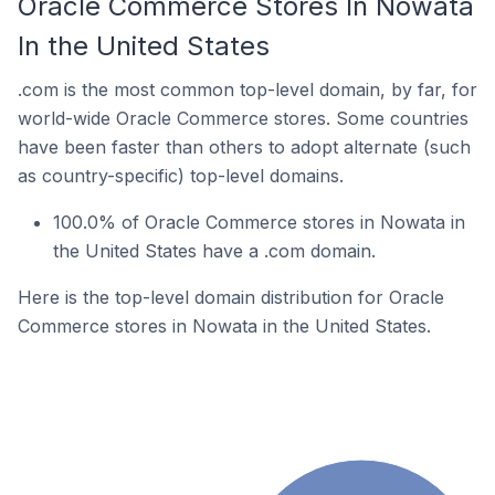
Oracle Commerce Stores In Nowata
In the United States
.com is the most common top-level domain, by far, for
world-wide Oracle Commerce stores. Some countries
have been faster than others to adopt alternate (such
as country-specific) top-level domains.
100.0% of Oracle Commerce stores in Nowata in
the United States have a .com domain.
Here is the top-level domain distribution for Oracle
Commerce stores in Nowata in the United States.