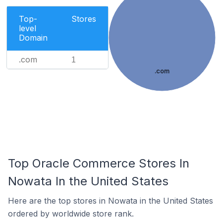
Top-
Stores
level
Domain
.com
1
.com
Top Oracle Commerce Stores In
Nowata In the United States
Here are the top stores in Nowata in the United States
ordered by worldwide store rank.