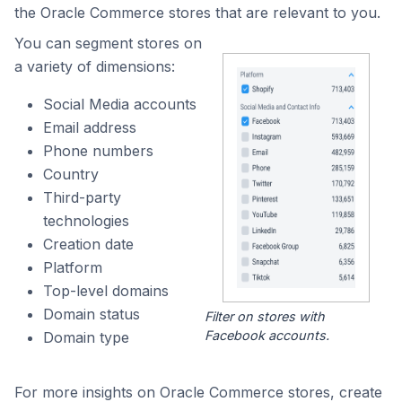
the Oracle Commerce stores that are relevant to you.
You can segment stores on
a variety of dimensions:
Social Media accounts
Email address
Phone numbers
Country
Third-party
technologies
Creation date
Platform
Top-level domains
Domain status
Filter on stores with
Facebook accounts.
Domain type
For more insights on Oracle Commerce stores, create