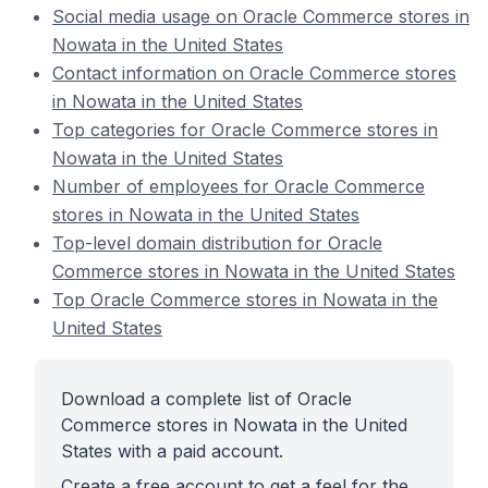
Social media usage on Oracle Commerce stores in
Nowata in the United States
Contact information on Oracle Commerce stores
in Nowata in the United States
Top categories for Oracle Commerce stores in
Nowata in the United States
Number of employees for Oracle Commerce
stores in Nowata in the United States
Top-level domain distribution for Oracle
Commerce stores in Nowata in the United States
Top Oracle Commerce stores in Nowata in the
United States
Download a complete list of Oracle
Commerce stores in Nowata in the United
States with a paid account.
Create a free account to get a feel for the