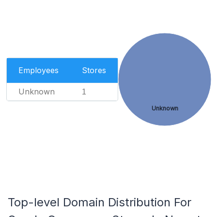
Employees
Stores
Unknown
1
Unknown
Top-level Domain Distribution For