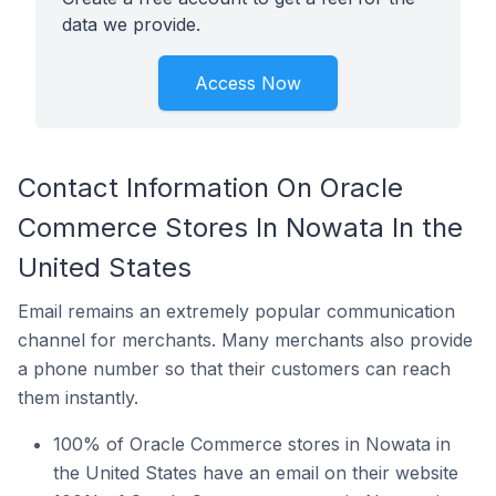
data we provide.
Access Now
Contact Information On Oracle
Commerce Stores In Nowata In the
United States
Email remains an extremely popular communication
channel for merchants. Many merchants also provide
a phone number so that their customers can reach
them instantly.
100% of Oracle Commerce stores in Nowata in
the United States have an email on their website