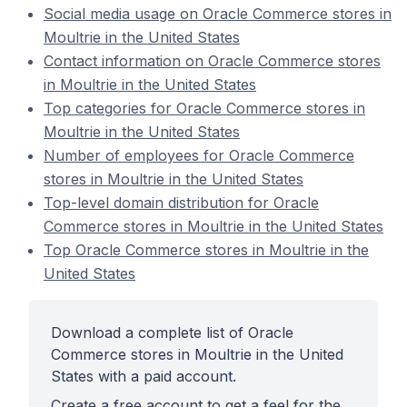
Social media usage on Oracle Commerce stores in
Moultrie in the United States
Contact information on Oracle Commerce stores
in Moultrie in the United States
Top categories for Oracle Commerce stores in
Moultrie in the United States
Number of employees for Oracle Commerce
stores in Moultrie in the United States
Top-level domain distribution for Oracle
Commerce stores in Moultrie in the United States
Top Oracle Commerce stores in Moultrie in the
United States
Download a complete list of Oracle
Commerce stores in Moultrie in the United
States with a paid account.
Create a free account to get a feel for the