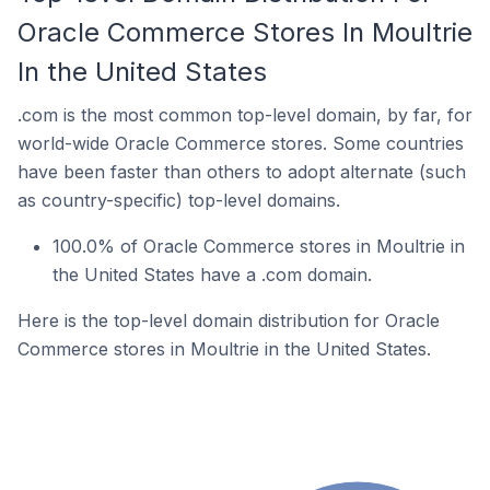
Oracle Commerce Stores In Moultrie
In the United States
.com is the most common top-level domain, by far, for
world-wide Oracle Commerce stores. Some countries
have been faster than others to adopt alternate (such
as country-specific) top-level domains.
100.0% of Oracle Commerce stores in Moultrie in
the United States have a .com domain.
Here is the top-level domain distribution for Oracle
Commerce stores in Moultrie in the United States.