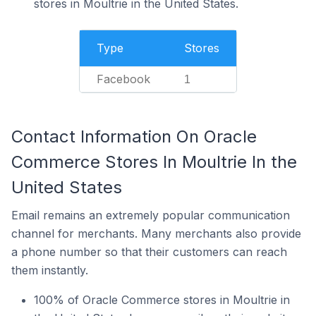
stores in Moultrie in the United States.
Type
Stores
Facebook
1
Contact Information On Oracle
Commerce Stores In Moultrie In the
United States
Email remains an extremely popular communication
channel for merchants. Many merchants also provide
a phone number so that their customers can reach
them instantly.
100% of Oracle Commerce stores in Moultrie in