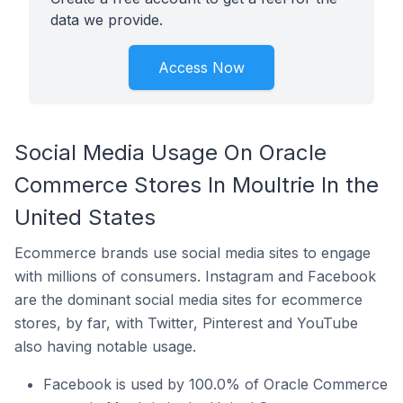
data we provide.
Access Now
Social Media Usage On Oracle
Commerce Stores In Moultrie In the
United States
Ecommerce brands use social media sites to engage
with millions of consumers. Instagram and Facebook
are the dominant social media sites for ecommerce
stores, by far, with Twitter, Pinterest and YouTube
also having notable usage.
Facebook is used by 100.0% of Oracle Commerce