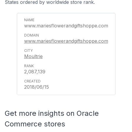
States ordered by worldwide store rank.
www.mariesflowerandgiftshoppe.com
www.mariesflowerandgiftshoppe.com
Moultrie
2,087,139
2018/06/15
Get more insights on Oracle
Commerce stores