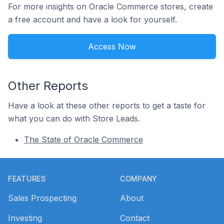
For more insights on Oracle Commerce stores, create
a free account and have a look for yourself.
Access Now
Other Reports
Have a look at these other reports to get a taste for
what you can do with Store Leads.
The State of Oracle Commerce
Footer
FEATURES
COMPANY
Sales Prospecting
About
Investing
Contact