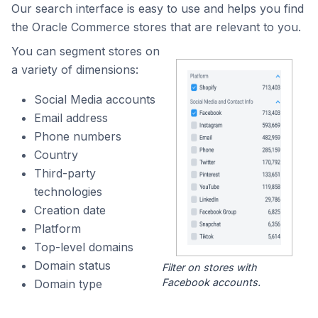
Our search interface is easy to use and helps you find
the Oracle Commerce stores that are relevant to you.
You can segment stores on
a variety of dimensions:
Social Media accounts
Email address
Phone numbers
Country
Third-party
technologies
Creation date
Platform
Top-level domains
Domain status
Filter on stores with
Facebook accounts.
Domain type