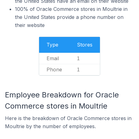
the United States have an email on their website
100% of Oracle Commerce stores in Moultrie in
the United States provide a phone number on
their website
Type
Stores
Email
1
Phone
1
Employee Breakdown for Oracle
Commerce stores in Moultrie
Here is the breakdown of Oracle Commerce stores in
Moultrie by the number of employees.