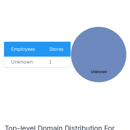
Employees
Stores
Unknown
1
Unknown
Top-level Domain Distribution For