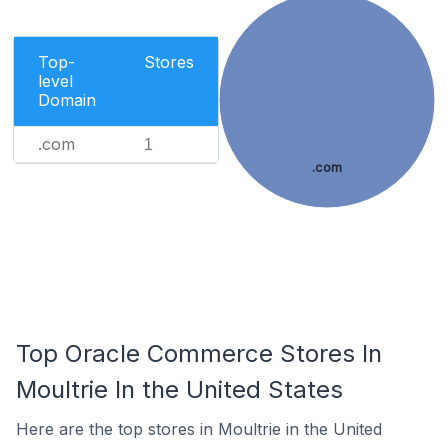
Top-
Stores
level
Domain
.com
1
.com
Top Oracle Commerce Stores In
Moultrie In the United States
Here are the top stores in Moultrie in the United