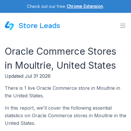
Check out our free
Chrome Extension
.
Store Leads
Oracle Commerce Stores
in Moultrie, United States
Updated Jul 31 2026
There is 1 live Oracle Commerce store in Moultrie in
the United States.
In this report, we'll cover the following essential
statistics on Oracle Commerce stores in Moultrie in the
United States.